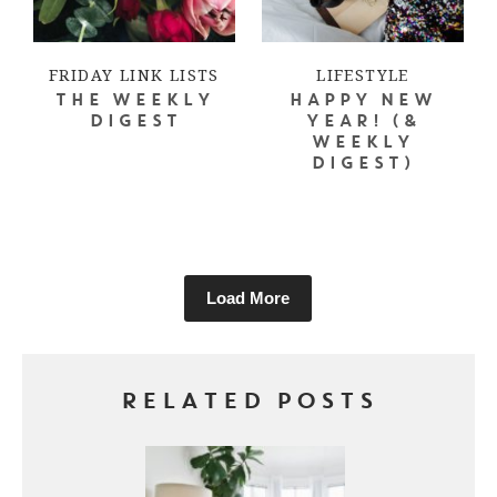
FRIDAY LINK LISTS
LIFESTYLE
THE WEEKLY
HAPPY NEW
DIGEST
YEAR! (&
WEEKLY
DIGEST)
Load More
RELATED POSTS