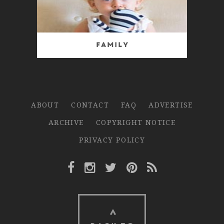
Family
ABOUT
CONTACT
FAQ
ADVERTISE
ARCHIVE
COPYRIGHT NOTICE
PRIVACY POLICY
Facebook Link
Instagram Link
Twitter Link
Pinterest Link
Rss Link