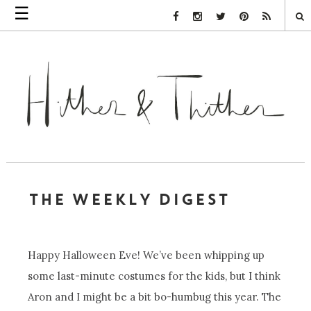
☰
Facebook Link
Instagram Link
Twitter Link
Pinterest Link
Rss Link
THE WEEKLY DIGEST
Happy Halloween Eve! We’ve been whipping up
some last-minute costumes for the kids, but I think
Aron and I might be a bit bo-humbug this year. The