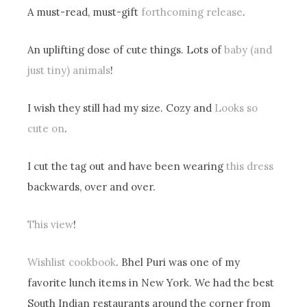
A must-read, must-gift
forthcoming release
.
An uplifting dose of cute things. Lots of
baby (and
just tiny) animals
!
I wish they still had my size. Cozy and
Looks so
cute on
.
I cut the tag out and have been wearing
this dress
backwards, over and over.
This view
!
Wishlist cookbook
. Bhel Puri was one of my
favorite lunch items in New York. We had the best
South Indian restaurants around the corner from