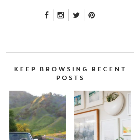
FACEBOOK LINK
INSTAGRAM LINK
TWITTER LINK
PINTEREST LINK
KEEP BROWSING RECENT
POSTS