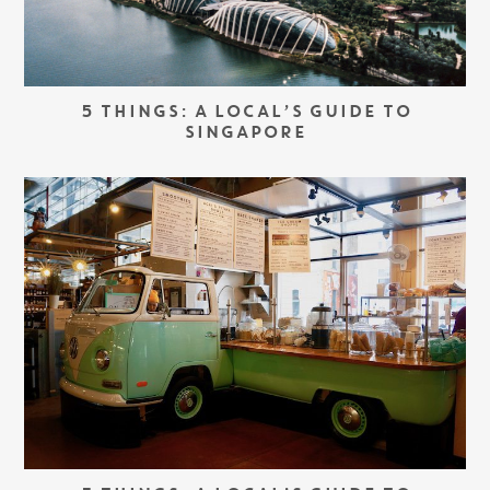
5 THINGS: A LOCAL’S GUIDE TO
SINGAPORE