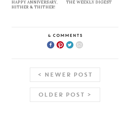
HAPPY ANNIVERSARY,
THE WEEKLY DIGEST
HITHER & THITHER!
4 Comments
< NEWER POST
OLDER POST >