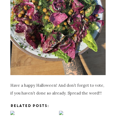
Have a happy Halloween! And don’t forget to vote,
if you haven’t done so already. Spread the word!!!
RELATED POSTS: