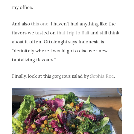
my office.
And also
this one
. I haven’t had anything like the
flavors we tasted on
that trip to Bali
and still think
about it often. Ottolenghi says Indonesia is
“definitely where I would go to discover new
tantalizing flavours.”
Finally, look at this
gorgeous
salad by
Sophia Roe
.