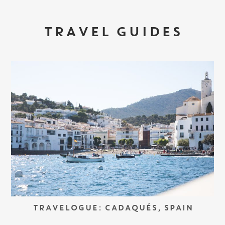
TRAVEL GUIDES
TRAVELOGUE: CADAQUÉS, SPAIN