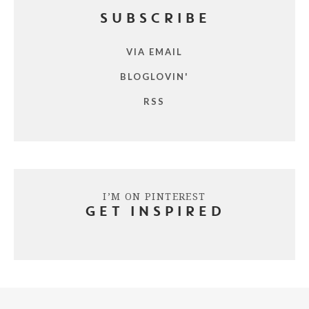
SUBSCRIBE
VIA EMAIL
BLOGLOVIN'
RSS
I’M ON PINTEREST
GET INSPIRED