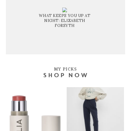
WHAT KEEPS YOU UP AT
NIGHT: ELIZABETH
FORSYTH
MY PICKS
SHOP NOW