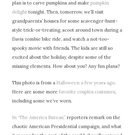
plan is to carve pumpkins and make
pumpkin
delight
tonight. Then, tomorrow, we’ll visit
grandparents’ houses for some scavenger-hunt-
style trick-or-treating, scoot around town during a
Davis zombie bike ride, and watch a not-too-
spooky movie with friends. The kids are still so
excited about the holiday, despite some of the
missing elements. How about you? Any fun plans?
This photo is from a
Halloween a few years ago
.
Here are some more
favorite couples costumes
,
including some we’ve worn.
In “The America Bureau,”
reporters remark on the
chaotic American Presidential campaign, and what