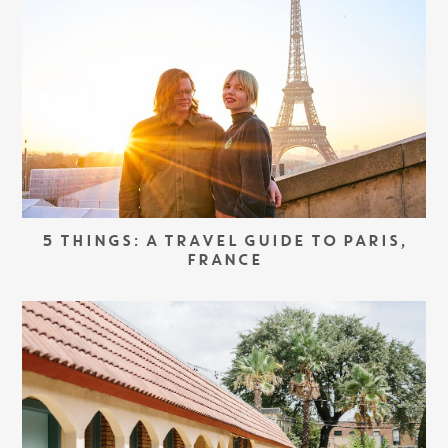
5 THINGS: A TRAVEL GUIDE TO PARIS,
FRANCE