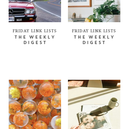
FRIDAY LINK LISTS
FRIDAY LINK LISTS
THE WEEKLY
THE WEEKLY
DIGEST
DIGEST