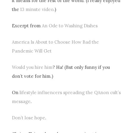
it means for the rest of the world. (I really enjoyed
the
13 minute video
.)
Excerpt from
An Ode to Washing Dishes
America Is About to Choose How Bad the
Pandemic Will Get
Would you hire him
? Ha! (But only funny if you
don’t vote for him.)
On
lifestyle influencers spreading the QAnon cult’s
message
.
Don’t lose hope
.