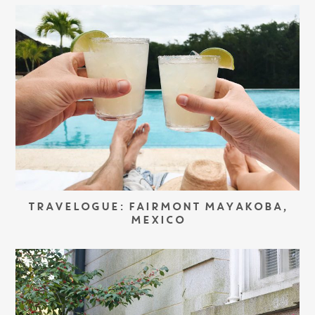
TRAVELOGUE: FAIRMONT MAYAKOBA,
MEXICO