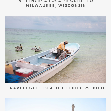
5 THINGS: A LOCAL’S GUIDE TO
MILWAUKEE, WISCONSIN
TRAVELOGUE: ISLA DE HOLBOX, MEXICO