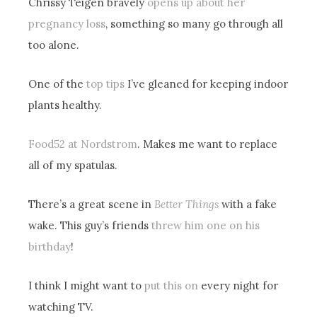
Chrissy Teigen bravely
opens up about her
pregnancy loss
, something so many go through all
too alone.
One of the
top tips
I’ve gleaned for keeping indoor
plants healthy.
Food52 at Nordstrom
. Makes me want to replace
all of my spatulas.
There’s a great scene in
Better Things
with a fake
wake. This guy’s friends
threw him one on his
birthday
!
I think I might want to
put this on
every night for
watching TV.