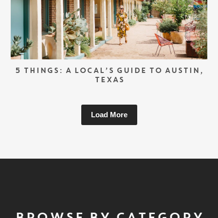
5 THINGS: A LOCAL’S GUIDE TO AUSTIN,
TEXAS
Load More