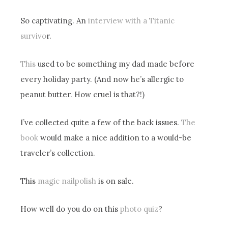
So captivating. An
interview with a Titanic
survivo
r.
This
used to be something my dad made before
every holiday party. (And now he’s allergic to
peanut butter. How cruel is that?!)
I’ve collected quite a few of the back issues.
The
book
would make a nice addition to a would-be
traveler’s collection.
This
magic nailpolish
is on sale.
How well do you do on this
photo quiz
?