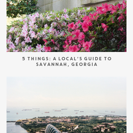
5 THINGS: A LOCAL’S GUIDE TO
SAVANNAH, GEORGIA