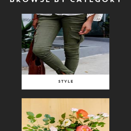
BROWSE BY CATEGORY
Style