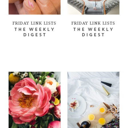
FRIDAY LINK LISTS
FRIDAY LINK LISTS
THE WEEKLY
THE WEEKLY
DIGEST
DIGEST