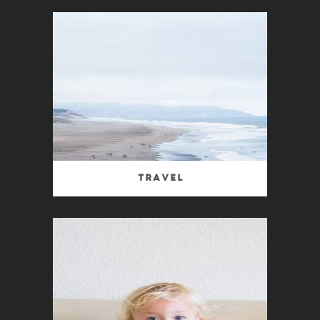
Travel