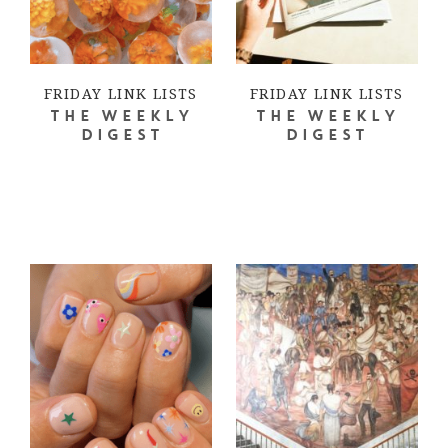
FRIDAY LINK LISTS
FRIDAY LINK LISTS
THE WEEKLY
THE WEEKLY
DIGEST
DIGEST