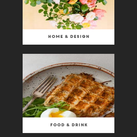
Home & Design
Food & Drink