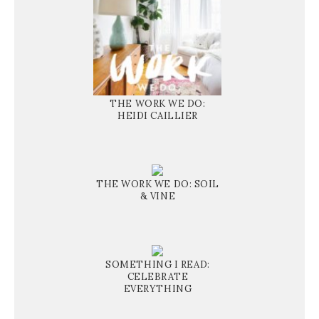
THE WORK WE DO:
HEIDI CAILLIER
THE WORK WE DO: SOIL
& VINE
SOMETHING I READ:
CELEBRATE
EVERYTHING