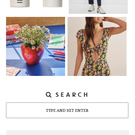
SEARCH
Search