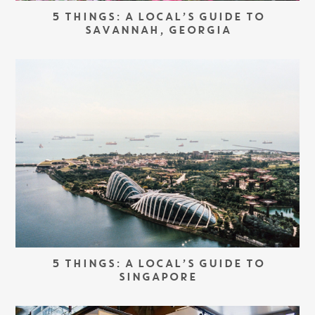
5 THINGS: A LOCAL’S GUIDE TO
SAVANNAH, GEORGIA
5 THINGS: A LOCAL’S GUIDE TO
SINGAPORE