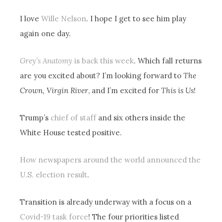
I love
Wille Nelson
. I hope I get to see him play
again one day.
Grey’s Anatomy
is back this week
. Which fall returns
are you excited about? I’m looking forward to
The
Crown, Virgin River
, and I’m excited for
This is Us
!
Trump’s
chief of staff
and six others inside the
White House tested positive.
How newspapers around the world announced the
U.S. election result
.
Transition is already underway with a focus on a
Covid-19 task force
! The four priorities listed