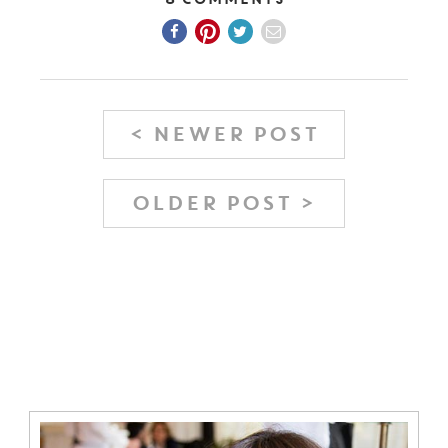
< NEWER POST
OLDER POST >