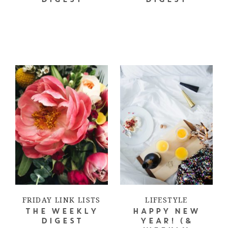
DIGEST
DIGEST
FRIDAY LINK LISTS
LIFESTYLE
THE WEEKLY
HAPPY NEW
DIGEST
YEAR! (&