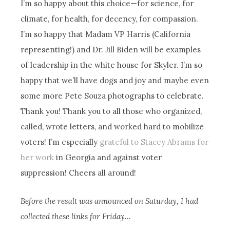
I’m so happy about this choice—for science, for
climate, for health, for decency, for compassion.
I’m so happy that Madam VP Harris (California
representing!) and Dr. Jill Biden will be examples
of leadership in the white house for Skyler. I’m so
happy that we’ll have dogs and joy and maybe even
some more Pete Souza photographs to celebrate.
Thank you! Thank you to all those who organized,
called, wrote letters, and worked hard to mobilize
voters! I’m especially
grateful to Stacey Abrams for
her work
in Georgia and against voter
suppression! Cheers all around!
Before the result was announced on Saturday, I had
collected these links for Friday…