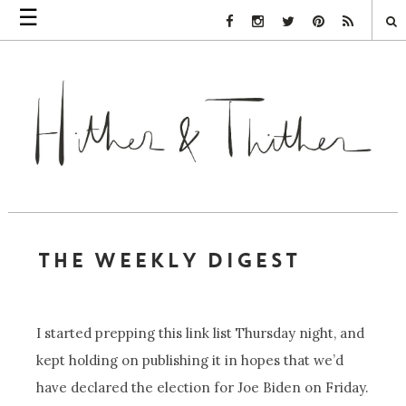
☰
Facebook Link
Instagram Link
Twitter Link
Pinterest Link
Rss Link
THE WEEKLY DIGEST
I started prepping this link list Thursday night, and
kept holding on publishing it in hopes that we’d
have declared the election for Joe Biden on Friday.