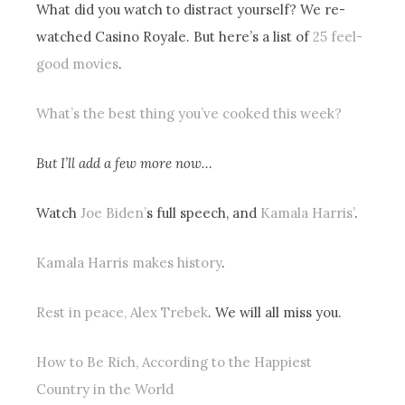
What did you watch to distract yourself? We re-
watched Casino Royale. But here’s a list of
25 feel-
good movies
.
What’s the best thing you’ve cooked this week?
But I’ll add a few more now…
Watch
Joe Biden’
s full speech, and
Kamala Harris’
.
Kamala Harris makes history
.
Rest in peace, Alex Trebek
. We will all miss you.
How to Be Rich, According to the Happiest
Country in the World