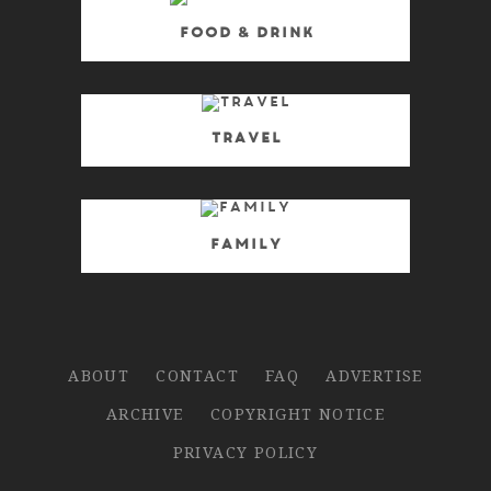
Food & Drink
Travel
Family
ABOUT
CONTACT
FAQ
ADVERTISE
ARCHIVE
COPYRIGHT NOTICE
PRIVACY POLICY