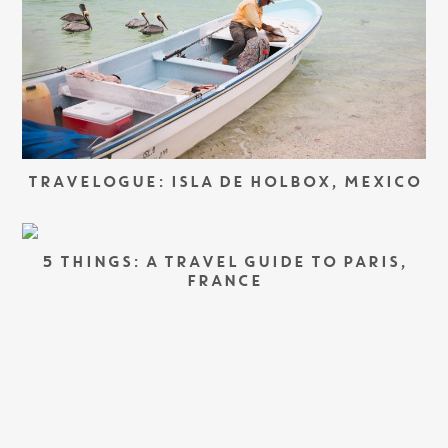
TRAVELOGUE: ISLA DE HOLBOX, MEXICO
5 THINGS: A TRAVEL GUIDE TO PARIS,
FRANCE