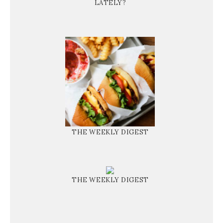
LATELY?
THE WEEKLY DIGEST
THE WEEKLY DIGEST