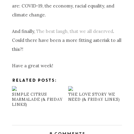
are: COVID-19, the economy, racial equality, and
climate change.
And finally,
The best laugh, that we all deserved
.
Could there have been a more fitting asterisk to all
this?!
Have a great week!
RELATED POSTS:
SIMPLE CITRUS
THE LOVE STORY WE
MARMALADE (& FRIDAY
NEED (& FRIDAY LINKS)
LINKS)
8 Comments