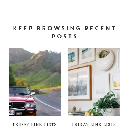
KEEP BROWSING RECENT
POSTS
FRIDAY LINK LISTS
FRIDAY LINK LISTS