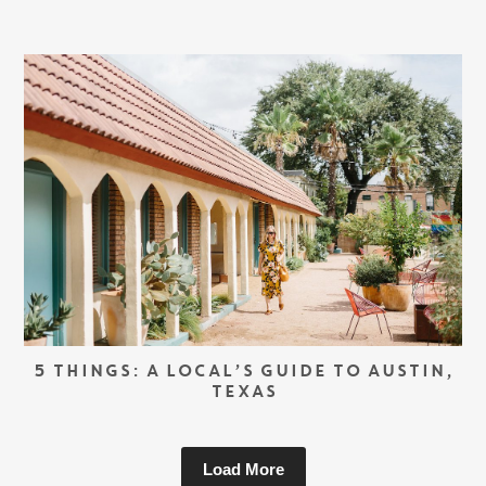
5 THINGS: A LOCAL’S GUIDE TO AUSTIN,
TEXAS
Load More