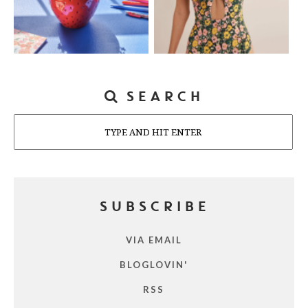
SEARCH
Search
SUBSCRIBE
VIA EMAIL
BLOGLOVIN'
RSS