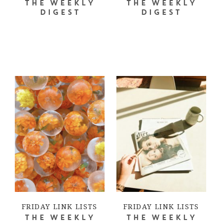
THE WEEKLY
THE WEEKLY
DIGEST
DIGEST
FRIDAY LINK LISTS
FRIDAY LINK LISTS
THE WEEKLY
THE WEEKLY