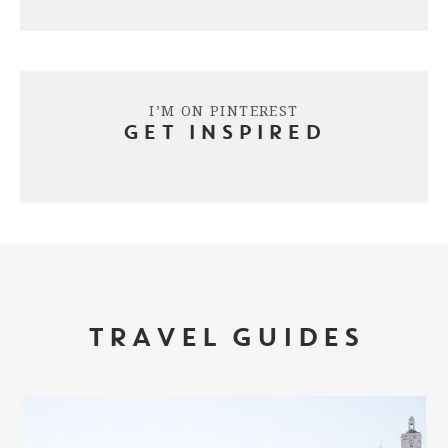
I’M ON PINTEREST
GET INSPIRED
TRAVEL GUIDES