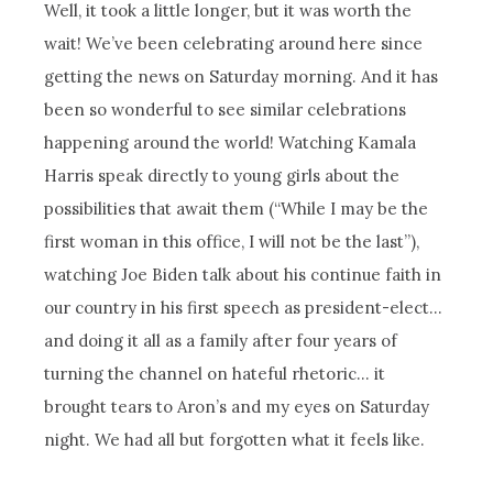
Well, it took a little longer, but it was worth the
wait! We’ve been celebrating around here since
getting the news on Saturday morning. And it has
been so wonderful to see similar celebrations
happening around the world! Watching Kamala
Harris speak directly to young girls about the
possibilities that await them (“While I may be the
first woman in this office, I will not be the last”),
watching Joe Biden talk about his continue faith in
our country in his first speech as president-elect…
and doing it all as a family after four years of
turning the channel on hateful rhetoric… it
brought tears to Aron’s and my eyes on Saturday
night. We had all but forgotten what it feels like.