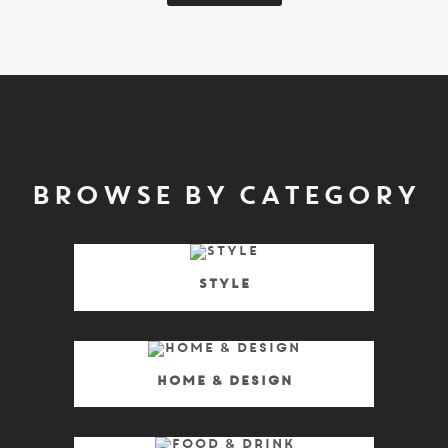
BROWSE BY CATEGORY
Style
Home & Design