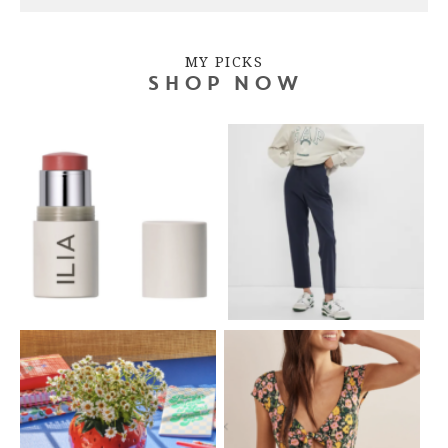
MY PICKS
SHOP NOW