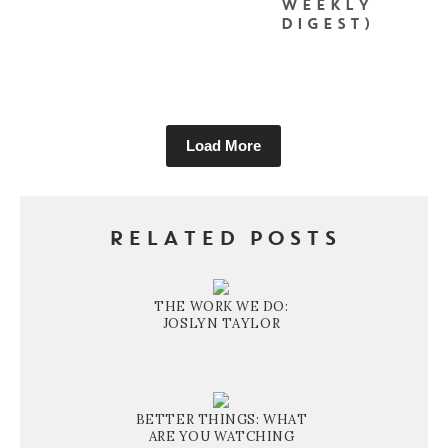
WEEKLY
DIGEST)
Load More
RELATED POSTS
THE WORK WE DO:
JOSLYN TAYLOR
BETTER THINGS: WHAT
ARE YOU WATCHING