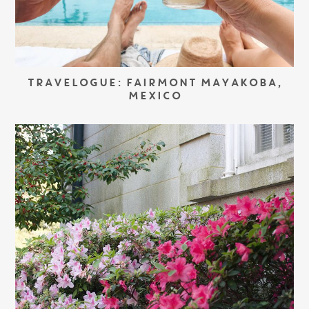
TRAVELOGUE: FAIRMONT MAYAKOBA,
MEXICO