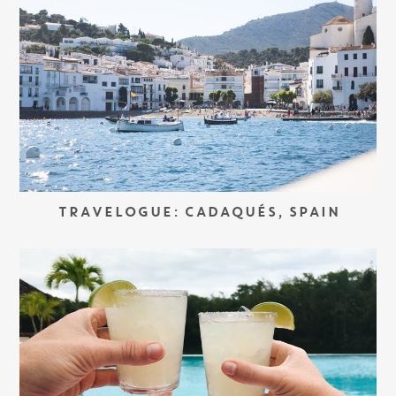
TRAVELOGUE: CADAQUÉS, SPAIN