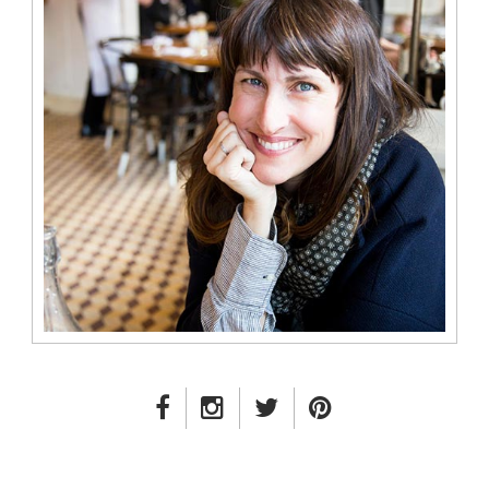
FACEBOOK LINK
INSTAGRAM LINK
TWITTER LINK
PINTEREST LINK