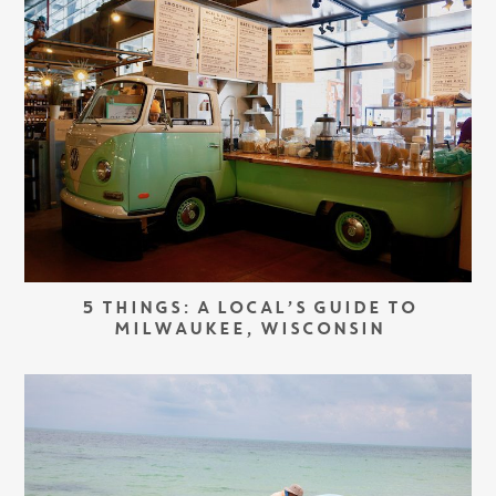
5 THINGS: A LOCAL’S GUIDE TO
MILWAUKEE, WISCONSIN