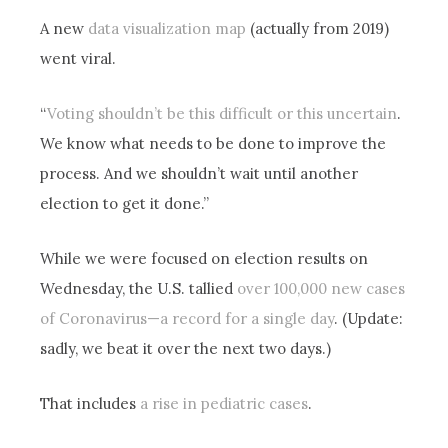
A new
data visualization map
(actually from 2019)
went viral.
“
Voting shouldn’t be this difficult or this uncertain
.
We know what needs to be done to improve the
process. And we shouldn’t wait until another
election to get it done.”
While we were focused on election results on
Wednesday, the U.S. tallied
over 100,000 new cases
of Coronavirus—a record for a single day
. (Update:
sadly, we beat it over the next two days.)
That includes
a rise in pediatric cases
.