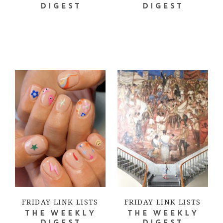
DIGEST
DIGEST
FRIDAY LINK LISTS
FRIDAY LINK LISTS
THE WEEKLY
THE WEEKLY