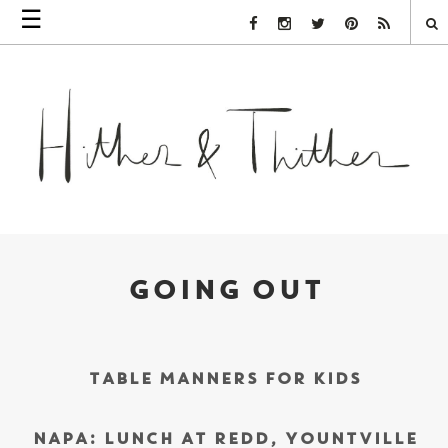
☰
Facebook Link
Instagram Link
Twitter Link
Pinterest Link
Rss Link
GOING OUT
TABLE MANNERS FOR KIDS
NAPA: LUNCH AT REDD, YOUNTVILLE