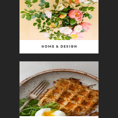
Home & Design