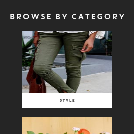
BROWSE BY CATEGORY
Style