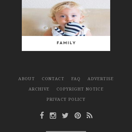
Family
ABOUT
CONTACT
FAQ
ADVERTISE
ARCHIVE
COPYRIGHT NOTICE
PRIVACY POLICY
Facebook Link
Instagram Link
Twitter Link
Pinterest Link
Rss Link