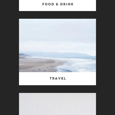
Food & Drink
Travel