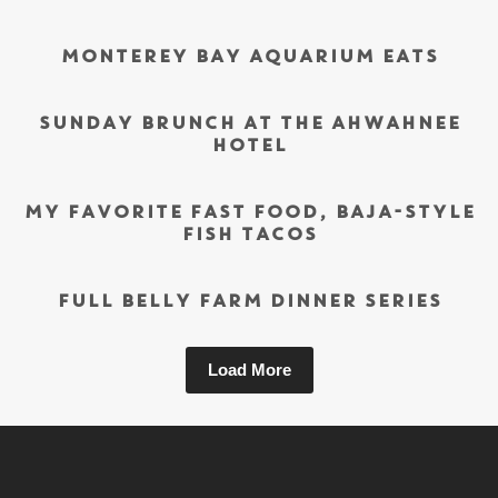
MONTEREY BAY AQUARIUM EATS
SUNDAY BRUNCH AT THE AHWAHNEE
HOTEL
MY FAVORITE FAST FOOD, BAJA-STYLE
FISH TACOS
FULL BELLY FARM DINNER SERIES
Load More