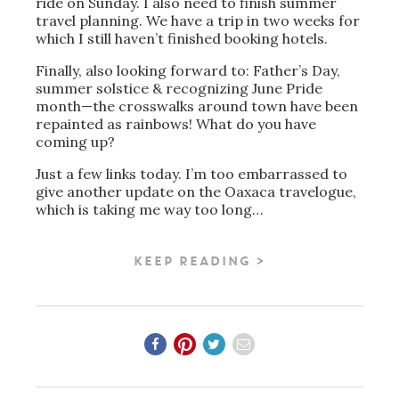
ride on Sunday. I also need to finish summer
travel planning. We have a trip in two weeks for
which I still haven’t finished booking hotels.
Finally, also looking forward to: Father’s Day,
summer solstice & recognizing June Pride
month—the crosswalks around town have been
repainted as rainbows! What do you have
coming up?
Just a few links today. I’m too embarrassed to
give another update on the Oaxaca travelogue,
which is taking me way too long…
KEEP READING >