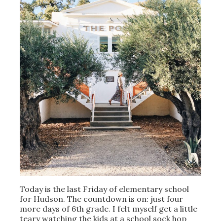
Today is the last Friday of elementary school
for Hudson. The countdown is on: just four
more days of 6th grade. I felt myself get a little
teary watching the kids at a school sock hop