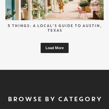
5 THINGS: A LOCAL’S GUIDE TO AUSTIN,
TEXAS
Load More
BROWSE BY CATEGORY