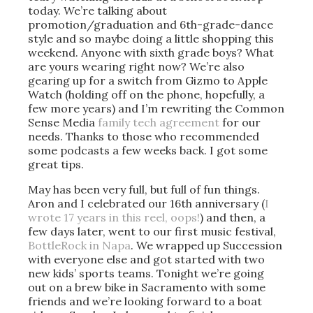
today. We’re talking about
promotion/graduation and 6th-grade-dance
style and so maybe doing a little shopping this
weekend. Anyone with sixth grade boys? What
are yours wearing right now? We’re also
gearing up for a switch from Gizmo to Apple
Watch (holding off on the phone, hopefully, a
few more years) and I’m rewriting the Common
Sense Media
family tech agreement
for our
needs. Thanks to those who recommended
some podcasts a few weeks back. I got some
great tips.
May has been very full, but full of fun things.
Aron and I celebrated our 16th anniversary (
I
wrote 17 years in this reel, oops!
) and then, a
few days later, went to our first music festival,
BottleRock in Napa
. We wrapped up Succession
with everyone else and got started with two
new kids’ sports teams. Tonight we’re going
out on a brew bike in Sacramento with some
friends and we’re looking forward to a boat