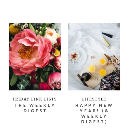
FRIDAY LINK LISTS
LIFESTYLE
THE WEEKLY
HAPPY NEW
DIGEST
YEAR! (&
WEEKLY
DIGEST)