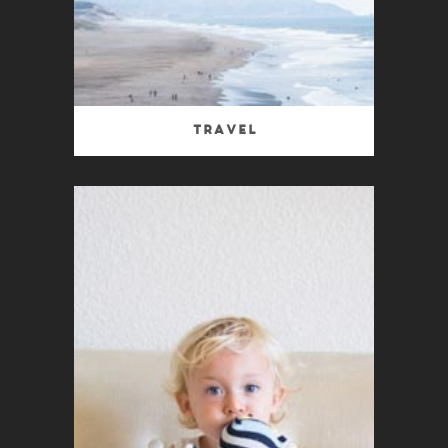
Travel