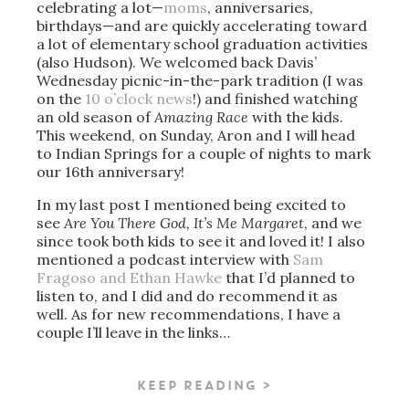
celebrating a lot—
moms
, anniversaries,
birthdays—and are quickly accelerating toward
a lot of elementary school graduation activities
(also Hudson). We welcomed back Davis’
Wednesday picnic-in-the-park tradition (I was
on the
10 o’clock news
!) and finished watching
an old season of
Amazing Race
with the kids.
This weekend, on Sunday, Aron and I will head
to Indian Springs for a couple of nights to mark
our 16th anniversary!
In my last post I mentioned being excited to
see
Are You There God, It’s Me Margaret
, and we
since took both kids to see it and loved it! I also
mentioned a podcast interview with
Sam
Fragoso and Ethan Hawke
that I’d planned to
listen to, and I did and do recommend it as
well. As for new recommendations, I have a
couple I’ll leave in the links…
KEEP READING >