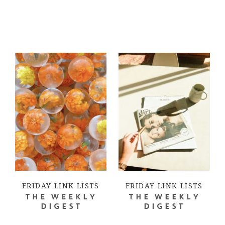
FRIDAY LINK LISTS
FRIDAY LINK LISTS
THE WEEKLY
THE WEEKLY
DIGEST
DIGEST