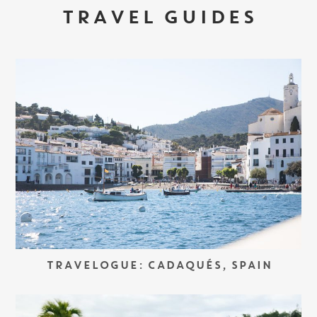
TRAVEL GUIDES
TRAVELOGUE: CADAQUÉS, SPAIN