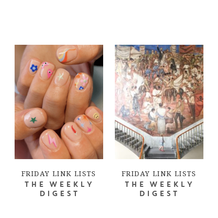
FRIDAY LINK LISTS
FRIDAY LINK LISTS
THE WEEKLY
THE WEEKLY
DIGEST
DIGEST