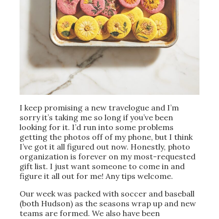
I keep promising a new travelogue and I’m
sorry it’s taking me so long if you’ve been
looking for it. I’d run into some problems
getting the photos off of my phone, but I think
I’ve got it all figured out now. Honestly, photo
organization is forever on my most-requested
gift list. I just want someone to come in and
figure it all out for me! Any tips welcome.
Our week was packed with soccer and baseball
(both Hudson) as the seasons wrap up and new
teams are formed. We also have been