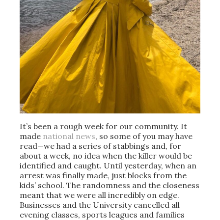
It’s been a rough week for our community. It
made
national news
, so some of you may have
read—we had a series of stabbings and, for
about a week, no idea when the killer would be
identified and caught. Until yesterday, when an
arrest was finally made, just blocks from the
kids’ school. The randomness and the closeness
meant that we were all incredibly on edge.
Businesses and the University cancelled all
evening classes, sports leagues and families