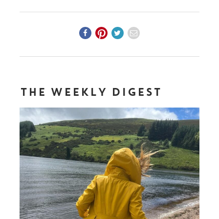
THE WEEKLY DIGEST