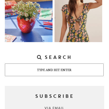
SEARCH
Search
SUBSCRIBE
VIA EMAIL