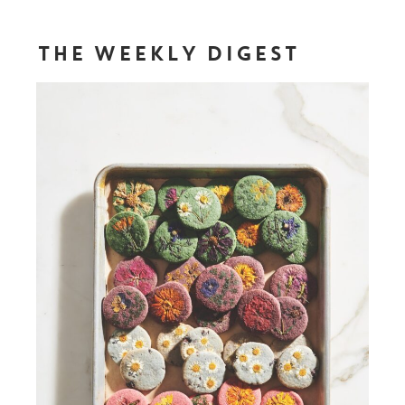
THE WEEKLY DIGEST