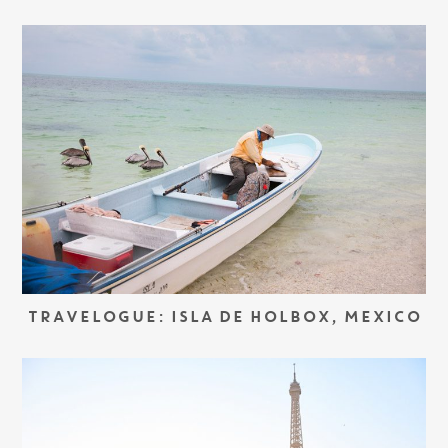
TRAVELOGUE: ISLA DE HOLBOX, MEXICO