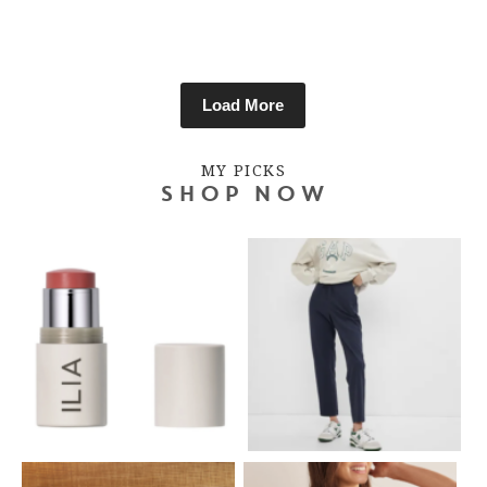
Load More
MY PICKS
SHOP NOW