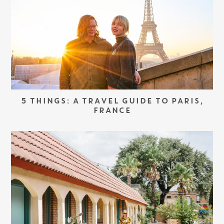
5 THINGS: A TRAVEL GUIDE TO PARIS,
FRANCE