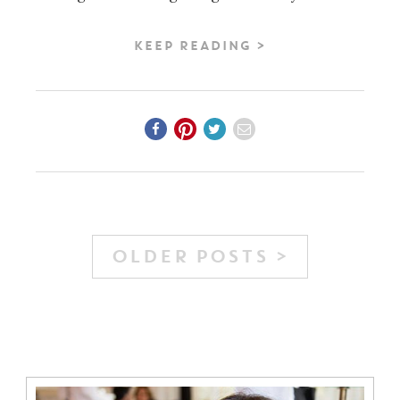
KEEP READING >
OLDER POSTS >