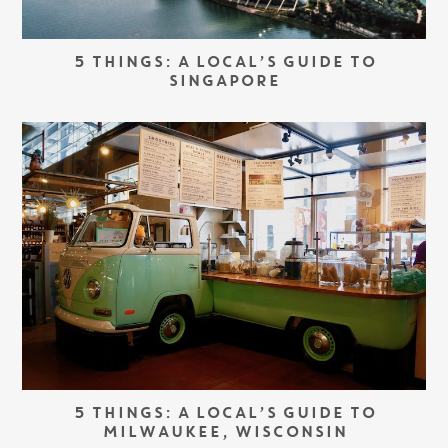
5 THINGS: A LOCAL’S GUIDE TO
SINGAPORE
5 THINGS: A LOCAL’S GUIDE TO
MILWAUKEE, WISCONSIN