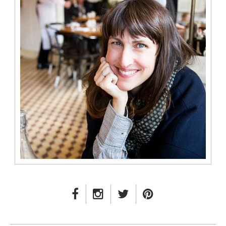
FACEBOOK LINK
INSTAGRAM LINK
TWITTER LINK
PINTEREST LINK