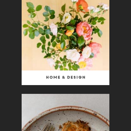
Home & Design