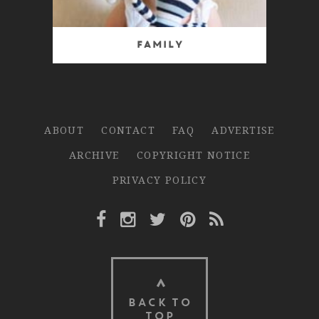
Family
ABOUT
CONTACT
FAQ
ADVERTISE
ARCHIVE
COPYRIGHT NOTICE
PRIVACY POLICY
Facebook Link
Instagram Link
Twitter Link
Pinterest Link
Rss Link
BACK TO
TOP