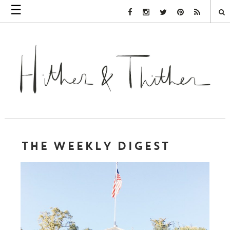
☰
Facebook Link
Instagram Link
Twitter Link
Pinterest Link
Rss Link
THE WEEKLY DIGEST