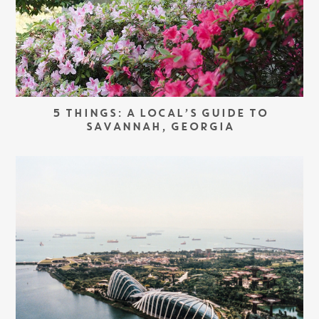
5 THINGS: A LOCAL’S GUIDE TO
SAVANNAH, GEORGIA