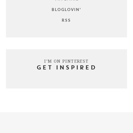
BLOGLOVIN'
RSS
I’M ON PINTEREST
GET INSPIRED