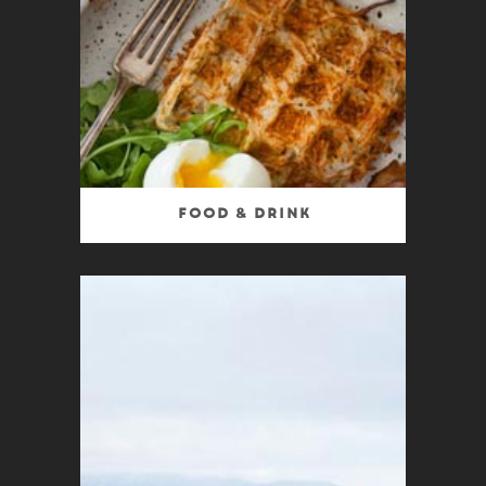
Food & Drink