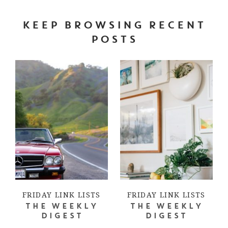
KEEP BROWSING RECENT
POSTS
FRIDAY LINK LISTS
FRIDAY LINK LISTS
THE WEEKLY
THE WEEKLY
DIGEST
DIGEST