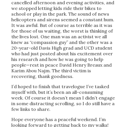
cancelled afternoon and evening activities, and
we stopped letting kids ride their bikes to
school or play in the park. The sound of news
helicopters and sirens seemed a constant hum.
It was awful. But of course as terrible as it was
for those of us waiting, the worst is thinking of
the lives lost. One man was an activist we all
knew as “compassion guy” and the other was a
20-year-old Davis High grad and UCD student
who had just posted about his excitement over
his research and how he was going to help
people—rest in peace David Henry Breaux and
Karim Abou Najm. The third victim is
recovering, thank goodness.
I’d hoped to finish that travelogue I’ve tasked
myself with, but it’s been an all-consuming
week. Of course it doesn’t mean I didn’t engage
in some distracting scrolling, so I do still have a
few links to share.
Hope everyone has a peaceful weekend. I’m
looking forward to getting back to my walks!