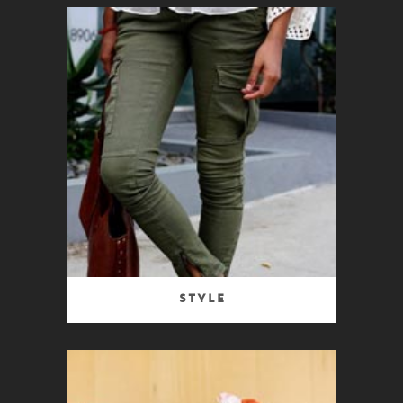
Style