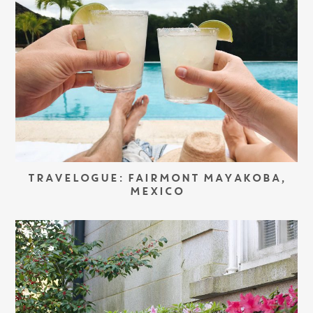
TRAVELOGUE: FAIRMONT MAYAKOBA,
MEXICO