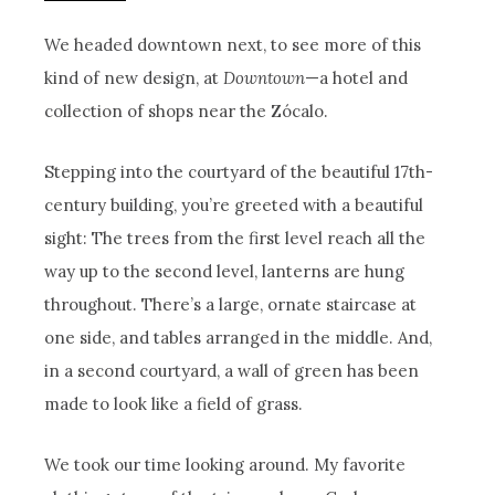
We headed downtown next, to see more of this
kind of new design, at
Downtown
—a hotel and
collection of shops near the Zócalo.
Stepping into the courtyard of the beautiful 17th-
century building, you’re greeted with a beautiful
sight: The trees from the first level reach all the
way up to the second level, lanterns are hung
throughout. There’s a large, ornate staircase at
one side, and tables arranged in the middle. And,
in a second courtyard, a wall of green has been
made to look like a field of grass.
We took our time looking around. My favorite