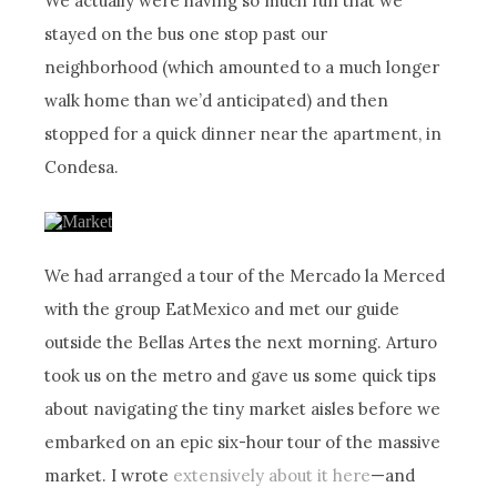
We actually were having so much fun that we
stayed on the bus one stop past our
neighborhood (which amounted to a much longer
walk home than we’d anticipated) and then
stopped for a quick dinner near the apartment, in
Condesa.
We had arranged a tour of the Mercado la Merced
with the group EatMexico and met our guide
outside the Bellas Artes the next morning. Arturo
took us on the metro and gave us some quick tips
about navigating the tiny market aisles before we
embarked on an epic six-hour tour of the massive
market. I wrote
extensively about it here
—and