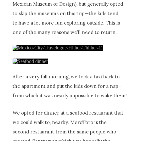
Mexican Museum of Design), but generally opted
to skip the museums on this trip—the kids tend
to have a lot more fun exploring outside. This is
one of the many reasons we’ll need to return.
After a very full morning, we took a taxi back to
the apartment and put the kids down for a nap—
from which it was nearly impossible to wake them!
We opted for dinner at a seafood restaurant that
we could walk to, nearby. MeroToro is the
second restaurant from the same people who