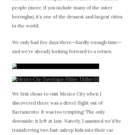
people (more, if you include many of the outer
boroughs), it’s one of the densest and largest cities
in the world.
We only had five days there—hardly enough time—
and we’re already looking forward to a return.
We first chose to visit Mexico City when I
discovered there was a direct flight out of
Sacramento. It was too tempting! The only
downside: it left at 1am. Naively, I assumed we’d be
transferring two fast-asleep kids into their car