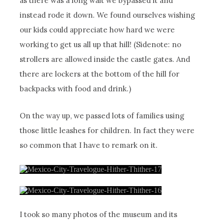
as there was a long wait we bypassed it and
instead rode it down. We found ourselves wishing
our kids could appreciate how hard we were
working to get us all up that hill! (Sidenote: no
strollers are allowed inside the castle gates. And
there are lockers at the bottom of the hill for
backpacks with food and drink.)
On the way up, we passed lots of families using
those little leashes for children. In fact they were
so common that I have to remark on it.
I took so many photos of the museum and its