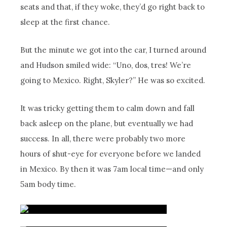
seats and that, if they woke, they’d go right back to
sleep at the first chance.
But the minute we got into the car, I turned around
and Hudson smiled wide: “Uno, dos, tres! We’re
going to Mexico. Right, Skyler?” He was so excited.
It was tricky getting them to calm down and fall
back asleep on the plane, but eventually we had
success. In all, there were probably two more
hours of shut-eye for everyone before we landed
in Mexico. By then it was 7am local time—and only
5am body time.