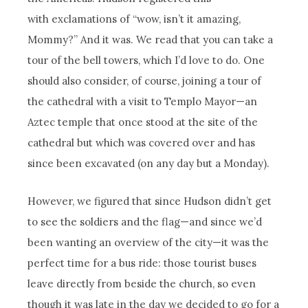
with exclamations of “wow, isn’t it amazing,
Mommy?” And it was. We read that you can take a
tour of the bell towers, which I’d love to do. One
should also consider, of course, joining a tour of
the cathedral with a visit to Templo Mayor—an
Aztec temple that once stood at the site of the
cathedral but which was covered over and has
since been excavated (on any day but a Monday).
However, we figured that since Hudson didn’t get
to see the soldiers and the flag—and since we’d
been wanting an overview of the city—it was the
perfect time for a bus ride: those tourist buses
leave directly from beside the church, so even
though it was late in the day we decided to go for a