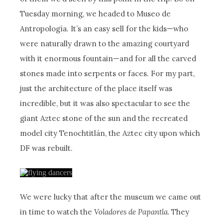
Tuesday morning, we headed to Museo de
Antropología. It’s an easy sell for the kids—who
were naturally drawn to the amazing courtyard
with it enormous fountain—and for all the carved
stones made into serpents or faces. For my part,
just the architecture of the place itself was
incredible, but it was also spectacular to see the
giant Aztec stone of the sun and the recreated
model city Tenochtitlán, the Aztec city upon which
DF was rebuilt.
We were lucky that after the museum we came out
in time to watch the
Voladores de Papantla.
They