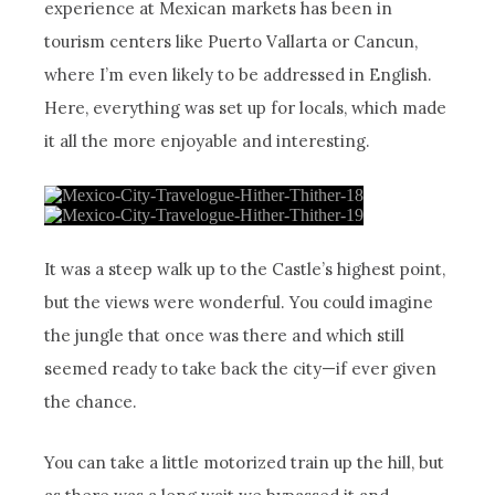
experience at Mexican markets has been in
tourism centers like Puerto Vallarta or Cancun,
where I’m even likely to be addressed in English.
Here, everything was set up for locals, which made
it all the more enjoyable and interesting.
It was a steep walk up to the Castle’s highest point,
but the views were wonderful. You could imagine
the jungle that once was there and which still
seemed ready to take back the city—if ever given
the chance.
You can take a little motorized train up the hill, but