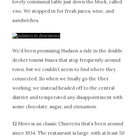
lovely communal table just down the block, called
eno. We stopped in for fresh juices, wine, and
sandwiches.
We’d been promising Hudson a ride in the double
decker tourist buses that stop frequently around
town, but we couldn’t seem to find where they
connected. So when we finally go the Uber
working, we instead headed off to the central
district and temperated any disappointment with
some chocolate, sugar, and cinnamon.
El Moro is an classic Churreria that’s been around
since 1934. The restaurant is large, with at least 50