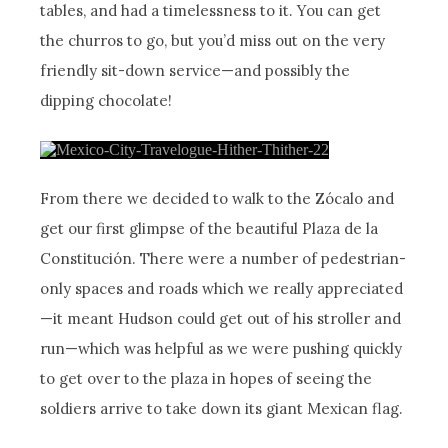
tables, and had a timelessness to it. You can get
the churros to go, but you’d miss out on the very
friendly sit-down service—and possibly the
dipping chocolate!
From there we decided to walk to the Zócalo and
get our first glimpse of the beautiful Plaza de la
Constitución. There were a number of pedestrian-
only spaces and roads which we really appreciated
—it meant Hudson could get out of his stroller and
run—which was helpful as we were pushing quickly
to get over to the plaza in hopes of seeing the
soldiers arrive to take down its giant Mexican flag.