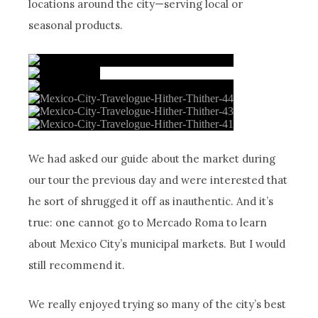
locations around the city—serving local or
seasonal products.
We had asked our guide about the market during
our tour the previous day and were interested that
he sort of shrugged it off as inauthentic. And it’s
true: one cannot go to Mercado Roma to learn
about Mexico City’s municipal markets. But I would
still recommend it.
We really enjoyed trying so many of the city’s best