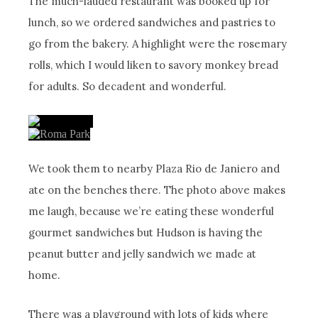
The much-lauded restaurant was booked up for
lunch, so we ordered sandwiches and pastries to
go from the bakery. A highlight were the rosemary
rolls, which I would liken to savory monkey bread
for adults. So decadent and wonderful.
We took them to nearby Plaza Rio de Janiero and
ate on the benches there. The photo above makes
me laugh, because we’re eating these wonderful
gourmet sandwiches but Hudson is having the
peanut butter and jelly sandwich we made at
home.
There was a playground with lots of kids where