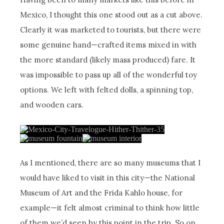
Mexico, I thought this one stood out as a cut above.
Clearly it was marketed to tourists, but there were
some genuine hand—crafted items mixed in with
the more standard (likely mass produced) fare. It
was impossible to pass up all of the wonderful toy
options. We left with felted dolls, a spinning top,
and wooden cars.
As I mentioned, there are so many museums that I
would have liked to visit in this city—the National
Museum of Art and the Frida Kahlo house, for
example—it felt almost criminal to think how little
of them we’d seen by this point in the trip. So on