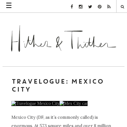
☰
Facebook Link
Instagram Link
Twitter Link
Pinterest Link
Rss Link
TRAVELOGUE: MEXICO
CITY
Mexico City (DF, as it’s commonly called) is
enormous. At 573 square miles and over 8 million