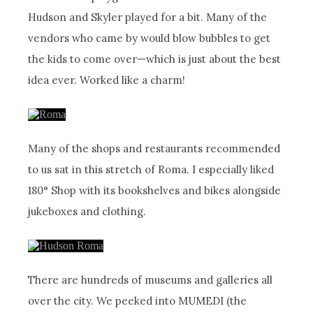
Hudson and Skyler played for a bit. Many of the
vendors who came by would blow bubbles to get
the kids to come over—which is just about the best
idea ever. Worked like a charm!
Many of the shops and restaurants recommended
to us sat in this stretch of Roma. I especially liked
180° Shop with its bookshelves and bikes alongside
jukeboxes and clothing.
There are hundreds of museums and galleries all
over the city. We peeked into MUMEDI (the