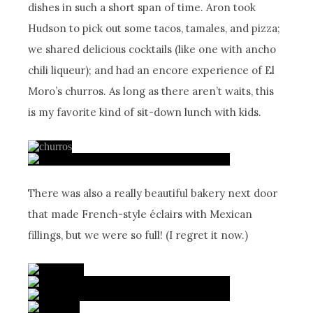
dishes in such a short span of time. Aron took
Hudson to pick out some tacos, tamales, and pizza;
we shared delicious cocktails (like one with ancho
chili liqueur); and had an encore experience of El
Moro’s churros. As long as there aren’t waits, this
is my favorite kind of sit-down lunch with kids.
There was also a really beautiful bakery next door
that made French-style éclairs with Mexican
fillings, but we were so full! (I regret it now.)