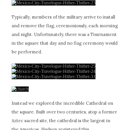
Typically, members of the military arrive to install
and remove the flag, ceremoniously, each morning
and night. Unfortunately, there was a Tournament
in the square that day and no flag ceremony would
be performed.
Instead we explored the incredible Cathedral on
the square. Built over two centuries, atop a former
Aztec sacred site, the cathedral is the largest in
the Americas. Hudson registered this