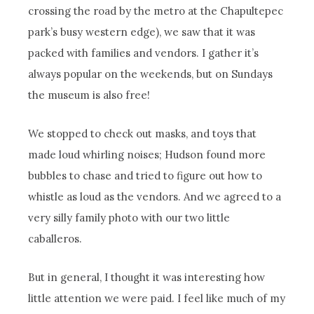
crossing the road by the metro at the Chapultepec
park’s busy western edge), we saw that it was
packed with families and vendors. I gather it’s
always popular on the weekends, but on Sundays
the museum is also free!
We stopped to check out masks, and toys that
made loud whirling noises; Hudson found more
bubbles to chase and tried to figure out how to
whistle as loud as the vendors. And we agreed to a
very silly family photo with our two little
caballeros.
But in general, I thought it was interesting how
little attention we were paid. I feel like much of my