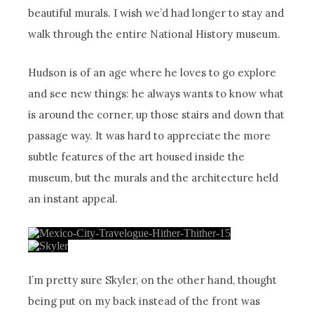
beautiful murals. I wish we’d had longer to stay and
walk through the entire National History museum.
Hudson is of an age where he loves to go explore
and see new things: he always wants to know what
is around the corner, up those stairs and down that
passage way. It was hard to appreciate the more
subtle features of the art housed inside the
museum, but the murals and the architecture held
an instant appeal.
I’m pretty sure Skyler, on the other hand, thought
being put on my back instead of the front was