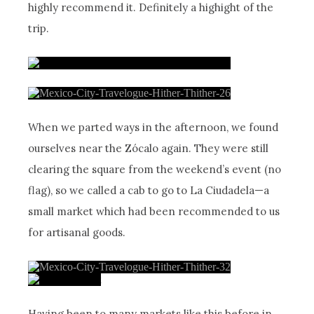
highly recommend it. Definitely a highight of the
trip.
When we parted ways in the afternoon, we found
ourselves near the Zócalo again. They were still
clearing the square from the weekend’s event (no
flag), so we called a cab to go to La Ciudadela—a
small market which had been recommended to us
for artisanal goods.
Having been to many markets like this before in