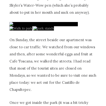
Skyler’s Water-Wow pen (which she’s probably
about to put in her mouth and suck on anyway).
On Sunday, the street beside our apartment was
close to car traffic. We watched from our windows
and then, after some wonderful eggs and fruit at
Cafe Toscana, we walked the streets. I had read
that most of the tourist sites are closed on
Mondays, so we wanted to be sure to visit one such
place today: we set out for the Castillo de
Chapultepec.
Once we got inside the park (it was a bit tricky