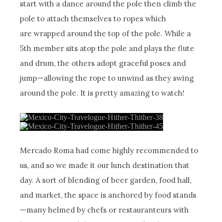
start with a dance around the pole then climb the
pole to attach themselves to ropes which
are wrapped around the top of the pole. While a
5th member sits atop the pole and plays the flute
and drum, the others adopt graceful poses and
jump—allowing the rope to unwind as they swing
around the pole. It is pretty amazing to watch!
Mercado Roma had come highly recommended to
us, and so we made it our lunch destination that
day. A sort of blending of beer garden, food hall,
and market, the space is anchored by food stands
—many helmed by chefs or restauranteurs with