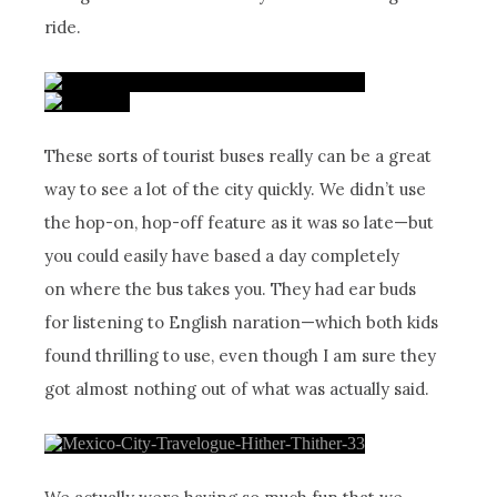
ride.
These sorts of tourist buses really can be a great
way to see a lot of the city quickly. We didn’t use
the hop-on, hop-off feature as it was so late—but
you could easily have based a day completely
on where the bus takes you. They had ear buds
for listening to English naration—which both kids
found thrilling to use, even though I am sure they
got almost nothing out of what was actually said.