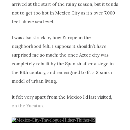
arrived at the start of the rainy season, but it tends
not to get too hot in Mexico City as it’s over 7,000
feet above sea level.
I was also struck by how European the
neighborhood felt. I suppose it shouldn’t have
surprised me so much: the once Aztec city was
completely rebuilt by the Spanish after a siege in
the 16th century, and redesigned to fit a Spanish
model of urban living.
It felt very apart from the Mexico I’d last visited,
on the Yucatan.