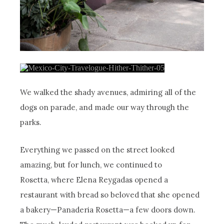
We walked the shady avenues, admiring all of the
dogs on parade, and made our way through the
parks.
Everything we passed on the street looked
amazing, but for lunch, we continued to
Rosetta, where Elena Reygadas opened a
restaurant with bread so beloved that she opened
a bakery—Panaderia Rosetta—a few doors down.