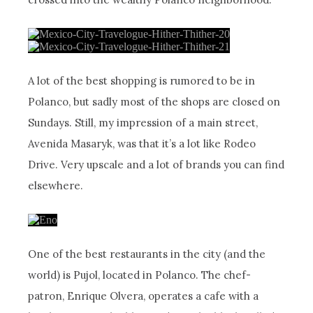
A lot of the best shopping is rumored to be in
Polanco, but sadly most of the shops are closed on
Sundays. Still, my impression of a main street,
Avenida Masaryk, was that it’s a lot like Rodeo
Drive. Very upscale and a lot of brands you can find
elsewhere.
One of the best restaurants in the city (and the
world) is Pujol, located in Polanco. The chef-
patron, Enrique Olvera, operates a cafe with a