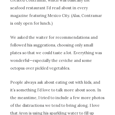
created Contramar, which was basically the
seafood restaurant I’d read about in every
magazine featuring Mexico City. (Alas, Contramar
is only open for lunch.)
We asked the waiter for recommendations and
followed his suggestions, choosing only small
plates so that we could taste a lot. Everything was
wonderful—especially the ceviche and some
octopus over pickled vegetables.
People always ask about eating out with kids, and
it’s something I’d love to talk more about soon. In
the meantime, I tried to include a few more photos
of the distractions we tend to bring along. I love
that Aron is using his sparkling water to fill up