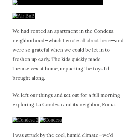
We had rented an apartment in the Condesa
neighborhood—which I wrote
all about here
—and
were so grateful when we could be let in to
freshen up early. The kids quickly made
themselves at home, unpacking the toys I’d
brought along.
We left our things and set out for a full morning
exploring La Condesa and its neighbor, Roma.
I was struck by the cool, humid climate—we’d