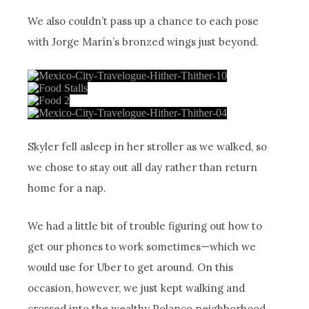
We also couldn’t pass up a chance to each pose
with Jorge Marín’s bronzed wings just beyond.
Skyler fell asleep in her stroller as we walked, so
we chose to stay out all day rather than return
home for a nap.
We had a little bit of trouble figuring out how to
get our phones to work sometimes—which we
would use for Uber to get around. On this
occasion, however, we just kept walking and
crossed into the wealthy Polanco neighborhood.