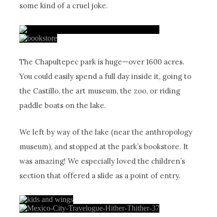
some kind of a cruel joke.
The Chapultepec park is huge—over 1600 acres.
You could easily spend a full day inside it, going to
the Castillo, the art museum, the zoo, or riding
paddle boats on the lake.
We left by way of the lake (near the anthropology
museum), and stopped at the park’s bookstore. It
was amazing! We especially loved the children’s
section that offered a slide as a point of entry.