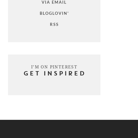
VIA EMAIL
BLOGLOVIN'
RSS
I’M ON PINTEREST
GET INSPIRED