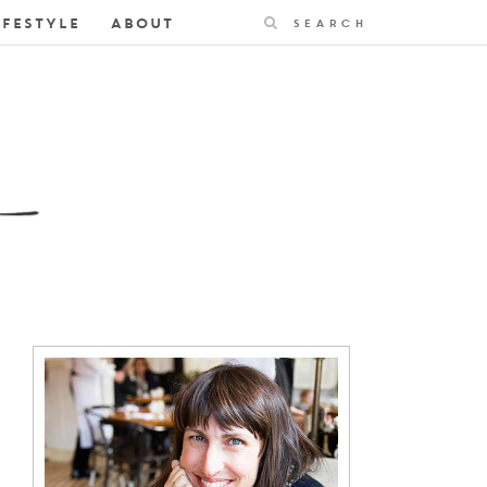
Search
IFESTYLE
ABOUT