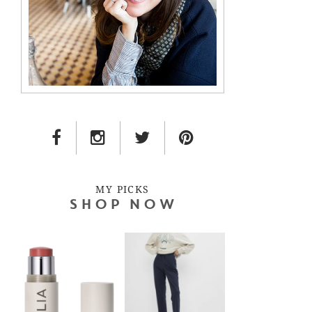
FACEBOOK LINK
INSTAGRAM LINK
TWITTER LINK
PINTEREST LINK
MY PICKS
SHOP NOW