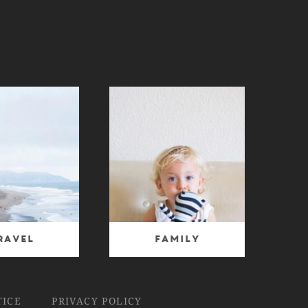
ravel
Family
TICE
PRIVACY POLICY