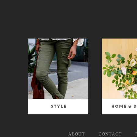
Style
Home & D
ABOUT
CONTACT