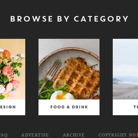
BROWSE BY CATEGORY
esign
Food & Drink
T
FAQ
ADVERTISE
ARCHIVE
COPYRIGHT NO