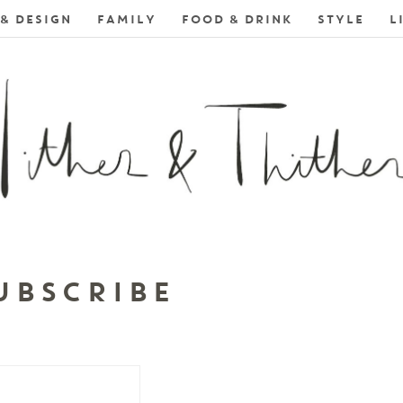
& DESIGN
FAMILY
FOOD & DRINK
STYLE
L
UBSCRIBE