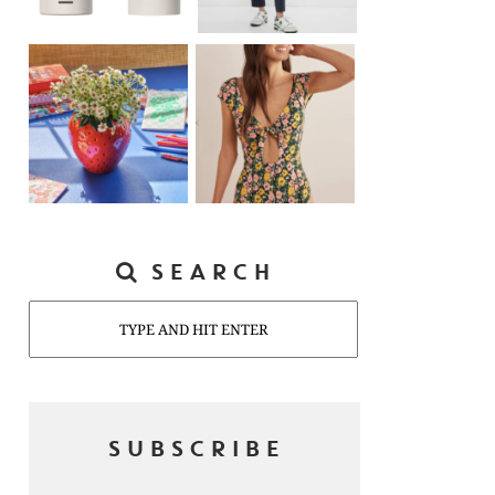
SEARCH
Search
SUBSCRIBE