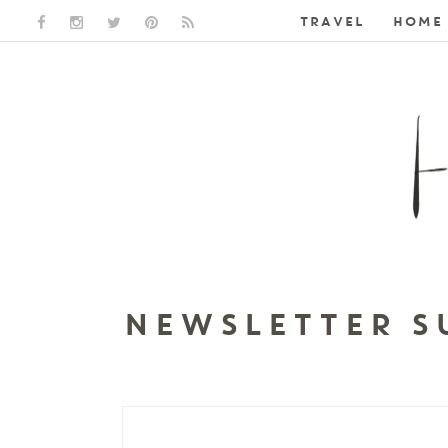
TRAVEL
HOME 
FACEBOOK LINK
INSTAGRAM LINK
TWITTER LINK
PINTEREST LINK
RSS LINK
NEWSLETTER S