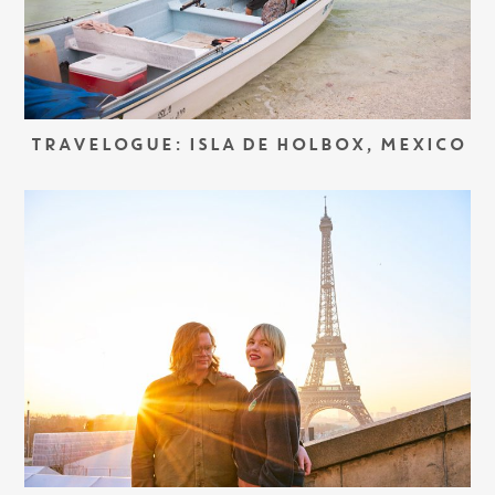
TRAVELOGUE: ISLA DE HOLBOX, MEXICO