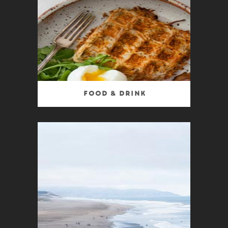
Food & Drink