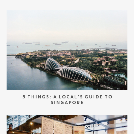
5 THINGS: A LOCAL’S GUIDE TO
SINGAPORE