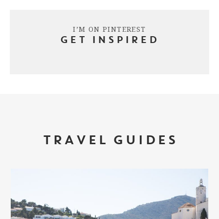
I’M ON PINTEREST
GET INSPIRED
TRAVEL GUIDES