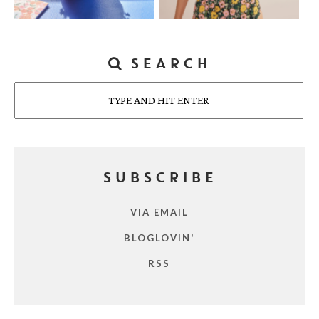
SEARCH
Search
SUBSCRIBE
VIA EMAIL
BLOGLOVIN'
RSS