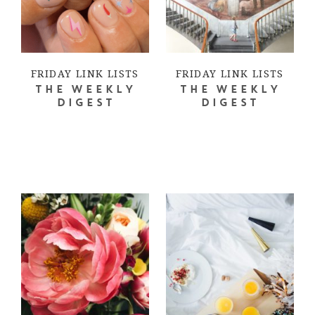
FRIDAY LINK LISTS
FRIDAY LINK LISTS
THE WEEKLY
THE WEEKLY
DIGEST
DIGEST