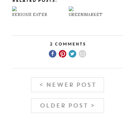
RELATED POSTS:
SERIOUS EATER
GREENMARKET
2 Comments
< NEWER POST
OLDER POST >