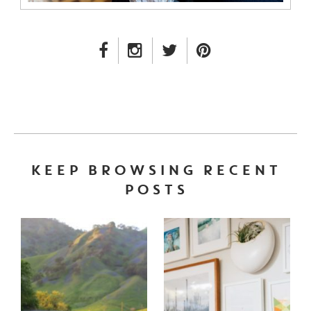
FACEBOOK LINK
INSTAGRAM LINK
TWITTER LINK
PINTEREST LINK
KEEP BROWSING RECENT
POSTS