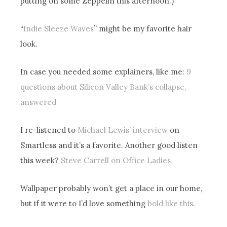
putting on some Zeppelin this afternoon.)
“
Indie Sleeze Waves
” might be my favorite hair
look.
In case you needed some explainers, like me:
9
questions about Silicon Valley Bank’s collapse,
answered
I re-listened to
Michael Lewis’ interview
on
Smartless and it’s a favorite. Another good listen
this week?
Steve Carrell on Office Ladies
Wallpaper probably won’t get a place in our home,
but if it were to I’d love something
bold like this
.