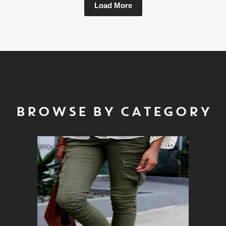
Load More
BROWSE BY CATEGORY