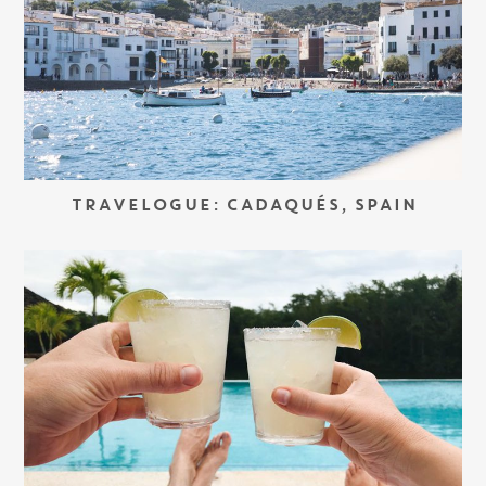
TRAVELOGUE: CADAQUÉS, SPAIN