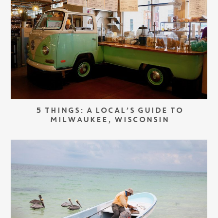
5 THINGS: A LOCAL’S GUIDE TO
MILWAUKEE, WISCONSIN