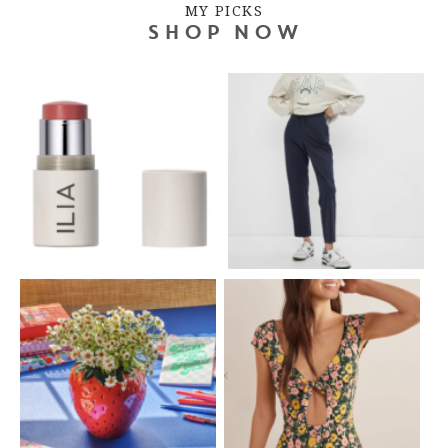
MY PICKS
SHOP NOW