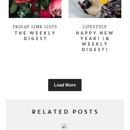
FRIDAY LINK LISTS
LIFESTYLE
THE WEEKLY
HAPPY NEW
DIGEST
YEAR! (&
WEEKLY
DIGEST)
Load More
RELATED POSTS