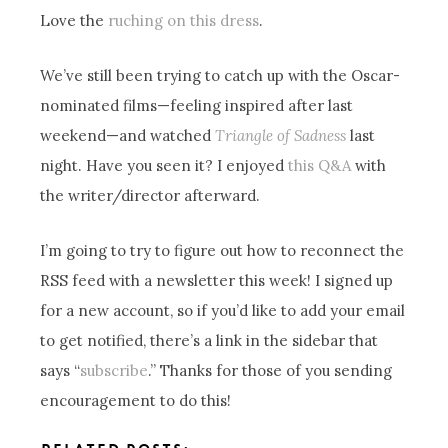
Love the
ruching on this dress
.
We’ve still been trying to catch up with the Oscar-
nominated films—feeling inspired after last
weekend—and watched
Triangle of Sadness
last
night. Have you seen it? I enjoyed
this Q&A
with
the writer/director afterward.
I’m going to try to figure out how to reconnect the
RSS feed with a newsletter this week! I signed up
for a new account, so if you’d like to add your email
to get notified, there’s a link in the sidebar that
says “
subscribe
.” Thanks for those of you sending
encouragement to do this!