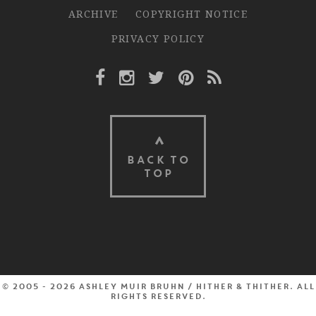
ARCHIVE
COPYRIGHT NOTICE
PRIVACY POLICY
Facebook Link
Instagram Link
Twitter Link
Pinterest Link
Rss Link
BACK TO
TOP
© 2005 - 2026 Ashley Muir Bruhn / Hither & Thither. All
rights reserved.