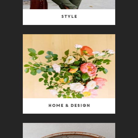
Style
Home & Design