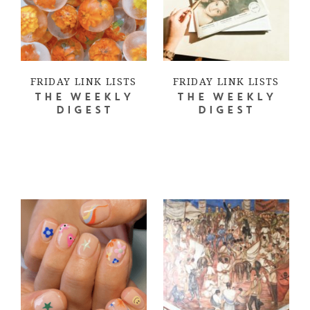
FRIDAY LINK LISTS
FRIDAY LINK LISTS
THE WEEKLY
THE WEEKLY
DIGEST
DIGEST