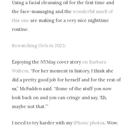
Using a facial cleansing oil for the first time and
the face-massaging and the
wonderful smell of
this one
are making for a very nice nighttime
routine.
Rewatching
Girls
in 2023
.
Enjoying the
NYMag
cover story
on Barbara
Walters
. “For her moment in history, I think she
did a pretty good job for herself and for the rest of
us,” McFadden said. “Some of the stuff you now
look back on and you can cringe and say, ‘Eh,
maybe not that.’”
I need to try harder with my
iPhone photos
. Wow.