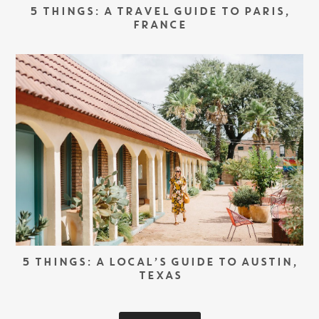
5 THINGS: A TRAVEL GUIDE TO PARIS,
FRANCE
5 THINGS: A LOCAL’S GUIDE TO AUSTIN,
TEXAS