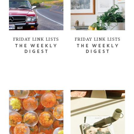
FRIDAY LINK LISTS
FRIDAY LINK LISTS
THE WEEKLY
THE WEEKLY
DIGEST
DIGEST