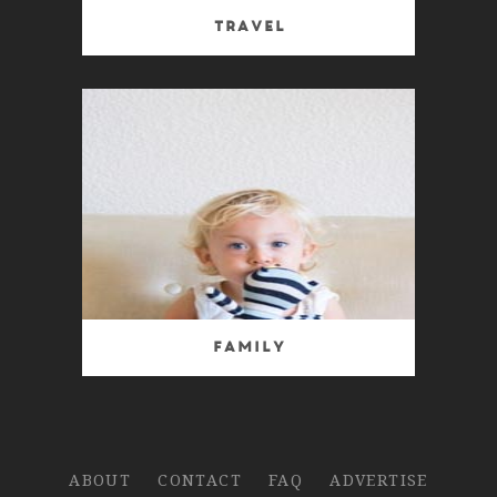
Travel
Family
ABOUT
CONTACT
FAQ
ADVERTISE