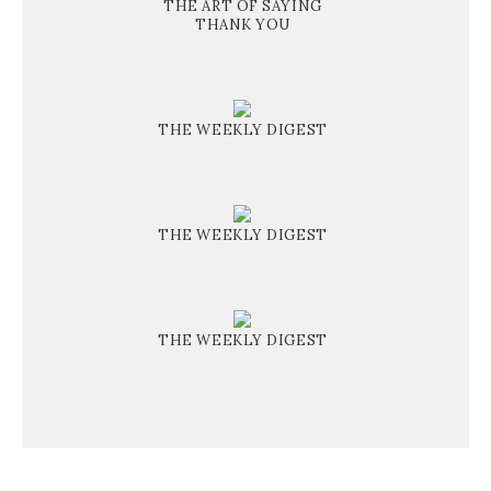
THE ART OF SAYING
THANK YOU
THE WEEKLY DIGEST
THE WEEKLY DIGEST
THE WEEKLY DIGEST