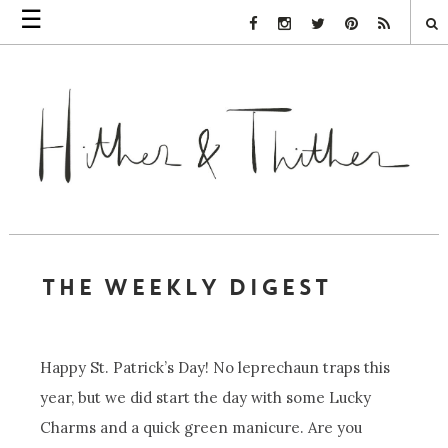
☰
Facebook Link
Instagram Link
Twitter Link
Pinterest Link
Rss Link
THE WEEKLY DIGEST
Happy St. Patrick’s Day! No leprechaun traps this
year, but we did start the day with some Lucky
Charms and a quick green manicure. Are you