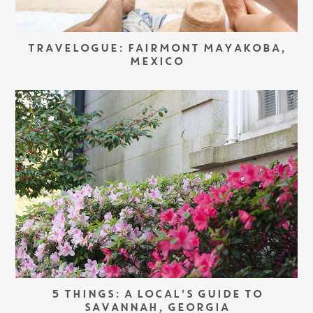
TRAVELOGUE: FAIRMONT MAYAKOBA,
MEXICO
5 THINGS: A LOCAL’S GUIDE TO
SAVANNAH, GEORGIA