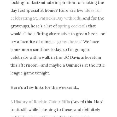
looking for last-minute inspiration for making the
day feel special at home? Here are five
ideas for
celebrating St. Patrick’s Day with kids
. And for the
grownups, here’s a list of
spring cocktails
that
would all be a fitting alternative to green beer—or
try a favorite of mine, a “
green beret
.” We have
some more sunshine today, so I’m going to
celebrate with a walk in the UC Davis arboretum
this afternoon—and maybe a Guinness at the little
league game tonight.
Here’s a few links for the weekend…
A History of Rock in Guitar Riffs
(Loved this. Hard
to sit still while listening to these, and definitely