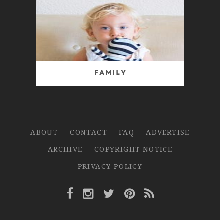
Family
ABOUT
CONTACT
FAQ
ADVERTISE
ARCHIVE
COPYRIGHT NOTICE
PRIVACY POLICY
Facebook Link
Instagram Link
Twitter Link
Pinterest Link
Rss Link