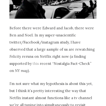
Before there were Edward and Jacob, there were
Ben and Noel. In my super-unscientific
twitter/Facebook/instagram study, I have
observed that a large sample of us are rewatching
Felicity
reruns on Netflix right now (a finding
supported by
this
recent “Nostalgia Fact-Check”
on
NY mag
).
I’m not sure what my hypothesis is about this yet,
but I think it’s pretty interesting the way that
Netflix instant almost functions like a tv channel
we’re all tuning into simultaneously to revisit