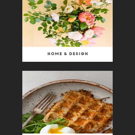
Home & Design