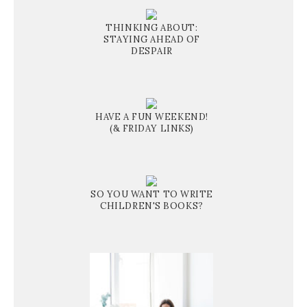
THINKING ABOUT:
STAYING AHEAD OF
DESPAIR
HAVE A FUN WEEKEND!
(& FRIDAY LINKS)
SO YOU WANT TO WRITE
CHILDREN'S BOOKS?