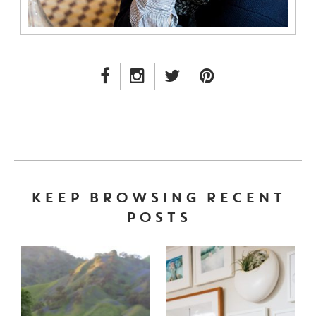
FACEBOOK LINK
INSTAGRAM LINK
TWITTER LINK
PINTEREST LINK
KEEP BROWSING RECENT
POSTS