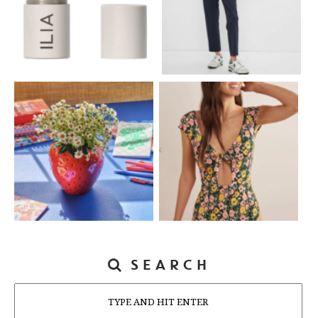
SEARCH
Search