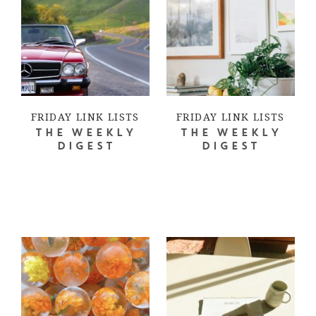
FRIDAY LINK LISTS
FRIDAY LINK LISTS
THE WEEKLY
THE WEEKLY
DIGEST
DIGEST