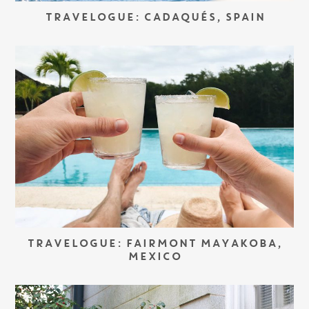
TRAVELOGUE: CADAQUÉS, SPAIN
TRAVELOGUE: FAIRMONT MAYAKOBA,
MEXICO