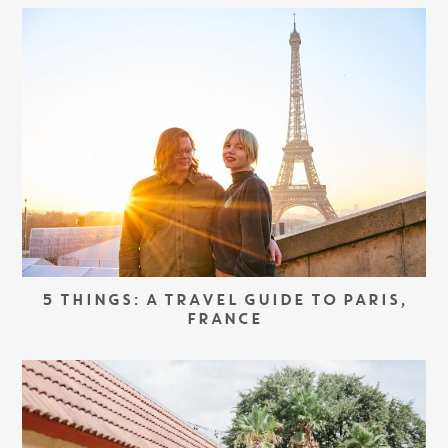
5 THINGS: A TRAVEL GUIDE TO PARIS,
FRANCE