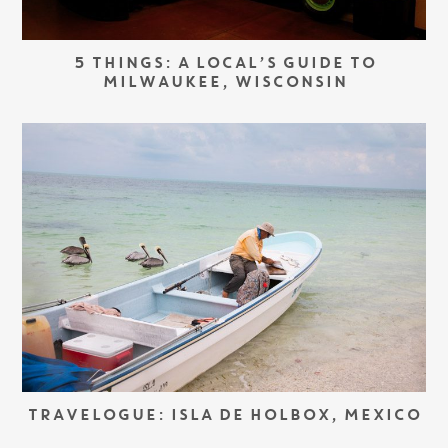
5 THINGS: A LOCAL’S GUIDE TO
MILWAUKEE, WISCONSIN
TRAVELOGUE: ISLA DE HOLBOX, MEXICO