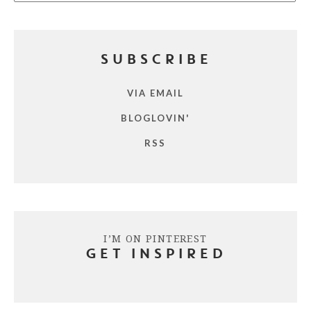
SUBSCRIBE
VIA EMAIL
BLOGLOVIN'
RSS
I’M ON PINTEREST
GET INSPIRED