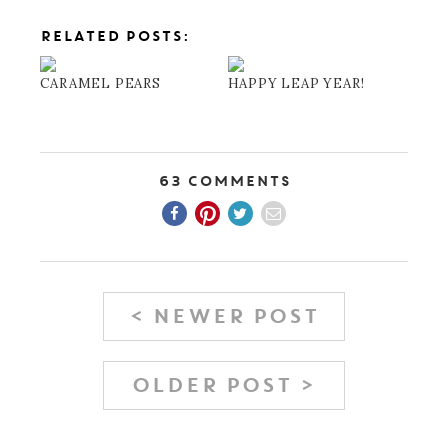
RELATED POSTS:
CARAMEL PEARS
HAPPY LEAP YEAR!
63 Comments
< NEWER POST
OLDER POST >