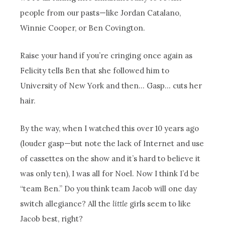
people from our pasts—like Jordan Catalano,
Winnie Cooper, or Ben Covington.
Raise your hand if you’re cringing once again as
Felicity tells Ben that she followed him to
University of New York and then… Gasp… cuts her
hair.
By the way, when I watched this over 10 years ago
(louder gasp—but note the lack of Internet and use
of cassettes on the show and it’s hard to believe it
was only ten), I was all for Noel. Now I think I’d be
“team Ben.” Do you think team Jacob will one day
switch allegiance? All the
little
girls seem to like
Jacob best, right?