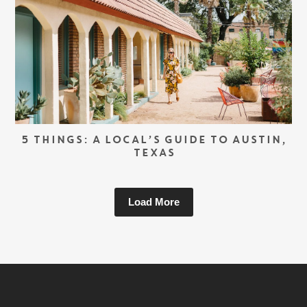
5 THINGS: A LOCAL’S GUIDE TO AUSTIN,
TEXAS
Load More