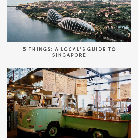
5 THINGS: A LOCAL’S GUIDE TO
SINGAPORE