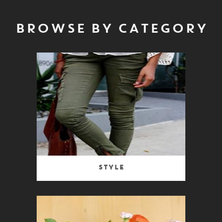
BROWSE BY CATEGORY
Style