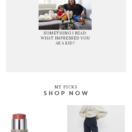
SOMETHING I READ:
WHAT IMPRESSED YOU
AS A KID?
MY PICKS
SHOP NOW