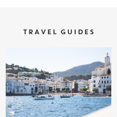
TRAVEL GUIDES