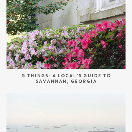
5 THINGS: A LOCAL’S GUIDE TO
SAVANNAH, GEORGIA