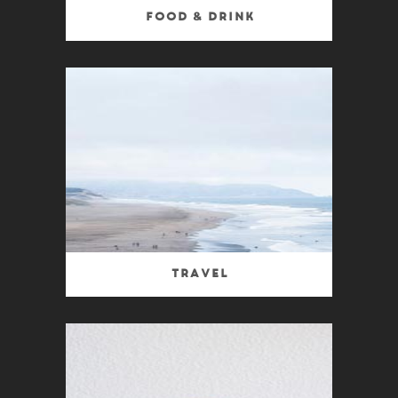
Food & Drink
Travel