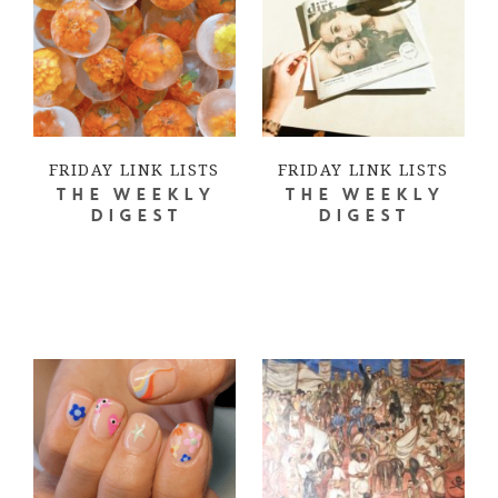
FRIDAY LINK LISTS
FRIDAY LINK LISTS
THE WEEKLY
THE WEEKLY
DIGEST
DIGEST