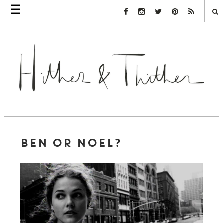
☰
Facebook Link
Instagram Link
Twitter Link
Pinterest Link
Rss Link
BEN OR NOEL?