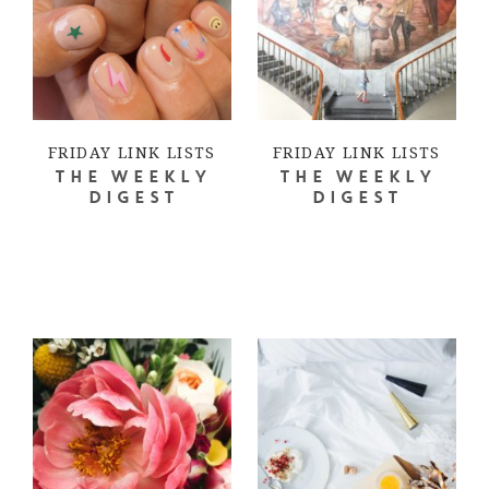
FRIDAY LINK LISTS
FRIDAY LINK LISTS
THE WEEKLY
THE WEEKLY
DIGEST
DIGEST