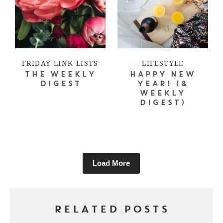
FRIDAY LINK LISTS
LIFESTYLE
THE WEEKLY
HAPPY NEW
DIGEST
YEAR! (&
WEEKLY
DIGEST)
Load More
RELATED POSTS