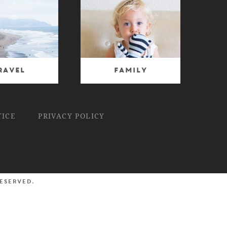
ravel
Family
TICE
PRIVACY POLICY
reserved.