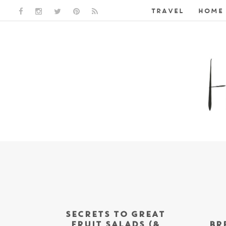
TRAVEL
HOME 
FACEBOOK LINK
INSTAGRAM LINK
TWITTER LINK
PINTEREST LINK
RSS LINK
SECRETS TO GREAT
FRUIT SALADS (&
BR