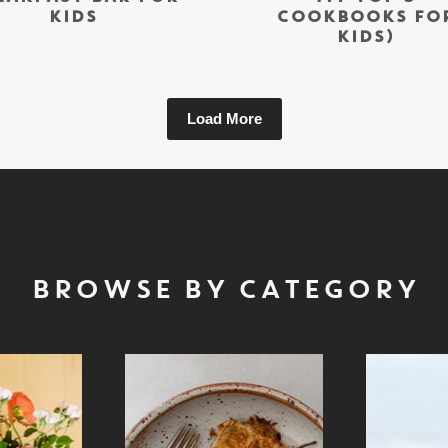
KIDS
COOKBOOKS FO
KIDS)
Load More
BROWSE BY CATEGORY