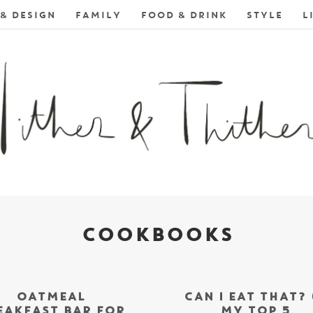
& DESIGN
FAMILY
FOOD & DRINK
STYLE
L
COOKBOOKS
OATMEAL
CAN I EAT THAT? 
EAKFAST BAR FOR
MY TOP 5