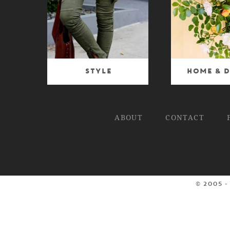
Style
Home & D
ABOUT
CONTACT
© 2005 -