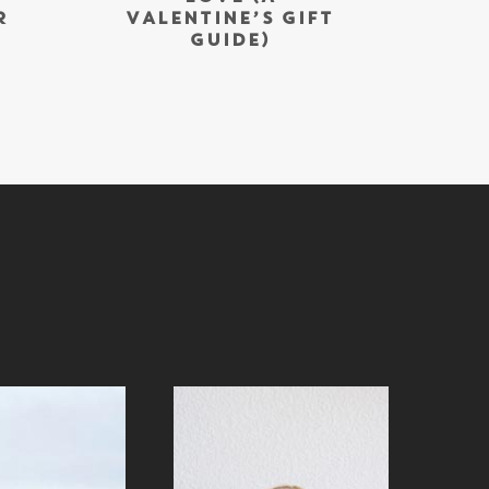
R
VALENTINE’S GIFT
GUIDE)