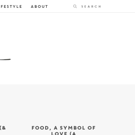
Search
IFESTYLE
ABOUT
(&
FOOD, A SYMBOL OF
LOVE (A