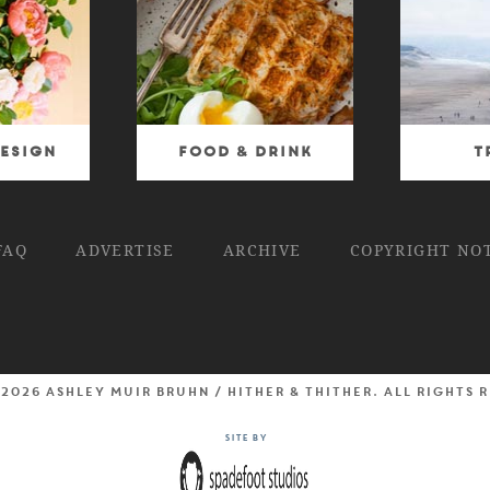
esign
Food & Drink
T
FAQ
ADVERTISE
ARCHIVE
COPYRIGHT NO
 2026 Ashley Muir Bruhn / Hither & Thither. All rights 
Site by