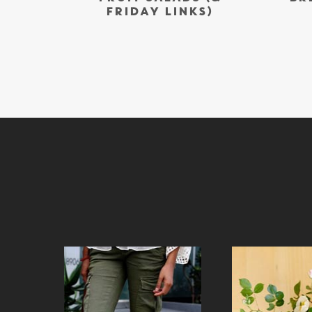
FRIDAY LINKS)