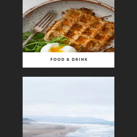
Food & Drink