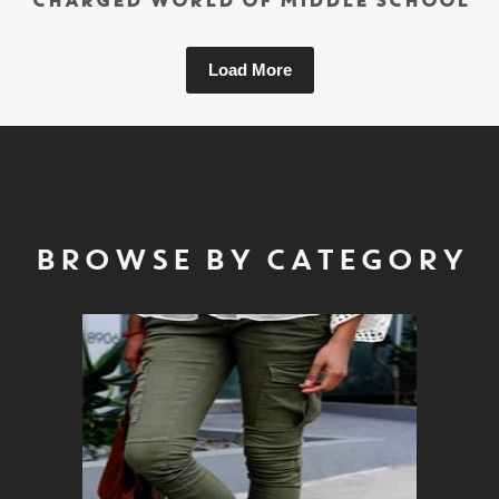
CHARGED WORLD OF MIDDLE SCHOOL
Load More
BROWSE BY CATEGORY