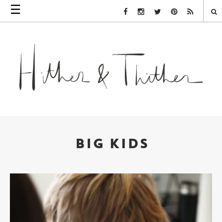
☰
Facebook Link
Instagram Link
Twitter Link
Pinterest Link
Rss Link
BIG KIDS