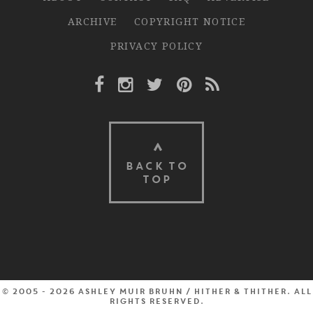
ARCHIVE
COPYRIGHT NOTICE
PRIVACY POLICY
Facebook Link
Instagram Link
Twitter Link
Pinterest Link
Rss Link
BACK TO
TOP
© 2005 - 2026 Ashley Muir Bruhn / Hither & Thither. All
rights reserved.