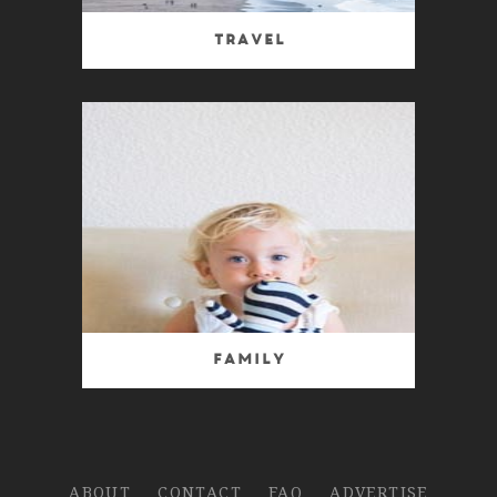
Travel
Family
ABOUT
CONTACT
FAQ
ADVERTISE