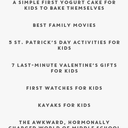
A SIMPLE FIRST YOGURT CAKE FOR
KIDS TO BAKE THEMSELVES
BEST FAMILY MOVIES
5 ST. PATRICK’S DAY ACTIVITIES FOR
KIDS
7 LAST-MINUTE VALENTINE’S GIFTS
FOR KIDS
FIRST WATCHES FOR KIDS
KAYAKS FOR KIDS
THE AWKWARD, HORMONALLY