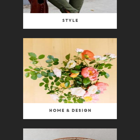
Style
Home & Design