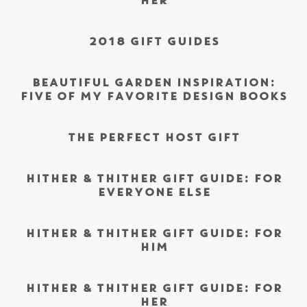
HER
2018 GIFT GUIDES
BEAUTIFUL GARDEN INSPIRATION:
FIVE OF MY FAVORITE DESIGN BOOKS
THE PERFECT HOST GIFT
HITHER & THITHER GIFT GUIDE: FOR
EVERYONE ELSE
HITHER & THITHER GIFT GUIDE: FOR
HIM
HITHER & THITHER GIFT GUIDE: FOR
HER