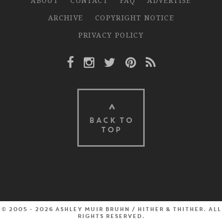
ABOUT
CONTACT
FAQ
ADVERTISE
ARCHIVE
COPYRIGHT NOTICE
PRIVACY POLICY
Facebook Link
Instagram Link
Twitter Link
Pinterest Link
Rss Link
BACK TO
TOP
© 2005 - 2026 Ashley Muir Bruhn / Hither & Thither. All
rights reserved.