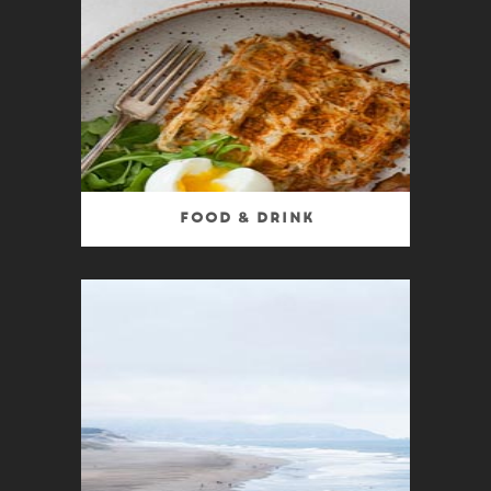
Food & Drink