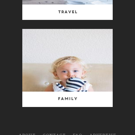
Travel
Family