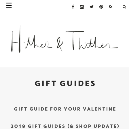
☰
Facebook Link
Instagram Link
Twitter Link
Pinterest Link
Rss Link
GIFT GUIDES
GIFT GUIDE FOR YOUR VALENTINE
2019 GIFT GUIDES (& SHOP UPDATE)