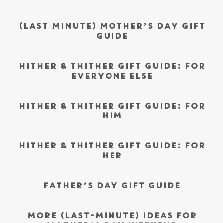
(LAST MINUTE) MOTHER’S DAY GIFT
GUIDE
HITHER & THITHER GIFT GUIDE: FOR
EVERYONE ELSE
HITHER & THITHER GIFT GUIDE: FOR
HIM
HITHER & THITHER GIFT GUIDE: FOR
HER
FATHER’S DAY GIFT GUIDE
MORE (LAST-MINUTE) IDEAS FOR