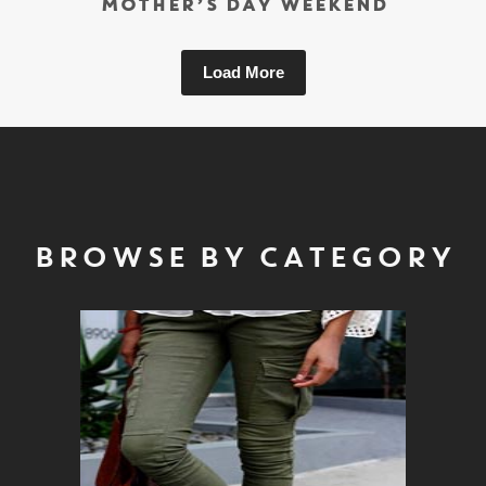
MOTHER’S DAY WEEKEND
Load More
BROWSE BY CATEGORY