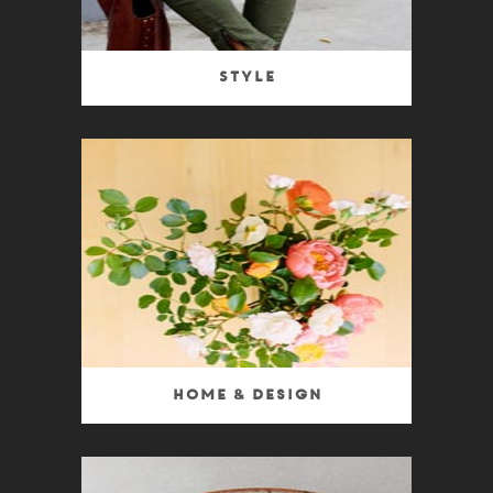
Style
Home & Design