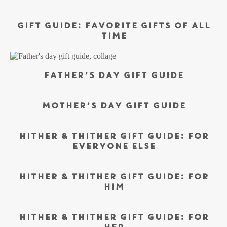
GIFT GUIDE: FAVORITE GIFTS OF ALL
TIME
FATHER’S DAY GIFT GUIDE
MOTHER’S DAY GIFT GUIDE
HITHER & THITHER GIFT GUIDE: FOR
EVERYONE ELSE
HITHER & THITHER GIFT GUIDE: FOR
HIM
HITHER & THITHER GIFT GUIDE: FOR