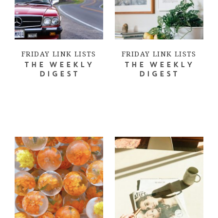
FRIDAY LINK LISTS
FRIDAY LINK LISTS
THE WEEKLY
THE WEEKLY
DIGEST
DIGEST