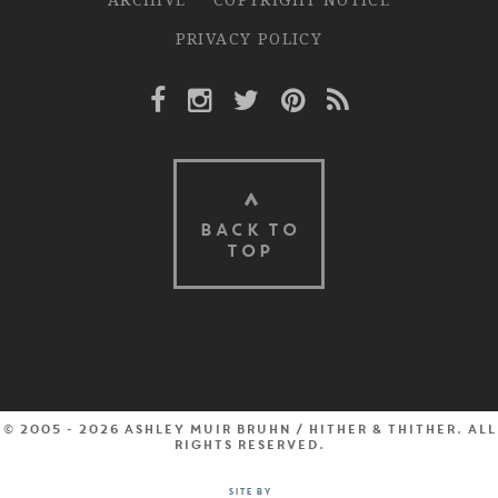
PRIVACY POLICY
Facebook Link
Instagram Link
Twitter Link
Pinterest Link
Rss Link
BACK TO
TOP
© 2005 - 2026 Ashley Muir Bruhn / Hither & Thither. All
rights reserved.
Site by