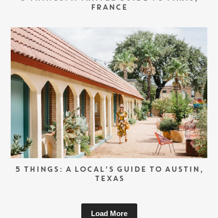
FRANCE
5 THINGS: A LOCAL’S GUIDE TO AUSTIN,
TEXAS
Load More