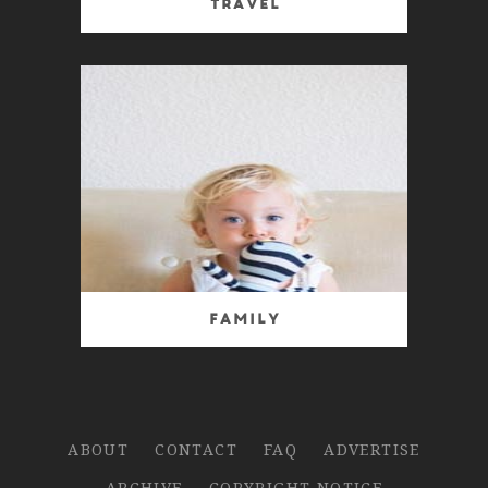
Travel
Family
ABOUT
CONTACT
FAQ
ADVERTISE
ARCHIVE
COPYRIGHT NOTICE