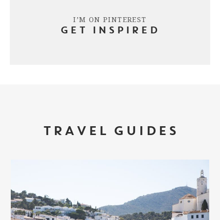
I’M ON PINTEREST
GET INSPIRED
TRAVEL GUIDES