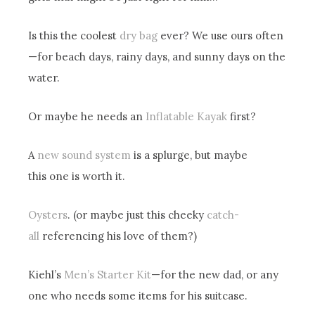
Is this the coolest
dry bag
ever? We use ours often
—for beach days, rainy days, and sunny days on the
water.
Or maybe he needs an
Inflatable Kayak
first?
A
new sound system
is a splurge, but maybe
this one is worth it.
Oysters
. (or maybe just this cheeky
catch-
all
referencing his love of them?)
Kiehl’s
Men’s Starter Kit
—for the new dad, or any
one who needs some items for his suitcase.