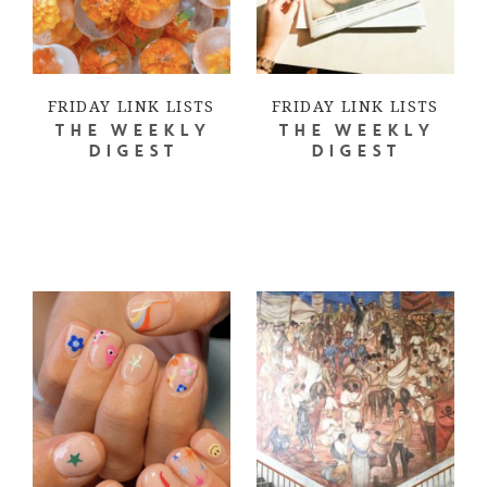
FRIDAY LINK LISTS
FRIDAY LINK LISTS
THE WEEKLY
THE WEEKLY
DIGEST
DIGEST