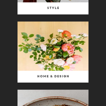
Style
Home & Design