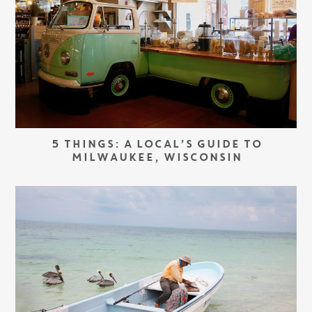
5 THINGS: A LOCAL’S GUIDE TO
MILWAUKEE, WISCONSIN