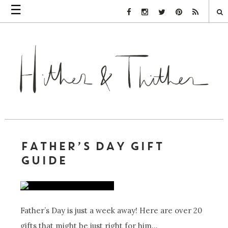
☰
Facebook Link
Instagram Link
Twitter Link
Pinterest Link
Rss Link
FATHER’S DAY GIFT
GUIDE
Father’s Day is just a week away! Here are over 20
gifts that might be just right for him…