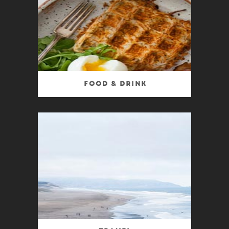
Food & Drink