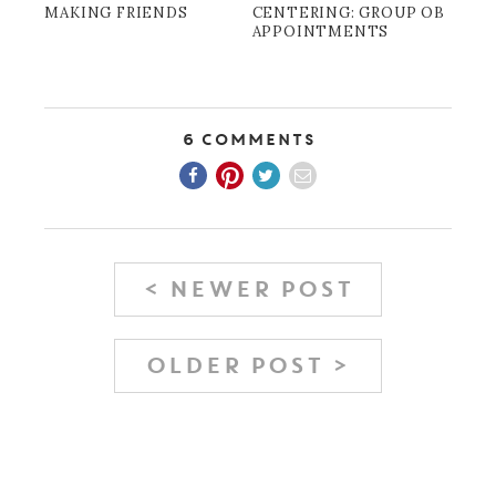
MAKING FRIENDS
CENTERING: GROUP OB
APPOINTMENTS
6 Comments
< NEWER POST
OLDER POST >