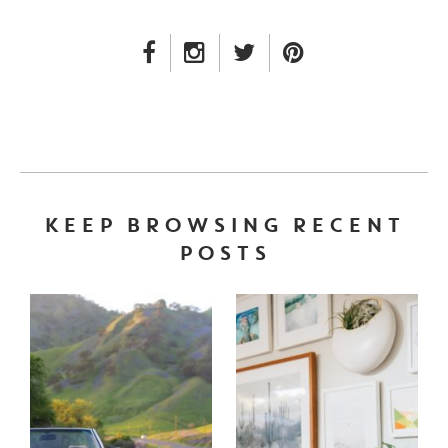
FACEBOOK LINK
INSTAGRAM LINK
TWITTER LINK
PINTEREST LINK
KEEP BROWSING RECENT
POSTS