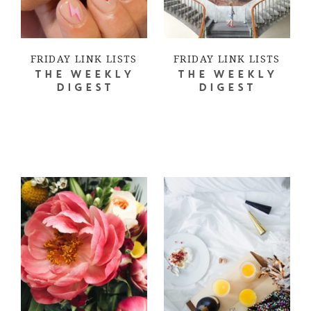
FRIDAY LINK LISTS
FRIDAY LINK LISTS
THE WEEKLY
THE WEEKLY
DIGEST
DIGEST