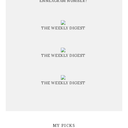
ENNEAGRAM NUMBER?
THE WEEKLY DIGEST
THE WEEKLY DIGEST
THE WEEKLY DIGEST
MY PICKS