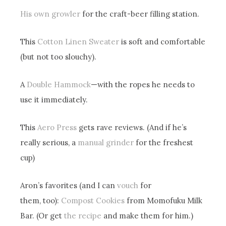
His own growler
for the craft-beer filling station.
This
Cotton Linen Sweater
is soft and comfortable
(but not too slouchy).
A
Double Hammock
—with the ropes he needs to
use it immediately.
This
Aero Press
gets rave reviews. (And if he’s
really serious, a
manual grinder
for the freshest
cup)
Aron’s favorites (and I can
vouch
for
them, too):
Compost Cookies
from Momofuku Milk
Bar. (Or get
the recipe
and make them for him.)