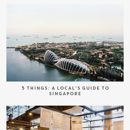
5 THINGS: A LOCAL’S GUIDE TO
SINGAPORE