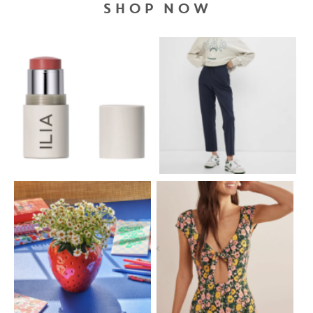
SHOP NOW