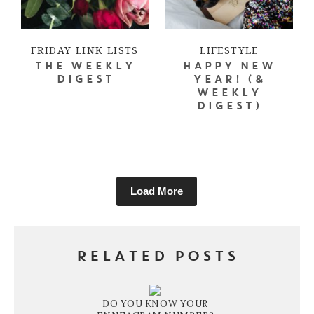
FRIDAY LINK LISTS
LIFESTYLE
THE WEEKLY
HAPPY NEW
DIGEST
YEAR! (&
WEEKLY
DIGEST)
Load More
RELATED POSTS
DO YOU KNOW YOUR