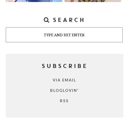
SEARCH
Search
SUBSCRIBE
VIA EMAIL
BLOGLOVIN'
RSS