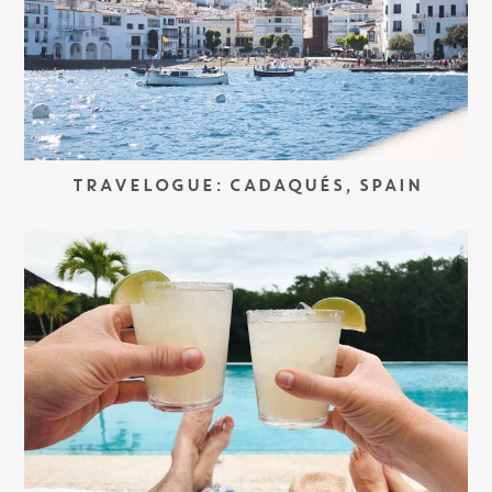
TRAVELOGUE: CADAQUÉS, SPAIN