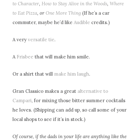
to Character
,
How to Stay Alive in the Woods
,
Where
to Eat Pizza
, or
One More Thing
(If he’s a car
commuter, maybe he’d like
Audible
credits.)
A very
versatile tie
.
A
Frisbee
that will make him smile.
Or a shirt that will
make him laugh
.
Gran Classico makes a great
alternative to
Campari
, for mixing those bitter summer cocktails
he loves. (Shipping can add up, so call some of your
local shops to see if it’s in stock.)
Of course, if the dads in your life are anything like the