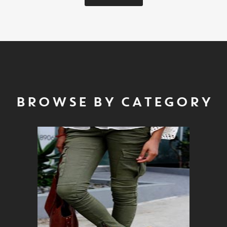
BROWSE BY CATEGORY