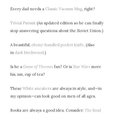
Every dad needs a
Classic Vacuum Mug
, right?
Trivial Pursuit
(An updated edition so he can finally
stop answering questions about the Soviet Union.)
A beautiful,
ebony-handled pocket knife
. (Also
in
dark birchwood
.)
Is he a
Game of Thrones
fan? Or is
Star Wars
more
his, um, cup of tea?
These
White sneakers
are always in style, and—in
my opinion—can look good on men of all ages.
Books are always a good idea. Consider:
The Road