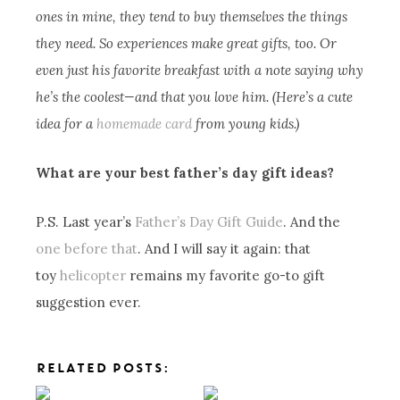
ones in mine, they tend to buy themselves the things
they need. So experiences make great gifts, too. Or
even just his favorite breakfast with a note saying why
he’s the coolest—and that you love him. (Here’s a cute
idea for a
homemade card
from young kids.)
What are your best father’s day gift ideas?
P.S. Last year’s
Father’s Day Gift Guide
. And the
one before that
. And I will say it again: that
toy
helicopter
remains my favorite go-to gift
suggestion ever.
RELATED POSTS: