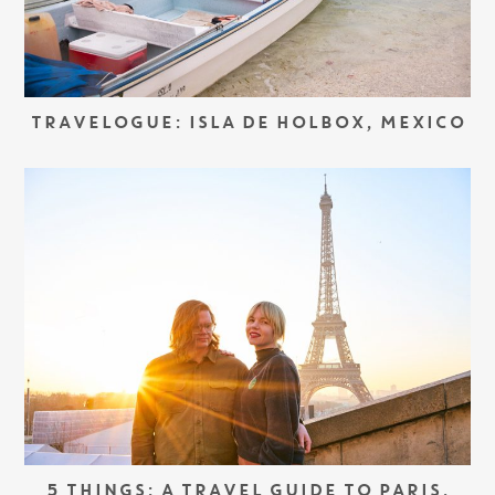
TRAVELOGUE: ISLA DE HOLBOX, MEXICO
5 THINGS: A TRAVEL GUIDE TO PARIS,