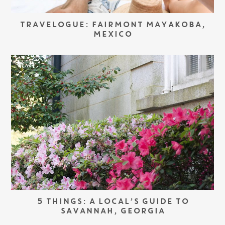
TRAVELOGUE: FAIRMONT MAYAKOBA,
MEXICO
5 THINGS: A LOCAL’S GUIDE TO
SAVANNAH, GEORGIA