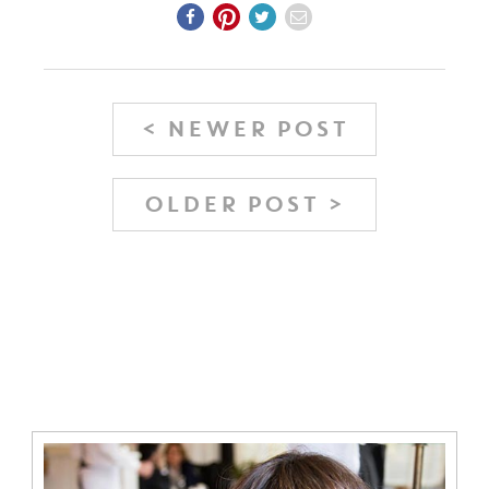
< NEWER POST
OLDER POST >