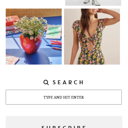
SEARCH
Search