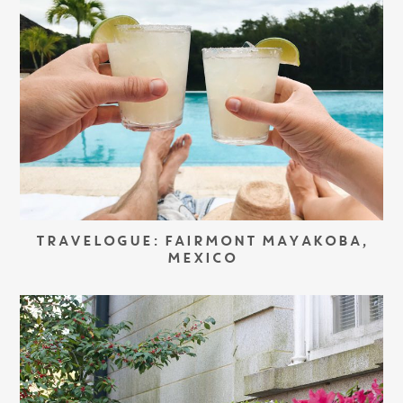
TRAVELOGUE: FAIRMONT MAYAKOBA,
MEXICO