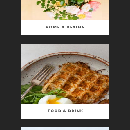
Home & Design
Food & Drink