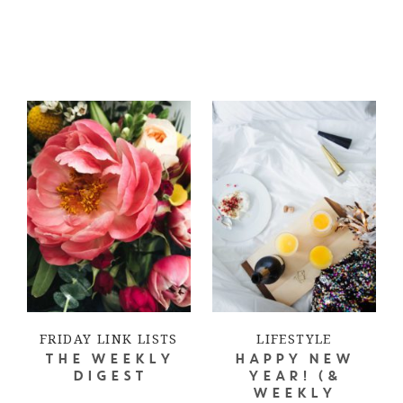
FRIDAY LINK LISTS
LIFESTYLE
THE WEEKLY
HAPPY NEW
DIGEST
YEAR! (&
WEEKLY