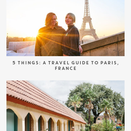
5 THINGS: A TRAVEL GUIDE TO PARIS,
FRANCE