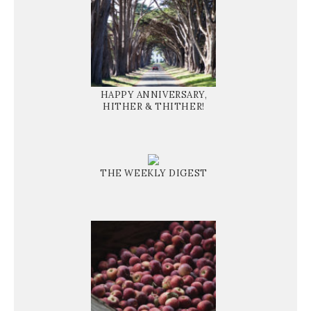
HAPPY ANNIVERSARY,
HITHER & THITHER!
THE WEEKLY DIGEST