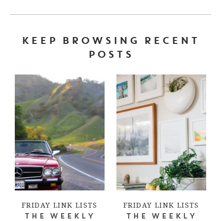
KEEP BROWSING RECENT
POSTS
FRIDAY LINK LISTS
FRIDAY LINK LISTS
THE WEEKLY
THE WEEKLY