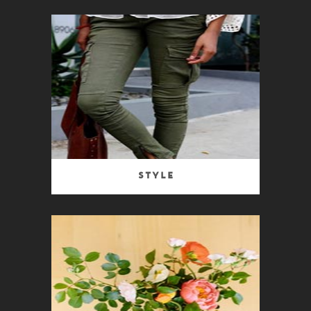
Style