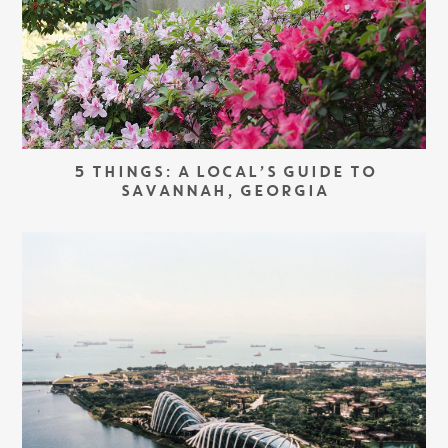
5 THINGS: A LOCAL’S GUIDE TO
SAVANNAH, GEORGIA