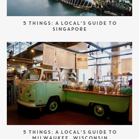
5 THINGS: A LOCAL’S GUIDE TO
SINGAPORE
5 THINGS: A LOCAL’S GUIDE TO
MILWAUKEE, WISCONSIN