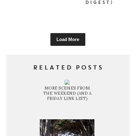
DIGEST)
Load More
RELATED POSTS
MORE SCENES FROM
THE WEEKEND (AND A
FRIDAY LINK LIST)