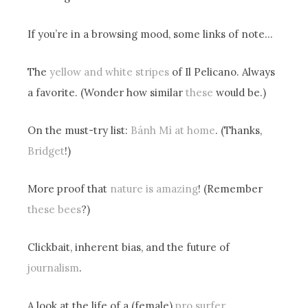
If you’re in a browsing mood, some links of note…
The
yellow and white stripes
of Il Pelicano. Always
a favorite. (Wonder how similar
these
would be.)
On the must-try list:
Bánh Mì at home
. (Thanks,
Bridget
!)
More proof that
nature is amazing
! (Remember
these bees
?)
Clickbait, inherent bias, and the future of
journalism
.
A look at the life of a (female)
pro surfer
.