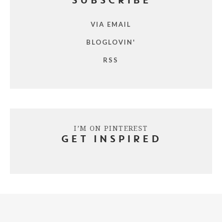
SUBSCRIBE
VIA EMAIL
BLOGLOVIN'
RSS
I’M ON PINTEREST
GET INSPIRED