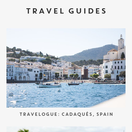
TRAVEL GUIDES
TRAVELOGUE: CADAQUÉS, SPAIN