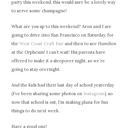
party this weekend, this would sure be a lovely way
to serve some champagne!
What are you up to this weekend? Aron and I are
going to drive into San Francisco on Saturday, for
the
West Coast Craft Fair
and then to see
Hamilton
at the Orpheum! I can’t wait! His parents have
offered to make it a sleepover night, so we’re
going to stay overnight.
And the kids had their last day of school yesterday
(I’ve been sharing some photos on
Instagram
), so
now that school is out, I’m making plans for fun
things to do next week.
Have a good one!