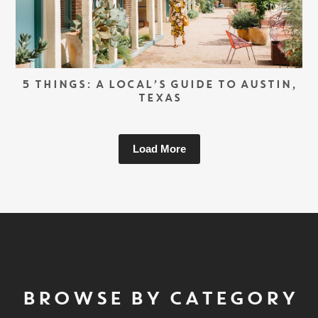
5 THINGS: A LOCAL’S GUIDE TO AUSTIN,
TEXAS
Load More
BROWSE BY CATEGORY