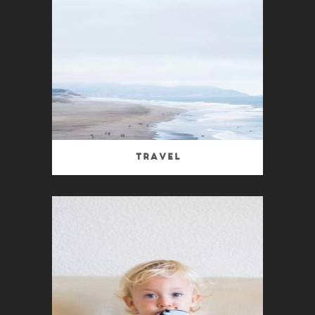
Travel