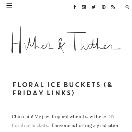
☰
Facebook Link
Instagram Link
Twitter Link
Pinterest Link
Rss Link
FLORAL ICE BUCKETS (&
FRIDAY LINKS)
Chin chin! My jaw dropped when I saw these
DIY
floral ice buckets
. If anyone is hosting a graduation