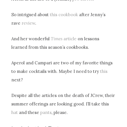
So intrigued about
this cookbook
after Jenny’s
rave
review
.
And her wonderful
Times
article
on lessons
learned from this season’s cookbooks.
Aperol and Campari are two of my favorite things
to make cocktails with. Maybe I need to try
this
next?
Despite all the articles on the death of JCrew, their
summer offerings are looking good. I’ll take this
hat
and these
pants
, please.