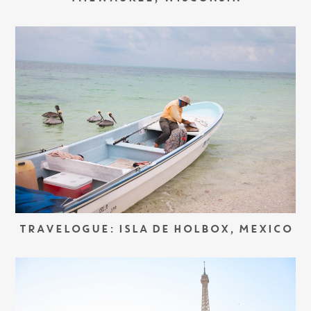
TRAVELOGUE: ISLA DE HOLBOX, MEXICO