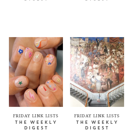
FRIDAY LINK LISTS
FRIDAY LINK LISTS
THE WEEKLY
THE WEEKLY
DIGEST
DIGEST