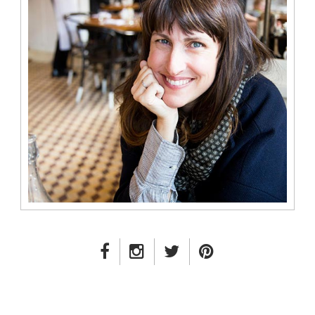
FACEBOOK LINK
INSTAGRAM LINK
TWITTER LINK
PINTEREST LINK