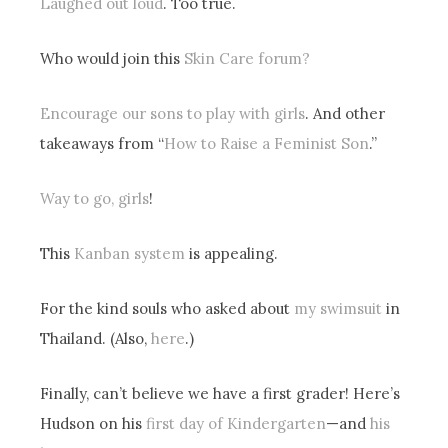
Laughed out loud
. Too true.
Who would join this
Skin Care forum?
Encourage our sons to play with girls
. And other
takeaways from “
How to Raise a Feminist Son
.”
Way to go, girls
!
This
Kanban system
is appealing.
For the kind souls who asked about
my swimsuit
in
Thailand. (Also,
here
.)
Finally, can’t believe we have a first grader! Here’s
Hudson on his
first day of Kindergarten
—and
his