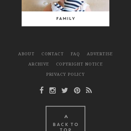
Family
ABOUT
CONTACT
FAQ
ADVERTISE
ARCHIVE
COPYRIGHT NOTICE
PRIVACY POLICY
Facebook Link
Instagram Link
Twitter Link
Pinterest Link
Rss Link
BACK TO
TOP