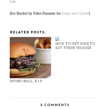
last
.
[Ice Bucket by Eden Passante for
Sugar and Charm
]
RELATED POSTS:
HOW TO GET KIDS TO
EAT THEIR VEGGIES
IRVING MILL, R.I.P
3 Comments