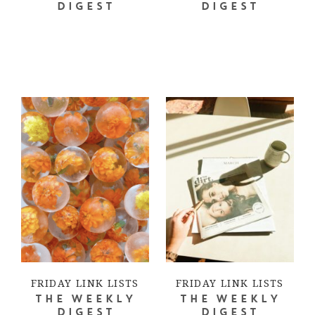
DIGEST
DIGEST
FRIDAY LINK LISTS
FRIDAY LINK LISTS
THE WEEKLY
THE WEEKLY
DIGEST
DIGEST