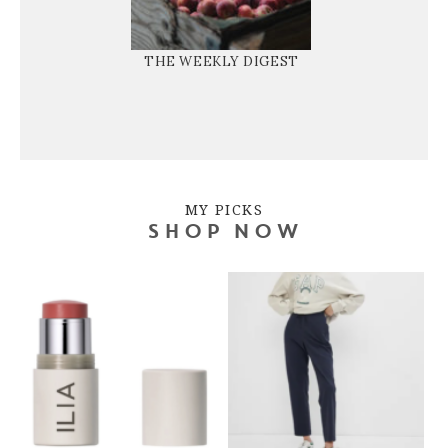
THE WEEKLY DIGEST
MY PICKS
SHOP NOW