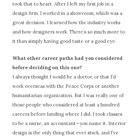
took that to heart. After I left my first job in a
design firm, I worked in a showroom, which was a
great decision. I learned how the industry works
and how designers work. There’s so much more to
it than simply having good taste or a good eye.
What other career paths had you considered
before deciding on this one?
I always thought I would be a doctor, or that I’d
work overseas with the Peace Corps or another
humanitarian organization. But I was really one of
those people who considered at least a hundred
careers before landing where I did. I took classes
to be a nurse, an accountant—you name it. Interior
design is the only thing that ever stuck, and I’ve