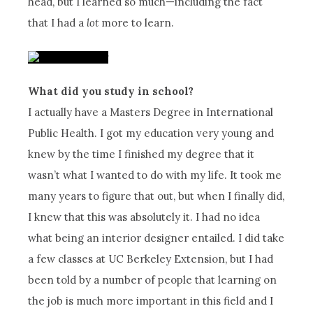
head, but I learned so much—including the fact
that I had a
lot
more to learn.
What did you study in school?
I actually have a Masters Degree in International
Public Health. I got my education very young and
knew by the time I finished my degree that it
wasn’t what I wanted to do with my life. It took me
many years to figure that out, but when I finally did,
I knew that this was absolutely it. I had no idea
what being an interior designer entailed. I did take
a few classes at UC Berkeley Extension, but I had
been told by a number of people that learning on
the job is much more important in this field and I