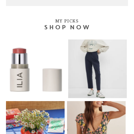
MY PICKS
SHOP NOW