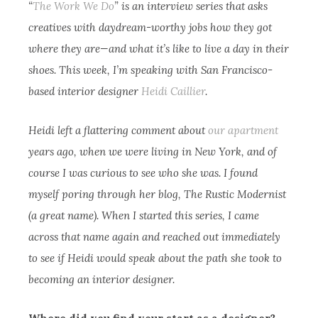
“
The Work We Do
” is an interview series that asks
creatives with daydream-worthy jobs how they got
where they are—and what it’s like to live a day in their
shoes. This week, I’m speaking with San Francisco-
based interior designer
Heidi Caillier
.
Heidi left a flattering comment about
our apartment
years ago, when we were living in New York, and of
course I was curious to see who she was. I found
myself poring through her blog, The Rustic Modernist
(a great name). When I started this series, I came
across that name again and reached out immediately
to see if Heidi would speak about the path she took to
becoming an interior designer.