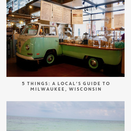
5 THINGS: A LOCAL’S GUIDE TO
MILWAUKEE, WISCONSIN