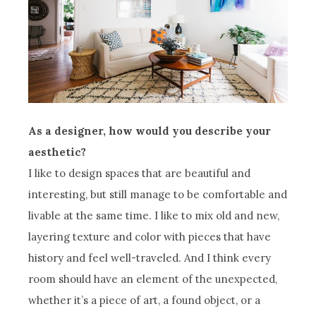
As a designer, how would you describe your
aesthetic?
I like to design spaces that are beautiful and
interesting, but still manage to be comfortable and
livable at the same time. I like to mix old and new,
layering texture and color with pieces that have
history and feel well-traveled. And I think every
room should have an element of the unexpected,
whether it’s a piece of art, a found object, or a