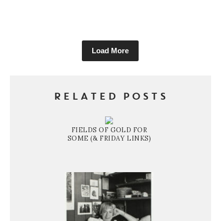
Load More
RELATED POSTS
FIELDS OF GOLD FOR
SOME (& FRIDAY LINKS)