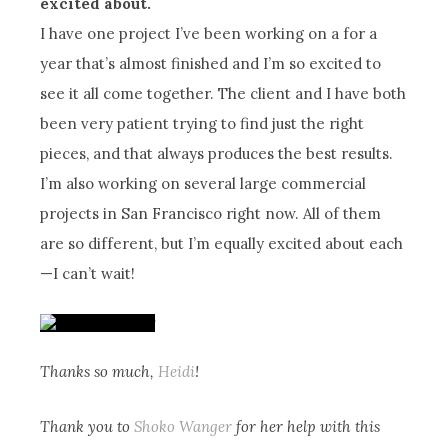
excited about.
I have one project I’ve been working on a for a
year that’s almost finished and I’m so excited to
see it all come together. The client and I have both
been very patient trying to find just the right
pieces, and that always produces the best results.
I’m also working on several large commercial
projects in San Francisco right now. All of them
are so different, but I’m equally excited about each
—I can’t wait!
Thanks so much,
Heidi
!
Thank you to
Shoko Wanger
for her help with this