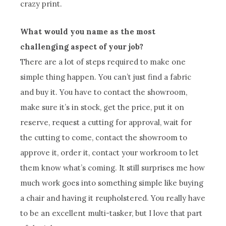
crazy print.
What would you name as the most
challenging aspect of your job?
There are a lot of steps required to make one
simple thing happen. You can’t just find a fabric
and buy it. You have to contact the showroom,
make sure it’s in stock, get the price, put it on
reserve, request a cutting for approval, wait for
the cutting to come, contact the showroom to
approve it, order it, contact your workroom to let
them know what’s coming. It still surprises me how
much work goes into something simple like buying
a chair and having it reupholstered. You really have
to be an excellent multi-tasker, but I love that part