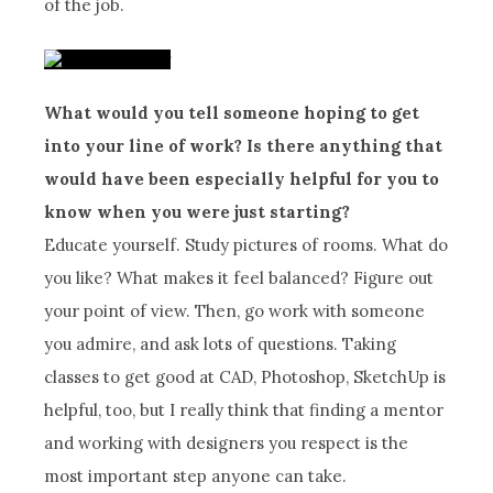
of the job.
What would you tell someone hoping to get
into your line of work? Is there anything that
would have been especially helpful for you to
know when you were just starting?
Educate yourself. Study pictures of rooms. What do
you like? What makes it feel balanced? Figure out
your point of view. Then, go work with someone
you admire, and ask lots of questions. Taking
classes to get good at CAD, Photoshop, SketchUp is
helpful, too, but I really think that finding a mentor
and working with designers you respect is the
most important step anyone can take.