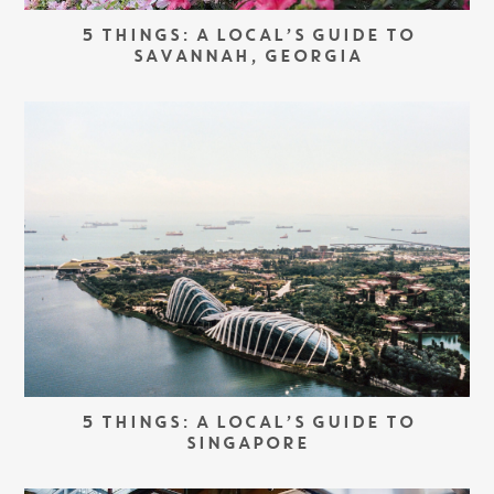
5 THINGS: A LOCAL’S GUIDE TO
SAVANNAH, GEORGIA
5 THINGS: A LOCAL’S GUIDE TO
SINGAPORE