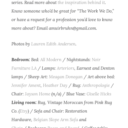
series. Read more about
the inspiration behind it
.
Know someone who’d be great for “The Work We Do,”
or have a request for a profession you’d love to know
more about? Email
amuirbruhn@gmail.com
.
Photos by
Lauren Edith Andersen
.
Bedroom:
Bed:
All Modern
/ Nightstands:
Noir
Furniture LA
/ Lamps:
Arteriors
, Earnest and Denton
lamps / Sheep Art:
Meagan Donegan
/ Art above bed:
Jennifer Ament
,
Heather Day
/ Rug:
Anthropologie
/
Chair:
Jayson Home
(n/a) / Blue Vase:
Giselle Hicks
Living room:
Rug, Vintage Moroccan from Pink Rug
Co. (
Etsy
) / Sofa and Chair: Restoration
Hardware,
Belgian Slope Arm Sofa
and