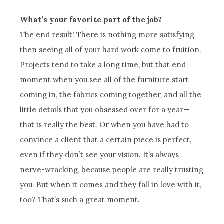
What’s your favorite part of the job?
The end result! There is nothing more satisfying
then seeing all of your hard work come to fruition.
Projects tend to take a long time, but that end
moment when you see all of the furniture start
coming in, the fabrics coming together, and all the
little details that you obsessed over for a year—
that is really the best. Or when you have had to
convince a client that a certain piece is perfect,
even if they don’t see your vision. It’s always
nerve-wracking, because people are really trusting
you. But when it comes and they fall in love with it,
too? That’s such a great moment.