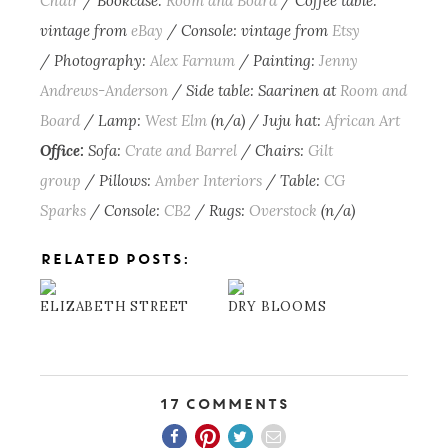
Chair
/ Bookcase:
Room and Board
/ Coffee table:
vintage from
eBay
/ Console: vintage from
Etsy
/ Photography:
Alex Farnum
/ Painting:
Jenny
Andrews-Anderson
/ Side table: Saarinen at
Room and
Board
/ Lamp:
West Elm
(n/a) / Juju hat:
African Art
Office:
Sofa:
Crate and Barrel
/ Chairs:
Gilt
group
/ Pillows:
Amber Interiors
/ Table:
CG
Sparks
/ Console:
CB2
/ Rugs:
Overstock
(n/a)
RELATED POSTS:
ELIZABETH STREET
DRY BLOOMS
17 Comments