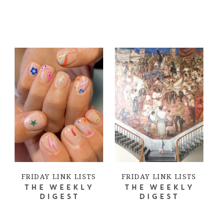
FRIDAY LINK LISTS
FRIDAY LINK LISTS
THE WEEKLY
THE WEEKLY
DIGEST
DIGEST