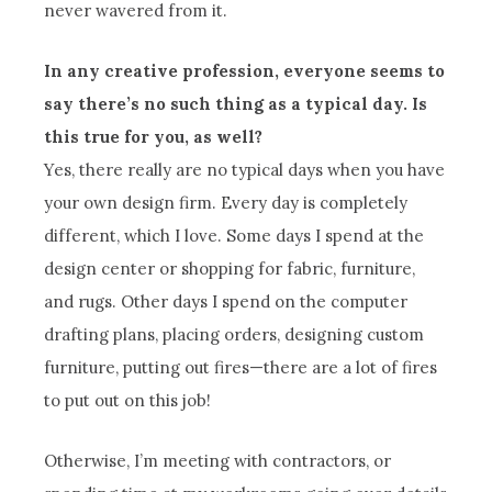
never wavered from it.
In any creative profession, everyone seems to
say there’s no such thing as a typical day. Is
this true for you, as well?
Yes, there really are no typical days when you have
your own design firm. Every day is completely
different, which I love. Some days I spend at the
design center or shopping for fabric, furniture,
and rugs. Other days I spend on the computer
drafting plans, placing orders, designing custom
furniture, putting out fires—there are a lot of fires
to put out on this job!
Otherwise, I’m meeting with contractors, or