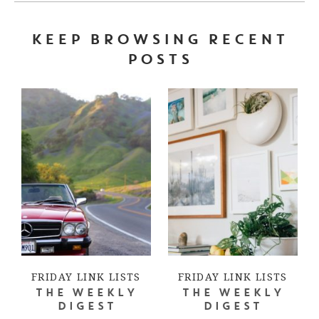
KEEP BROWSING RECENT
POSTS
FRIDAY LINK LISTS
FRIDAY LINK LISTS
THE WEEKLY
THE WEEKLY
DIGEST
DIGEST