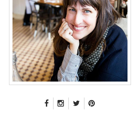
FACEBOOK LINK
INSTAGRAM LINK
TWITTER LINK
PINTEREST LINK