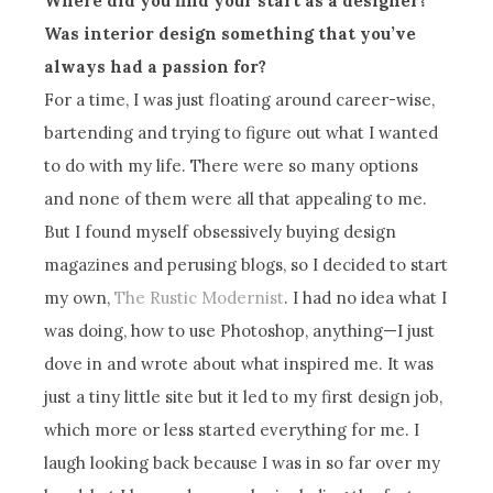
Where did you find your start as a designer?
Was interior design something that you’ve
always had a passion for?
For a time, I was just floating around career-wise,
bartending and trying to figure out what I wanted
to do with my life. There were so many options
and none of them were all that appealing to me.
But I found myself obsessively buying design
magazines and perusing blogs, so I decided to start
my own,
The Rustic Modernist
. I had no idea what I
was doing, how to use Photoshop, anything—I just
dove in and wrote about what inspired me. It was
just a tiny little site but it led to my first design job,
which more or less started everything for me. I
laugh looking back because I was in so far over my