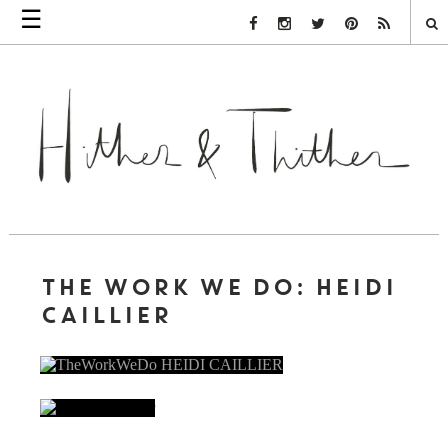
☰
Facebook Link
Instagram Link
Twitter Link
Pinterest Link
Rss Link
THE WORK WE DO: HEIDI
CAILLIER