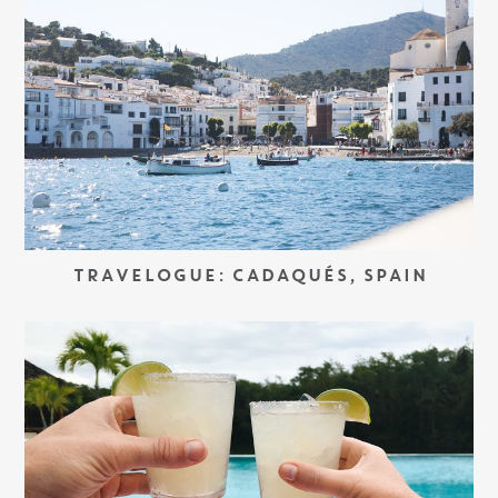
TRAVELOGUE: CADAQUÉS, SPAIN