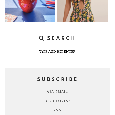
SEARCH
Search
SUBSCRIBE
VIA EMAIL
BLOGLOVIN'
RSS