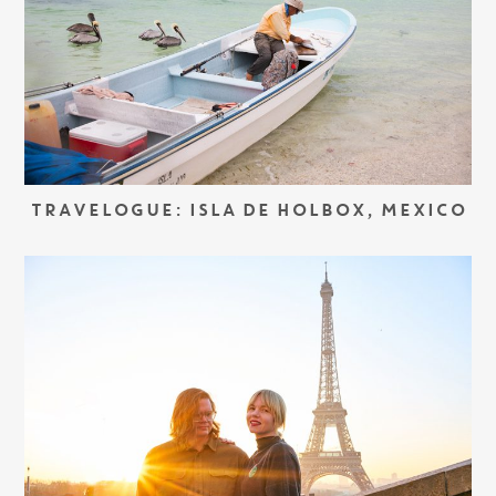
TRAVELOGUE: ISLA DE HOLBOX, MEXICO