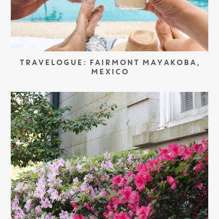
TRAVELOGUE: FAIRMONT MAYAKOBA,
MEXICO