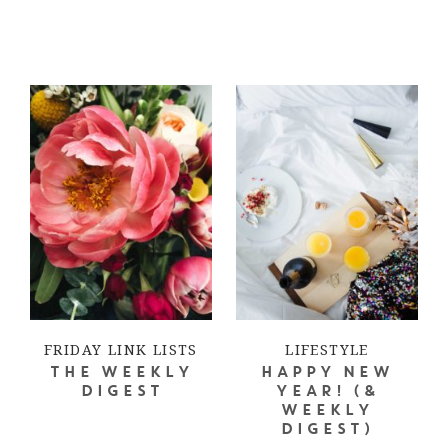
FRIDAY LINK LISTS
LIFESTYLE
THE WEEKLY
HAPPY NEW
DIGEST
YEAR! (&
WEEKLY
DIGEST)