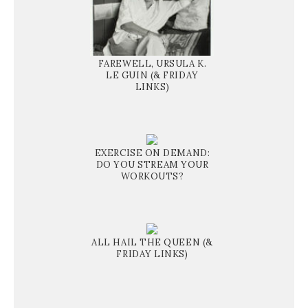
FAREWELL, URSULA K.
LE GUIN (& FRIDAY
LINKS)
EXERCISE ON DEMAND:
DO YOU STREAM YOUR
WORKOUTS?
ALL HAIL THE QUEEN (&
FRIDAY LINKS)