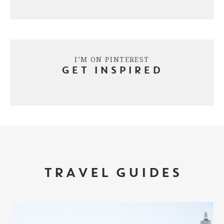
I’M ON PINTEREST
GET INSPIRED
TRAVEL GUIDES