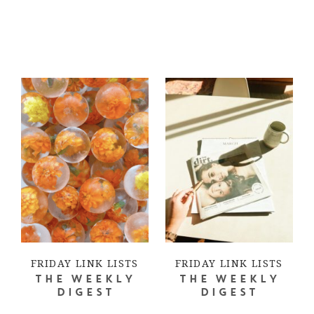
FRIDAY LINK LISTS
FRIDAY LINK LISTS
THE WEEKLY
THE WEEKLY
DIGEST
DIGEST