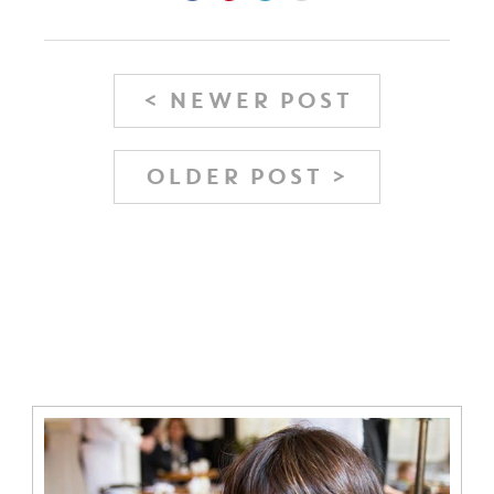
< NEWER POST
OLDER POST >