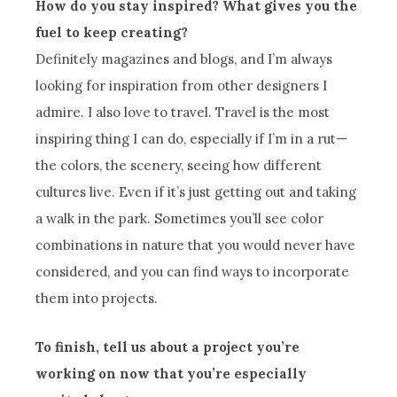
How do you stay inspired? What gives you the
fuel to keep creating?
Definitely magazines and blogs, and I’m always
looking for inspiration from other designers I
admire. I also love to travel. Travel is the most
inspiring thing I can do, especially if I’m in a rut—
the colors, the scenery, seeing how different
cultures live. Even if it’s just getting out and taking
a walk in the park. Sometimes you’ll see color
combinations in nature that you would never have
considered, and you can find ways to incorporate
them into projects.
To finish, tell us about a project you’re
working on now that you’re especially