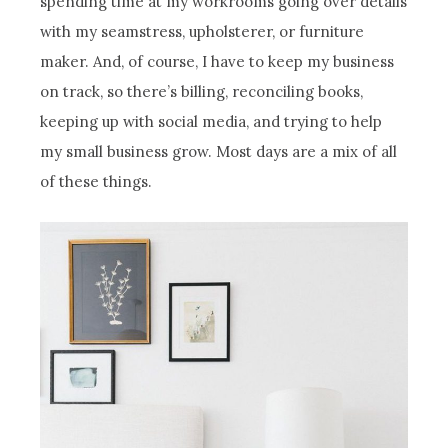
spending time at my workrooms going over details
with my seamstress, upholsterer, or furniture
maker. And, of course, I have to keep my business
on track, so there’s billing, reconciling books,
keeping up with social media, and trying to help
my small business grow. Most days are a mix of all
of these things.