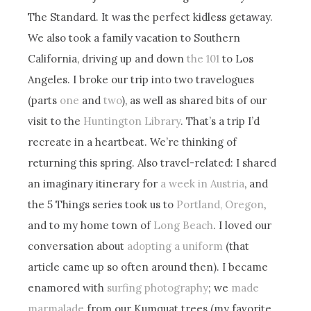
The Standard. It was the perfect kidless getaway.
We also took a family vacation to Southern
California, driving up and down
the 101
to Los
Angeles. I broke our trip into two travelogues
(parts
one
and
two
), as well as shared bits of our
visit to the
Huntington Library
. That’s a trip I’d
recreate in a heartbeat. We’re thinking of
returning this spring. Also travel-related: I shared
an imaginary itinerary for
a week in Austria
, and
the 5 Things series took us to
Portland, Oregon
,
and to my home town of
Long Beach
. I loved our
conversation about
adopting a uniform
(that
article came up so often around then). I became
enamored with
surfing photography
; we
made
marmalade
from our Kumquat trees (my favorite