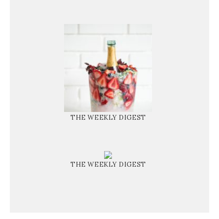
THE WEEKLY DIGEST
THE WEEKLY DIGEST