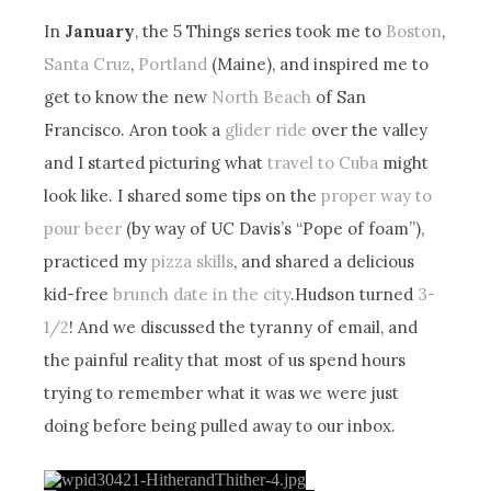
In
January
, the 5 Things series took me to
Boston
,
Santa Cruz
,
Portland
(Maine), and inspired me to
get to know the new
North Beach
of San
Francisco. Aron took a
glider ride
over the valley
and I started picturing what
travel to Cuba
might
look like. I shared some tips on the
proper way to
pour beer
(by way of UC Davis’s “Pope of foam”),
practiced my
pizza skills
, and shared a delicious
kid-free
brunch date in the city
.Hudson turned
3-
1/2
! And we discussed the tyranny of email, and
the painful reality that most of us spend hours
trying to remember what it was we were just
doing before being pulled away to our inbox.