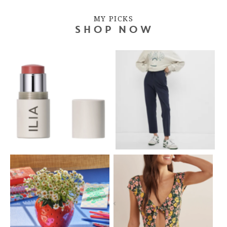
MY PICKS
SHOP NOW