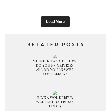
Load More
RELATED POSTS
THINKING ABOUT: HOW
DO YOU PRIORITIZE?
AKA DO YOU ANSWER
YOUR EMAIL?
HAVE A WONDERFUL
WEEKEND! (& FRIDAY
LINKS)