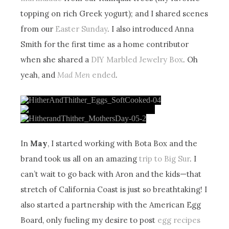
topping on rich Greek yogurt); and I shared scenes
from our
Easter Sunday
. I also introduced Anna
Smith for the first time as a home contributor
when she shared a
DIY Marbled Jewelry Box
. Oh
yeah, and
Mad Men
ended
.
In
May
, I started working with Bota Box and the
brand took us all on an amazing
trip to Big Sur
. I
can’t wait to go back with Aron and the kids—that
stretch of California Coast is just so breathtaking! I
also started a partnership with the American Egg
Board, only fueling my desire to post
egg recipes