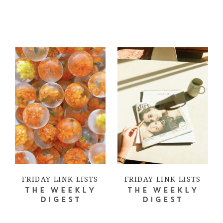
FRIDAY LINK LISTS
FRIDAY LINK LISTS
THE WEEKLY
THE WEEKLY
DIGEST
DIGEST