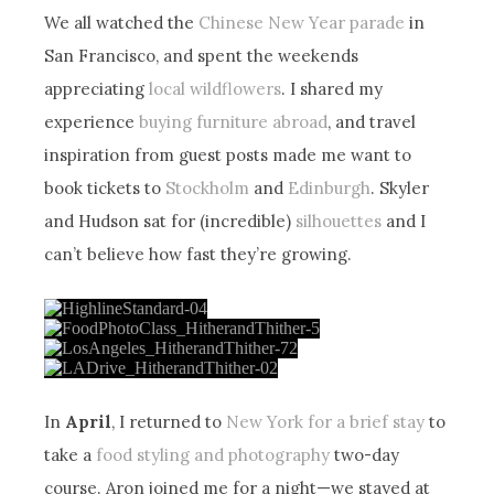
We all watched the
Chinese New Year parade
in
San Francisco, and spent the weekends
appreciating
local wildflowers
. I shared my
experience
buying furniture abroad
, and travel
inspiration from guest posts made me want to
book tickets to
Stockholm
and
Edinburgh
. Skyler
and Hudson sat for (incredible)
silhouettes
and I
can’t believe how fast they’re growing.
In
April
, I returned to
New York for a brief stay
to
take a
food styling and photography
two-day
course. Aron joined me for a night—we stayed at