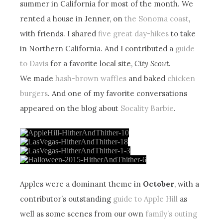
summer in California for most of the month. We
rented a house in Jenner, on
the Sonoma coast
,
with friends. I shared
five great day-hikes
to take
in Northern California. And I contributed a
guide
to Davis
for a favorite local site,
City Scout
.
We made
hash-brown waffles
and baked
chicken
burgers
. And one of my favorite conversations
appeared on the blog about
Socality Barbie
.
Apples were a dominant theme in
October
, with a
contributor’s outstanding
guide to Apple Hill
as
well as some scenes from our own
family’s outing