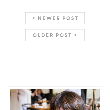
< NEWER POST
OLDER POST >