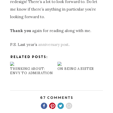
redesign! There’s a lot to look forward to. Do let
me know if there’s anything in particular you’re
looking forward to.
Thank you
again for reading along with me.
P.S. Last year’s
anniversary post
.
RELATED POSTS:
THINKING ABOUT:
ON BEING A SISTER
ENVY TO ADMIRATION
67 Comments