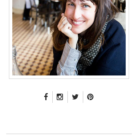
FACEBOOK LINK
INSTAGRAM LINK
TWITTER LINK
PINTEREST LINK