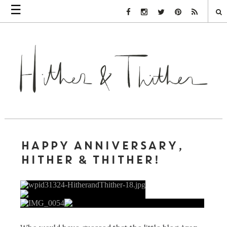
☰
Facebook Link
Instagram Link
Twitter Link
Pinterest Link
Rss Link
HAPPY ANNIVERSARY,
HITHER & THITHER!