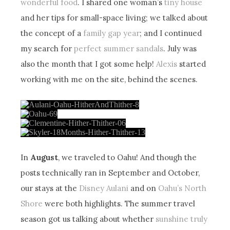
wonderful food
. I shared one woman’s
tiny house
and her tips for small-space living; we talked about
the concept of a
family gap year
; and I continued
my search for
perfect summer sandals
. July was
also the month that I got some help!
Alexis
started
working with me on the site, behind the scenes.
In
August
, we traveled to Oahu! And though the
posts technically ran in September and October,
our stays at the
Disney Aulani
and on
Oahu’s North
Shore
were both highlights. The summer travel
season got us talking about whether
sunshine truly