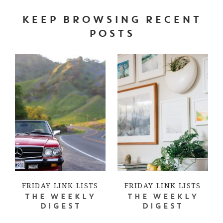
KEEP BROWSING RECENT
POSTS
FRIDAY LINK LISTS
FRIDAY LINK LISTS
THE WEEKLY
THE WEEKLY
DIGEST
DIGEST