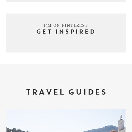
I’M ON PINTEREST
GET INSPIRED
TRAVEL GUIDES