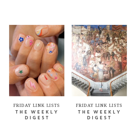
FRIDAY LINK LISTS
FRIDAY LINK LISTS
THE WEEKLY
THE WEEKLY
DIGEST
DIGEST