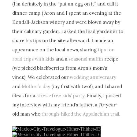
(I’m definitely in the “put an egg on it” and call it
dinner camp.) Aron and I spent an evening at the
Kendall-Jackson winery and were blown away by
their culinary garden. I asked the lead gardener to
share
his tips
on the site afterward. I made an
appearance on the local news, sharing
tips for
road trips with kids
and a
seasonal muffin
recipe
(we picked blackberries from Aron’s mom’s
vines). We celebrated our
wedding anniversary
and
Mother’s day
(my first with two!), and I shared
ideas for a
stress-free kids’ party
. Finally, I posted
my interview with my friend’s father, a 70-year-
old man who
through-hiked the Appalachian trail
.