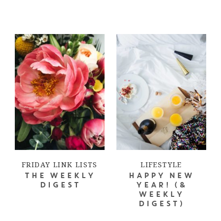
FRIDAY LINK LISTS
LIFESTYLE
THE WEEKLY
HAPPY NEW
DIGEST
YEAR! (&
WEEKLY
DIGEST)