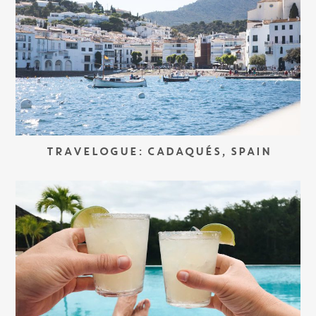
TRAVELOGUE: CADAQUÉS, SPAIN