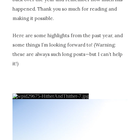
happened. Thank you so much for reading and
making it possible.
Here are some highlights from the past year, and
some things I’m looking forward to! (Warning:
these are always such long posts—but I can’t help
it!)