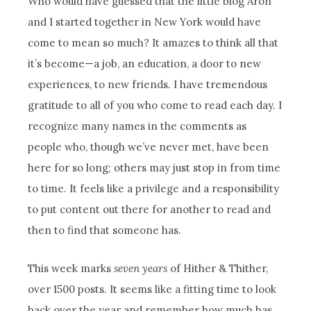
Who would have guessed that the little blog Aron
and I started together in New York would have
come to mean so much? It amazes to think all that
it’s become—a job, an education, a door to new
experiences, to new friends. I have tremendous
gratitude to all of you who come to read each day. I
recognize many names in the comments as
people who, though we’ve never met, have been
here for so long; others may just stop in from time
to time. It feels like a privilege and a responsibility
to put content out there for another to read and
then to find that someone has.
This week marks
seven years
of Hither & Thither,
over 1500 posts. It seems like a fitting time to look
back over the year and remember how much has