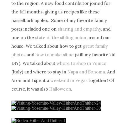
to the region. A new food contributor joined for
the fall months, giving us recipes like these
hasselback apples. Some of my favorite family
posts included one on
sharing and empathy
, and
one on the
state of the sibling union
around our
house. We talked about how to get
great family
photos
and
how to make slime
(still my favorite kid
DIY). We talked about
where to shop in Venice
(Italy) and where to stay in
Napa and Sonoma
. And
Aron and I spent a
weekend in Vegas
together! Of
course, it was also
Halloween
.