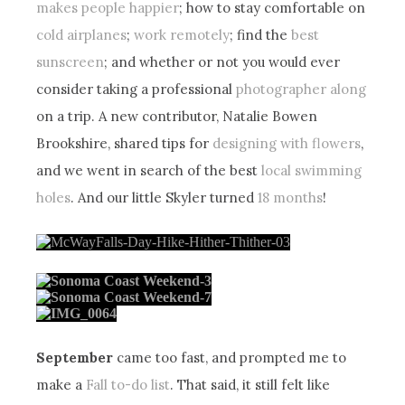
makes people happier
; how to stay comfortable on
cold airplanes
;
work remotely
; find the
best
sunscreen
; and whether or not you would ever
consider taking a professional
photographer along
on a trip. A new contributor, Natalie Bowen
Brookshire, shared tips for
designing with flowers
,
and we went in search of the best
local swimming
holes
. And our little Skyler turned
18 months
!
September
came too fast, and prompted me to
make a
Fall to-do list
. That said, it still felt like