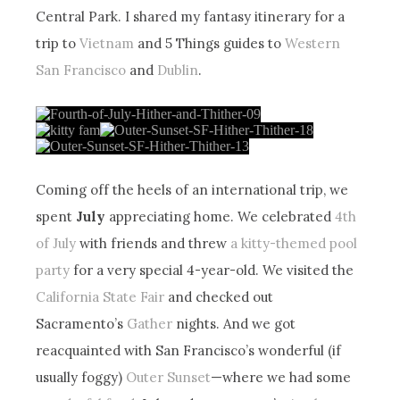
Central Park. I shared my fantasy itinerary for a
trip to
Vietnam
and 5 Things guides to
Western
San Francisco
and
Dublin
.
Coming off the heels of an international trip, we
spent
July
appreciating home. We celebrated
4th
of July
with friends and threw
a kitty-themed pool
party
for a very special 4-year-old. We visited the
California State Fair
and checked out
Sacramento’s
Gather
nights. And we got
reacquainted with San Francisco’s wonderful (if
usually foggy)
Outer Sunset
—where we had some