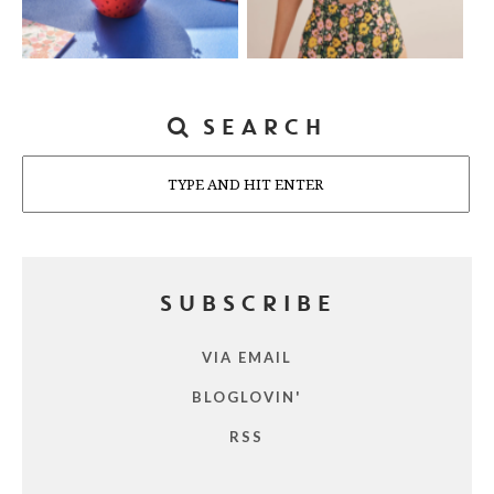
SEARCH
Search
SUBSCRIBE
VIA EMAIL
BLOGLOVIN'
RSS