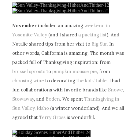
November
included an amazing
weekend in
Yosemite Valley
(and I shared a
packing list
). And
Natalie shared tips from her visit to
Big Sur
. In
other words, California is amazing. The month was
packed full of Thanksgiving inspiration: from
brussel sprouts
to
pumpkin mousse pie
, from
choosing wine
to decorating
the kids’ table
. I had
fun collaborations with favorite brands like
Snowe
,
Stowaway
, and
Boden
. We spent
Thanksgiving in
Sun Valley, Idaho
(a winter wonderland). And we all
agreed that
Terry Gross
is wonderful.