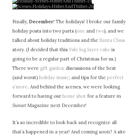
Finally,
December
! The holidays! I broke our family
holiday posts into two parts (
one
and
two
), and we
talked about holiday traditions and the
Santa Claus
story. (I decided that this
Yule log layer cake
is
going to be a regular part of Christmas for us.)
There were
gift guides
; discussions of the best
(and worst)
holiday music
; and tips for the
perfect
s’more
. And behind the scenes, we were looking
forward to having our
home shot
for a feature in
Sunset
Magazine next December!
It’s so incredible to look back and recognize all
that’s happened in a year! And coming soon? A site