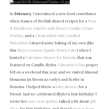
In
February
, I introduced a new food contributor
when Jessica of SeeSalt shared recipes for a
Pear
& Blackberry Galette with Honey Vanilla Crème
Fraîche
, and a
Citrus Salad with Candied
Pistachios
. I shared some baking of my own (like
this
Meyer Lemon Upside-Down Cake
) when I
hosted a
Valentine dinner for friends
, that was
featured on Camille Styles.
Valentine’s Day
proper
fell on a weekend this year, and we visited Almond
blossoms (in bloom so early!) and Scribe in
Sonoma. I helped throw a
baby shower
for a
friend. And we celebrated Skyler’s first birthday! I
wrote her
one-year update
, talked a bit about
gift
ideas
for first birthdays, and shared
photos from