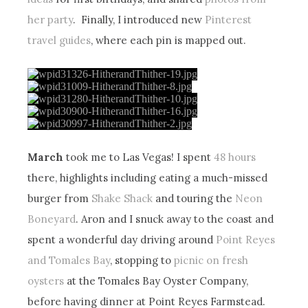
her party
. Finally, I introduced new
Pinterest
travel guides
, where each pin is mapped out.
March
took me to Las Vegas! I spent
48 hours
there, highlights including eating a much-missed
burger from
Shake Shack
and touring the
Neon
Boneyard
. Aron and I snuck away to the coast and
spent a wonderful day driving around
Point Reyes
and Tomales Bay
, stopping to
picnic on fresh
oysters
at the Tomales Bay Oyster Company,
before having dinner at Point Reyes Farmstead.