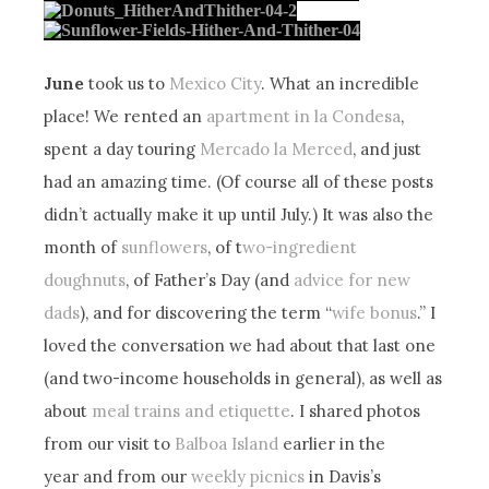
June
took us to
Mexico City
. What an incredible
place! We rented an
apartment in la Condesa
,
spent a day touring
Mercado la Merced
, and just
had an amazing time. (Of course all of these posts
didn’t actually make it up until July.) It was also the
month of
sunflowers
, of t
wo-ingredient
doughnuts
, of Father’s Day (and
advice for new
dads
), and for discovering the term “
wife bonus
.” I
loved the conversation we had about that last one
(and two-income households in general), as well as
about
meal trains and etiquette
. I shared photos
from our visit to
Balboa Island
earlier in the
year and from our
weekly picnics
in Davis’s