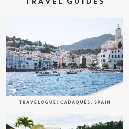
TRAVEL GUIDES
TRAVELOGUE: CADAQUÉS, SPAIN