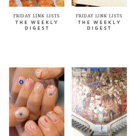
FRIDAY LINK LISTS
FRIDAY LINK LISTS
THE WEEKLY
THE WEEKLY
DIGEST
DIGEST