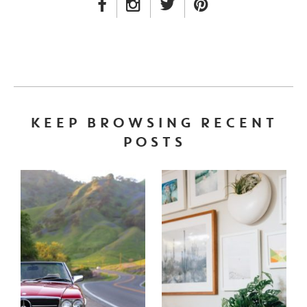
FACEBOOK LINK
INSTAGRAM LINK
TWITTER LINK
PINTEREST LINK
KEEP BROWSING RECENT
POSTS