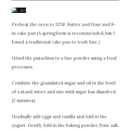
Preheat the oven to 325F. Butter and flour and 8-
in cake pan (A springform is recommended, but I
found a traditional cake pan to work fine.)
Grind the pistachios to a fine powder using a food
processor.
Combine the granulated sugar and oil in the bowl
of a stand mixer and mix until sugar has dissolved
(2 minutes).
Gradually add eggs and vanilla and fold in the
yogurt. Gently fold in the baking powder, flour, salt,