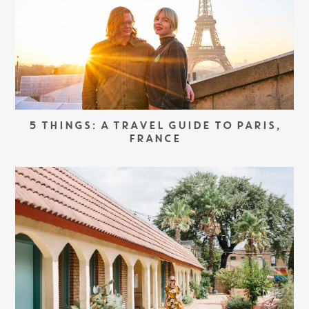
5 THINGS: A TRAVEL GUIDE TO PARIS,
FRANCE