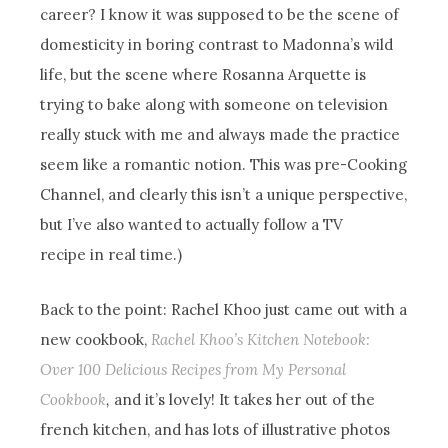
career? I know it was supposed to be the scene of
domesticity in boring contrast to Madonna’s wild
life, but the scene where Rosanna Arquette is
trying to bake along with someone on television
really stuck with me and always made the practice
seem like a romantic notion. This was pre-Cooking
Channel, and clearly this isn’t a unique perspective,
but I’ve also wanted to actually follow a TV
recipe in real time.)
Back to the point: Rachel Khoo just came out with a
new cookbook,
Rachel Khoo’s Kitchen Notebook:
Over 100 Delicious Recipes from My Personal
Cookbook
,
and it’s lovely! It takes her out of the
french kitchen, and has lots of illustrative photos