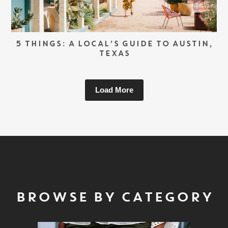
5 THINGS: A LOCAL’S GUIDE TO AUSTIN,
TEXAS
Load More
BROWSE BY CATEGORY