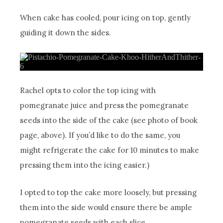
When cake has cooled, pour icing on top, gently
guiding it down the sides.
Rachel opts to color the top icing with
pomegranate juice and press the pomegranate
seeds into the side of the cake (see photo of book
page, above). If you’d like to do the same, you
might refrigerate the cake for 10 minutes to make
pressing them into the icing easier.)
I opted to top the cake more loosely, but pressing
them into the side would ensure there be ample
pomegranate seeds with each slice.