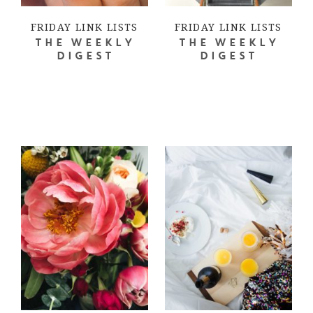
FRIDAY LINK LISTS
FRIDAY LINK LISTS
THE WEEKLY
THE WEEKLY
DIGEST
DIGEST