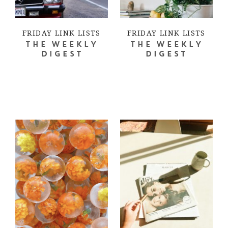
FRIDAY LINK LISTS
FRIDAY LINK LISTS
THE WEEKLY
THE WEEKLY
DIGEST
DIGEST