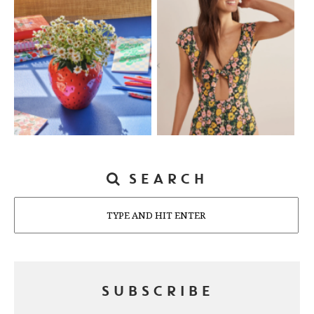
SEARCH
Search
SUBSCRIBE