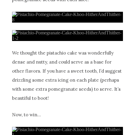
We thought the pistachio cake was wonderfully
dense and nutty, and could serve as a base for
other flavors. If you have a sweet tooth, I’d suggest
drizzling some extra icing on each plate (perhaps
with some extra pomegranate seeds) to serve. It’s
beautiful to boot!
Now, to win…