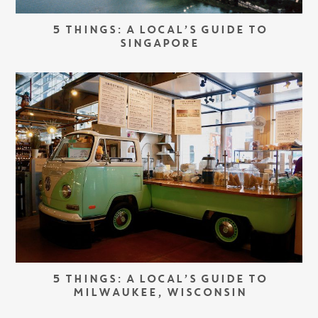
5 THINGS: A LOCAL’S GUIDE TO
SINGAPORE
5 THINGS: A LOCAL’S GUIDE TO
MILWAUKEE, WISCONSIN