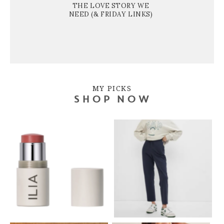
THE LOVE STORY WE
NEED (& FRIDAY LINKS)
MY PICKS
SHOP NOW