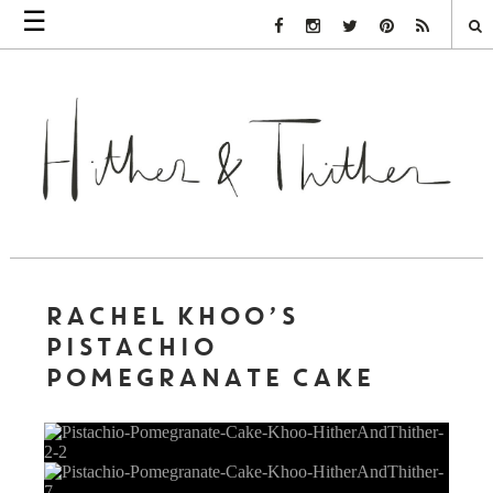
☰
Facebook Link
Instagram Link
Twitter Link
Pinterest Link
Rss Link
RACHEL KHOO’S
PISTACHIO
POMEGRANATE CAKE