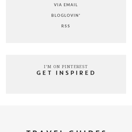
VIA EMAIL
BLOGLOVIN'
RSS
I’M ON PINTEREST
GET INSPIRED