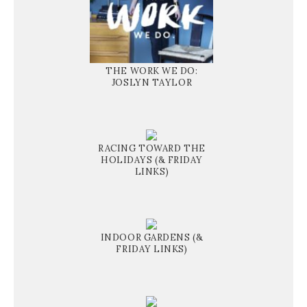
THE WORK WE DO:
JOSLYN TAYLOR
RACING TOWARD THE
HOLIDAYS (& FRIDAY
LINKS)
INDOOR GARDENS (&
FRIDAY LINKS)