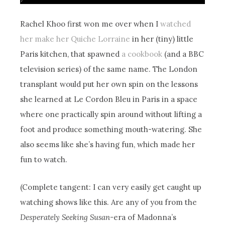
Rachel Khoo first won me over when I
watched
her make her Quiche Lorraine
in her (tiny) little
Paris kitchen, that spawned
a cookbook
(and a BBC
television series) of the same name. The London
transplant would put her own spin on the lessons
she learned at Le Cordon Bleu in Paris in a space
where one practically spin around without lifting a
foot and produce something mouth-watering. She
also seems like she’s having fun, which made her
fun to watch.
(Complete tangent: I can very easily get caught up
watching shows like this. Are any of you from the
Desperately Seeking Susan-
era of Madonna’s