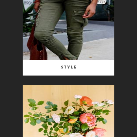
Style