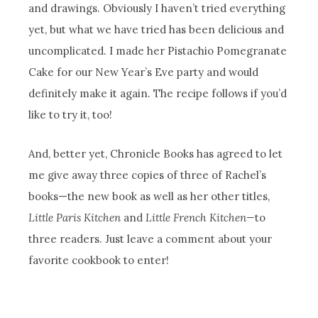
and drawings. Obviously I haven’t tried everything
yet, but what we have tried has been delicious and
uncomplicated. I made her Pistachio Pomegranate
Cake for our New Year’s Eve party and would
definitely make it again. The recipe follows if you’d
like to try it, too!
And, better yet, Chronicle Books has agreed to let
me give away three copies of three of Rachel’s
books—the new book as well as her other titles,
Little Paris Kitchen
and
Little French Kitchen—
to
three readers. Just leave a comment about your
favorite cookbook to enter!