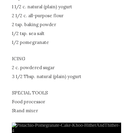
1 1/2 c. natural (plain) yogurt
2 1/2 c. all-purpose flour
2 tsp. baking powder
1/2 tsp. sea salt
1/2 pomegranate
ICING
2 c. powdered sugar
3 1/2 Tbsp. natural (plain) yogurt
SPECIAL TOOLS
Food processor
Stand mixer