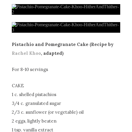
Pistachio and Pomegranate Cake (Recipe by
Rachel Khoo
, adapted)
For 8-10 servings
CAKE
1 c. shelled pistachios
3/4 c. granulated sugar
2/3 c. sunflower (or vegetable) oil
2 eggs, lightly beaten
1 tsp. vanilla extract