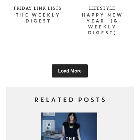
FRIDAY LINK LISTS
LIFESTYLE
THE WEEKLY
HAPPY NEW
DIGEST
YEAR! (&
WEEKLY
DIGEST)
Load More
RELATED POSTS