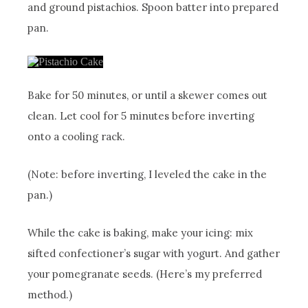
and ground pistachios. Spoon batter into prepared
pan.
Bake for 50 minutes, or until a skewer comes out
clean. Let cool for 5 minutes before inverting
onto a cooling rack.
(Note: before inverting, I leveled the cake in the
pan.)
While the cake is baking, make your icing: mix
sifted confectioner’s sugar with yogurt. And gather
your pomegranate seeds. (Here’s my preferred
method.)