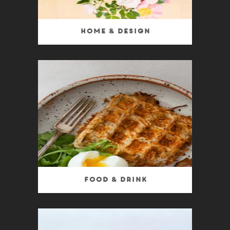
Home & Design
Food & Drink