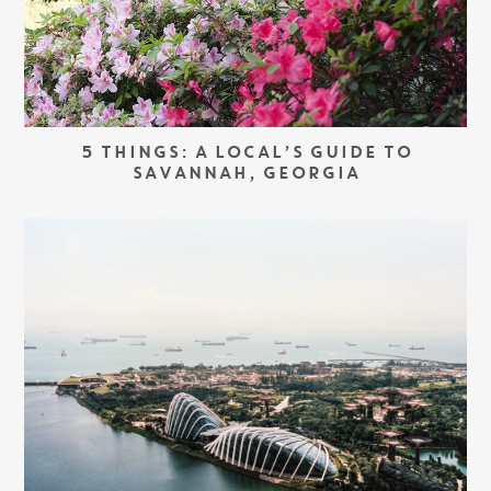
5 THINGS: A LOCAL’S GUIDE TO
SAVANNAH, GEORGIA