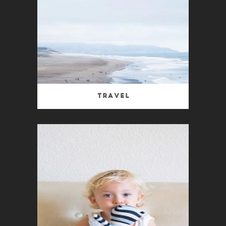
Travel