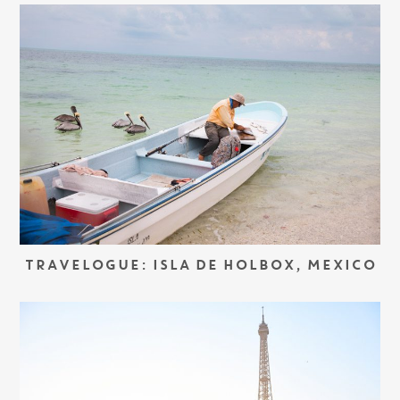
TRAVELOGUE: ISLA DE HOLBOX, MEXICO