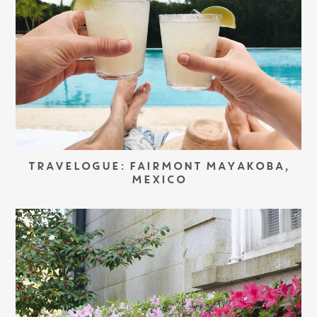
TRAVELOGUE: FAIRMONT MAYAKOBA,
MEXICO