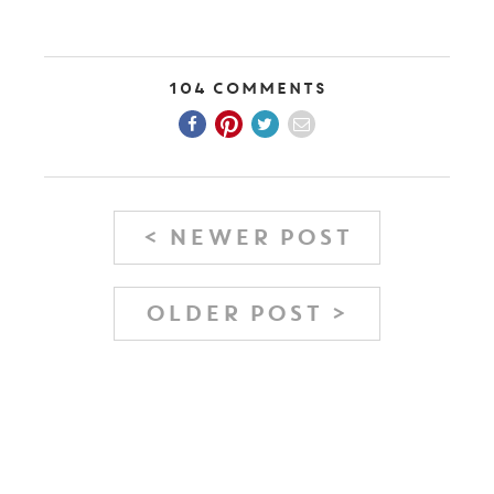
104 Comments
< NEWER POST
OLDER POST >