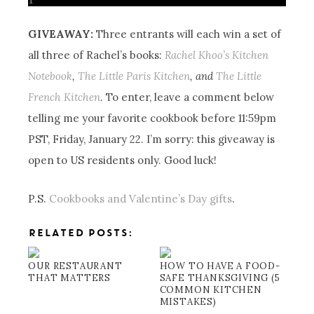
GIVEAWAY:
Three entrants will each win a set of
all three of Rachel’s books:
Rachel Khoo’s Kitchen
Notebook
,
The Little Paris Kitchen
, and
The Little
French Kitchen
. To enter, leave a comment below
telling me your favorite cookbook before 11:59pm
PST, Friday, January 22. I’m sorry: this giveaway is
open to US residents only. Good luck!
P.S.
Cookbooks and Valentine’s Day gifts
.
RELATED POSTS:
OUR RESTAURANT
HOW TO HAVE A FOOD-
THAT MATTERS
SAFE THANKSGIVING (5
COMMON KITCHEN
MISTAKES)