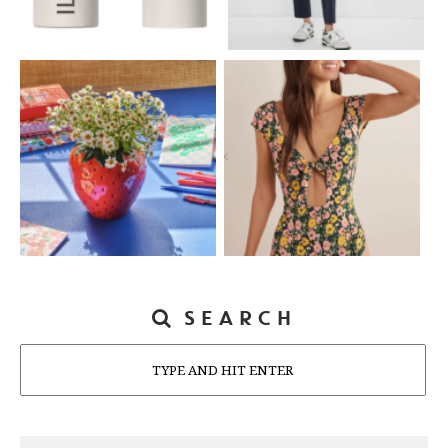
SEARCH
Search