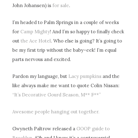
John Johansen) is
for sale
.
I’m headed to Palm Springs in a couple of weeks
for
Camp Mighty
! And I’m so happy to finally check
out
the Ace Hotel
. Who else is going? It’s going to
be my first trip without the baby–eek! I’m equal
parts nervous and excited.
Pardon my language, but
Lacy pumpkins
and the
like always make me want to quote Colin Nissan:
“It’s Decorative Gourd Season, M** F**”
Awesome people hanging out together.
Gwyneth Paltrow released a
GOOP guide to
Brooklyn
. (Oh and I know it’s a controversial