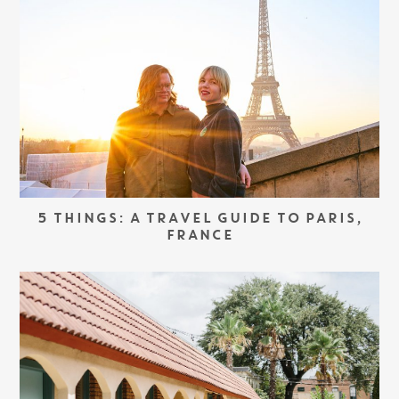
5 THINGS: A TRAVEL GUIDE TO PARIS,
FRANCE