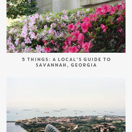
5 THINGS: A LOCAL’S GUIDE TO
SAVANNAH, GEORGIA