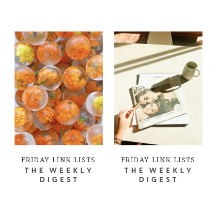
FRIDAY LINK LISTS
FRIDAY LINK LISTS
THE WEEKLY
THE WEEKLY
DIGEST
DIGEST