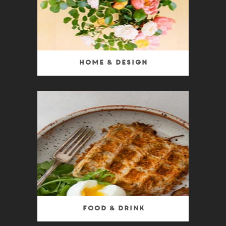
Home & Design
Food & Drink