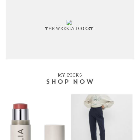
THE WEEKLY DIGEST
MY PICKS
SHOP NOW