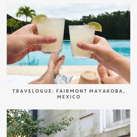
TRAVELOGUE: FAIRMONT MAYAKOBA,
MEXICO