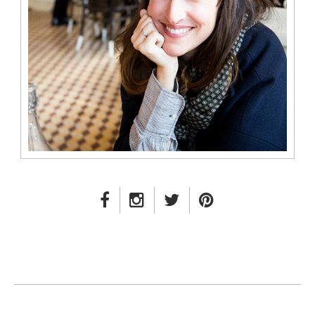
FACEBOOK LINK
INSTAGRAM LINK
TWITTER LINK
PINTEREST LINK