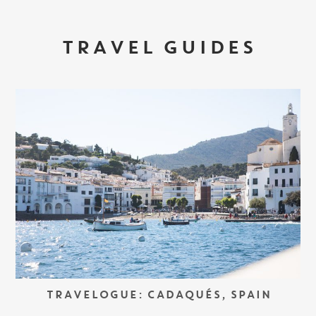
TRAVEL GUIDES
TRAVELOGUE: CADAQUÉS, SPAIN