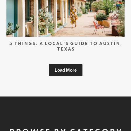
5 THINGS: A LOCAL’S GUIDE TO AUSTIN,
TEXAS
Load More