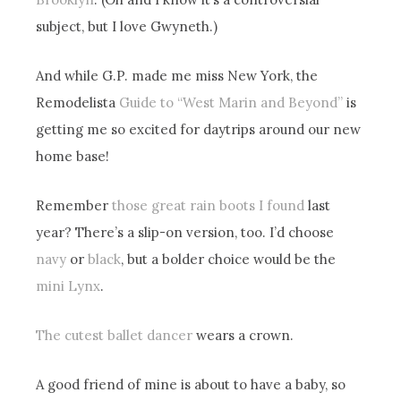
subject, but I love Gwyneth.)
And while G.P. made me miss New York, the
Remodelista
Guide to “West Marin and Beyond”
is
getting me so excited for daytrips around our new
home base!
Remember
those great rain boots I found
last
year? There’s a slip-on version, too. I’d choose
navy
or
black
, but a bolder choice would be the
mini Lynx
.
The cutest ballet dancer
wears a crown.
A good friend of mine is about to have a baby, so