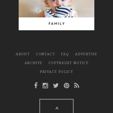
Family
ABOUT
CONTACT
FAQ
ADVERTISE
ARCHIVE
COPYRIGHT NOTICE
PRIVACY POLICY
Facebook Link
Instagram Link
Twitter Link
Pinterest Link
Rss Link