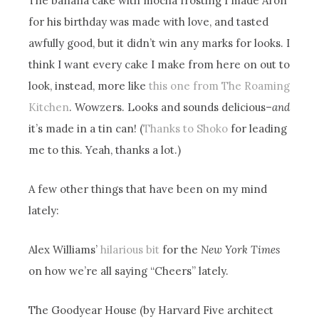
The banana cake with mocha frosting I made Aron
for his birthday was made with love, and tasted
awfully good, but it didn’t win any marks for looks. I
think I want every cake I make from here on out to
look, instead, more like
this one from The Roaming
Kitchen
. Wowzers. Looks and sounds delicious–
and
it’s made in a tin can! (
Thanks to Shoko
for leading
me to this. Yeah, thanks a lot.)
A few other things that have been on my mind
lately:
Alex Williams’
hilarious bit
for the
New York Times
on how we’re all saying “Cheers” lately.
The Goodyear House (by Harvard Five architect