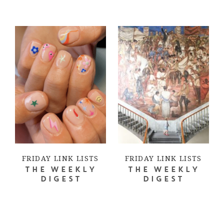
FRIDAY LINK LISTS
FRIDAY LINK LISTS
THE WEEKLY
THE WEEKLY
DIGEST
DIGEST