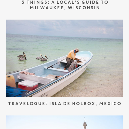
5 THINGS: A LOCAL’S GUIDE TO
MILWAUKEE, WISCONSIN
TRAVELOGUE: ISLA DE HOLBOX, MEXICO