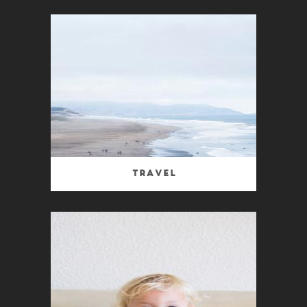
Travel