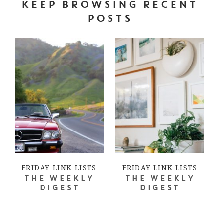
KEEP BROWSING RECENT
POSTS
FRIDAY LINK LISTS
FRIDAY LINK LISTS
THE WEEKLY
THE WEEKLY
DIGEST
DIGEST