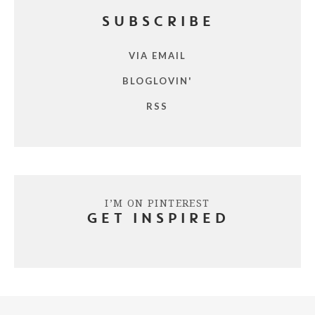
SUBSCRIBE
VIA EMAIL
BLOGLOVIN'
RSS
I’M ON PINTEREST
GET INSPIRED