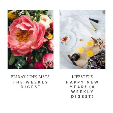
FRIDAY LINK LISTS
LIFESTYLE
THE WEEKLY
HAPPY NEW
DIGEST
YEAR! (&
WEEKLY
DIGEST)