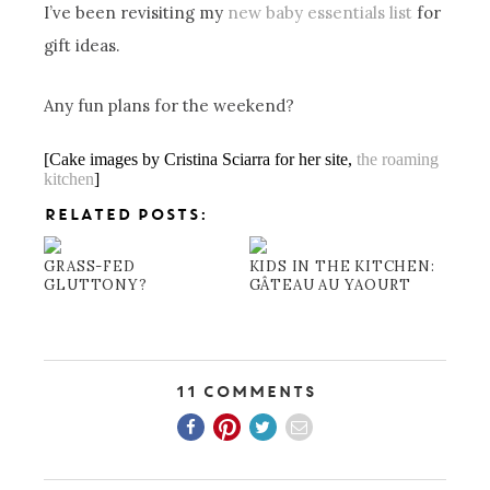
I’ve been revisiting my
new baby essentials list
for
gift ideas.
Any fun plans for the weekend?
[Cake images by Cristina Sciarra for her site,
the roaming
kitchen
]
RELATED POSTS:
GRASS-FED
KIDS IN THE KITCHEN:
GLUTTONY?
GÂTEAU AU YAOURT
11 Comments