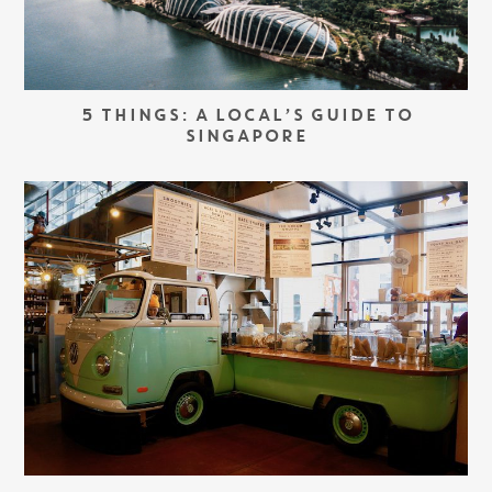
5 THINGS: A LOCAL’S GUIDE TO
SINGAPORE