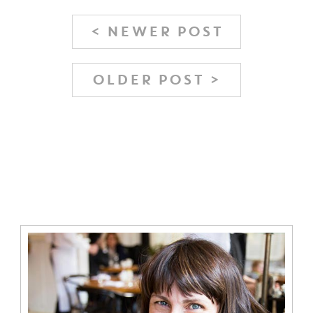
< NEWER POST
OLDER POST >