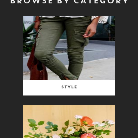
BROWSE BY CATEGORY
Style