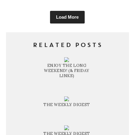
Load More
RELATED POSTS
ENJOY THE LONG
WEEKEND! (& FRIDAY
LINKS)
THE WEEKLY DIGEST
THE WEEKLY DIGEST