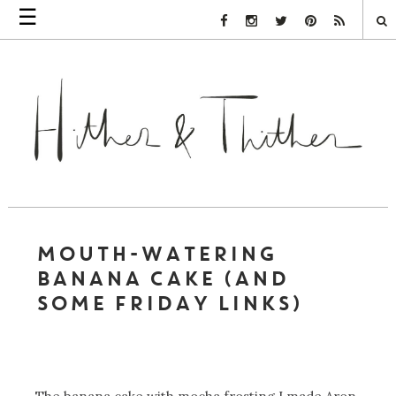
☰
Facebook Link
Instagram Link
Twitter Link
Pinterest Link
Rss Link
MOUTH-WATERING
BANANA CAKE (AND
SOME FRIDAY LINKS)