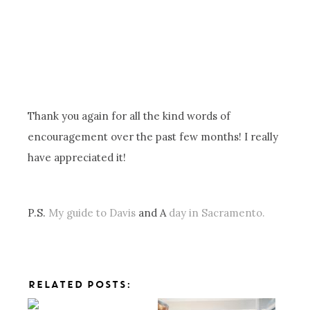
Thank you again for all the kind words of
encouragement over the past few months! I really
have appreciated it!
P.S.
My guide to Davis
and A
day in Sacramento.
RELATED POSTS: