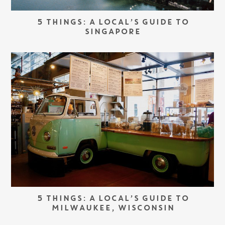
5 THINGS: A LOCAL’S GUIDE TO
SINGAPORE
5 THINGS: A LOCAL’S GUIDE TO
MILWAUKEE, WISCONSIN