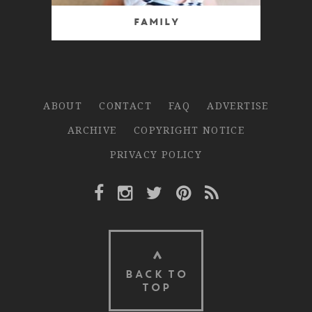
Family
ABOUT
CONTACT
FAQ
ADVERTISE
ARCHIVE
COPYRIGHT NOTICE
PRIVACY POLICY
Facebook Link
Instagram Link
Twitter Link
Pinterest Link
Rss Link
BACK TO
TOP