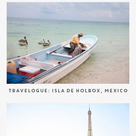
TRAVELOGUE: ISLA DE HOLBOX, MEXICO