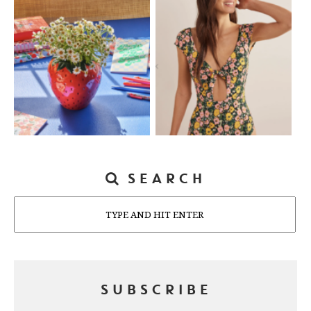
SEARCH
Search
SUBSCRIBE