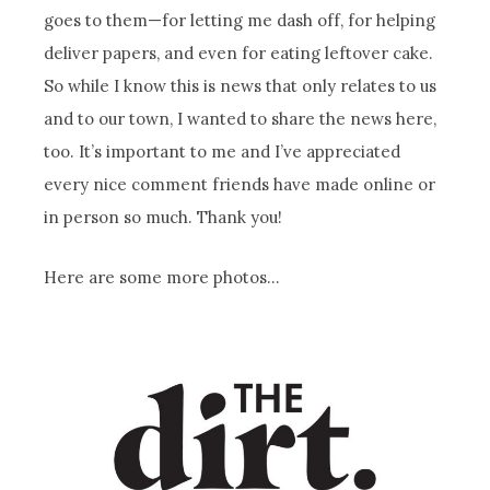
goes to them—for letting me dash off, for helping
deliver papers, and even for eating leftover cake.
So while I know this is news that only relates to us
and to our town, I wanted to share the news here,
too. It’s important to me and I’ve appreciated
every nice comment friends have made online or
in person so much. Thank you!
Here are some more photos…