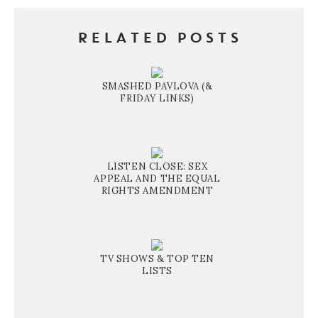
RELATED POSTS
SMASHED PAVLOVA (&
FRIDAY LINKS)
LISTEN CLOSE: SEX
APPEAL AND THE EQUAL
RIGHTS AMENDMENT
TV SHOWS & TOP TEN
LISTS