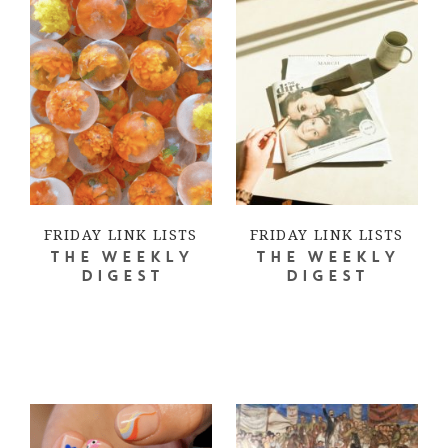
FRIDAY LINK LISTS
FRIDAY LINK LISTS
THE WEEKLY
THE WEEKLY
DIGEST
DIGEST