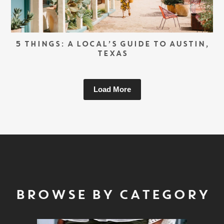
5 THINGS: A LOCAL’S GUIDE TO AUSTIN,
TEXAS
Load More
BROWSE BY CATEGORY