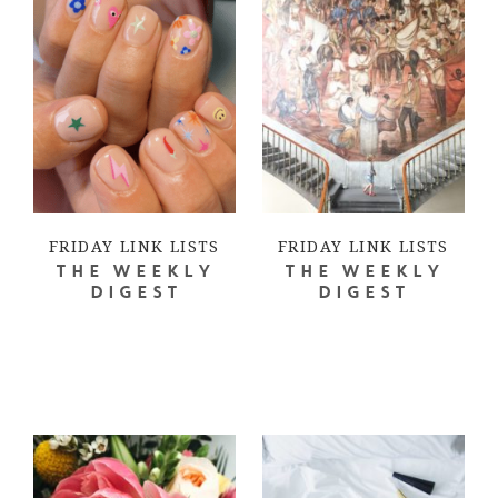
FRIDAY LINK LISTS
FRIDAY LINK LISTS
THE WEEKLY
THE WEEKLY
DIGEST
DIGEST