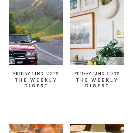
FRIDAY LINK LISTS
FRIDAY LINK LISTS
THE WEEKLY
THE WEEKLY
DIGEST
DIGEST