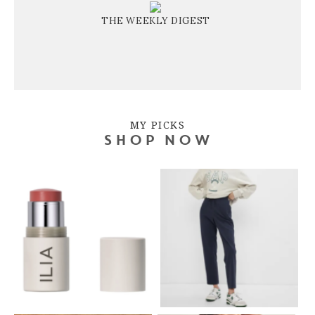
THE WEEKLY DIGEST
MY PICKS
SHOP NOW