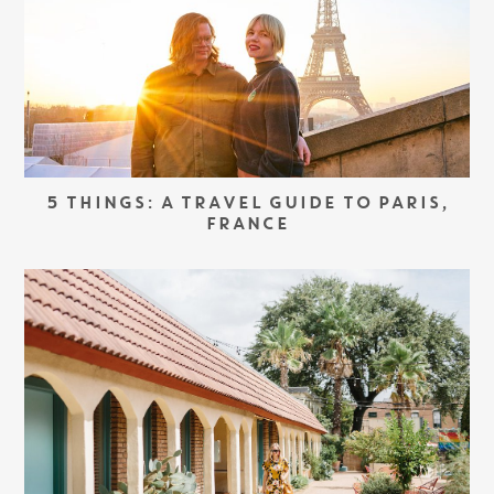
5 THINGS: A TRAVEL GUIDE TO PARIS,
FRANCE