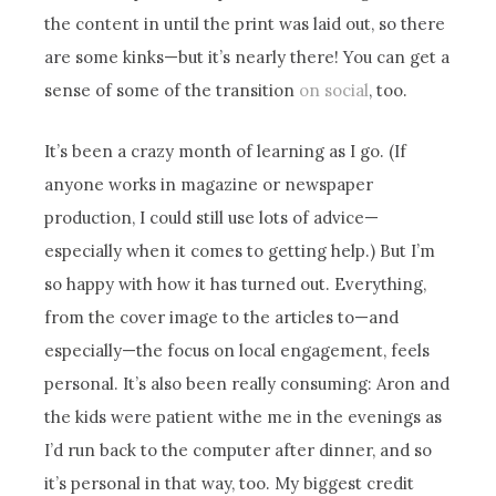
the content in until the print was laid out, so there
are some kinks—but it’s nearly there! You can get a
sense of some of the transition
on social
, too.
It’s been a crazy month of learning as I go. (If
anyone works in magazine or newspaper
production, I could still use lots of advice—
especially when it comes to getting help.) But I’m
so happy with how it has turned out. Everything,
from the cover image to the articles to—and
especially—the focus on local engagement, feels
personal. It’s also been really consuming: Aron and
the kids were patient withe me in the evenings as
I’d run back to the computer after dinner, and so
it’s personal in that way, too. My biggest credit