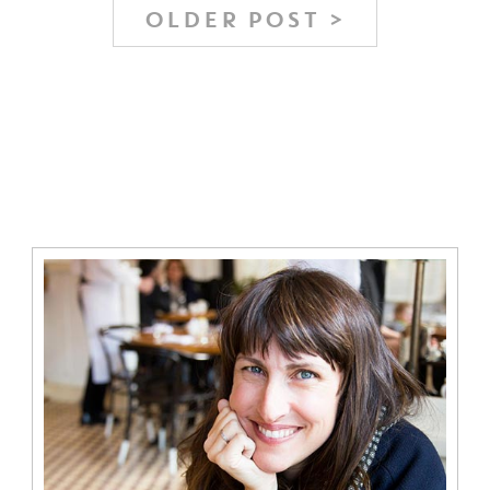
OLDER POST >