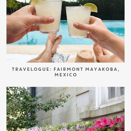
TRAVELOGUE: FAIRMONT MAYAKOBA,
MEXICO