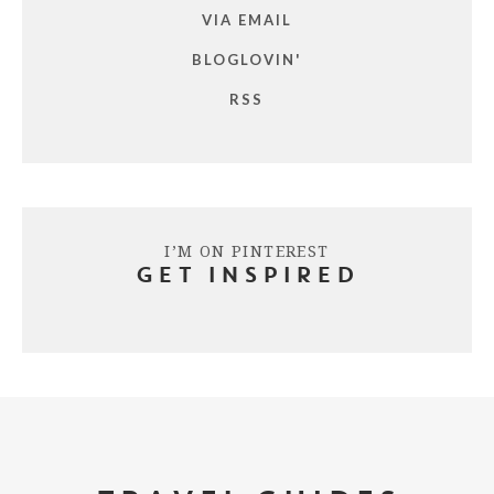
VIA EMAIL
BLOGLOVIN'
RSS
I’M ON PINTEREST
GET INSPIRED