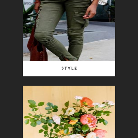
Style