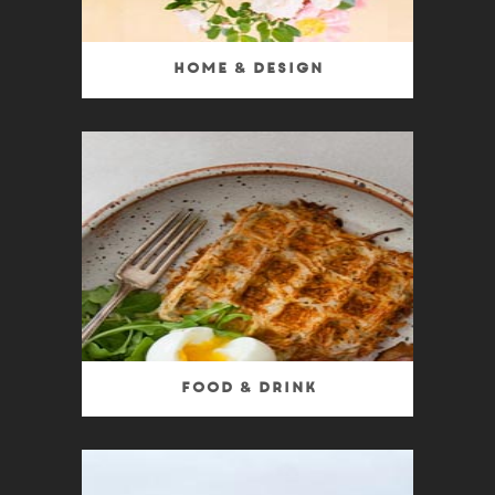
Home & Design
Food & Drink