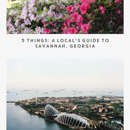
5 THINGS: A LOCAL’S GUIDE TO
SAVANNAH, GEORGIA