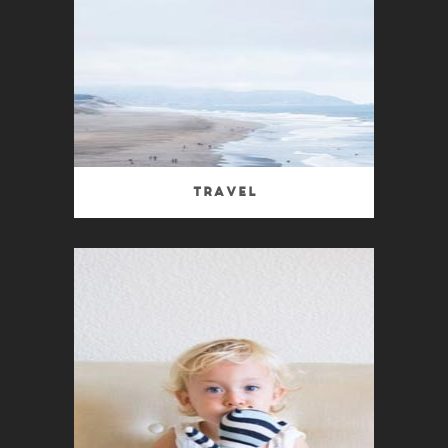
Travel