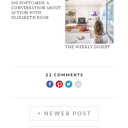
100 POSTCARDS: A
CONVERSATION ABOUT
ACTION WITH
ELISABETH EGAN
THE WEEKLY DIGEST
22 Comments
< NEWER POST