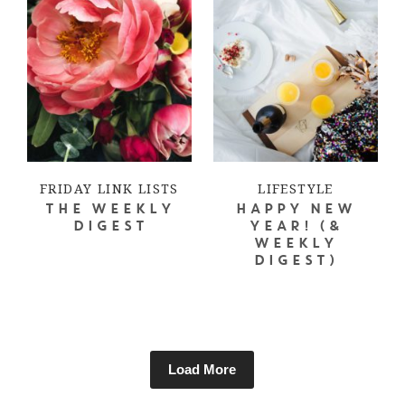
FRIDAY LINK LISTS
LIFESTYLE
THE WEEKLY
HAPPY NEW
DIGEST
YEAR! (&
WEEKLY
DIGEST)
Load More