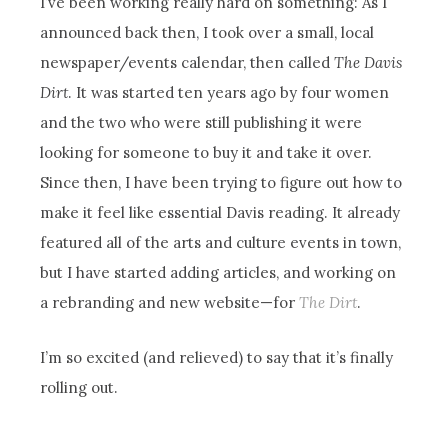
I’ve been working really hard on something: As I
announced back then, I took over a small, local
newspaper/events calendar, then called
The Davis
Dirt
. It was started ten years ago by four women
and the two who were still publishing it were
looking for someone to buy it and take it over.
Since then, I have been trying to figure out how to
make it feel like essential Davis reading. It already
featured all of the arts and culture events in town,
but I have started adding articles, and working on
a rebranding and new website—for
The Dirt
.
I’m so excited (and relieved) to say that it’s finally
rolling out.