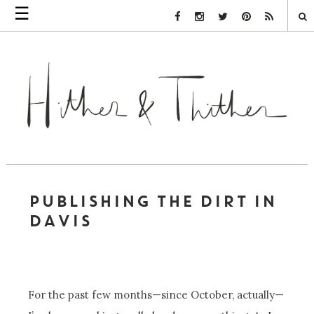
☰
Facebook Link
Instagram Link
Twitter Link
Pinterest Link
Rss Link
PUBLISHING THE DIRT IN
DAVIS
For the past few months—since October, actually—