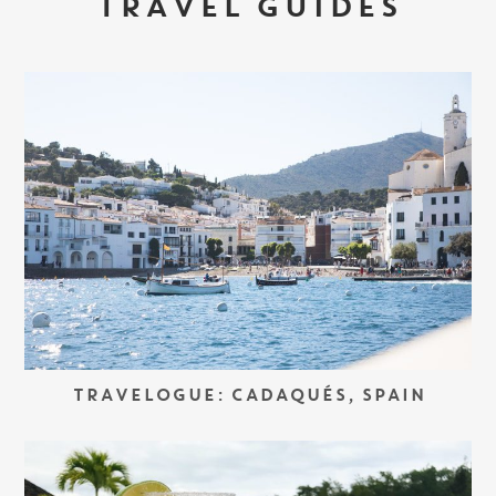
TRAVEL GUIDES
TRAVELOGUE: CADAQUÉS, SPAIN