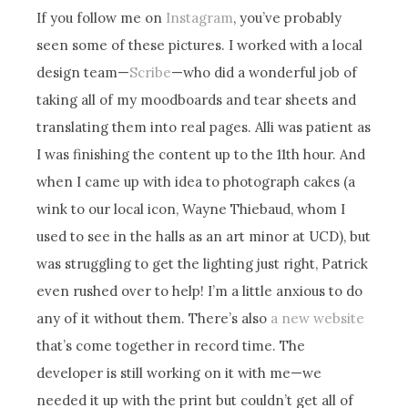
If you follow me on
Instagram
, you’ve probably
seen some of these pictures. I worked with a local
design team—
Scribe
—who did a wonderful job of
taking all of my moodboards and tear sheets and
translating them into real pages. Alli was patient as
I was finishing the content up to the 11th hour. And
when I came up with idea to photograph cakes (a
wink to our local icon, Wayne Thiebaud, whom I
used to see in the halls as an art minor at UCD), but
was struggling to get the lighting just right, Patrick
even rushed over to help! I’m a little anxious to do
any of it without them. There’s also
a new website
that’s come together in record time. The
developer is still working on it with me—we
needed it up with the print but couldn’t get all of