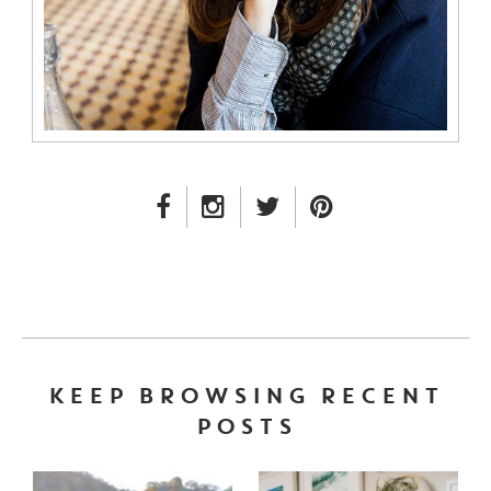
FACEBOOK LINK
INSTAGRAM LINK
TWITTER LINK
PINTEREST LINK
KEEP BROWSING RECENT
POSTS