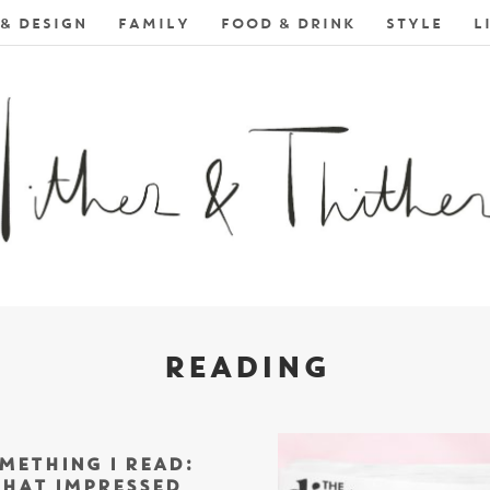
& DESIGN
FAMILY
FOOD & DRINK
STYLE
L
READING
METHING I READ:
HAT IMPRESSED