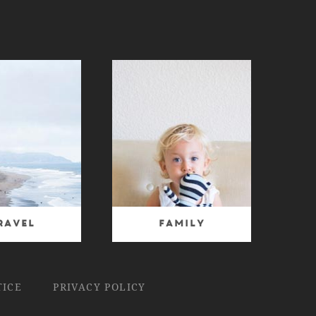
ravel
Family
TICE
PRIVACY POLICY