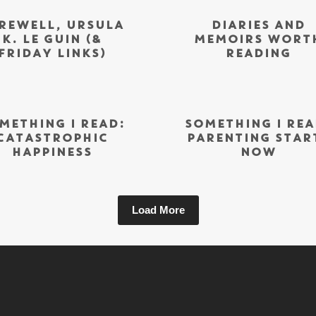
REWELL, URSULA
DIARIES AND
K. LE GUIN (&
MEMOIRS WORT
FRIDAY LINKS)
READING
METHING I READ:
SOMETHING I REA
CATASTROPHIC
PARENTING STAR
HAPPINESS
NOW
Load More