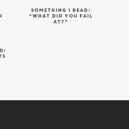
SOMETHING I READ:
H
“WHAT DID YOU FAIL
AT?”
D:
TS