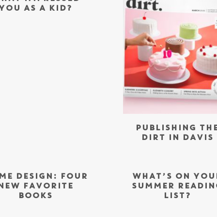
YOU AS A KID?
PUBLISHING TH
DIRT IN DAVIS
ME DESIGN: FOUR
WHAT’S ON YOU
NEW FAVORITE
SUMMER READIN
BOOKS
LIST?