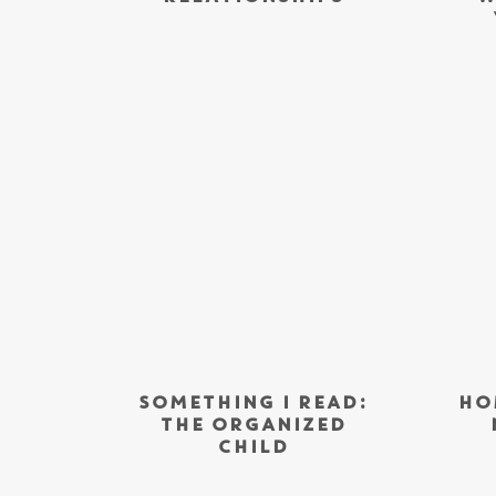
SOMETHING I READ:
HO
THE ORGANIZED
CHILD