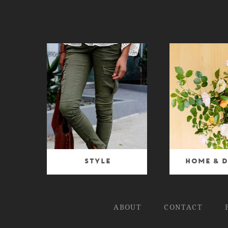
Style
Home & D
ABOUT
CONTACT