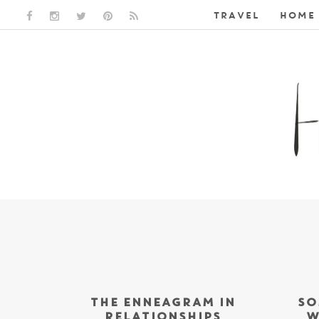
TRAVEL
HOME 
FACEBOOK LINK
INSTAGRAM LINK
TWITTER LINK
PINTEREST LINK
RSS LINK
THE ENNEAGRAM IN
SO
RELATIONSHIPS
W