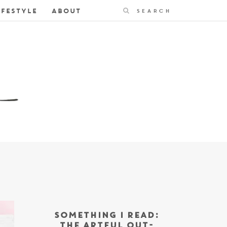
Search
IFESTYLE
ABOUT
SOMETHING I READ:
THE ARTFUL OUT-