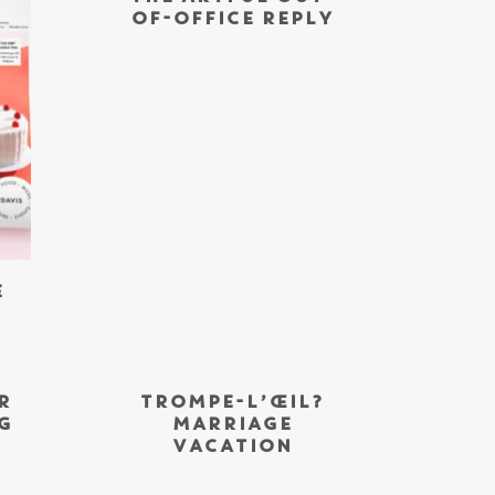
OF-OFFICE REPLY
E
R
TROMPE-L’ŒIL?
G
MARRIAGE
VACATION