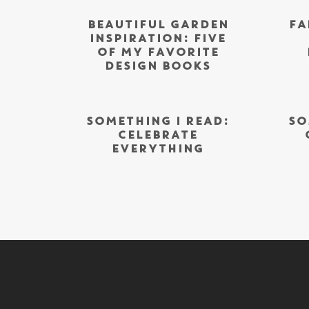
BEAUTIFUL GARDEN
FA
INSPIRATION: FIVE
OF MY FAVORITE
DESIGN BOOKS
SOMETHING I READ:
SO
CELEBRATE
EVERYTHING