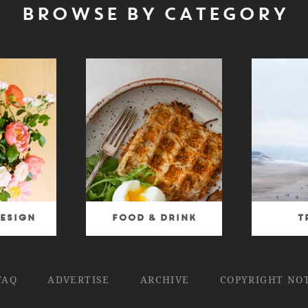
BROWSE BY CATEGORY
esign
Food & Drink
T
FAQ
ADVERTISE
ARCHIVE
COPYRIGHT NO