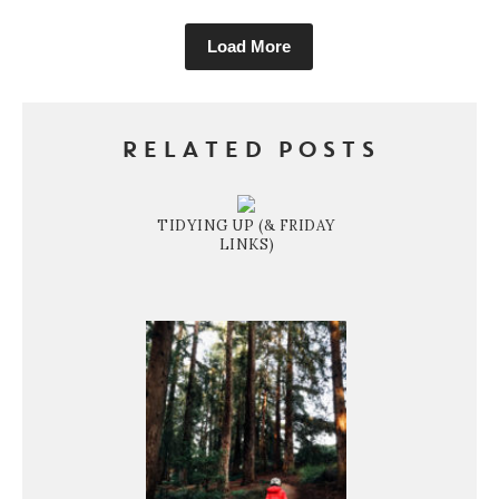
Load More
RELATED POSTS
TIDYING UP (& FRIDAY
LINKS)