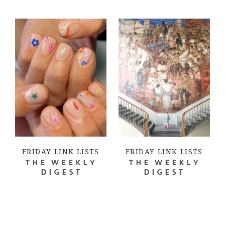
FRIDAY LINK LISTS
FRIDAY LINK LISTS
THE WEEKLY
THE WEEKLY
DIGEST
DIGEST