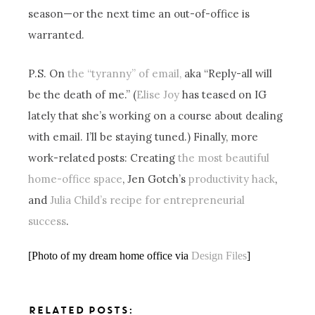
season—or the next time an out-of-office is
warranted.
P.S. On
the “tyranny” of email,
aka “Reply-all will
be the death of me.” (
Elise Joy
has teased on IG
lately that she’s working on a course about dealing
with email. I’ll be staying tuned.) Finally, more
work-related posts: Creating
the most beautiful
home-office space
, Jen Gotch’s
productivity hack
,
and
Julia Child’s recipe for entrepreneurial
success
.
[Photo of my dream home office via
Design Files
]
RELATED POSTS: