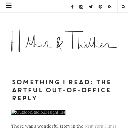
☰
Facebook Link
Instagram Link
Twitter Link
Pinterest Link
Rss Link
SOMETHING I READ: THE
ARTFUL OUT-OF-OFFICE
REPLY
There was a wonderful story in the
New York Times