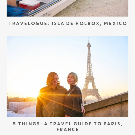
TRAVELOGUE: ISLA DE HOLBOX, MEXICO
5 THINGS: A TRAVEL GUIDE TO PARIS,
FRANCE