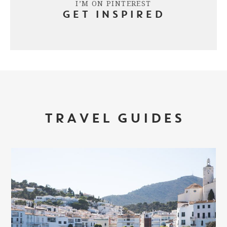
I’M ON PINTEREST
GET INSPIRED
TRAVEL GUIDES