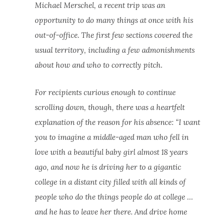
Michael Merschel, a recent trip was an
opportunity to do many things at once with his
out-of-office. The first few sections covered the
usual territory, including a few admonishments
about how and who to correctly pitch.
For recipients curious enough to continue
scrolling down, though, there was a heartfelt
explanation of the reason for his absence: “I want
you to imagine a middle-aged man who fell in
love with a beautiful baby girl almost 18 years
ago, and now he is driving her to a gigantic
college in a distant city filled with all kinds of
people who do the things people do at college …
and he has to leave her there. And drive home