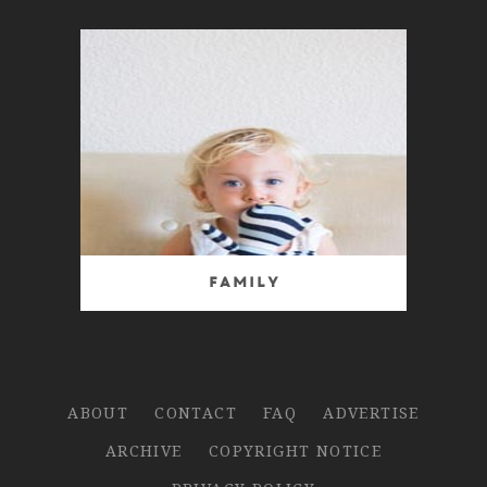
Family
ABOUT
CONTACT
FAQ
ADVERTISE
ARCHIVE
COPYRIGHT NOTICE