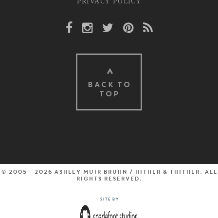
PRIVACY POLICY
Facebook Link
Instagram Link
Twitter Link
Pinterest Link
Rss Link
BACK TO
TOP
© 2005 - 2026 Ashley Muir Bruhn / Hither & Thither. All
rights reserved.
Site by