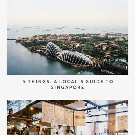
5 THINGS: A LOCAL’S GUIDE TO
SINGAPORE