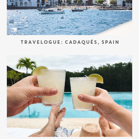
TRAVELOGUE: CADAQUÉS, SPAIN