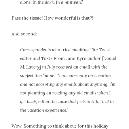
alone. In the dark. In a minivan.”
Pass the tissue! How wonderful is that?!
And second:
Correspondents who tried emailing
The Toast
editor and
Texts From Jane Eyre
author [Daniel
M. Lavery] in July received an email with the
subject line “nope.” “I am currently on vacation
and not accepting any emails about anything. I’m
not planning on reading any old emails when I
get back, either, because that feels antithetical to
the vacation experience.”
Wow. Something to think about for this holiday