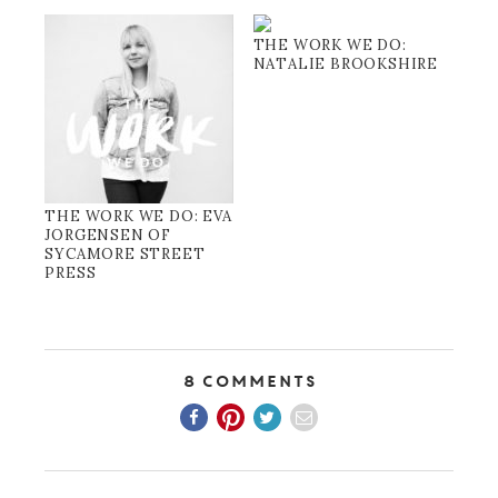
THE WORK WE DO:
NATALIE BROOKSHIRE
THE WORK WE DO: EVA
JORGENSEN OF
SYCAMORE STREET
PRESS
8 Comments