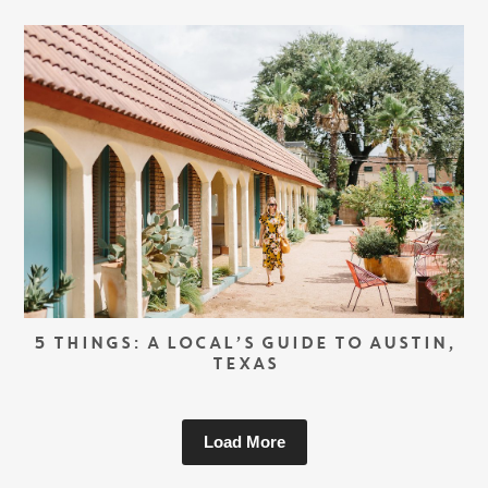
5 THINGS: A LOCAL’S GUIDE TO AUSTIN,
TEXAS
Load More