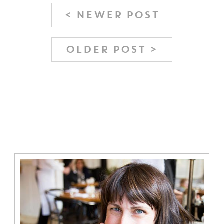
< NEWER POST
OLDER POST >