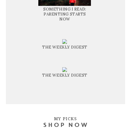
SOMETHING I READ:
PARENTING STARTS
NOW
THE WEEKLY DIGEST
THE WEEKLY DIGEST
MY PICKS
SHOP NOW