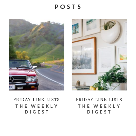
POSTS
FRIDAY LINK LISTS
FRIDAY LINK LISTS
THE WEEKLY
THE WEEKLY
DIGEST
DIGEST