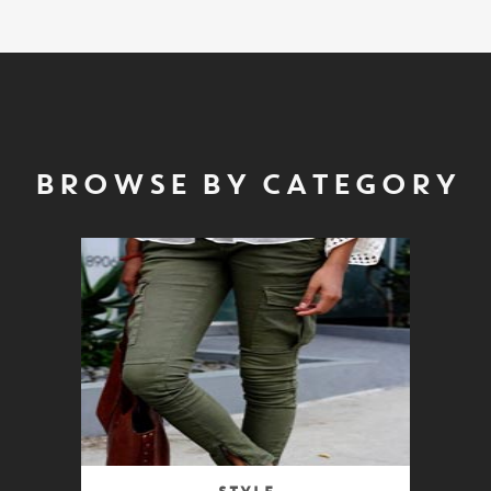
BROWSE BY CATEGORY