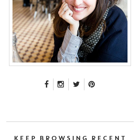
FACEBOOK LINK
INSTAGRAM LINK
TWITTER LINK
PINTEREST LINK
KEEP BROWSING RECENT