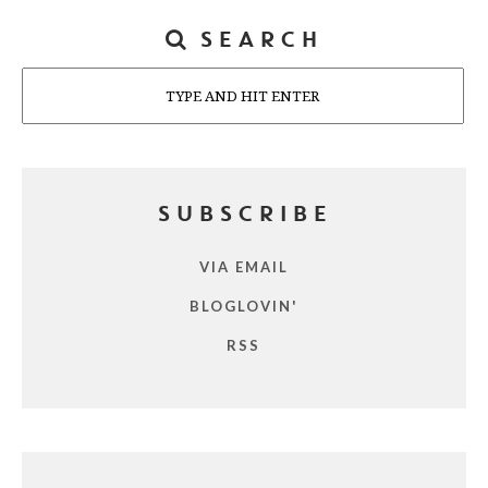
SEARCH
Search
SUBSCRIBE
VIA EMAIL
BLOGLOVIN'
RSS