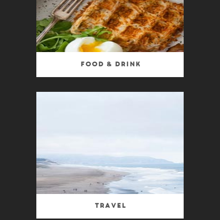
Food & Drink
Travel