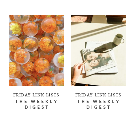
FRIDAY LINK LISTS
FRIDAY LINK LISTS
THE WEEKLY
THE WEEKLY
DIGEST
DIGEST