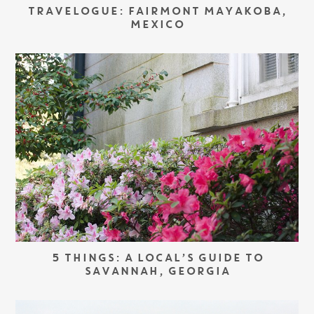
TRAVELOGUE: FAIRMONT MAYAKOBA,
MEXICO
5 THINGS: A LOCAL’S GUIDE TO
SAVANNAH, GEORGIA