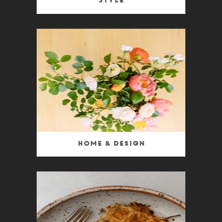
Style
Home & Design