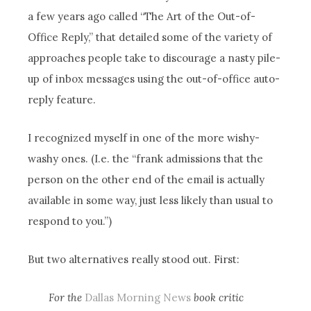
a few years ago called “The Art of the Out-of-
Office Reply,” that detailed some of the variety of
approaches people take to discourage a nasty pile-
up of inbox messages using the out-of-office auto-
reply feature.
I recognized myself in one of the more wishy-
washy ones. (I.e. the “frank admissions that the
person on the other end of the email is actually
available in some way, just less likely than usual to
respond to you.”)
But two alternatives really stood out. First:
For the
Dallas Morning News
book critic