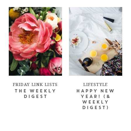
FRIDAY LINK LISTS
LIFESTYLE
THE WEEKLY
HAPPY NEW
DIGEST
YEAR! (&
WEEKLY
DIGEST)