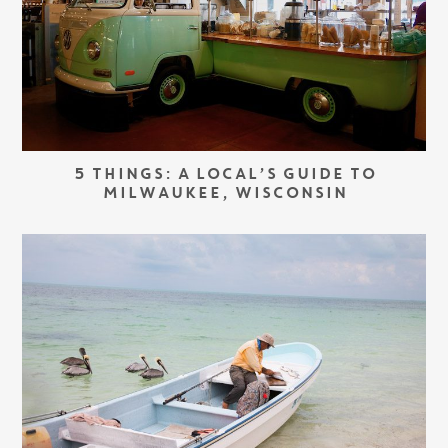
5 THINGS: A LOCAL’S GUIDE TO
MILWAUKEE, WISCONSIN