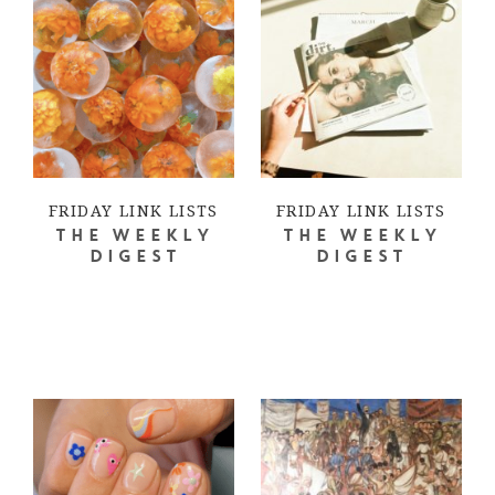
FRIDAY LINK LISTS
FRIDAY LINK LISTS
THE WEEKLY
THE WEEKLY
DIGEST
DIGEST