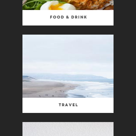
Food & Drink
Travel