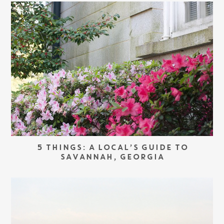
5 THINGS: A LOCAL’S GUIDE TO
SAVANNAH, GEORGIA