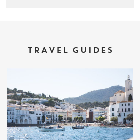
TRAVEL GUIDES