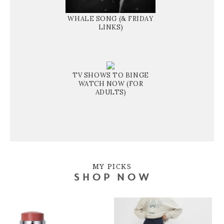
WHALE SONG (& FRIDAY
LINKS)
TV SHOWS TO BINGE
WATCH NOW (FOR
ADULTS)
MY PICKS
SHOP NOW