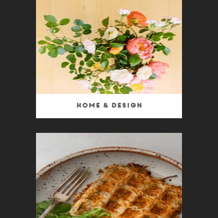
Home & Design