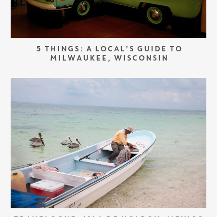
5 THINGS: A LOCAL’S GUIDE TO
MILWAUKEE, WISCONSIN