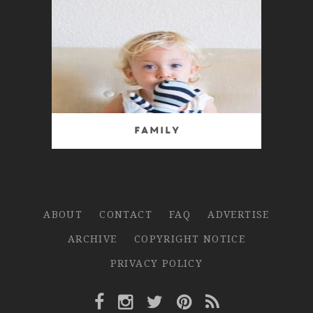
Family
ABOUT
CONTACT
FAQ
ADVERTISE
ARCHIVE
COPYRIGHT NOTICE
PRIVACY POLICY
Facebook Link
Instagram Link
Twitter Link
Pinterest Link
Rss Link