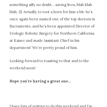
something silly no doubt… saving lives, blah blah
blah. 😉 Actually, to toot a horn for him a bit: he’s
once again been named one of the top doctors in
Sacramento, and he’s been appointed Director of
Urologic Robotic Surgery for Northern California
at Kaiser and made Assistant Chief in his
department! We’re pretty proud of him.
Looking forward to toasting to that and to the
weekend soon!
Hope you’re having a great one…
I have lots of writing to do this weekend and I’m