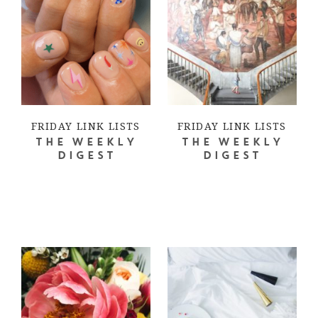
FRIDAY LINK LISTS
FRIDAY LINK LISTS
THE WEEKLY
THE WEEKLY
DIGEST
DIGEST