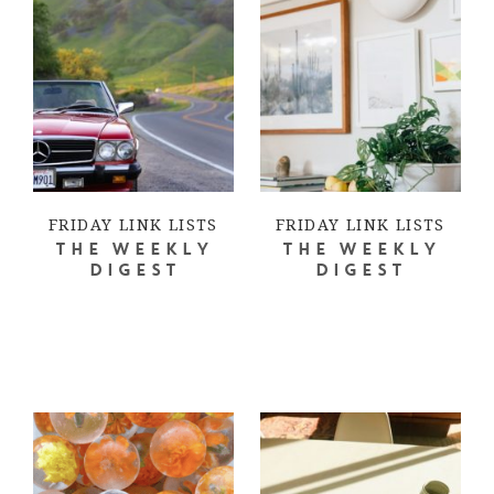
FRIDAY LINK LISTS
FRIDAY LINK LISTS
THE WEEKLY
THE WEEKLY
DIGEST
DIGEST