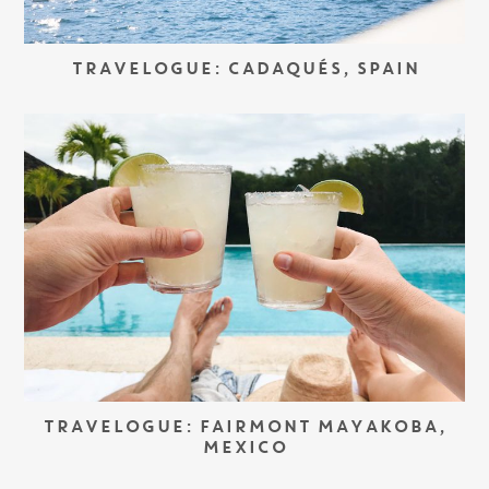
TRAVELOGUE: CADAQUÉS, SPAIN
TRAVELOGUE: FAIRMONT MAYAKOBA,
MEXICO