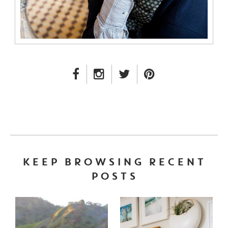
FACEBOOK LINK
INSTAGRAM LINK
TWITTER LINK
PINTEREST LINK
KEEP BROWSING RECENT
POSTS