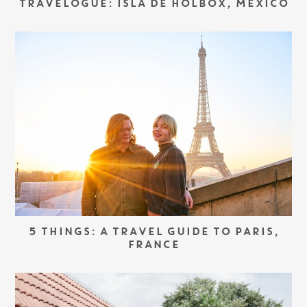
TRAVELOGUE: ISLA DE HOLBOX, MEXICO
5 THINGS: A TRAVEL GUIDE TO PARIS,
FRANCE