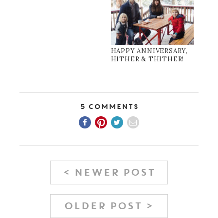
HAPPY ANNIVERSARY,
HITHER & THITHER!
5 Comments
< NEWER POST
OLDER POST >