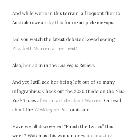
And while we’re in this terrain, a frequent flier to
Australia swears
by this
for in-air pick-me-ups.
Did you watch the latest debate? Loved seeing
Elizabeth Warren at her best!
Also,
her ad
in in the
Las Vegas Review
.
And yet I still see her being left out of so many
infographics: Check out the 2020 Guide on the
New
York Times
after an article about Warren
. Or read
about the
Washington Post
omission.
Have we all discovered “Finish the Lyrics” this
week? Watch as this woman does
an amazing