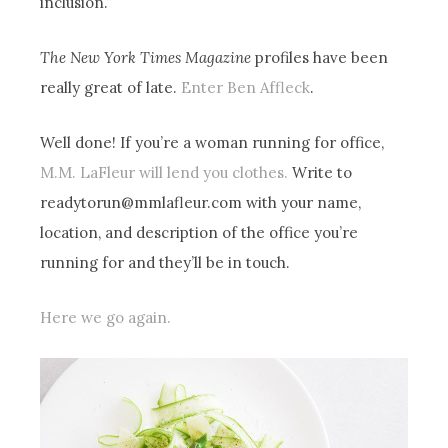
inclusion.”
The New York Times Magazine
profiles have been
really great of late.
Enter Ben Affleck
.
Well done! If you’re a woman running for office,
M.M. LaFleur will lend you clothes.
Write to
readytorun@mmlafleur.com
with your name,
location, and description of the office you’re
running for and they’ll be in touch.
Here we go again.