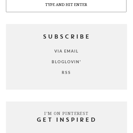
SUBSCRIBE
VIA EMAIL
BLOGLOVIN'
RSS
I’M ON PINTEREST
GET INSPIRED