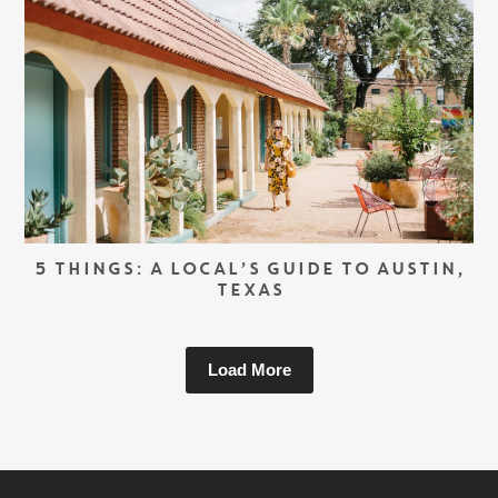
5 THINGS: A LOCAL’S GUIDE TO AUSTIN,
TEXAS
Load More