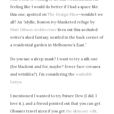
feeling like I would do better if I had a space like
this one, spotted on
The Design Files
—wouldn’t we
all? An “idyllic, Boston ivy-blanketed refuge by
Matt Gibson Architecture
lives out this secluded
writer’s shed fantasy, nestled in the back corner of
a residential garden in Melbourne’s East.”
Do you use a sleep mask? I want to try a silk one
(for blackout and for, maybe? fewer face-creases
and wrinkles?). I’m considering the
washable
Lunya.
I mentioned I wanted to try Future Dew (I did. I
love it.), and a friend pointed out that you can get
Glossier travel sizes if you get
the skincare edit
.