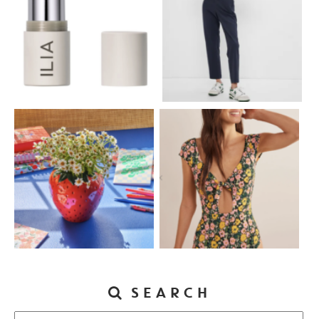
SEARCH
Search