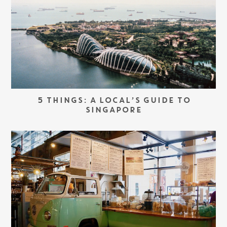
5 THINGS: A LOCAL’S GUIDE TO
SINGAPORE