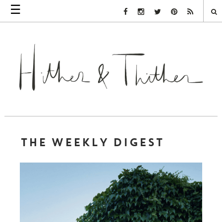
☰
Facebook Link
Instagram Link
Twitter Link
Pinterest Link
Rss Link
THE WEEKLY DIGEST