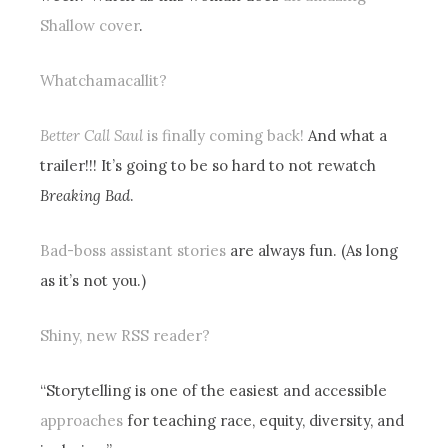
Shallow cover
.
Whatchamacallit?
Better Call Saul
is finally coming back!
And what a
trailer!!! It’s going to be so hard to not rewatch
Breaking Bad
.
Bad-boss assistant stories
are always fun. (As long
as it’s not you.)
Shiny, new RSS reader?
“Storytelling is one of the easiest and accessible
approaches
for teaching race, equity, diversity, and