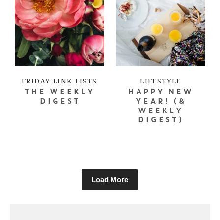
FRIDAY LINK LISTS
LIFESTYLE
THE WEEKLY
HAPPY NEW
DIGEST
YEAR! (&
WEEKLY
DIGEST)
Load More