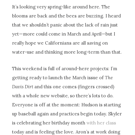
It’s looking very spring-like around here. The
blooms are back and the bees are buzzing. I heard
that we shouldn’t panic about the lack of rain just
yet—more could come in March and April—but I
really hope we Californians are all saving on
water-use and thinking more long-term than that.
This weekend is full of around-here projects: I’m
getting ready to launch the March issue of
The
Davis Dirt
and this one comes (fingers crossed)
with a whole new website, so there’s lots to do.
Everyone is off at the moment: Hudson is starting
up baseball again and practices begin today. Skyler
is celebrating her birthday month
with her class
today and is feeling the love. Aron’s at work doing