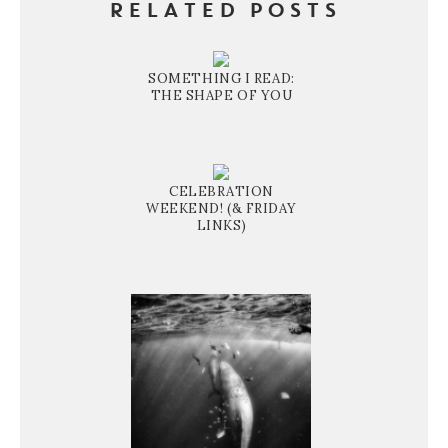
RELATED POSTS
SOMETHING I READ:
THE SHAPE OF YOU
CELEBRATION
WEEKEND! (& FRIDAY
LINKS)