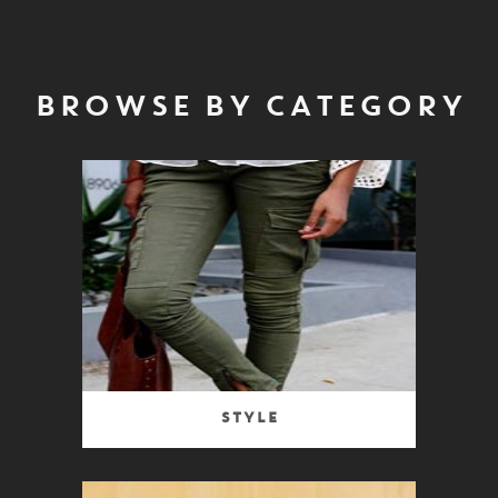
BROWSE BY CATEGORY
Style