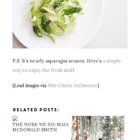
P.S. It’s nearly asparagus season. Here’s
a simple
way to enjoy the fresh stuff.
[Lead images via
Matt Gibson Architecture
]
RELATED POSTS:
THE WORK WE DO: MAIA
MCDONALD SMITH