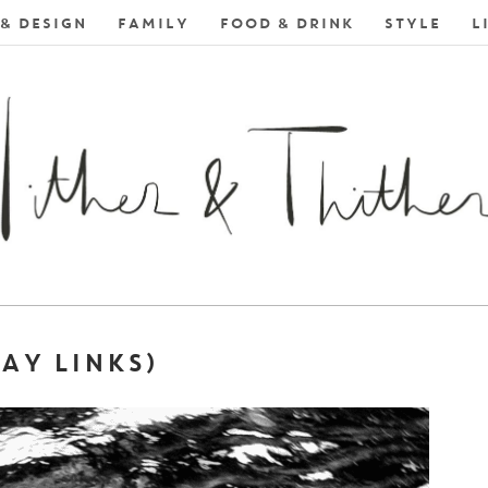
& DESIGN
FAMILY
FOOD & DRINK
STYLE
L
AY LINKS)