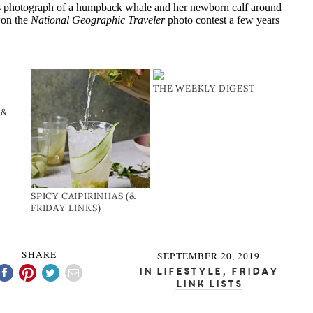
s photograph of a humpback whale and her newborn calf around
won the
National Geographic Traveler
photo contest a few years
THE WEEKLY DIGEST
(&
SPICY CAIPIRINHAS (&
FRIDAY LINKS)
SHARE
SEPTEMBER 20, 2019
In
Lifestyle
,
Friday
Link Lists