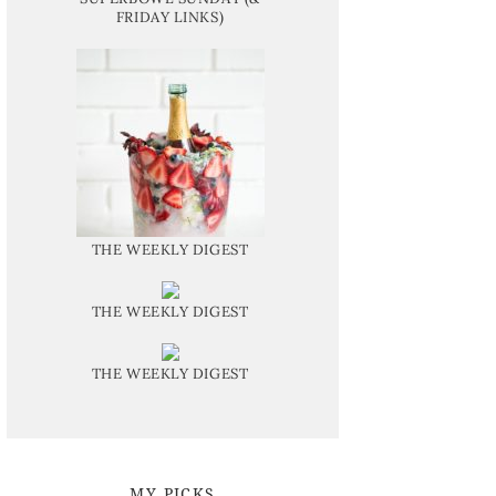
FRIDAY LINKS)
THE WEEKLY DIGEST
THE WEEKLY DIGEST
THE WEEKLY DIGEST
MY PICKS