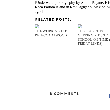
[Underwater photography by Anuar Patjane. Hi
Roca Partida Island in Revillagigedo, Mexico, 
ago.]
RELATED POSTS:
THE WORK WE DO:
THE SECRET TO
REBECCA ATWOOD
GETTING KIDS TO
SCHOOL ON TIME 
FRIDAY LINKS)
3 Comments