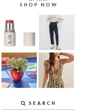
SHOP NOW
SEARCH