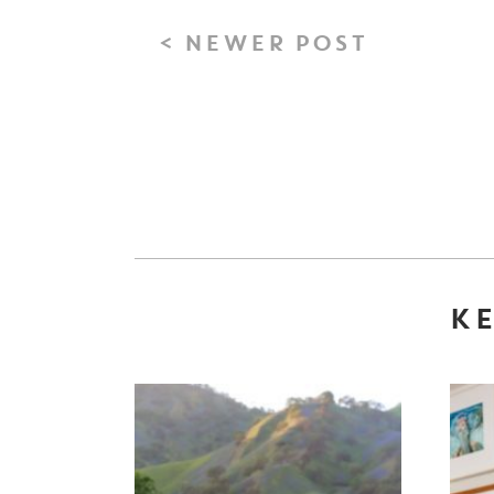
< NEWER POST
KE