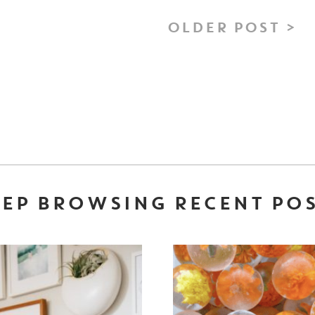
OLDER POST >
EP BROWSING RECENT PO