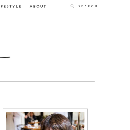
Search
IFESTYLE
ABOUT