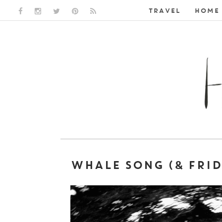
TRAVEL
HOME 
FACEBOOK LINK
INSTAGRAM LINK
TWITTER LINK
PINTEREST LINK
RSS LINK
WHALE SONG (& FRID