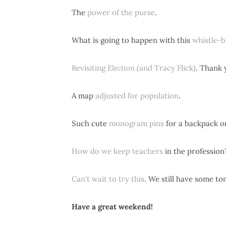
The
power of the purse
.
What is going to happen with this
whistle-b
Revisiting
Election
(and Tracy Flick)
. Thank 
A map
adjusted for population
.
Such cute
monogram pins
for a backpack or
How do we keep teachers
in the profession
Can’t wait to try this
. We still have some to
Have a great weekend!