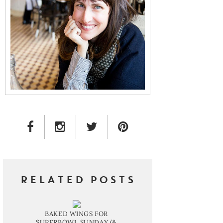
FACEBOOK LINK
INSTAGRAM LINK
TWITTER LINK
PINTEREST LINK
RELATED POSTS
BAKED WINGS FOR
SUPERBOWL SUNDAY (&