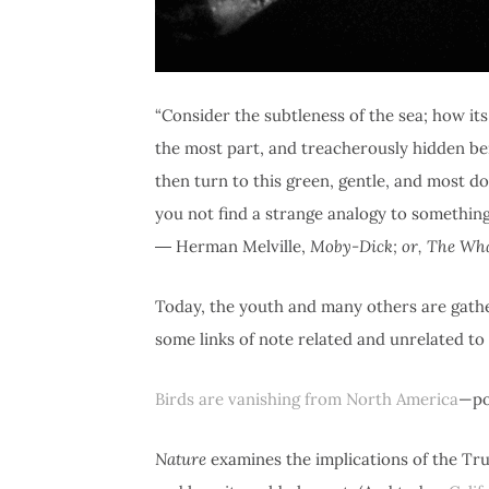
“Consider the subtleness of the sea; how i
the most part, and treacherously hidden bene
then turn to this green, gentle, and most do
you not find a strange analogy to something
― Herman Melville,
Moby-Dick; or, The Wh
Today, the youth and many others are gath
some links of note related and unrelated to
Birds are vanishing from North America
—po
Nature
examines the implications of the Tr