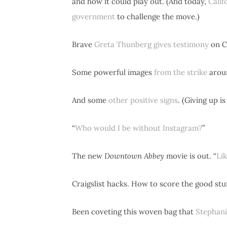
and how it could play out. (And today,
Calif
government
to challenge the move.)
Brave
Greta Thunberg gives testimony
on Ca
Some powerful images
from the strike
aroun
And some
other positive signs
. (Giving up i
“
Who would I be without Instagram?
”
The new
Downtown Abbey
movie is out. “
Li
Craigslist hacks. How to score the good stu
Been coveting this woven bag that
Stephani