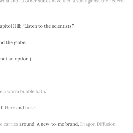
ornia and 23 other states have filed a suit against the Federal
pitol Hill: “Listen to the scientists.”
d the globe.
s not an option.)
ke a warm bubble bath
.”
ff:
Here
and
here
.
e carries
around. A new-to-me brand,
Dragon Diffusion
.