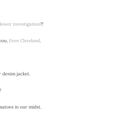
lower investigation
?!
you,
Even Cleveland
.
 denim jacket.
?
matoes in our midst.