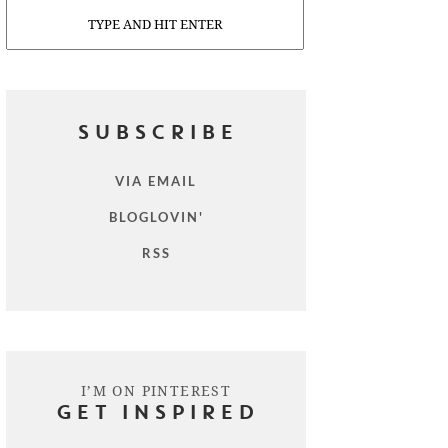
Search
SUBSCRIBE
VIA EMAIL
BLOGLOVIN'
RSS
I’M ON PINTEREST
GET INSPIRED