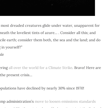
ts most dreaded creatures glide under water, unapparent for
ath the loveliest tints of azure… . Consider all this; and
cile earth; consider them both, the sea and the land; and do
 in yourself?”
ale
ering
all over the world for a Climate Strike
. Bravo! Here are
 the present crisis…
pulations have declined by nearly 30% since 1970!
ump administration’s
move to loosen emissions standards