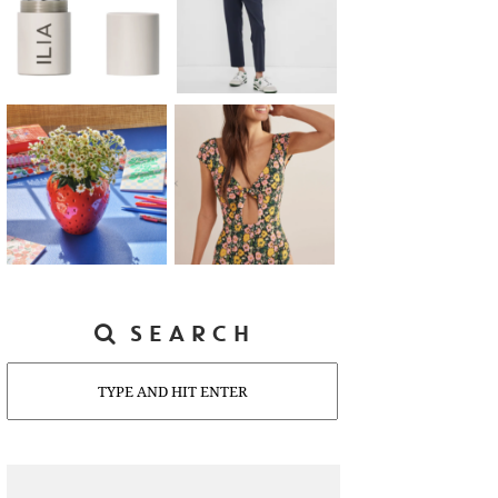
SEARCH
Search