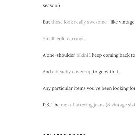
season.)
But
these look really awesome
—like vintage
Small, gold earrings
.
A one-shoulder
bikini
I keep coming back to. (
And
a beachy cover-up
to go with it.
Any particular items you’ve been looking for
P.S. The
most flattering jeans (& vintage siz