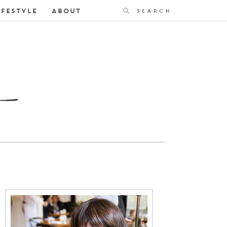
Search
IFESTYLE
ABOUT