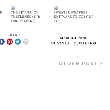
UR
THE RETURN OF
SWEATER WEATHER:
TURTLENECKS (&
KNITWARE TO COZY UP
FRIDAY LINKS)
TO
SHARE
MARCH 4, 2020
In
Style
,
Clothing
OLDER POST >