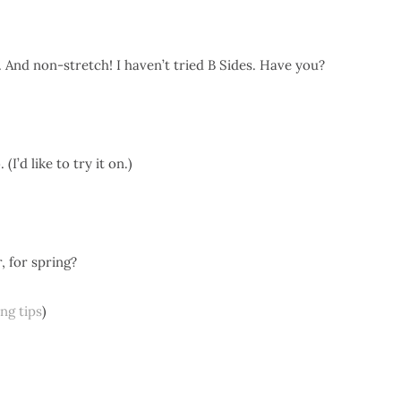
. And non-stretch! I haven’t tried B Sides. Have you?
I’d like to try it on.)
, for spring?
ing tips
)