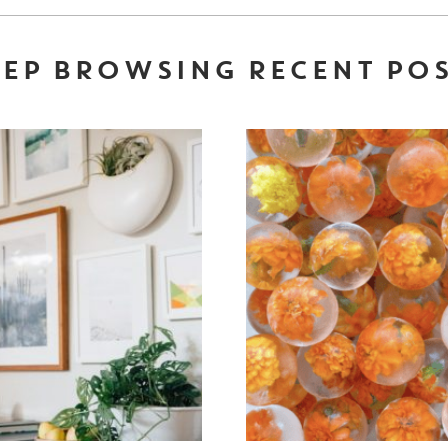
EP BROWSING RECENT PO