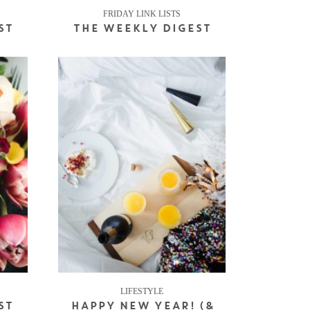
FRIDAY LINK LISTS
ST
THE WEEKLY DIGEST
LIFESTYLE
ST
HAPPY NEW YEAR! (&