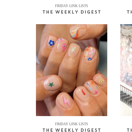
FRIDAY LINK LISTS
THE WEEKLY DIGEST
T
FRIDAY LINK LISTS
THE WEEKLY DIGEST
T