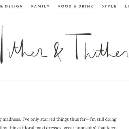
& DESIGN
FAMILY
FOOD & DRINK
STYLE
L
 madness. I’ve only starred things thus far—I’m still doing
few things (floral maxi dresses, great jumpsuits) that keep