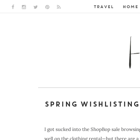
TRAVEL
HOME 
FACEBOOK LINK
INSTAGRAM LINK
TWITTER LINK
PINTEREST LINK
RSS LINK
SPRING WISHLISTING
I got sucked into the ShopBop sale browsing
well on the clothing rental—but there are a 