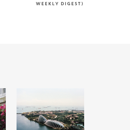
WEEKLY DIGEST)