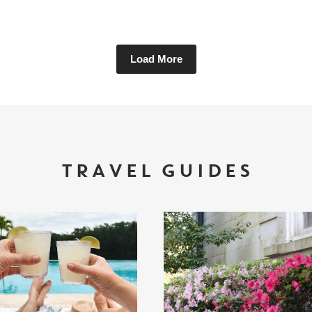
Load More
TRAVEL GUIDES