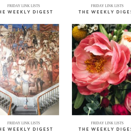
FRIDAY LINK LISTS
FRIDAY LINK LISTS
HE WEEKLY DIGEST
THE WEEKLY DIGE
FRIDAY LINK LISTS
FRIDAY LINK LISTS
HE WEEKLY DIGEST
THE WEEKLY DIGE