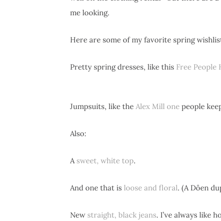
me looking.
Here are some of my favorite spring wishlis
Pretty spring dresses, like this
Free People 
Jumpsuits, like the
Alex Mill one
people kee
Also:
A
sweet, white top
.
And one that is
loose and floral
. (A Dôen du
New
straight, black jeans
. I’ve always like 