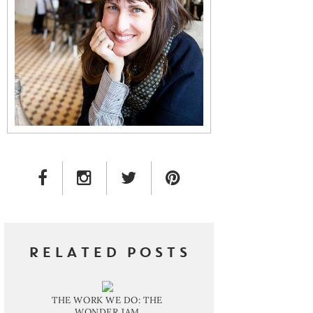
FACEBOOK LINK
INSTAGRAM LINK
TWITTER LINK
PINTEREST LINK
RELATED POSTS
THE WORK WE DO: THE
WONDER JAM