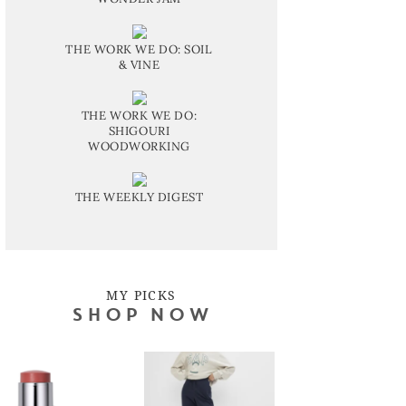
THE WORK WE DO: SOIL
& VINE
THE WORK WE DO:
SHIGOURI
WOODWORKING
THE WEEKLY DIGEST
MY PICKS
SHOP NOW