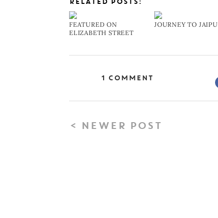
RELATED POSTS:
FEATURED ON
JOURNEY TO JAIP
ELIZABETH STREET
1 Comment
< NEWER POST