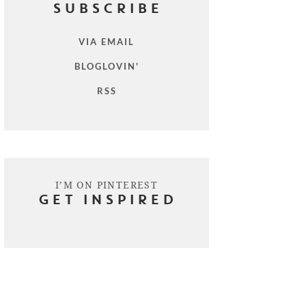
SUBSCRIBE
VIA EMAIL
BLOGLOVIN'
RSS
I’M ON PINTEREST
GET INSPIRED