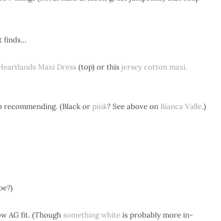
t finds…
Heartlands Maxi Dress
(top) or this
jersey cotton maxi.
p recommending. (Black or
pink
? See above on
Bianca Valle
.)
pe?)
how AG fit. (Though
something white
is probably more in-