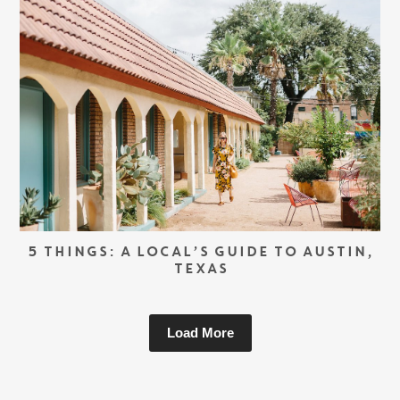
5 THINGS: A LOCAL’S GUIDE TO AUSTIN,
TEXAS
Load More