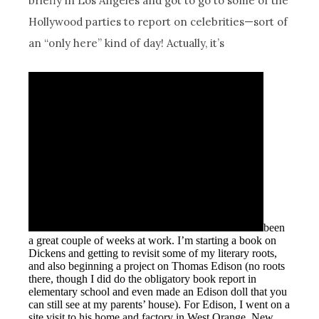
briefly in Los Angeles and got to go to some of the
Hollywood parties to report on celebrities—sort of
an “only here” kind of day! Actually, it’s
been
a great couple of weeks at work. I’m starting a book on
Dickens and getting to revisit some of my literary roots,
and also beginning a project on Thomas Edison (no roots
there, though I did do the obligatory book report in
elementary school and even made an Edison doll that you
can still see at my parents’ house). For Edison, I went on a
site visit to his home and factory in West Orange, New