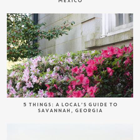
MEXICO
5 THINGS: A LOCAL’S GUIDE TO
SAVANNAH, GEORGIA