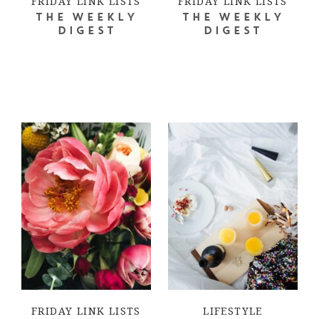
FRIDAY LINK LISTS
FRIDAY LINK LISTS
THE WEEKLY
THE WEEKLY
DIGEST
DIGEST
FRIDAY LINK LISTS
LIFESTYLE