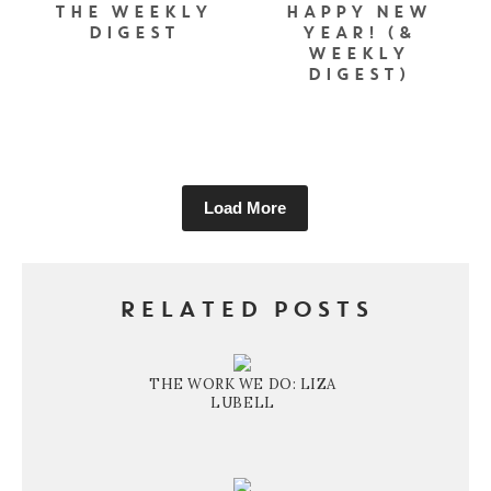
THE WEEKLY
HAPPY NEW
DIGEST
YEAR! (&
WEEKLY
DIGEST)
Load More
RELATED POSTS
THE WORK WE DO: LIZA
LUBELL