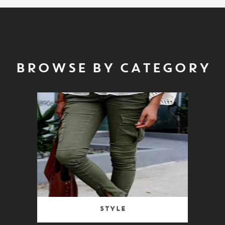
BROWSE BY CATEGORY
Style