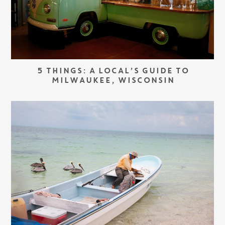
5 THINGS: A LOCAL’S GUIDE TO
MILWAUKEE, WISCONSIN