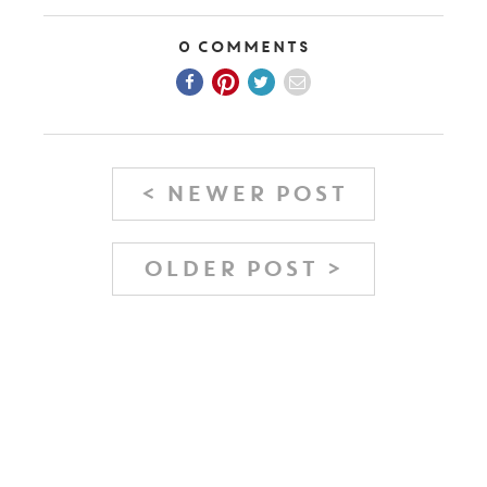
0 Comments
< NEWER POST
OLDER POST >