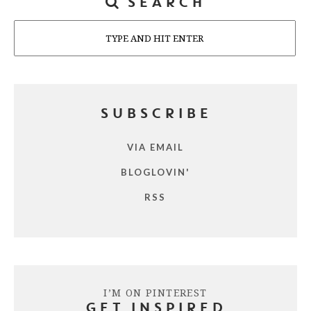
SEARCH
Search
SUBSCRIBE
VIA EMAIL
BLOGLOVIN'
RSS
I’M ON PINTEREST
GET INSPIRED