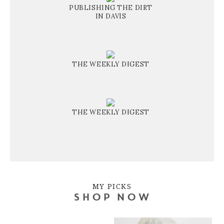
PUBLISHING THE DIRT
IN DAVIS
THE WEEKLY DIGEST
THE WEEKLY DIGEST
MY PICKS
SHOP NOW