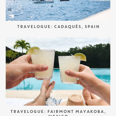
TRAVELOGUE: CADAQUÉS, SPAIN
TRAVELOGUE: FAIRMONT MAYAKOBA,