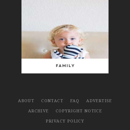
Family
ABOUT
CONTACT
FAQ
ADVERTISE
ARCHIVE
COPYRIGHT NOTICE
PRIVACY POLICY