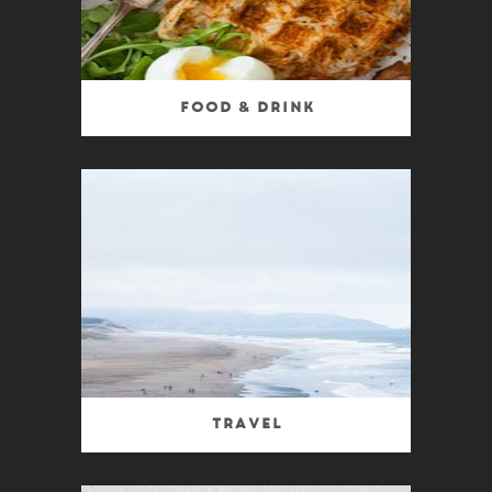
Food & Drink
Travel