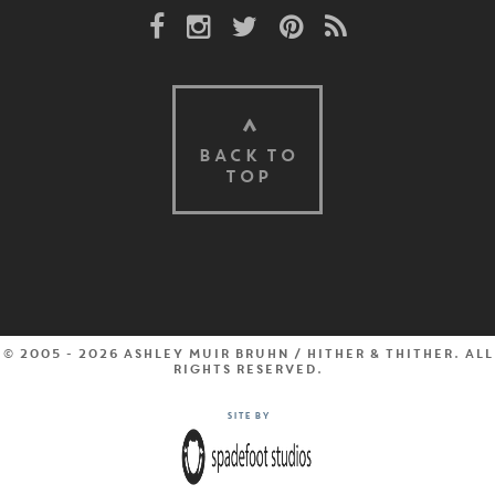
Facebook Link
Instagram Link
Twitter Link
Pinterest Link
Rss Link
BACK TO
TOP
© 2005 - 2026 Ashley Muir Bruhn / Hither & Thither. All
rights reserved.
Site by