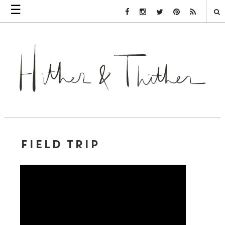
☰
Facebook Link
Instagram Link
Twitter Link
Pinterest Link
Rss Link
FIELD TRIP