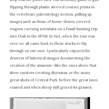
flipping through plastic sleeved contact prints in
the vertebrate paleontology section, pulling up
images such as those of horse-drawn covered
wagons carrying scientists on a fossil-hunting trip
into Utah in the 1870s! In fact, when the tour was
over, we all came back to these stacks to flip
through on our own. I particularly enjoyed the
drawers of historical images documenting the
creation of the museum—like the ones above that
show curators creating dioramas, or the many
great shots of Central Park, before the great lawn
existed and when sheep still grazed its grasses.