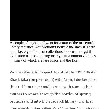
A couple of days ago I went for a tour of the museum’s
library facilities. You wouldn’t believe the stacks! There
are, like, eight floors of collections hidden amongst the
exhibition halls containing nearly half a million volumes
—many of which are rare folios and the like.
Wednesday, after a quick break at the UWS Shake
Shack (aka romper room) with Aron, I ducked into
the staff entrance and met up with some other
editors to weave through the hordes of spring
breakers and into the research library. Our first
stop was the photo files. Our librarian/guide began