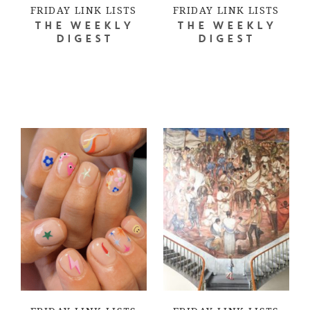
FRIDAY LINK LISTS
FRIDAY LINK LISTS
THE WEEKLY
THE WEEKLY
DIGEST
DIGEST