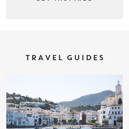
TRAVEL GUIDES