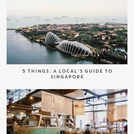
5 THINGS: A LOCAL’S GUIDE TO
SINGAPORE