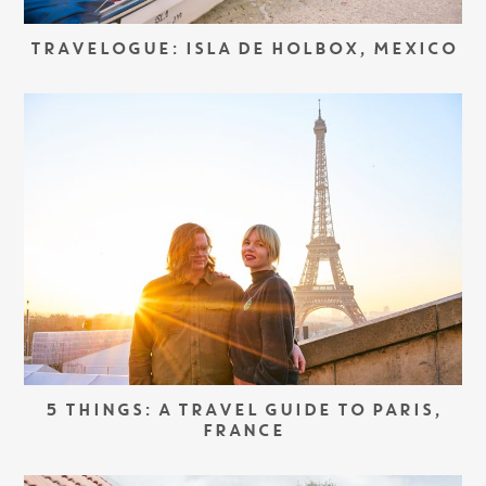
TRAVELOGUE: ISLA DE HOLBOX, MEXICO
5 THINGS: A TRAVEL GUIDE TO PARIS,
FRANCE