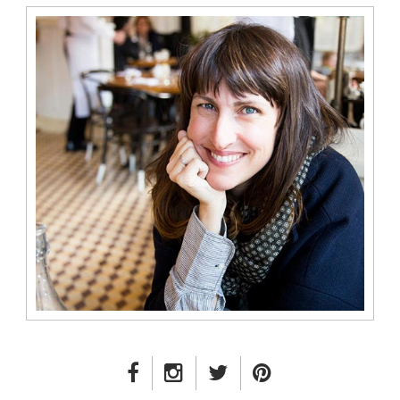
FACEBOOK LINK
INSTAGRAM LINK
TWITTER LINK
PINTEREST LINK