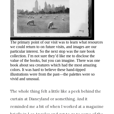
The primary point of our visit was to learn what resources
we could return to on future visits, and images are our
particular interest. So the next stop was the rare book
collection. I’m not sure they’d like me to disclose the
value of the books, but you can imagine. There was one
book about sea creatures which had the most amazing
colors. It was hard to believe these hand-tipped
illustrations were from the past—the palettes were so
vivid and unusual.
The whole thing felt a little like a peek behind the
curtain at Disneyland or something. And it
reminded me a bit of when I worked at a magazine