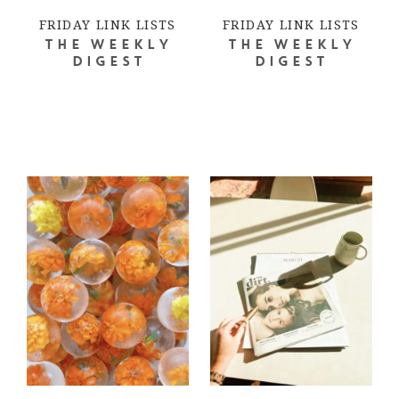
FRIDAY LINK LISTS
FRIDAY LINK LISTS
THE WEEKLY
THE WEEKLY
DIGEST
DIGEST