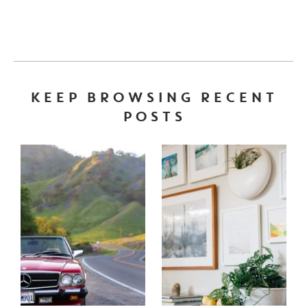
KEEP BROWSING RECENT
POSTS