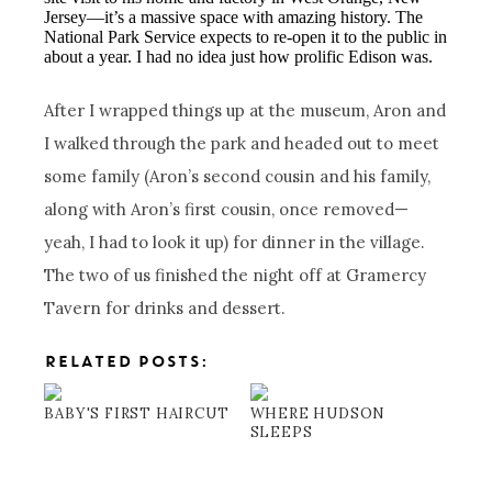
Jersey—it’s a massive space with amazing history. The
National Park Service expects to re-open it to the public in
about a year. I had no idea just how prolific Edison was.
After I wrapped things up at the museum, Aron and
I walked through the park and headed out to meet
some family (Aron’s second cousin and his family,
along with Aron’s first cousin, once removed—
yeah, I had to look it up) for dinner in the village.
The two of us finished the night off at Gramercy
Tavern for drinks and dessert.
RELATED POSTS:
BABY'S FIRST HAIRCUT
WHERE HUDSON
SLEEPS