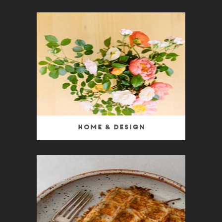
Home & Design