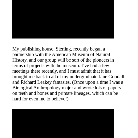
My publishing house, Sterling, recently began a
partnership with the American Museum of Natural
History, and our group will be sort of the pioneers in
terms of projects with the museum. I’ve had a few
meetings there recently, and I must admit that it has
brought me back to all of my undergraduate Jane Goodall
and Richard Leakey fantasies. (Once upon a time I was a
Biological Anthropology major and wrote lots of papers
on teeth and bones and primate lineages, which can be
hard for even me to believe!)