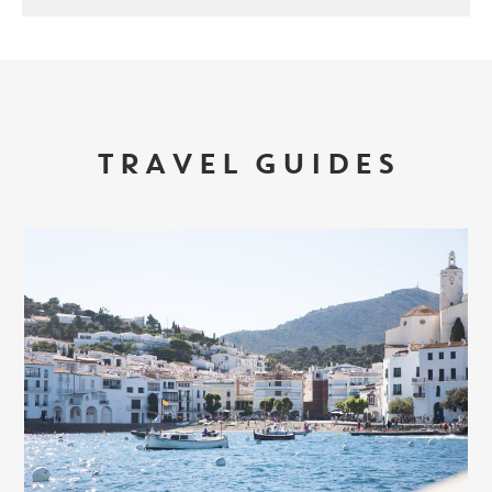
TRAVEL GUIDES