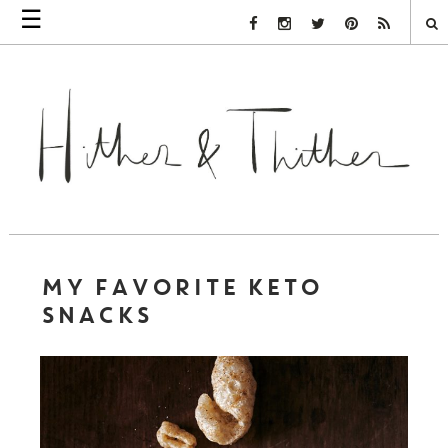
☰
Facebook Link
Instagram Link
Twitter Link
Pinterest Link
Rss Link
MY FAVORITE KETO
SNACKS