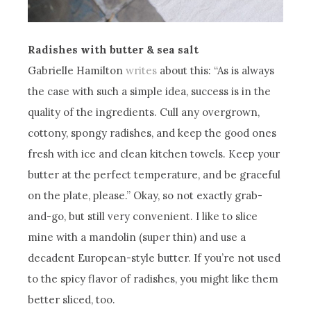
Radishes with butter & sea salt
Gabrielle Hamilton
writes
about this: “As is always
the case with such a simple idea, success is in the
quality of the ingredients. Cull any overgrown,
cottony, spongy radishes, and keep the good ones
fresh with ice and clean kitchen towels. Keep your
butter at the perfect temperature, and be graceful
on the plate, please.” Okay, so not exactly grab-
and-go, but still very convenient. I like to slice
mine with a mandolin (super thin) and use a
decadent European-style butter. If you’re not used
to the spicy flavor of radishes, you might like them
better sliced, too.