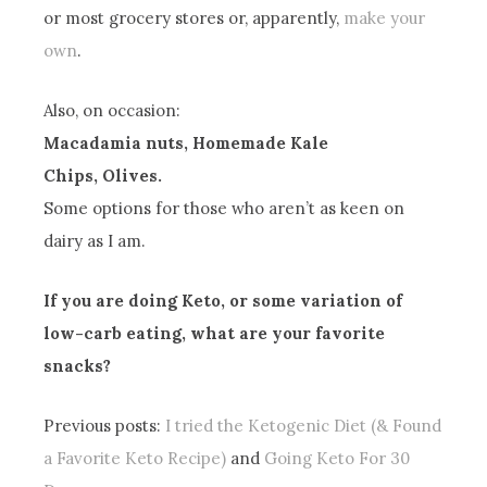
or most grocery stores or, apparently,
make your
own
.
Also, on occasion:
Macadamia nuts, Homemade Kale
Chips, Olives.
Some options for those who aren’t as keen on
dairy as I am.
If you are doing Keto, or some variation of
low-carb eating, what are your favorite
snacks?
Previous posts:
I tried the Ketogenic Diet (& Found
a Favorite Keto Recipe)
and
Going Keto For 30