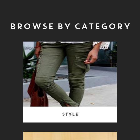
BROWSE BY CATEGORY
Style