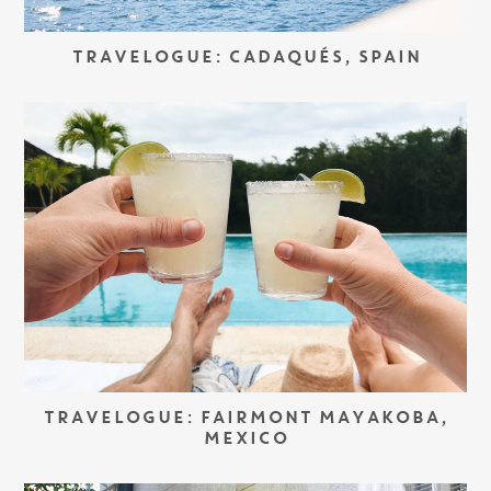
TRAVELOGUE: CADAQUÉS, SPAIN
TRAVELOGUE: FAIRMONT MAYAKOBA,
MEXICO