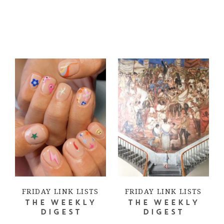
FRIDAY LINK LISTS
FRIDAY LINK LISTS
THE WEEKLY
THE WEEKLY
DIGEST
DIGEST