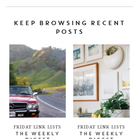
KEEP BROWSING RECENT
POSTS
FRIDAY LINK LISTS
FRIDAY LINK LISTS
THE WEEKLY
THE WEEKLY