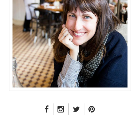
FACEBOOK LINK
INSTAGRAM LINK
TWITTER LINK
PINTEREST LINK