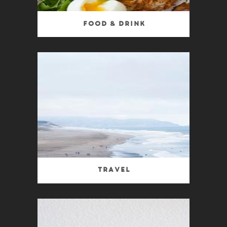
Food & Drink
Travel