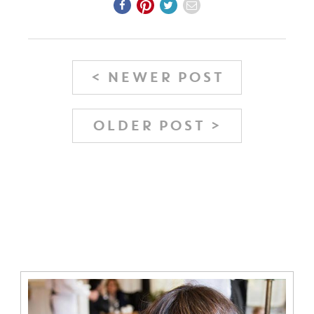
< NEWER POST
OLDER POST >