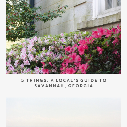
5 THINGS: A LOCAL’S GUIDE TO
SAVANNAH, GEORGIA