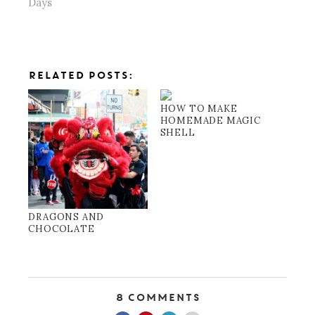
Days
RELATED POSTS:
HOW TO MAKE
HOMEMADE MAGIC
SHELL
DRAGONS AND
CHOCOLATE
8 Comments