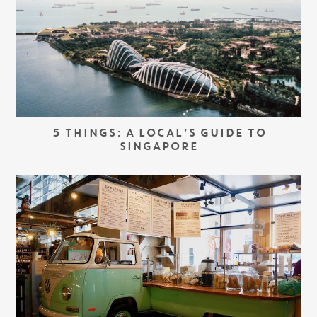
5 THINGS: A LOCAL’S GUIDE TO
SINGAPORE