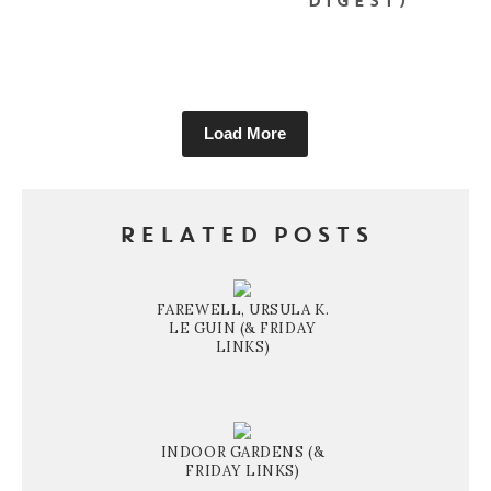
DIGEST)
Load More
RELATED POSTS
FAREWELL, URSULA K.
LE GUIN (& FRIDAY
LINKS)
INDOOR GARDENS (&
FRIDAY LINKS)