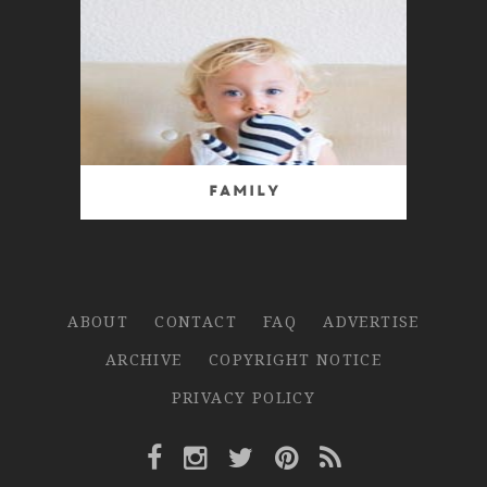
Family
ABOUT
CONTACT
FAQ
ADVERTISE
ARCHIVE
COPYRIGHT NOTICE
PRIVACY POLICY
Facebook Link
Instagram Link
Twitter Link
Pinterest Link
Rss Link