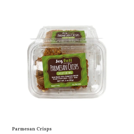
Parmesan Crisps