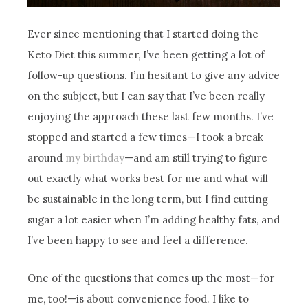
Ever since mentioning that I started doing the
Keto Diet this summer, I’ve been getting a lot of
follow-up questions. I’m hesitant to give any advice
on the subject, but I can say that I’ve been really
enjoying the approach these last few months. I’ve
stopped and started a few times—I took a break
around
my birthday
—and am still trying to figure
out exactly what works best for me and what will
be sustainable in the long term, but I find cutting
sugar a lot easier when I’m adding healthy fats, and
I’ve been happy to see and feel a difference.
One of the questions that comes up the most—for
me, too!—is about convenience food. I like to