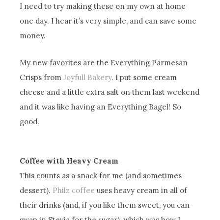
I need to try making these on my own at home
one day. I hear it’s very simple, and can save some
money.
My new favorites are the Everything Parmesan
Crisps from
Joyfull Bakery
. I put some cream
cheese and a little extra salt on them last weekend
and it was like having an Everything Bagel! So
good.
Coffee with Heavy Cream
This counts as a snack for me (and sometimes
dessert).
Philz coffee
uses heavy cream in all of
their drinks (and, if you like them sweet, you can
swap in Stevia for the sugar), which was how I