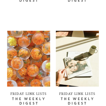
DIGEST
DIGEST
FRIDAY LINK LISTS
FRIDAY LINK LISTS
THE WEEKLY
THE WEEKLY
DIGEST
DIGEST