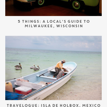
5 THINGS: A LOCAL’S GUIDE TO
MILWAUKEE, WISCONSIN
TRAVELOGUE: ISLA DE HOLBOX, MEXICO