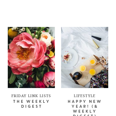
FRIDAY LINK LISTS
LIFESTYLE
THE WEEKLY
HAPPY NEW
DIGEST
YEAR! (&
WEEKLY