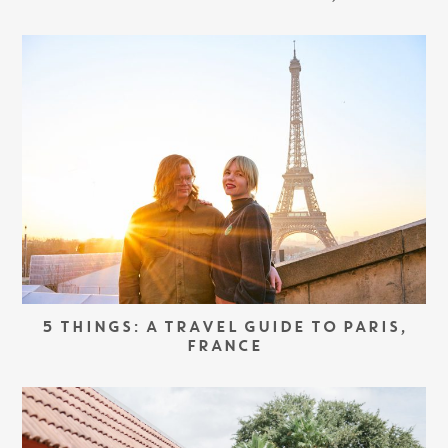
5 THINGS: A TRAVEL GUIDE TO PARIS,
FRANCE