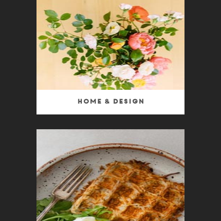
Home & Design