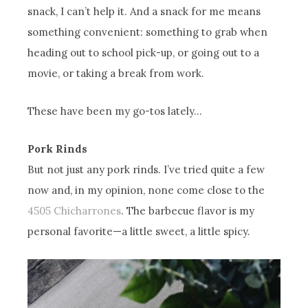
snack, I can’t help it. And a snack for me means
something convenient: something to grab when
heading out to school pick-up, or going out to a
movie, or taking a break from work.
These have been my go-tos lately…
Pork Rinds
But not just any pork rinds. I’ve tried quite a few
now and, in my opinion, none come close to the
4505 Chicharrones
. The barbecue flavor is my
personal favorite—a little sweet, a little spicy.