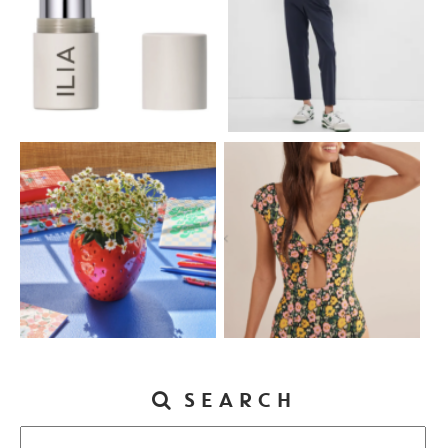
SEARCH
Search