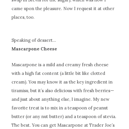
came upon the pleasure. Now I request it at other
places, too.
Speaking of dessert…
Mascarpone Cheese
Mascarpone is a mild and creamy fresh cheese
with a high fat content (a little bit like clotted
cream). You may know it as the key ingredient in
tiramisu, but it’s also delicious with fresh berries—
and just about anything else, I imagine. My new
favorite treat is to mix in a teaspoon of peanut
butter (or any nut butter) and a teaspoon of stevia.
The best. You can get Mascarpone at Trader Joe’s