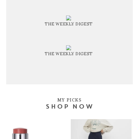
THE WEEKLY DIGEST
THE WEEKLY DIGEST
MY PICKS
SHOP NOW