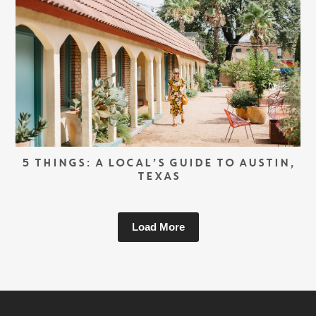
5 THINGS: A LOCAL’S GUIDE TO AUSTIN,
TEXAS
Load More