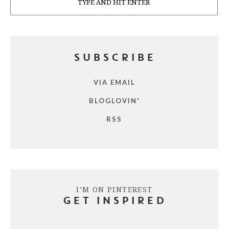
SUBSCRIBE
VIA EMAIL
BLOGLOVIN'
RSS
I’M ON PINTEREST
GET INSPIRED