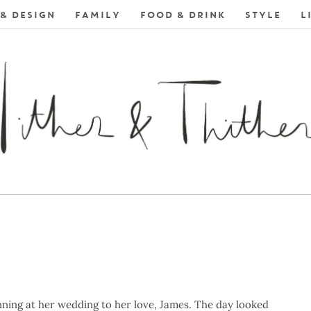
& DESIGN
FAMILY
FOOD & DRINK
STYLE
L
ning at her wedding to her love, James. The day looked