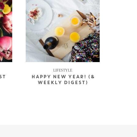
LIFESTYLE
ST
HAPPY NEW YEAR! (&
WEEKLY DIGEST)