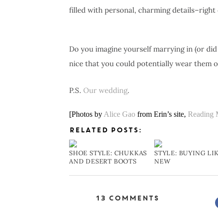
filled with personal, charming details–right
Do you imagine yourself marrying in (or did
nice that you could potentially wear them o
P.S.
Our
wedding
.
[Photos by
Alice Gao
from Erin’s site,
Reading 
RELATED POSTS:
SHOE STYLE: CHUKKAS
STYLE: BUYING LI
AND DESERT BOOTS
NEW
13 Comments