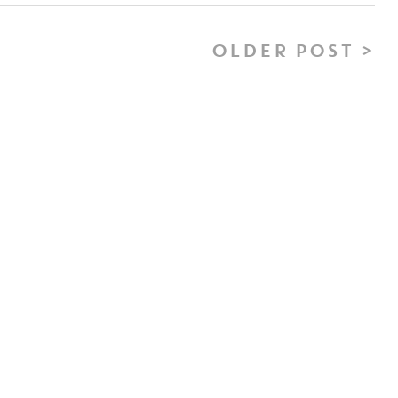
OLDER POST >