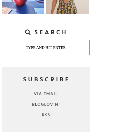
SEARCH
Search
SUBSCRIBE
VIA EMAIL
BLOGLOVIN'
RSS