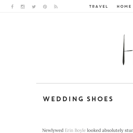
TRAVEL
HOME 
FACEBOOK LINK
INSTAGRAM LINK
TWITTER LINK
PINTEREST LINK
RSS LINK
WEDDING SHOES
Newlywed
Erin Boyle
looked absolutely stun