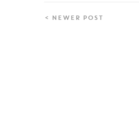
< NEWER POST