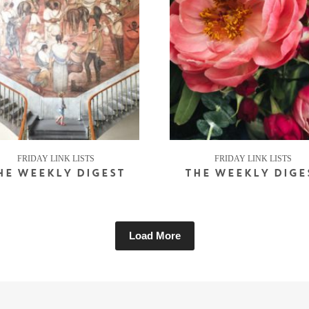
FRIDAY LINK LISTS
FRIDAY LINK LISTS
HE WEEKLY DIGEST
THE WEEKLY DIGE
Load More