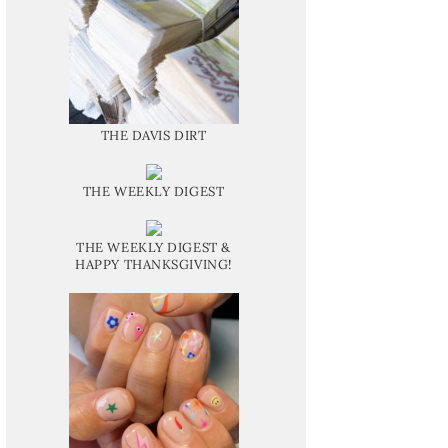
THE DAVIS DIRT
THE WEEKLY DIGEST
THE WEEKLY DIGEST &
HAPPY THANKSGIVING!