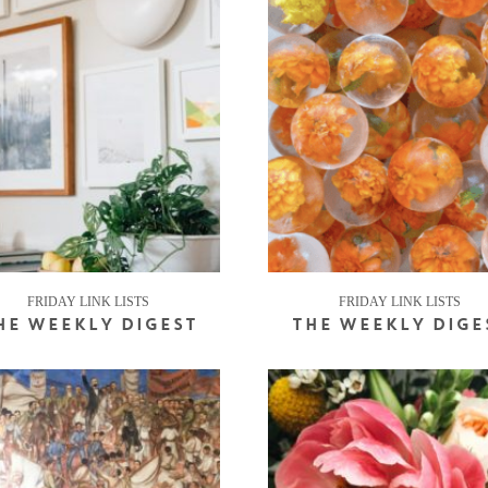
FRIDAY LINK LISTS
FRIDAY LINK LISTS
HE WEEKLY DIGEST
THE WEEKLY DIGE