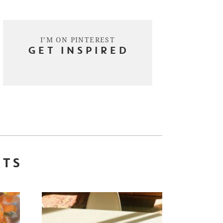
I’M ON PINTEREST
GET INSPIRED
STS