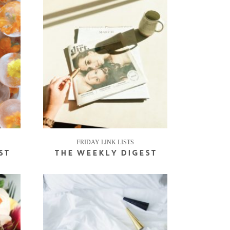
FRIDAY LINK LISTS
ST
THE WEEKLY DIGEST