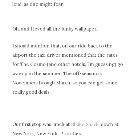
loud, as one might fear.
Oh, and I loved all the funky wallpaper.
I should mention that, on our ride back to the
airport the taxi driver mentioned that the rates
for The Cosmo (and other hotels, I’m guessing) go
way up in the summer. The off-season is
November through March, so you can get some
really good deals.
Our first stop was lunch at
Shake Shack
, down at
New York, New York. Priorities.