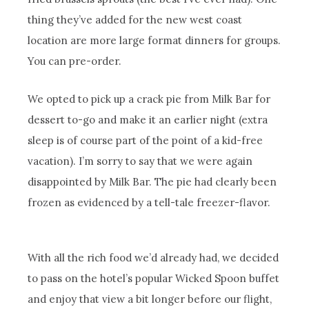
thing they’ve added for the new west coast
location are more large format dinners for groups.
You can pre-order.
We opted to pick up a crack pie from Milk Bar for
dessert to-go and make it an earlier night (extra
sleep is of course part of the point of a kid-free
vacation). I’m sorry to say that we were again
disappointed by Milk Bar. The pie had clearly been
frozen as evidenced by a tell-tale freezer-flavor.
With all the rich food we’d already had, we decided
to pass on the hotel’s popular Wicked Spoon buffet
and enjoy that view a bit longer before our flight,