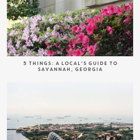
5 THINGS: A LOCAL’S GUIDE TO
SAVANNAH, GEORGIA