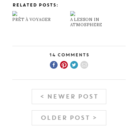
RELATED POSTS:
PRÊT À VOYAGER
A LESSON IN
ATMOSPHERE
14 Comments
< NEWER POST
OLDER POST >