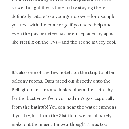
so we thought it was time to try staying there. It
definitely caters to a younger crowd—for example,
you text with the concierge if you need help and
even the pay per view has been replaced by apps
like Netflix on the TVs—and the scene is very cool.
It’s also one of the few hotels on the strip to offer
balcony rooms. Ours faced out directly onto the
Bellagio fountains and looked down the strip—by
far the best view I’ve ever had in Vegas, especially
from the bathtub! You can hear the water cannons
if you try, but from the 31st floor we could barely
make out the music. I never thought it was too