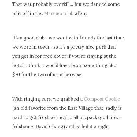
That was probably overkill… but we danced some
of it off in the
Marquee club
after.
It’s a good club—we went with friends the last time
we were in town—so it’s a pretty nice perk that
you get in for free cover if you’re staying at the
hotel. I think it would have been something like
$70 for the two of us, otherwise.
With ringing ears, we grabbed a
Compost Cookie
(an old favorite from the East Village that, sadly, is
hard to get fresh as they’re all prepackaged now—
fo’ shame, David Chang) and called it a night.