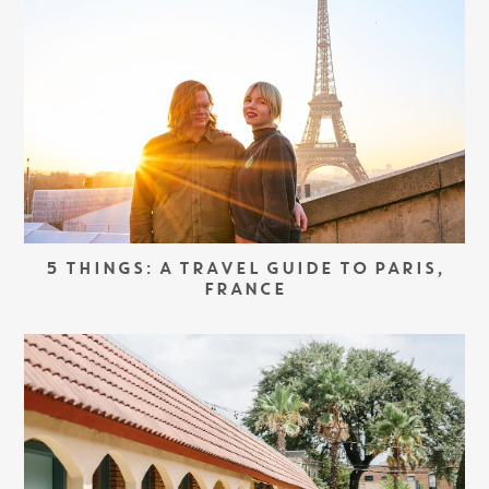
5 THINGS: A TRAVEL GUIDE TO PARIS,
FRANCE