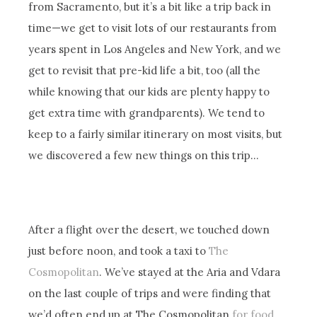
from Sacramento, but it’s a bit like a trip back in
time—we get to visit lots of our restaurants from
years spent in Los Angeles and New York, and we
get to revisit that pre-kid life a bit, too (all the
while knowing that our kids are plenty happy to
get extra time with grandparents). We tend to
keep to a fairly similar itinerary on most visits, but
we discovered a few new things on this trip…
After a flight over the desert, we touched down
just before noon, and took a taxi to
The
Cosmopolitan
. We’ve stayed at the Aria and Vdara
on the last couple of trips and were finding that
we’d often end up at The Cosmopolitan
for food
,