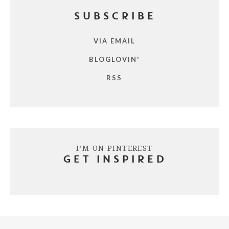
SUBSCRIBE
VIA EMAIL
BLOGLOVIN'
RSS
I’M ON PINTEREST
GET INSPIRED