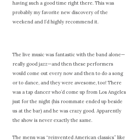
having such a good time right there. This was
probably my favorite new discovery of the
weekend and I’d highly recommend it.
The live music was fantastic with the band alone—
really good jazz—and then these performers
would come out every now and then to do a song
or to dance, and they were awesome, too! There
was a tap dancer who’d come up from Los Angeles
just for the night (his roommate ended up beside
us at the bar) and he was crazy good. Apparently
the show is never exactly the same.
The menu was “reinvented American classics” like