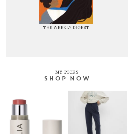
THE WEEKLY DIGEST
MY PICKS
SHOP NOW