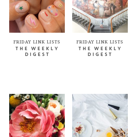
FRIDAY LINK LISTS
FRIDAY LINK LISTS
THE WEEKLY
THE WEEKLY
DIGEST
DIGEST