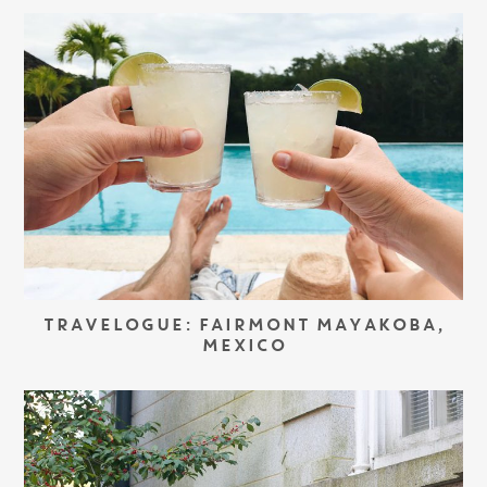
TRAVELOGUE: FAIRMONT MAYAKOBA,
MEXICO