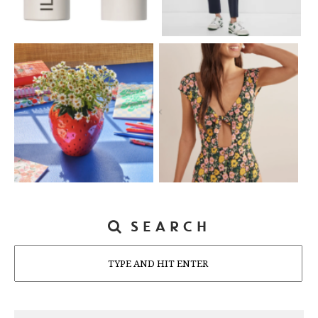
SEARCH
Search