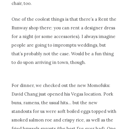
chair, too.
One of the coolest things is that there’s a Rent the
Runway shop there: you can rent a designer dress
for a night (or some accessories). I always imagine
people are going to impromptu weddings, but
that’s probably not the case. Would be a fun thing
to do upon arriving in town, though.
For dinner, we checked out the new Momofuku:
David Chang just opened his Vegas location. Pork
buns, ramens, the usual hits… but the new
standouts for us were soft boiled eggs topped with
smoked salmon roe and crispy rice, as well as the
fried brussels sprouts (the best I’ve ever had). One