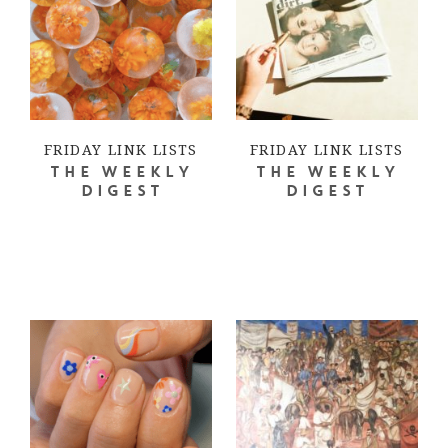
FRIDAY LINK LISTS
FRIDAY LINK LISTS
THE WEEKLY
THE WEEKLY
DIGEST
DIGEST