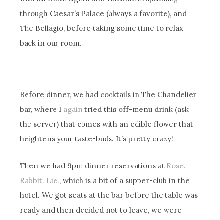
through Caesar’s Palace (always a favorite), and
The Bellagio, before taking some time to relax
back in our room.
Before dinner, we had cocktails in The Chandelier
bar, where I
again
tried this off-menu drink (ask
the server) that comes with an edible flower that
heightens your taste-buds. It’s pretty crazy!
Then we had 9pm dinner reservations at
Rose.
Rabbit. Lie.
, which is a bit of a supper-club in the
hotel. We got seats at the bar before the table was
ready and then decided not to leave, we were