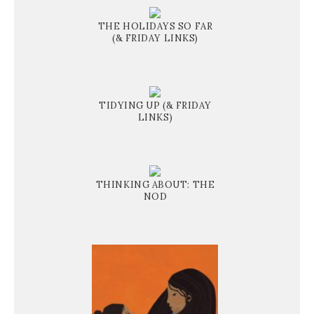
THE HOLIDAYS SO FAR
(& FRIDAY LINKS)
TIDYING UP (& FRIDAY
LINKS)
THINKING ABOUT: THE
NOD