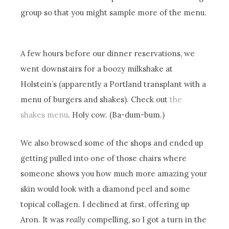
group so that you might sample more of the menu.
A few hours before our dinner reservations, we
went downstairs for a boozy milkshake at
Holstein’s (apparently a Portland transplant with a
menu of burgers and shakes). Check out
the
shakes menu
. Holy cow. (Ba-dum-bum.)
We also browsed some of the shops and ended up
getting pulled into one of those chairs where
someone shows you how much more amazing your
skin would look with a diamond peel and some
topical collagen. I declined at first, offering up
Aron. It was
really
compelling, so I got a turn in the