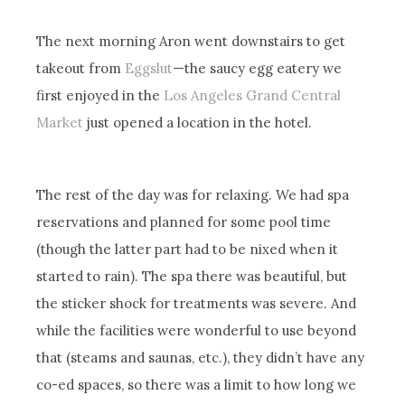
The next morning Aron went downstairs to get
takeout from
Eggslut
—the saucy egg eatery we
first enjoyed in the
Los Angeles Grand Central
Market
just opened a location in the hotel.
The rest of the day was for relaxing. We had spa
reservations and planned for some pool time
(though the latter part had to be nixed when it
started to rain). The spa there was beautiful, but
the sticker shock for treatments was severe. And
while the facilities were wonderful to use beyond
that (steams and saunas, etc.), they didn’t have any
co-ed spaces, so there was a limit to how long we