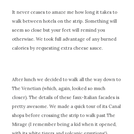
It never ceases to amaze me how long it takes to
walk between hotels on the strip. Something will
seem so close but your feet will remind you
otherwise. We took full advantage of any burned
calories by requesting extra cheese sauce.
After lunch we decided to walk all the way down to
The Venetian (which, again, looked so much
closer). The details of these faux-Italian facades is
pretty awesome. We made a quick tour of its Canal
shops before crossing the strip to walk past The
Mirage (I remember being a kid when it opened,
with its white tigers and volcanic eruptions!),