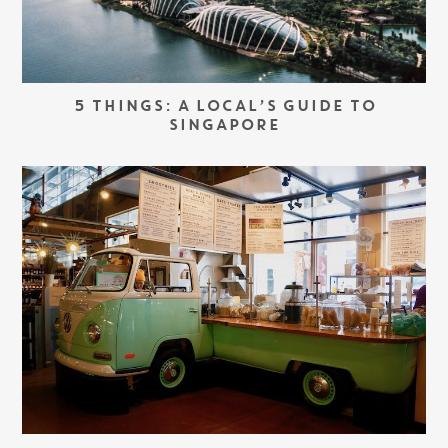
5 THINGS: A LOCAL’S GUIDE TO
SINGAPORE