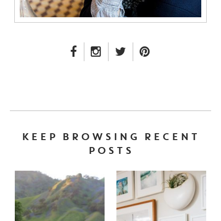
FACEBOOK LINK
INSTAGRAM LINK
TWITTER LINK
PINTEREST LINK
KEEP BROWSING RECENT
POSTS