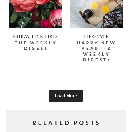
FRIDAY LINK LISTS
LIFESTYLE
THE WEEKLY
HAPPY NEW
DIGEST
YEAR! (&
WEEKLY
DIGEST)
Load More
RELATED POSTS