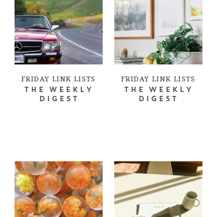
FRIDAY LINK LISTS
FRIDAY LINK LISTS
THE WEEKLY
THE WEEKLY
DIGEST
DIGEST