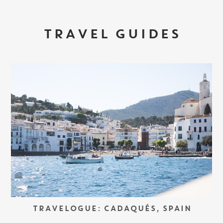
TRAVEL GUIDES
TRAVELOGUE: CADAQUÉS, SPAIN