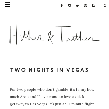
☰
Facebook Link
Instagram Link
Twitter Link
Pinterest Link
Rss Link
TWO NIGHTS IN VEGAS
For two people who don’t gamble, it’s funny how
much Aron and I have come to love a quick
getaway to Las Vegas. It’s just a 90-minute flight