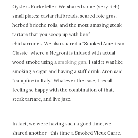
Oysters Rockefeller. We shared some (very rich)
small plates: caviar flatbreads, seared foie gras,
herbed brioche rolls, and the most amazing steak
tartare that you scoop up with beef
chicharrones. We also shared a “Smoked American
Classic” where a Negroni is infused with actual
wood smoke using a
smoking gun
. I said it was like
smoking a cigar and having a stiff drink. Aron said
“campfire in Italy.” Whatever the case, I recall
feeling
so
happy with the combination of that,
steak tartare, and live jazz.
In fact, we were having such a good time, we
shared another—this time a Smoked Vieux Carre.