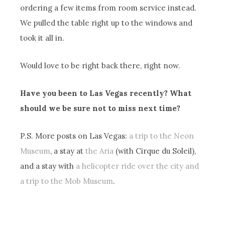
ordering a few items from room service instead.
We pulled the table right up to the windows and
took it all in.
Would love to be right back there, right now.
Have you been to Las Vegas recently? What
should we be sure not to miss next time?
P.S. More posts on Las Vegas:
a trip to the Neon
Museum
, a stay at
the Aria
(with Cirque du Soleil),
and a stay with
a helicopter ride over the city and
a trip to the Mob Museum
.