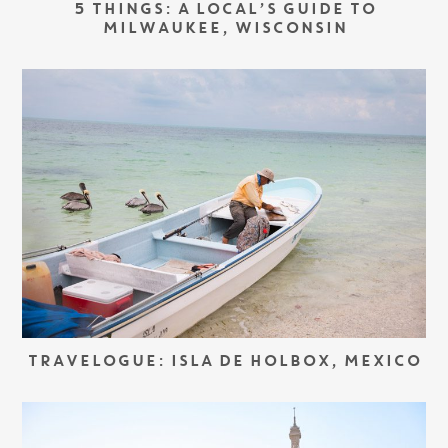
5 THINGS: A LOCAL’S GUIDE TO
MILWAUKEE, WISCONSIN
TRAVELOGUE: ISLA DE HOLBOX, MEXICO