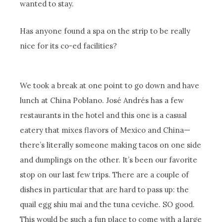
wanted to stay.
Has anyone found a spa on the strip to be really
nice for its co-ed facilities?
We took a break at one point to go down and have
lunch at China Poblano. José Andrés has a few
restaurants in the hotel and this one is a casual
eatery that mixes flavors of Mexico and China—
there’s literally someone making tacos on one side
and dumplings on the other. It’s been our favorite
stop on our last few trips. There are a couple of
dishes in particular that are hard to pass up: the
quail egg shiu mai and the tuna ceviche. SO good.
This would be such a fun place to come with a large