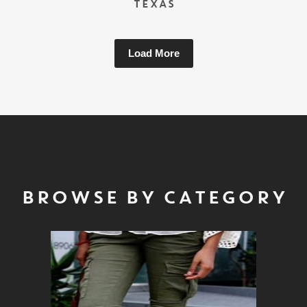
TEXAS
Load More
BROWSE BY CATEGORY