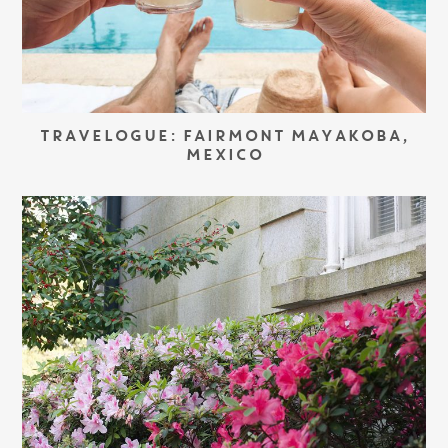
TRAVELOGUE: FAIRMONT MAYAKOBA,
MEXICO