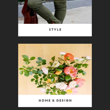
Style
Home & Design