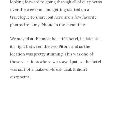
looking forward to going through all of our photos
over the weekend and getting started on a
travelogue to share, but here are a few favorite
photos from my iPhone in the meantime.
We stayed at the most beautiful hotel,
La Jalousie
;
it’s right between the two Pitons and so the
location was pretty stunning. This was one of
those vacations where we stayed put, so the hotel
was sort of a make-or-break deal. It didn’t
disappoint.