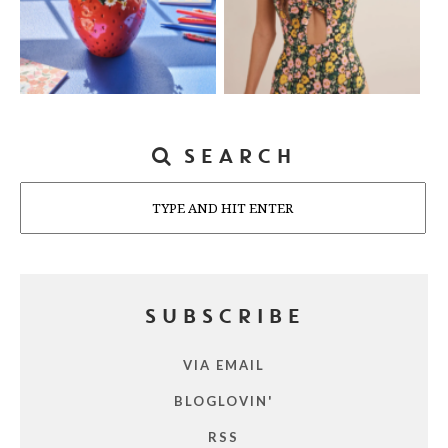
SEARCH
Search
SUBSCRIBE
VIA EMAIL
BLOGLOVIN'
RSS