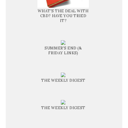
WHAT'S THE DEAL WITH
CBD? HAVE YOU TRIED
IT?
SUMMER'S END (&
FRIDAY LINKS)
THE WEEKLY DIGEST
THE WEEKLY DIGEST