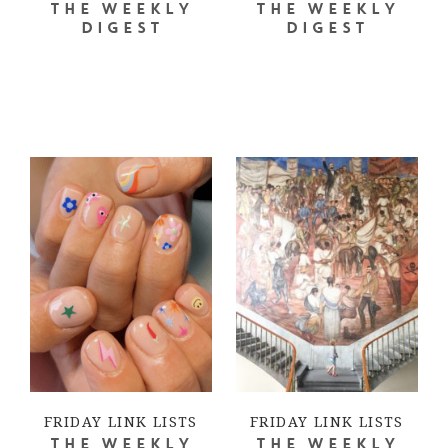
THE WEEKLY
THE WEEKLY
DIGEST
DIGEST
FRIDAY LINK LISTS
FRIDAY LINK LISTS
THE WEEKLY
THE WEEKLY