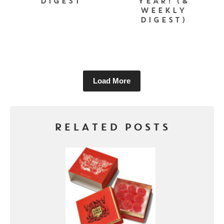
DIGEST
YEAR! (&
WEEKLY
DIGEST)
Load More
RELATED POSTS