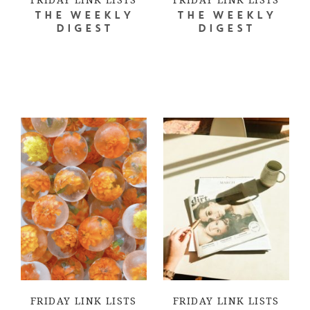
THE WEEKLY
THE WEEKLY
DIGEST
DIGEST
FRIDAY LINK LISTS
FRIDAY LINK LISTS