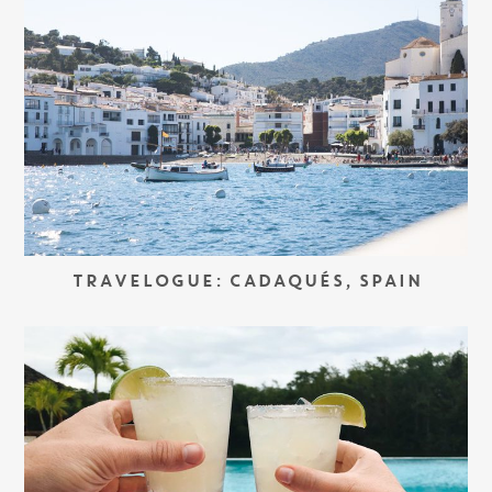
TRAVELOGUE: CADAQUÉS, SPAIN