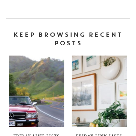
KEEP BROWSING RECENT
POSTS
FRIDAY LINK LISTS
FRIDAY LINK LISTS