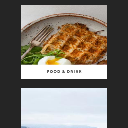
Food & Drink