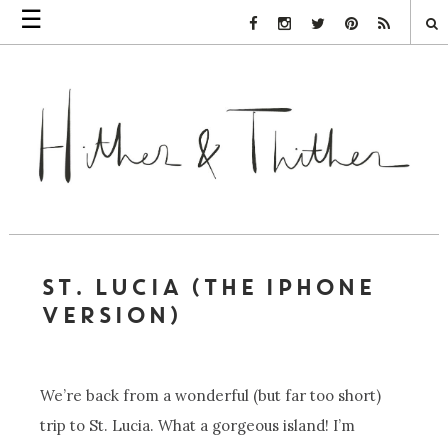
☰
Facebook Link
Instagram Link
Twitter Link
Pinterest Link
Rss Link
ST. LUCIA (THE IPHONE
VERSION)
We’re back from a wonderful (but far too short)
trip to St. Lucia. What a gorgeous island! I’m