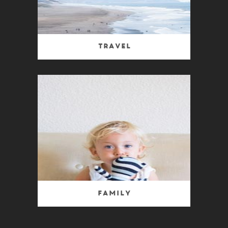
Travel
Family