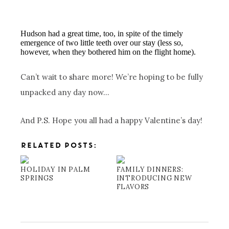
Hudson had a great time, too, in spite of the timely
emergence of two little teeth over our stay (less so,
however, when they bothered him on the flight home).
Can’t wait to share more! We’re hoping to be fully
unpacked any day now…
And P.S. Hope you all had a happy Valentine’s day!
RELATED POSTS:
HOLIDAY IN PALM
FAMILY DINNERS:
SPRINGS
INTRODUCING NEW
FLAVORS