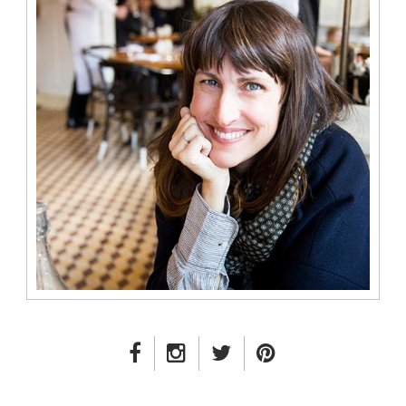
FACEBOOK LINK
INSTAGRAM LINK
TWITTER LINK
PINTEREST LINK