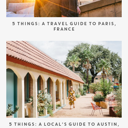
5 THINGS: A TRAVEL GUIDE TO PARIS,
FRANCE
5 THINGS: A LOCAL’S GUIDE TO AUSTIN,