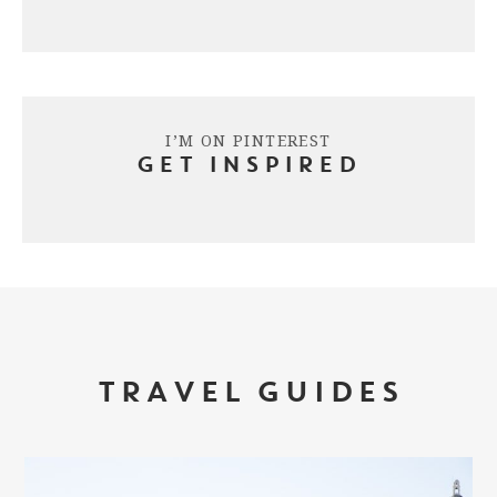
I’M ON PINTEREST
GET INSPIRED
TRAVEL GUIDES