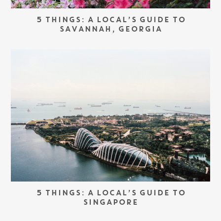
5 THINGS: A LOCAL’S GUIDE TO
SAVANNAH, GEORGIA
5 THINGS: A LOCAL’S GUIDE TO
SINGAPORE