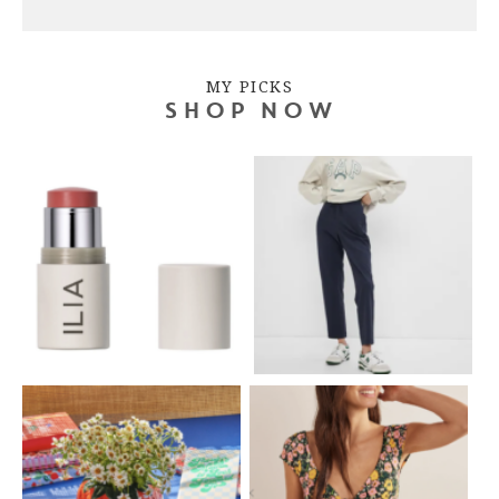
MY PICKS
SHOP NOW