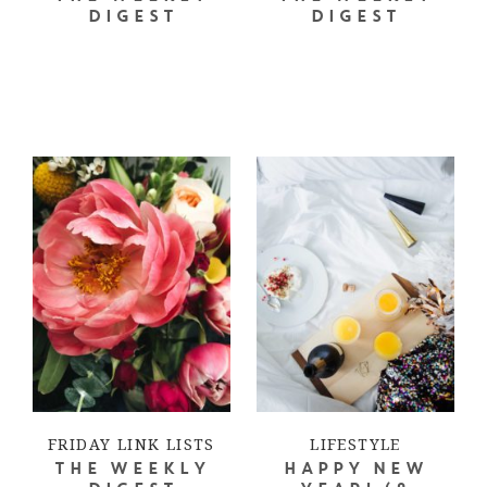
DIGEST
DIGEST
FRIDAY LINK LISTS
LIFESTYLE
THE WEEKLY
HAPPY NEW