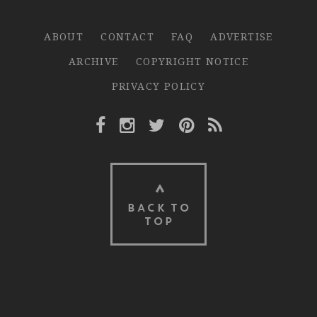
ABOUT
CONTACT
FAQ
ADVERTISE
ARCHIVE
COPYRIGHT NOTICE
PRIVACY POLICY
Facebook Link
Instagram Link
Twitter Link
Pinterest Link
Rss Link
BACK TO
TOP