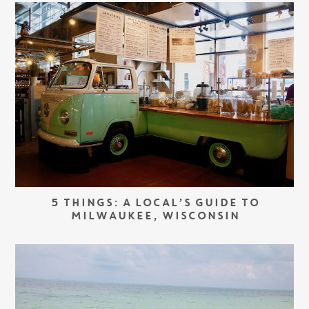
5 THINGS: A LOCAL’S GUIDE TO
MILWAUKEE, WISCONSIN