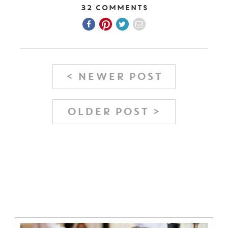
32 Comments
< NEWER POST
OLDER POST >