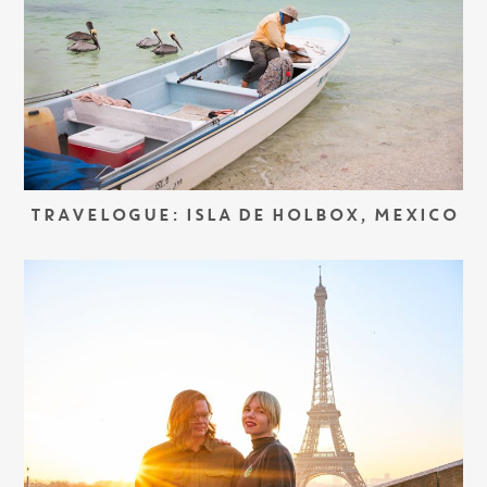
TRAVELOGUE: ISLA DE HOLBOX, MEXICO