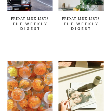
FRIDAY LINK LISTS
FRIDAY LINK LISTS
THE WEEKLY
THE WEEKLY
DIGEST
DIGEST