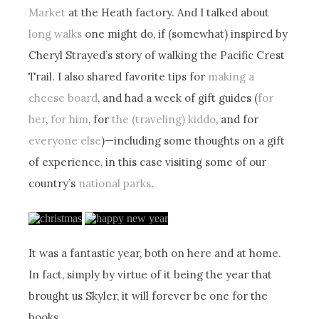
Market
at the Heath factory. And I talked about
long walks
one might do, if (somewhat) inspired by
Cheryl Strayed’s story of walking the Pacific Crest
Trail. I also shared favorite tips for
making a
cheese board
, and had a week of gift guides (
for
her
,
for him
, for
the (traveling) kiddo
, and for
everyone else
)—including some thoughts on a gift
of experience, in this case visiting some of our
country’s
national parks
.
It was a fantastic year, both on here and at home.
In fact, simply by virtue of it being the year that
brought us Skyler, it will forever be one for the
books.