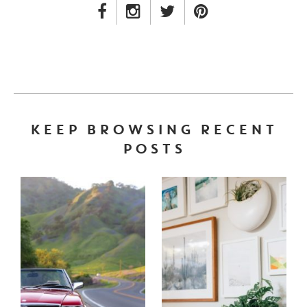
FACEBOOK LINK
INSTAGRAM LINK
TWITTER LINK
PINTEREST LINK
KEEP BROWSING RECENT
POSTS