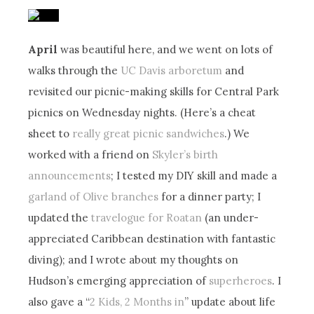
April
was beautiful here, and we went on lots of
walks through the
UC Davis arboretum
and
revisited our picnic-making skills for Central Park
picnics on Wednesday nights. (Here’s a cheat
sheet to
really great picnic sandwiches
.) We
worked with a friend on
Skyler’s birth
announcements
; I tested my DIY skill and made a
garland of Olive branches
for a dinner party; I
updated the
travelogue for Roatan
(an under-
appreciated Caribbean destination with fantastic
diving); and I wrote about my thoughts on
Hudson’s emerging appreciation of
superheroes
. I
also gave a “
2 Kids, 2 Months in
” update about life