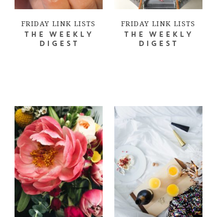
FRIDAY LINK LISTS
FRIDAY LINK LISTS
THE WEEKLY
THE WEEKLY
DIGEST
DIGEST