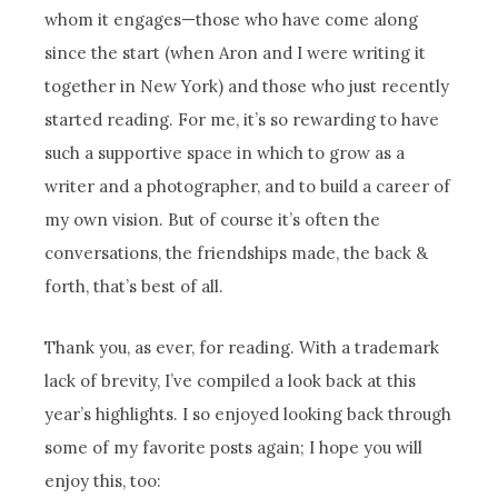
whom it engages—those who have come along
since the start (when Aron and I were writing it
together in New York) and those who just recently
started reading. For me, it’s so rewarding to have
such a supportive space in which to grow as a
writer and a photographer, and to build a career of
my own vision. But of course it’s often the
conversations, the friendships made, the back &
forth, that’s best of all.
Thank you, as ever, for reading. With a trademark
lack of brevity, I’ve compiled a look back at this
year’s highlights. I so enjoyed looking back through
some of my favorite posts again; I hope you will
enjoy this, too: