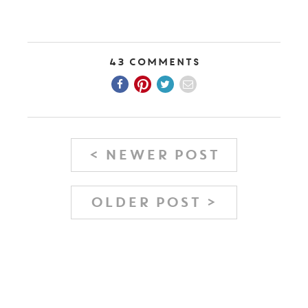
43 Comments
< NEWER POST
OLDER POST >