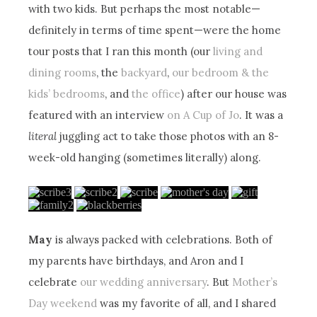
with two kids. But perhaps the most notable—
definitely in terms of time spent—were the home
tour posts that I ran this month (our
living and
dining rooms
, the
backyard
,
our bedroom & the
kids’ bedrooms
, and
the office
) after our house was
featured with an interview
on A Cup of Jo
. It was a
literal
juggling act to take those photos with an 8-
week-old hanging (sometimes literally) along.
May
is always packed with celebrations. Both of
my parents have birthdays, and Aron and I
celebrate
our wedding anniversary
. But
Mother’s
Day weekend
was my favorite of all, and I shared