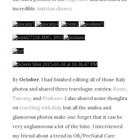
incredible
Austrian dinner
.
By
October
, I had finished editing all of those Italy
photos and shared three travelogue entries:
Rome
,
Tuscany
, and
Positano
. I also shared some thoughts
on
traveling with kids
, lest all the smiles and
glamorous photos make one forget that it can be
very
un
glamorous a lot of the time. I interviewed
my friend about a trend in OB/PreNatal Care