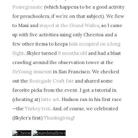
Pomegranate
(which happens to be a good activity
for preschoolers, if we’re on that subject). We flew
to Maui and
stayed at the Grand Wailea
, so I came
up with five activities using only Cheerios and a
few other items to keeps
kids occupied on a long
flight
. Skyler turned
9 months old
and had a blast
crawling around the observation tower at the
DeYoung museum
in San Francisco. We checked
out the
Renegade Craft fair
and shared some
favorite picks from the event. I got a tutorial in
(cheating at)
latte art
. Hudson ran in his first race
—the
Turkey trot
. And, of course, we celebrated
(Skyler’s first)
Thanksgiving
!