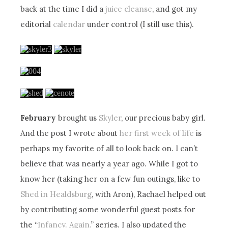
back at the time I did a
juice cleanse
, and got my
editorial
calendar
under control (I still use this).
February
brought us
Skyler
, our precious baby girl.
And the post I wrote about
her first week of life
is
perhaps my favorite of all to look back on. I can’t
believe that was nearly a year ago. While I got to
know her (taking her on a few fun outings, like to
Shed in Healdsburg
, with Aron), Rachael helped out
by contributing some wonderful guest posts for
the “
Infancy. Again.
” series. I also updated the