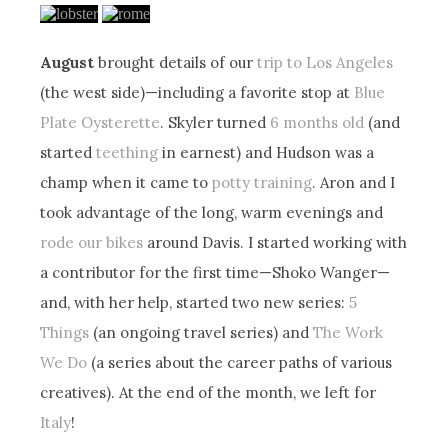
August
brought details of our
trip to Los Angeles
(the west side)—including a favorite stop at
Blue
Plate Oysterette
. Skyler turned
6 months old
(and
started
teething
in earnest) and Hudson was a
champ when it came to
potty training
. Aron and I
took advantage of the long, warm evenings and
rode our bikes
around Davis. I started working with
a contributor for the first time—Shoko Wanger—
and, with her help, started two new series:
5
Things
(an ongoing travel series) and
The Work
We Do
(a series about the career paths of various
creatives). At the end of the month, we left for
Italy
!