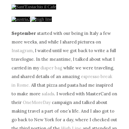
September
started with our being in Italy a few
more weeks, and while I shared pictures on
Instagram
, I waited until we got back to write a full
travelogue. In the meantime, I talked about what I
carried in my
diaper bag
while we were traveling,
and shared details of an amazing
espresso break
in Rome.
All that pizza and pasta had me inspired
to make more
salads
. I worked with MasterCard on
their
OneMoreDay
campaign and talked about
making travel a part of one’s life. And I also got to
go back to New York for a day, where I checked out
the third portion of the
High Line
and attended an