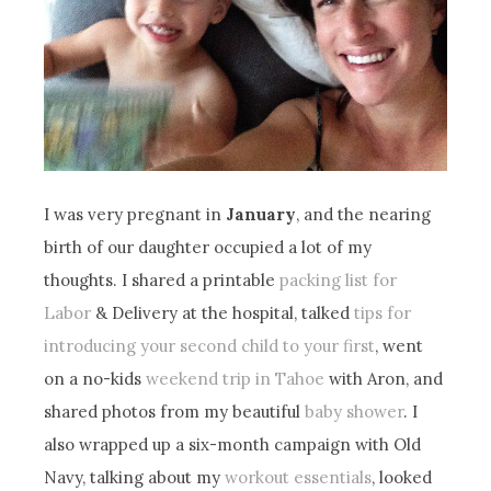
I was very pregnant in
January
, and the nearing
birth of our daughter occupied a lot of my
thoughts. I shared a printable
packing list for
Labor
& Delivery at the hospital, talked
tips for
introducing your second child to your first
, went
on a no-kids
weekend trip in Tahoe
with Aron, and
shared photos from my beautiful
baby shower
. I
also wrapped up a six-month campaign with Old
Navy, talking about my
workout essentials
, looked