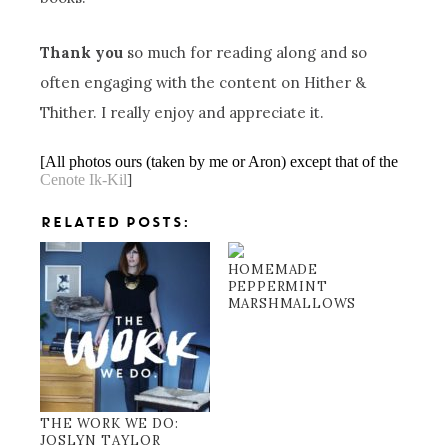
Thank you
so much for reading along and so
often engaging with the content on Hither &
Thither. I really enjoy and appreciate it.
[All photos ours (taken by me or Aron) except that of the
Cenote
Ik-Kil
]
RELATED POSTS:
HOMEMADE
PEPPERMINT
MARSHMALLOWS
THE WORK WE DO:
JOSLYN TAYLOR