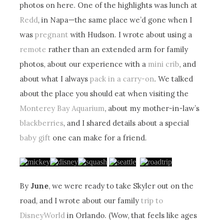
photos on here. One of the highlights was lunch at
Redd
, in Napa—the same place we’d gone when I
was
pregnant
with Hudson. I wrote about using a
remote
rather than an extended arm for family
photos, about our experience with a
mini crib
, and
about what I always
pack in a carry-on
. We talked
about the place you should eat when visiting the
Monterey Bay Aquarium
, about my mother-in-law’s
blackberries
, and I shared details about a special
baby gift
one can make for a friend.
By
June
, we were ready to take Skyler out on the
road, and I wrote about our family
trip to
DisneyWorld
in Orlando. (Wow, that feels like ages