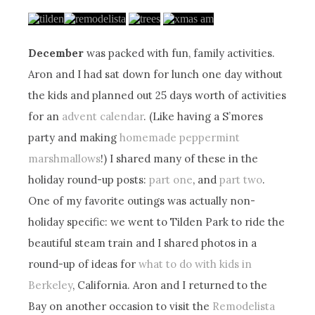
December
was packed with fun, family activities.
Aron and I had sat down for lunch one day without
the kids and planned out 25 days worth of activities
for an
advent calendar
. (Like having a S’mores
party and making
homemade peppermint
marshmallows
!) I shared many of these in the
holiday round-up posts:
part one
, and
part two
.
One of my favorite outings was actually non-
holiday specific: we went to Tilden Park to ride the
beautiful steam train and I shared photos in a
round-up of ideas for
what to do with kids in
Berkeley
, California. Aron and I returned to the
Bay on another occasion to visit the
Remodelista