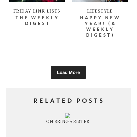
FRIDAY LINK LISTS
LIFESTYLE
THE WEEKLY
HAPPY NEW
DIGEST
YEAR! (&
WEEKLY
DIGEST)
Load More
RELATED POSTS
ON BEING A SISTER