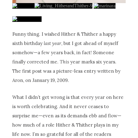
Funny thing. I wished Hither & Thither a happy
sixth birthday
last year
, but I got ahead of myself
somehow—a few years back, in fact! Someone
finally corrected me.
This
year marks six years.
The first post was a picture-less entry written by
Aron, on January 19, 2009.
What I didn’t get wrong is that every year on here
is worth celebrating. And it never ceases to
surprise me—even as its demands ebb and flow—
how much of a role Hither & Thither plays in my
life now. I’m so grateful for all of the readers