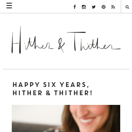
☰
Facebook Link
Instagram Link
Twitter Link
Pinterest Link
Rss Link
HAPPY SIX YEARS,
HITHER & THITHER!