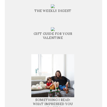
THE WEEKLY DIGEST
GIFT GUIDE FOR YOUR
VALENTINE
SOMETHING I READ:
WHAT IMPRESSED YOU