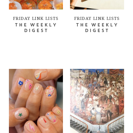
FRIDAY LINK LISTS
FRIDAY LINK LISTS
THE WEEKLY
THE WEEKLY
DIGEST
DIGEST