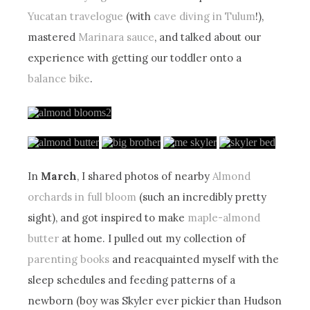
Yucatan travelogue
(with
cave diving in Tulum
!),
mastered
Marinara sauce
, and talked about our
experience with getting our toddler onto a
balance bike
.
In
March
, I shared photos of nearby
Almond
orchards in full bloom
(such an incredibly pretty
sight), and got inspired to make
maple-almond
butter
at home. I pulled out my collection of
parenting books
and reacquainted myself with the
sleep schedules and feeding patterns of a
newborn (boy was Skyler ever pickier than Hudson