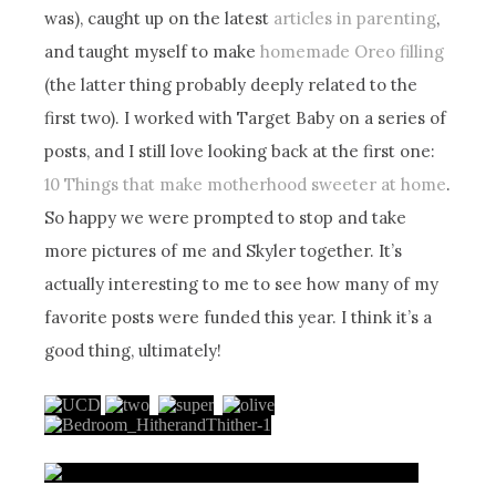
was), caught up on the latest
articles in parenting
,
and taught myself to make
homemade Oreo filling
(the latter thing probably deeply related to the
first two). I worked with Target Baby on a series of
posts, and I still love looking back at the first one:
10 Things that make motherhood sweeter at home
.
So happy we were prompted to stop and take
more pictures of me and Skyler together. It’s
actually interesting to me to see how many of my
favorite posts were funded this year. I think it’s a
good thing, ultimately!