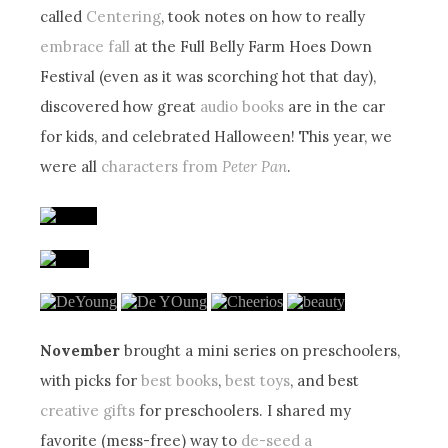
called
Centering
, took notes on how to really
embrace fall
at the Full Belly Farm Hoes Down
Festival (even as it was scorching hot that day),
discovered how great
audio books
are in the car
for kids, and celebrated Halloween! This year, we
were all
characters from
Peter Pan
.
November
brought a mini series on preschoolers,
with picks for
best books
,
best toys
, and best
creative gifts
for preschoolers. I shared my
favorite (mess-free) way to
de-seed a