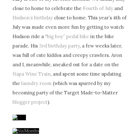
close to home to celebrate the
Fourth of July
and
Hudson’s birthday
close to home. This year’s 4th of
July was made even more fun by getting to watch
Hudson ride a “
big boy” pedal bike
in the bike
parade. His
3rd birthday party
, a few weeks later,
was full of cute kiddos and creepy crawlers. Aron
and I, meanwhile, sneaked out for a date on the
Napa Wine Train
, and spent some time updating
the
laundry room
(which was spurred by my
becoming party of the Target Made-to-Matter
blogger project
).