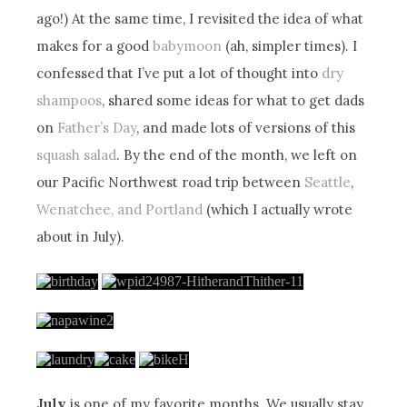
ago!) At the same time, I revisited the idea of what
makes for a good
babymoon
(ah, simpler times). I
confessed that I’ve put a lot of thought into
dry
shampoos
, shared some ideas for what to get dads
on
Father’s Day
, and made lots of versions of this
squash salad
. By the end of the month, we left on
our Pacific Northwest road trip between
Seattle
,
Wenatchee, and Portland
(which I actually wrote
about in July).
July
is one of my favorite months. We usually stay