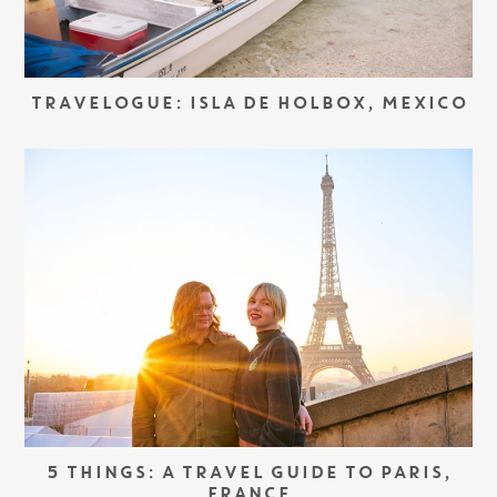
TRAVELOGUE: ISLA DE HOLBOX, MEXICO
5 THINGS: A TRAVEL GUIDE TO PARIS,
FRANCE