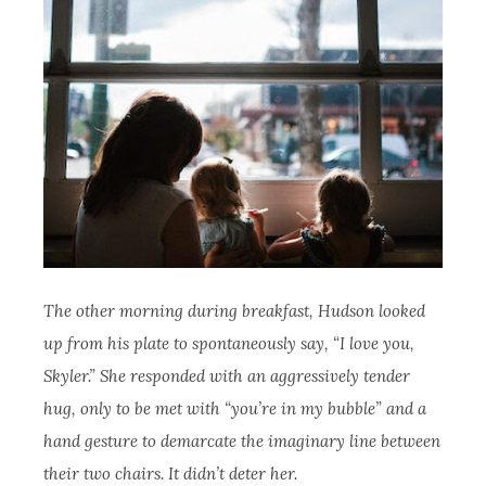
The other morning during breakfast, Hudson looked
up from his plate to spontaneously say, “I love you,
Skyler.” She responded with an aggressively tender
hug, only to be met with “you’re in my bubble” and a
hand gesture to demarcate the imaginary line between
their two chairs. It didn’t deter her.