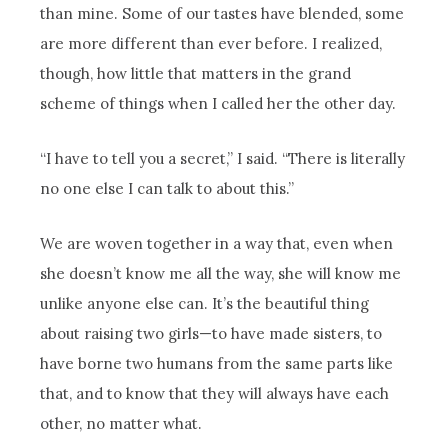
than mine. Some of our tastes have blended, some
are more different than ever before. I realized,
though, how little that matters in the grand
scheme of things when I called her the other day.
“I have to tell you a secret,” I said. “There is literally
no one else I can talk to about this.”
We are woven together in a way that, even when
she doesn’t know me all the way, she will know me
unlike anyone else can. It’s the beautiful thing
about raising two girls—to have made sisters, to
have borne two humans from the same parts like
that, and to know that they will always have each
other, no matter what.