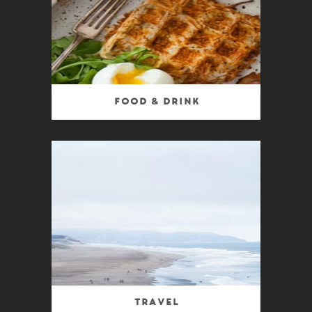
Food & Drink
Travel