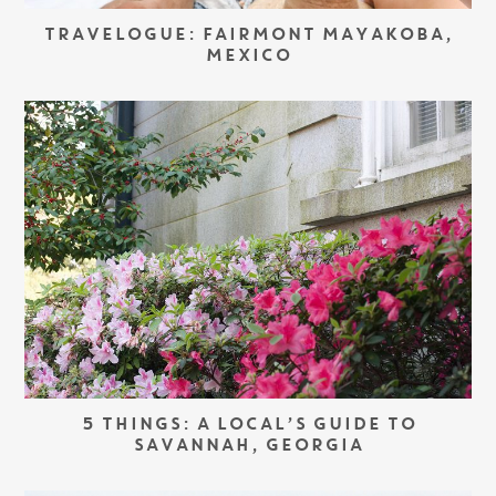
TRAVELOGUE: FAIRMONT MAYAKOBA,
MEXICO
5 THINGS: A LOCAL’S GUIDE TO
SAVANNAH, GEORGIA