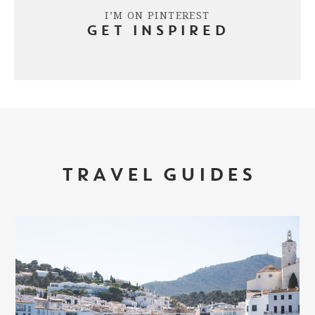
I’M ON PINTEREST
GET INSPIRED
TRAVEL GUIDES