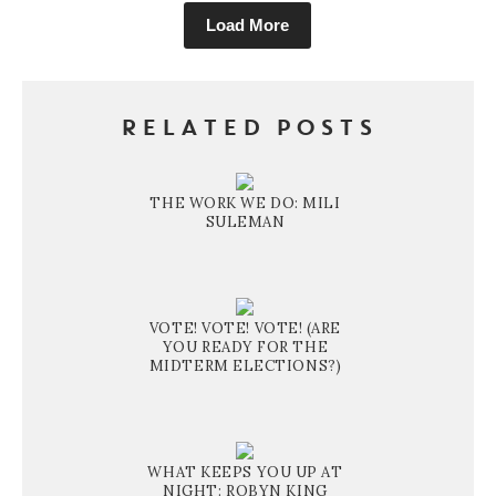
Load More
RELATED POSTS
THE WORK WE DO: MILI
SULEMAN
VOTE! VOTE! VOTE! (ARE
YOU READY FOR THE
MIDTERM ELECTIONS?)
WHAT KEEPS YOU UP AT
NIGHT: ROBYN KING