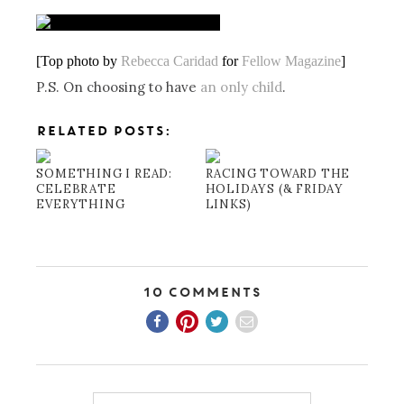
[Top photo by
Rebecca Caridad
for
Fellow Magazine
]
P.S. On choosing to have
an only child
.
RELATED POSTS:
SOMETHING I READ:
RACING TOWARD THE
CELEBRATE
HOLIDAYS (& FRIDAY
EVERYTHING
LINKS)
10 Comments