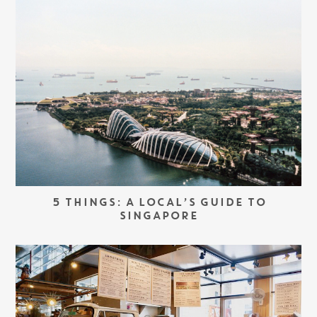
5 THINGS: A LOCAL’S GUIDE TO
SINGAPORE