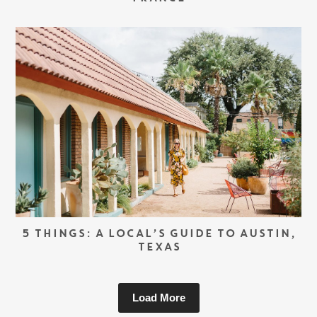
5 THINGS: A LOCAL’S GUIDE TO AUSTIN,
TEXAS
Load More