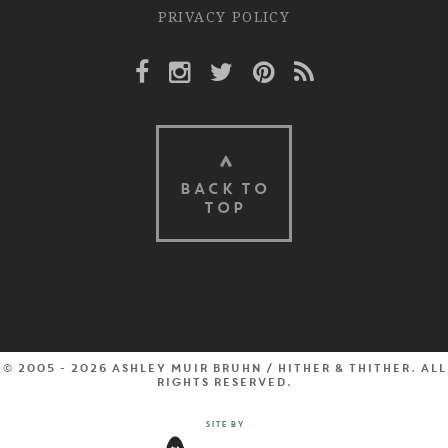
PRIVACY POLICY
Facebook Link
Instagram Link
Twitter Link
Pinterest Link
Rss Link
BACK TO
TOP
© 2005 - 2026 Ashley Muir Bruhn / Hither & Thither. All
rights reserved.
Site by