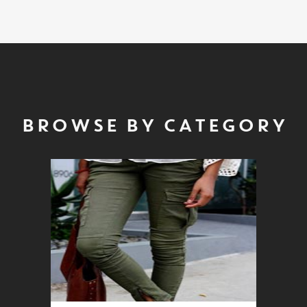
BROWSE BY CATEGORY