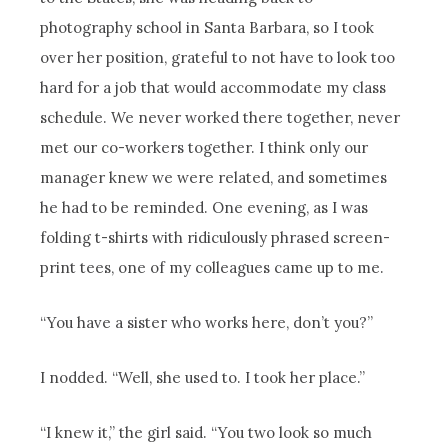
photography school in Santa Barbara, so I took
over her position, grateful to not have to look too
hard for a job that would accommodate my class
schedule. We never worked there together, never
met our co-workers together. I think only our
manager knew we were related, and sometimes
he had to be reminded. One evening, as I was
folding t-shirts with ridiculously phrased screen-
print tees, one of my colleagues came up to me.
“You have a sister who works here, don’t you?”
I nodded. “Well, she used to. I took her place.”
“I knew it,” the girl said. “You two look so much