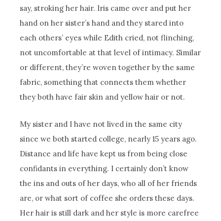
say, stroking her hair. Iris came over and put her
hand on her sister’s hand and they stared into
each others’ eyes while Edith cried, not flinching,
not uncomfortable at that level of intimacy. Similar
or different, they’re woven together by the same
fabric, something that connects them whether
they both have fair skin and yellow hair or not.
My sister and I have not lived in the same city
since we both started college, nearly 15 years ago.
Distance and life have kept us from being close
confidants in everything. I certainly don’t know
the ins and outs of her days, who all of her friends
are, or what sort of coffee she orders these days.
Her hair is still dark and her style is more carefree