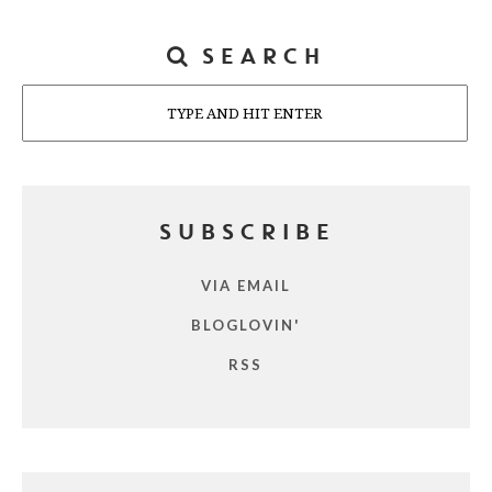
SEARCH
Search
SUBSCRIBE
VIA EMAIL
BLOGLOVIN'
RSS