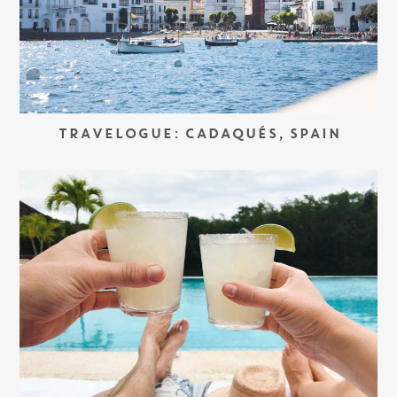
TRAVELOGUE: CADAQUÉS, SPAIN