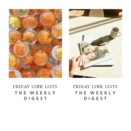
FRIDAY LINK LISTS
FRIDAY LINK LISTS
THE WEEKLY
THE WEEKLY
DIGEST
DIGEST