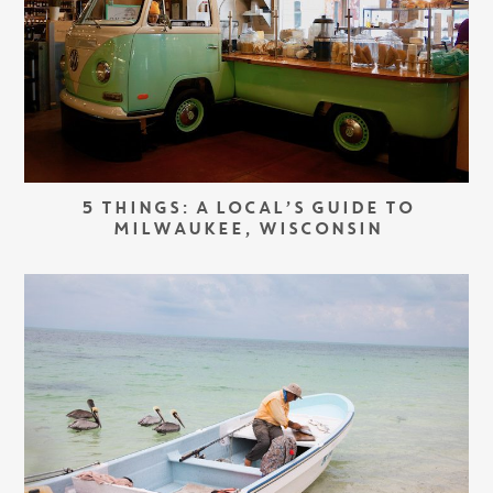
5 THINGS: A LOCAL’S GUIDE TO
MILWAUKEE, WISCONSIN