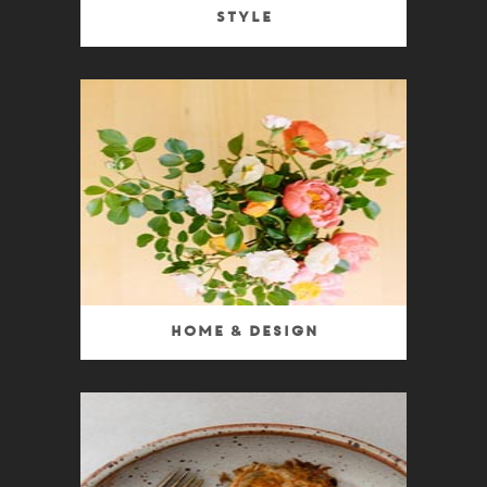
Style
Home & Design