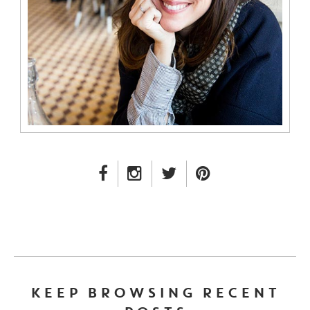
FACEBOOK LINK
INSTAGRAM LINK
TWITTER LINK
PINTEREST LINK
KEEP BROWSING RECENT