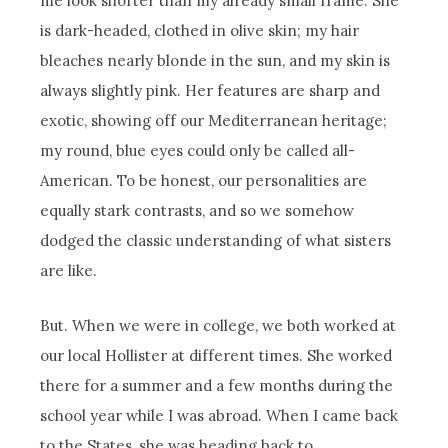
me look shorter than my already small frame. She
is dark-headed, clothed in olive skin; my hair
bleaches nearly blonde in the sun, and my skin is
always slightly pink. Her features are sharp and
exotic, showing off our Mediterranean heritage;
my round, blue eyes could only be called all-
American. To be honest, our personalities are
equally stark contrasts, and so we somehow
dodged the classic understanding of what sisters
are like.
But. When we were in college, we both worked at
our local Hollister at different times. She worked
there for a summer and a few months during the
school year while I was abroad. When I came back
to the States, she was heading back to