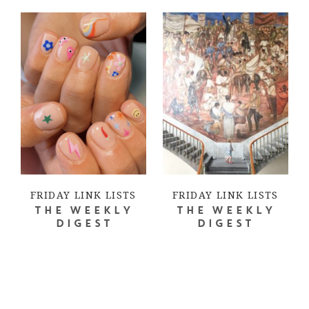
FRIDAY LINK LISTS
FRIDAY LINK LISTS
THE WEEKLY
THE WEEKLY
DIGEST
DIGEST