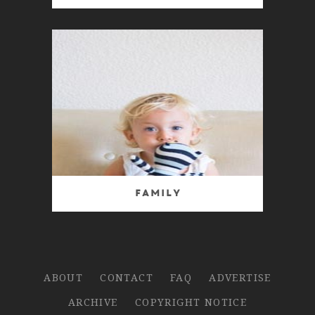
Family
ABOUT
CONTACT
FAQ
ADVERTISE
ARCHIVE
COPYRIGHT NOTICE