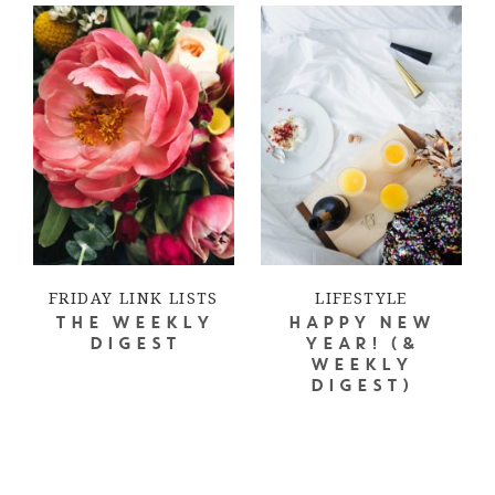
FRIDAY LINK LISTS
LIFESTYLE
THE WEEKLY
HAPPY NEW
DIGEST
YEAR! (&
WEEKLY
DIGEST)