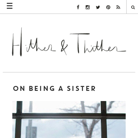
☰
Facebook Link
Instagram Link
Twitter Link
Pinterest Link
Rss Link
ON BEING A SISTER