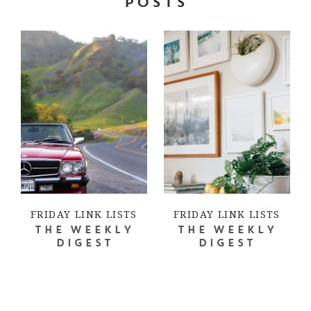
POSTS
FRIDAY LINK LISTS
FRIDAY LINK LISTS
THE WEEKLY
THE WEEKLY
DIGEST
DIGEST