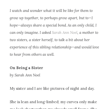
I watch and wonder what it will be like for them to
grow up together, to perhaps grow apart, but to—I
hope—always share a special bond. As an only child, I
can only imagine. I asked
Sarah Ann Noel
, a mother to
two sisters, a sister herself, to talk a bit about her
experience of this sibling relationship—and would love
to hear from others as well.
On Being a Sister
by Sarah Ann Noel
My sister and I are like pictures of night and day.
She is lean and long-limbed; my curves only make