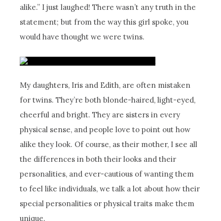
alike.” I just laughed! There wasn’t any truth in the
statement; but from the way this girl spoke, you
would have thought we were twins.
My daughters, Iris and Edith, are often mistaken
for twins. They’re both blonde-haired, light-eyed,
cheerful and bright. They are sisters in every
physical sense, and people love to point out how
alike they look. Of course, as their mother, I see all
the differences in both their looks and their
personalities, and ever-cautious of wanting them
to feel like individuals, we talk a lot about how their
special personalities or physical traits make them
unique.