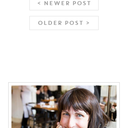
< NEWER POST
OLDER POST >