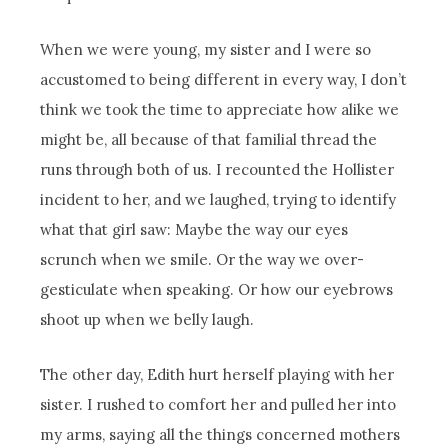
When we were young, my sister and I were so
accustomed to being different in every way, I don’t
think we took the time to appreciate how alike we
might be, all because of that familial thread the
runs through both of us. I recounted the Hollister
incident to her, and we laughed, trying to identify
what that girl saw: Maybe the way our eyes
scrunch when we smile. Or the way we over-
gesticulate when speaking. Or how our eyebrows
shoot up when we belly laugh.
The other day, Edith hurt herself playing with her
sister. I rushed to comfort her and pulled her into
my arms, saying all the things concerned mothers