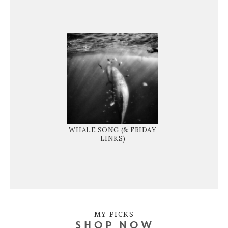
WHALE SONG (& FRIDAY
LINKS)
MY PICKS
SHOP NOW