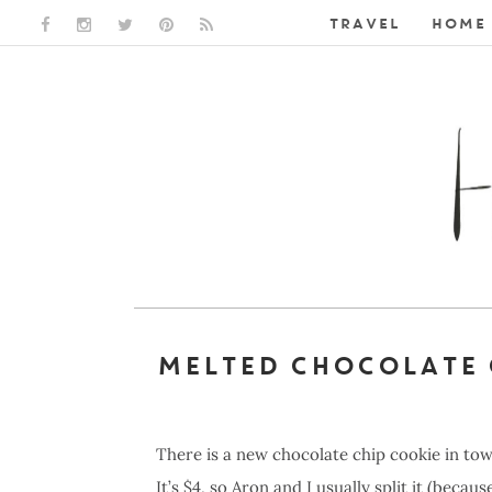
TRAVEL
HOME 
FACEBOOK LINK
INSTAGRAM LINK
TWITTER LINK
PINTEREST LINK
RSS LINK
MELTED CHOCOLATE 
There is a new chocolate chip cookie in tow
It’s $4, so Aron and I usually split it (becaus