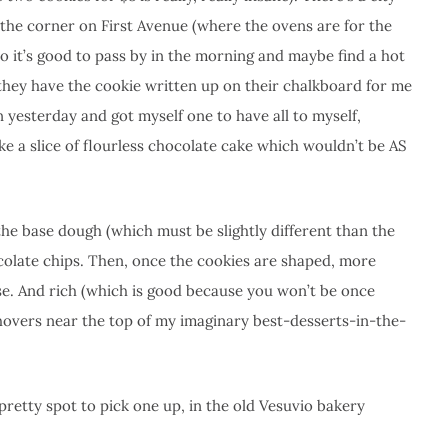
 the corner on First Avenue (where the ovens are for the
 it’s good to pass by in the morning and maybe find a hot
they have the cookie written up on their chalkboard for me
n yesterday and got myself one to have all to myself,
y like a slice of flourless chocolate cake which wouldn’t be AS
the base dough (which must be slightly different than the
colate chips. Then, once the cookies are shaped, more
nse. And rich (which is good because you won’t be once
hovers near the top of my imaginary best-desserts-in-the-
 pretty spot to pick one up, in the old Vesuvio bakery