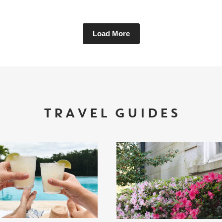
Load More
TRAVEL GUIDES