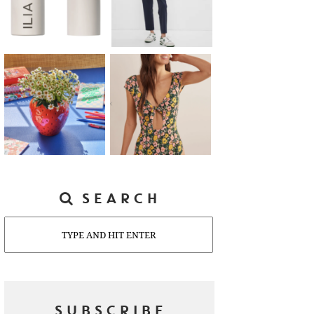
SEARCH
Search
SUBSCRIBE