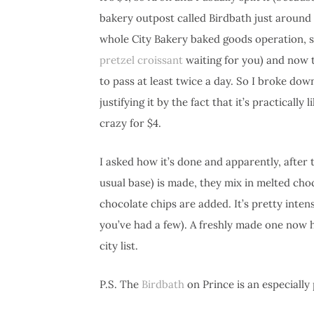
bakery outpost called Birdbath just around
whole City Bakery baked goods operation, so
pretzel croissant
waiting for you) and now 
to pass at least twice a day. So I broke dow
justifying it by the fact that it’s practicall
crazy for $4.
I asked how it’s done and apparently, after 
usual base) is made, they mix in melted cho
chocolate chips are added. It’s pretty inte
you’ve had a few). A freshly made one now 
city list.
P.S. The
Birdbath
on Prince is an especially