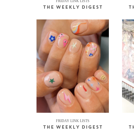
FRIDAY LINK LISTS
THE WEEKLY DIGEST
T
FRIDAY LINK LISTS
THE WEEKLY DIGEST
T