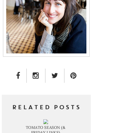
FACEBOOK LINK
INSTAGRAM LINK
TWITTER LINK
PINTEREST LINK
RELATED POSTS
TOMATO SEASON (&
FRIDAY LINKS)