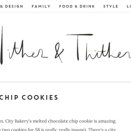
& DESIGN
FAMILY
FOOD & DRINK
STYLE
L
CHIP COOKIES
n. City Bakery’s melted chocolate chip cookie is amazing.
e two cookies for $8 is really, really insane). There’s a city