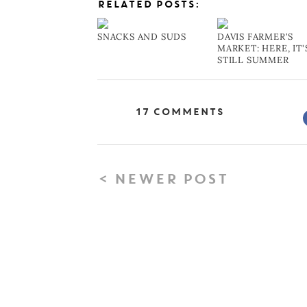
RELATED POSTS:
SNACKS AND SUDS
DAVIS FARMER'S
MARKET: HERE, IT'
STILL SUMMER
17 Comments
< NEWER POST