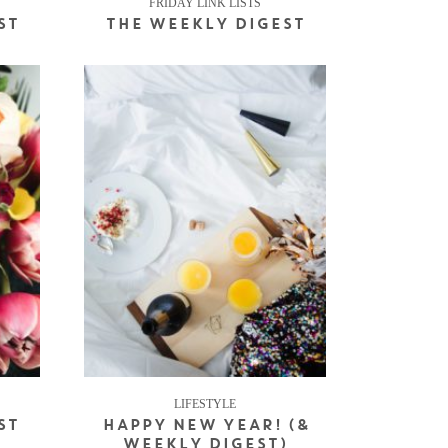
FRIDAY LINK LISTS
ST
THE WEEKLY DIGEST
LIFESTYLE
ST
HAPPY NEW YEAR! (&
WEEKLY DIGEST)