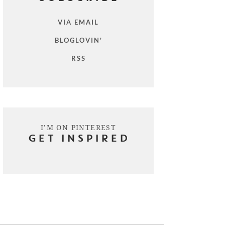
VIA EMAIL
BLOGLOVIN'
RSS
I’M ON PINTEREST
GET INSPIRED