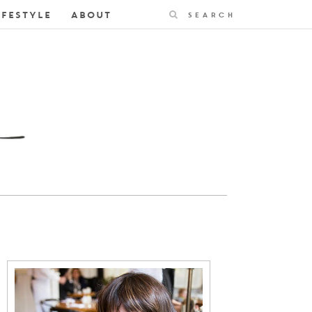
Search
IFESTYLE
ABOUT