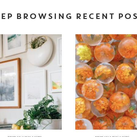
EP BROWSING RECENT PO