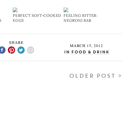
PERFECT SOFT-COOKED
FEELING BITTER:
S
EGGS
NEGRONI BAR
SHARE
MARCH 15, 2012
In
Food & Drink
OLDER POST >