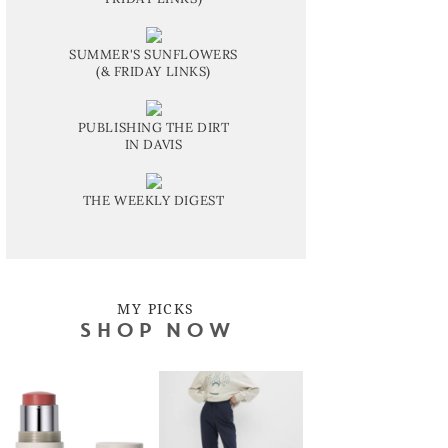
SUMMER'S SUNFLOWERS
(& FRIDAY LINKS)
PUBLISHING THE DIRT
IN DAVIS
THE WEEKLY DIGEST
MY PICKS
SHOP NOW