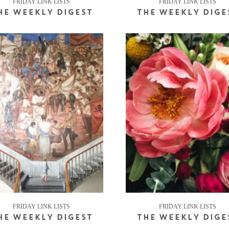
FRIDAY LINK LISTS
FRIDAY LINK LISTS
HE WEEKLY DIGEST
THE WEEKLY DIGE
FRIDAY LINK LISTS
FRIDAY LINK LISTS
HE WEEKLY DIGEST
THE WEEKLY DIGE