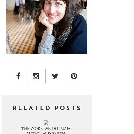
FACEBOOK LINK
INSTAGRAM LINK
TWITTER LINK
PINTEREST LINK
RELATED POSTS
THE WORK WE DO: MAIA
MCDONALD SMITH