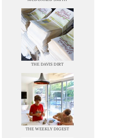
THE DAVIS DIRT
THE WEEKLY DIGEST