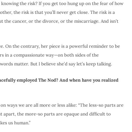
knowing the risk? If you get too hung up on the fear of how
er, the risk is that you’ll never get close. The risk is a
out the cancer, or the divorce, or the miscarriage. And isn’t
e. On the contrary, her piece is a powerful reminder to be
ers in a compassionate way—on both sides of the
 words matter. But I believe
she’d say let’s keep talking.
racefully employed The Nod? And when have you realized
on ways we are all more or less alike: “The less-so parts are
st apart, the more-so parts are opaque and difficult to
akes us human.”