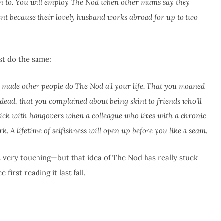
on to. You will employ The Nod when other mums say they
rent because their lovely husband works abroad for up to two
st do the same:
ve made other people do The Nod all your life. That you moaned
ad, that you complained about being skint to friends who’ll
sick with hangovers when a colleague who lives with a chronic
. A lifetime of selfishness will open up before you like a seam.
’s very touching—but that idea of The Nod has really stuck
first reading it last fall.