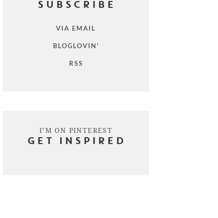
SUBSCRIBE
VIA EMAIL
BLOGLOVIN'
RSS
I’M ON PINTEREST
GET INSPIRED