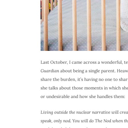
Last October, I came across a wonderful, t
Guardian
about being a single parent. Heaw
share the burden, it’s having no one to shar
she talks about those moments in which she
or undesirable and how she handles them:
Living outside the nuclear narrative will cr
speak, only nod. You will do The Nod when t