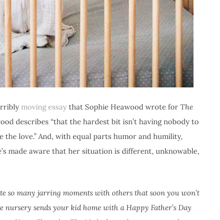
erribly
moving essay
that Sophie Heawood wrote for
The
ood describes “that the hardest bit isn’t having nobody to
e the love.” And, with equal parts humor and humility,
’s made aware that her situation is different, unknowable,
eate so many jarring moments with others that soon you won’t
he nursery sends your kid home with a Happy Father’s Day