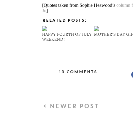
[Quotes taken from Sophie Heawood’s
column 
Jo
]
RELATED POSTS:
HAPPY FOURTH OF JULY
MOTHER'S DAY GI
WEEKEND!
19 Comments
< NEWER POST