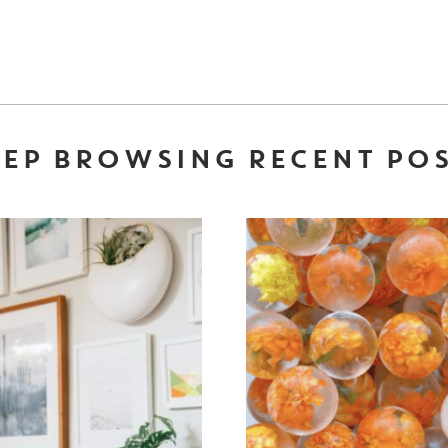
EP BROWSING RECENT PO