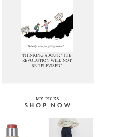
THINKING ABOUT: "THE
REVOLUTION WILL NOT
BE TELEVISED"
MY PICKS
SHOP NOW