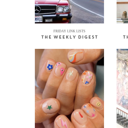
FRIDAY LINK LISTS
THE WEEKLY DIGEST
T