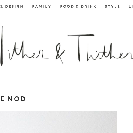
& DESIGN
FAMILY
FOOD & DRINK
STYLE
L
HE NOD