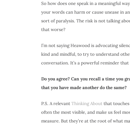
So how does one speak in a meaningful way 
your words can harm or cause unease in anoth
sort of paralysis. The risk is not talking ab
that worse?
I’m not saying Heawood is advocating silenc
kind and mindful, to try to understand oth
conversation. It’s a powerful reminder that
Do you agree? Can you recall a time you g
that you have made another do the same?
P.S. A relevant
Thinking About
that touches 
often the most visible, and make us feel mo
measure. But they’re at the root of what m