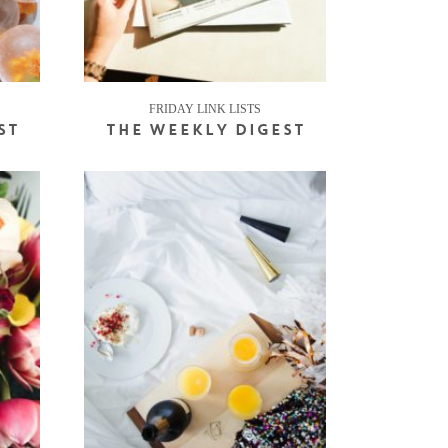
FRIDAY LINK LISTS
ST
THE WEEKLY DIGEST