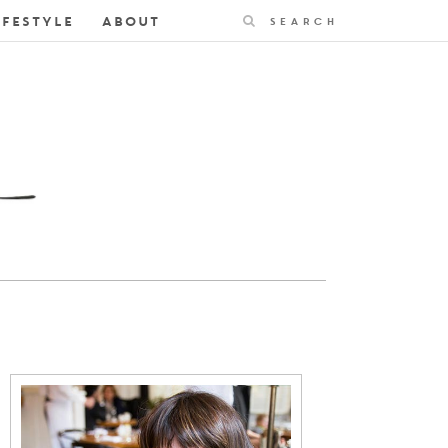
Search
IFESTYLE
ABOUT