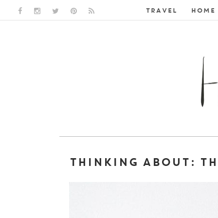
TRAVEL
HOME 
FACEBOOK LINK
INSTAGRAM LINK
TWITTER LINK
PINTEREST LINK
RSS LINK
THINKING ABOUT: T