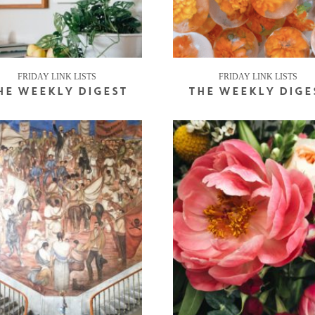
FRIDAY LINK LISTS
FRIDAY LINK LISTS
HE WEEKLY DIGEST
THE WEEKLY DIGE