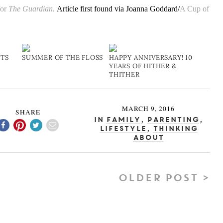
for
The Guardian.
Article first found via Joanna Goddard/
A Cup of
FTS
SUMMER OF THE FLOSS
HAPPY ANNIVERSARY! 10
YEARS OF HITHER &
THITHER
MARCH 9, 2016
SHARE
In
Family
,
Parenting
,
Lifestyle
,
Thinking
About
OLDER POST >