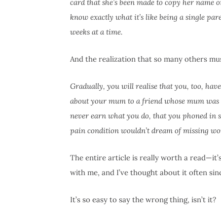
card that she’s been made to copy her name 
know exactly what it’s like being a single pa
weeks at a time.
And the realization that so many others mu
Gradually, you will realise that you, too, ha
about your mum to a friend whose mum was de
never earn what you do, that you phoned in 
pain condition wouldn’t dream of missing work
The entire article is really worth a read—it
with me, and I’ve thought about it often since 
It’s so easy to say the wrong thing, isn’t it?