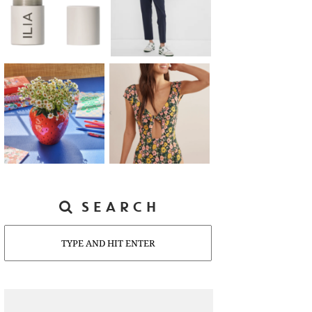
SEARCH
Search