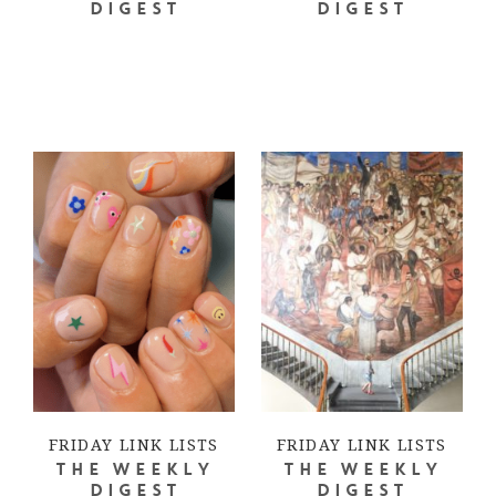
DIGEST
DIGEST
FRIDAY LINK LISTS
FRIDAY LINK LISTS
THE WEEKLY
THE WEEKLY
DIGEST
DIGEST