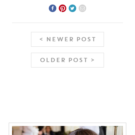
< NEWER POST
OLDER POST >