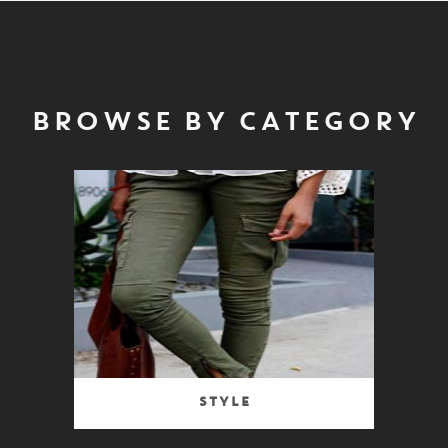
BROWSE BY CATEGORY
Style