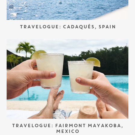
TRAVELOGUE: CADAQUÉS, SPAIN
TRAVELOGUE: FAIRMONT MAYAKOBA,
MEXICO