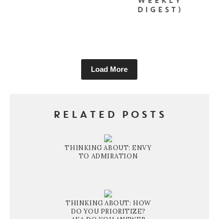
WEEKLY
DIGEST)
Load More
RELATED POSTS
THINKING ABOUT: ENVY
TO ADMIRATION
THINKING ABOUT: HOW
DO YOU PRIORITIZE?