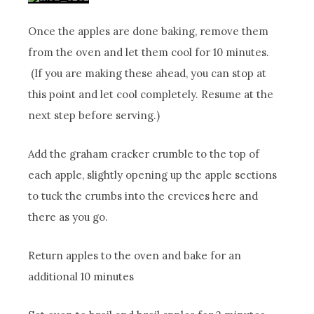
Once the apples are done baking, remove them
from the oven and let them cool for 10 minutes.
(If you are making these ahead, you can stop at
this point and let cool completely. Resume at the
next step before serving.)
Add the graham cracker crumble to the top of
each apple, slightly opening up the apple sections
to tuck the crumbs into the crevices here and
there as you go.
Return apples to the oven and bake for an
additional 10 minutes