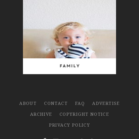
Family
ABOUT
CONTACT
FAQ
ADVERTISE
ARCHIVE
COPYRIGHT NOTICE
PRIVACY POLICY