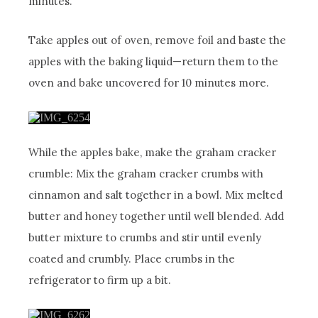
minutes.
Take apples out of oven, remove foil and baste the
apples with the baking liquid—return them to the
oven and bake uncovered for 10 minutes more.
While the apples bake, make the graham cracker
crumble: Mix the graham cracker crumbs with
cinnamon and salt together in a bowl. Mix melted
butter and honey together until well blended. Add
butter mixture to crumbs and stir until evenly
coated and crumbly. Place crumbs in the
refrigerator to firm up a bit.