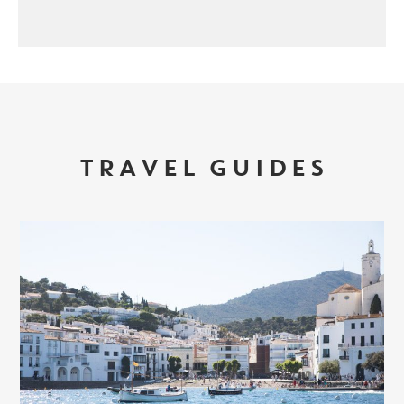
TRAVEL GUIDES