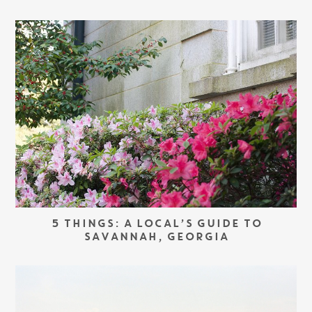
5 THINGS: A LOCAL’S GUIDE TO
SAVANNAH, GEORGIA