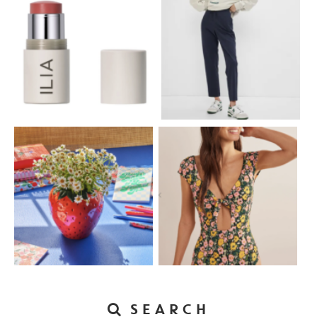
SEARCH