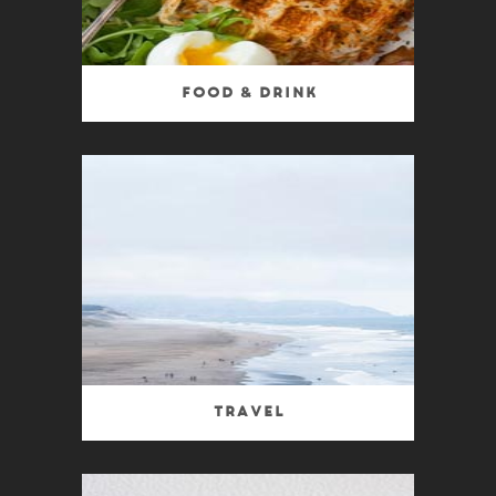
Food & Drink
Travel