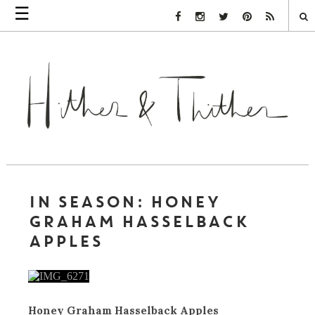
☰
Facebook Link
Instagram Link
Twitter Link
Pinterest Link
Rss Link
IN SEASON: HONEY
GRAHAM HASSELBACK
APPLES
Honey Graham Hasselback Apples