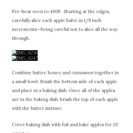
Pre-heat oven to 400F. Starting at the edges,
carefully slice each apple halve in 1/8 inch
increments—being careful not to slice all the way
through.
Combine butter, honey and cinnamon together in
a small bowl. Brush the bottom side of each apple
and place in a baking dish. Once all of the apples
are in the baking dish, brush the top of each apple
with the butter mixture.
Cover baking dish with foil and bake apples for 20