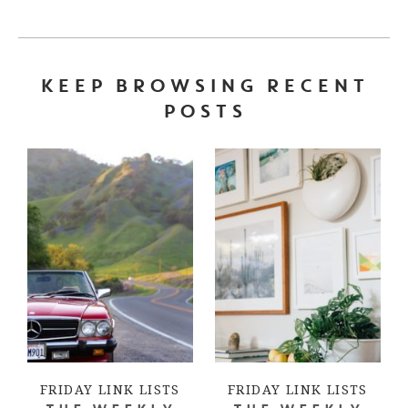
KEEP BROWSING RECENT
POSTS
FRIDAY LINK LISTS
FRIDAY LINK LISTS