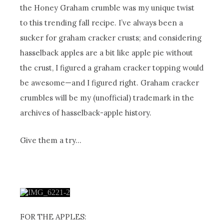
the Honey Graham crumble was my unique twist
to this trending fall recipe. I’ve always been a
sucker for graham cracker crusts; and considering
hasselback apples are a bit like apple pie without
the crust, I figured a graham cracker topping would
be awesome—and I figured right. Graham cracker
crumbles will be my (unofficial) trademark in the
archives of hasselback-apple history.
Give them a try…
FOR THE APPLES: