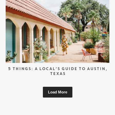
5 THINGS: A LOCAL’S GUIDE TO AUSTIN,
TEXAS
Load More