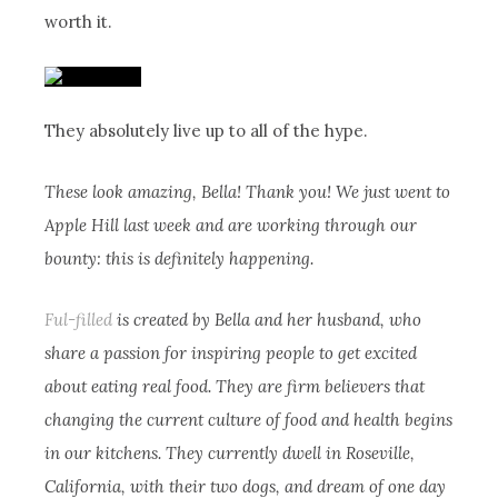
worth it.
They absolutely live up to all of the hype.
These look amazing, Bella! Thank you! We just went to
Apple Hill last week and are working through our
bounty: this is definitely happening.
Ful-filled
is created by Bella and her husband, who
share a passion for inspiring people to get excited
about eating real food. They are firm believers that
changing the current culture of food and health begins
in our kitchens. They currently dwell in Roseville,
California, with their two dogs, and dream of one day