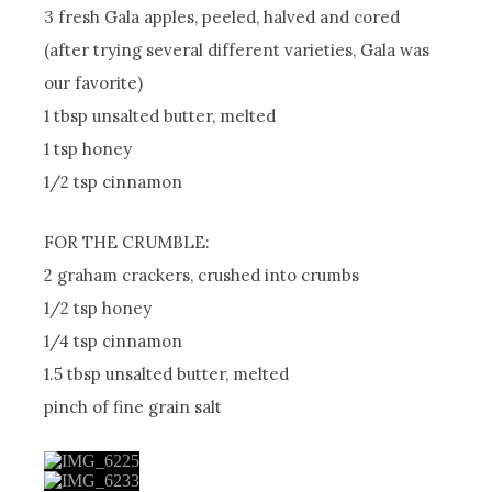
3 fresh Gala apples, peeled, halved and cored
(after trying several different varieties, Gala was
our favorite)
1 tbsp unsalted butter, melted
1 tsp honey
1/2 tsp cinnamon
FOR THE CRUMBLE:
2 graham crackers, crushed into crumbs
1/2 tsp honey
1/4 tsp cinnamon
1.5 tbsp unsalted butter, melted
pinch of fine grain salt