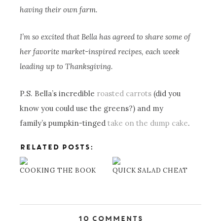
having their own farm.
I’m so excited that Bella has agreed to share some of
her favorite market-inspired recipes, each week
leading up to Thanksgiving.
P.S. Bella’s incredible
roasted carrots
(did you
know you could use the greens?) and my
family’s pumpkin-tinged
take on the dump cake
.
RELATED POSTS:
COOKING THE BOOK
QUICK SALAD CHEAT
10 Comments