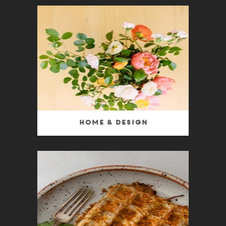
Home & Design