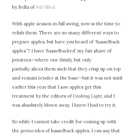
by Bella of
Ful-filled
With apple season in full swing, now is the time to
relish them. There are so many different ways to
prepare apples, but have you heard of “hasselback
apples”? I have ‘hasselbacked’ my fair share of
potatoes—where one thinly, but only
partially, slices them such that they crisp up on top
and remain tender at the base—but it was not until
earlier this year that I saw apples get this
treatment by the editors of
Cooking Light
, and I
was absolutely blown away. I knew I had to try it.
So while I cannot take credit for coming up with
the
genius
idea of hasselback apples, I can say that