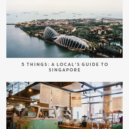
5 THINGS: A LOCAL’S GUIDE TO
SINGAPORE