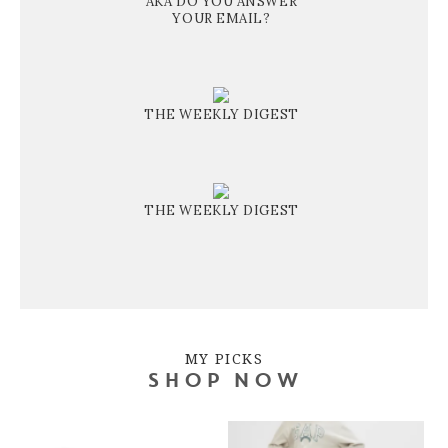
AKA DO YOU ANSWER
YOUR EMAIL?
THE WEEKLY DIGEST
THE WEEKLY DIGEST
MY PICKS
SHOP NOW