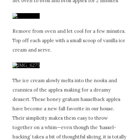
Set oven to broil and broil apples for 2 minutes
Remove from oven and let cool for a few minutes.
Top off each apple with a small scoop of vanilla ice
cream and serve.
The ice cream slowly melts into the nooks and
crannies of the apples making for a dreamy
dessert. These honey graham hasselback apples
have become a new fall favorite in our house.
Their simplicity makes them easy to throw
together on a whim—even though the ‘hassel-
backing’ takes a bit of thoughtful slicing, it is totally