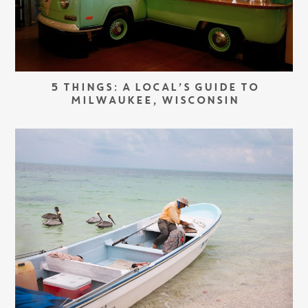
5 THINGS: A LOCAL’S GUIDE TO
MILWAUKEE, WISCONSIN