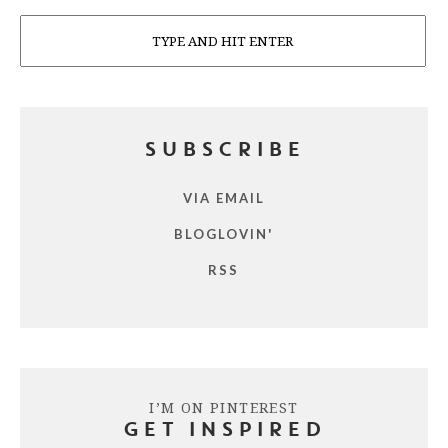
Search
SUBSCRIBE
VIA EMAIL
BLOGLOVIN'
RSS
I’M ON PINTEREST
GET INSPIRED