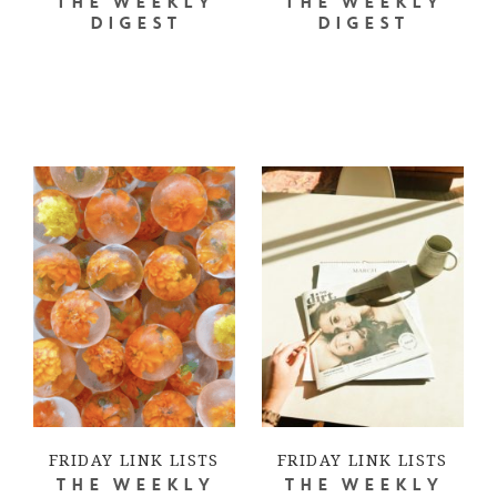
THE WEEKLY
THE WEEKLY
DIGEST
DIGEST
FRIDAY LINK LISTS
FRIDAY LINK LISTS
THE WEEKLY
THE WEEKLY