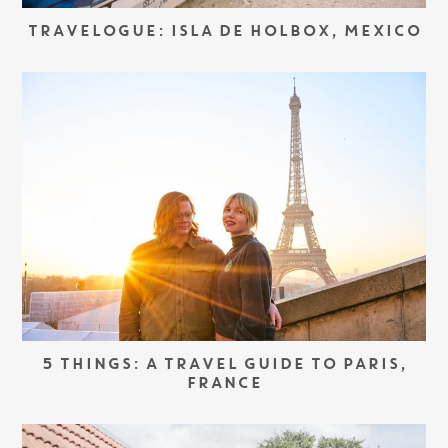
TRAVELOGUE: ISLA DE HOLBOX, MEXICO
5 THINGS: A TRAVEL GUIDE TO PARIS,
FRANCE