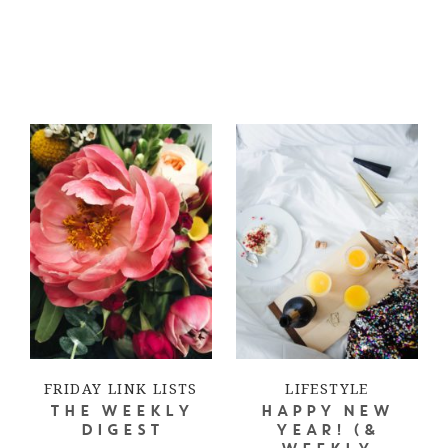
FRIDAY LINK LISTS
LIFESTYLE
THE WEEKLY
HAPPY NEW
DIGEST
YEAR! (&