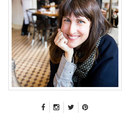
FACEBOOK LINK
INSTAGRAM LINK
TWITTER LINK
PINTEREST LINK