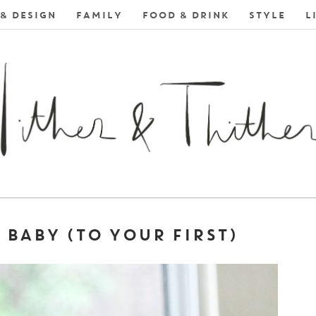
& DESIGN
FAMILY
FOOD & DRINK
STYLE
L
BABY (TO YOUR FIRST)