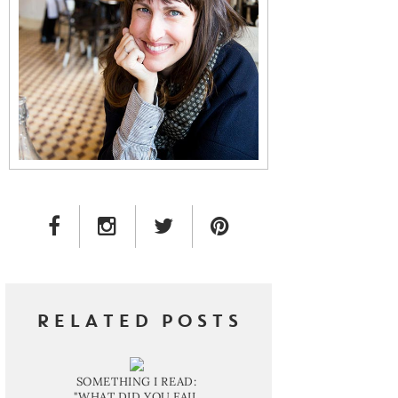
FACEBOOK LINK
INSTAGRAM LINK
TWITTER LINK
PINTEREST LINK
RELATED POSTS
SOMETHING I READ:
"WHAT DID YOU FAIL