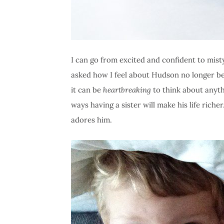
I can go from excited and confident to mis
asked how I feel about Hudson no longer bei
it can be
heartbreaking
to think about anythi
ways having a sister will make his life riche
adores him.