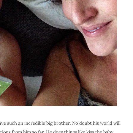
ave such an incredible big brother. No doubt his world will
ctions from him so far. He does things like kiss the baby