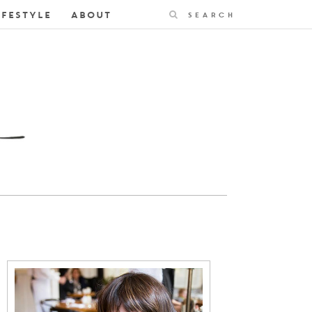
Search
IFESTYLE
ABOUT