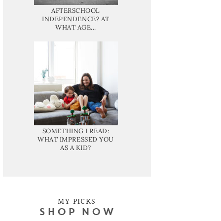
AFTERSCHOOL
INDEPENDENCE? AT
WHAT AGE...
SOMETHING I READ:
WHAT IMPRESSED YOU
AS A KID?
MY PICKS
SHOP NOW