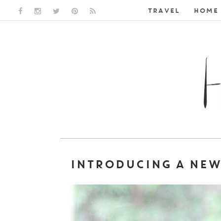
TRAVEL
HOME 
FACEBOOK LINK
INSTAGRAM LINK
TWITTER LINK
PINTEREST LINK
RSS LINK
INTRODUCING A NEW 