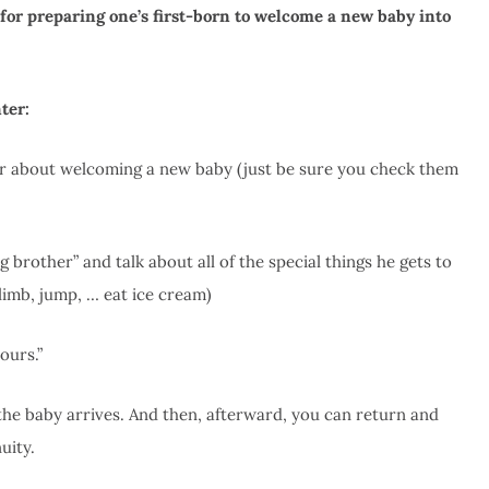
r for preparing one’s first-born to welcome a new baby into
ter:
r about welcoming a new baby (just be sure you check them
 brother” and talk about all of the special things he gets to
limb, jump, … eat ice cream)
ours.”
 the baby arrives. And then, afterward, you can return and
uity.