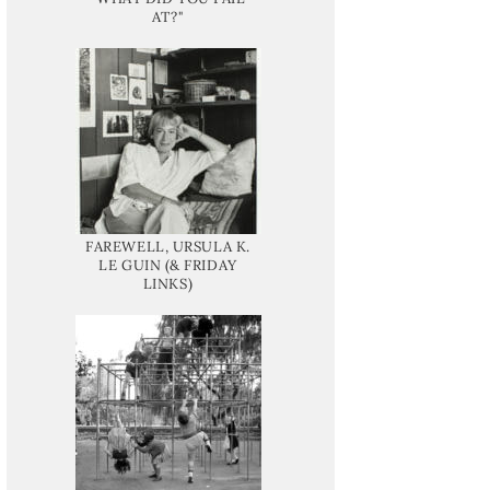
AT?"
FAREWELL, URSULA K.
LE GUIN (& FRIDAY
LINKS)