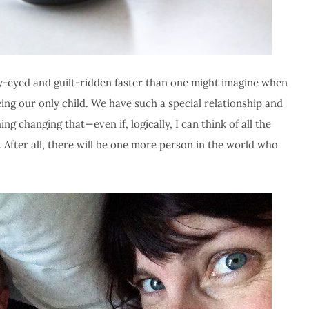
ty-eyed and guilt-ridden faster than one might imagine when
ng our only child. We have such a special relationship and
ng changing that—even if, logically, I can think of all the
r. After all, there will be one more person in the world who