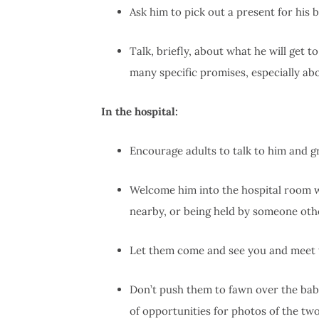
Ask him to pick out a present for his 
Talk, briefly, about what he will get 
many specific promises, especially abo
In the hospital:
Encourage adults to talk to him and g
Welcome him into the hospital room w
nearby, or being held by someone oth
Let them come and see you and meet th
Don’t push them to fawn over the baby
of opportunities for photos of the two