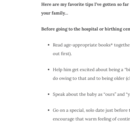
Here are my favorite tips I’ve gotten so fa
your family…
Before going to the hospital or birthing cen
Read age-appropriate books* togethe
out first).
Help him get excited about being a “big
do owing to that and to being older (c
Speak about the baby as “ours” and “y
Go on a special, solo date just before
encourage that warm feeling of contin