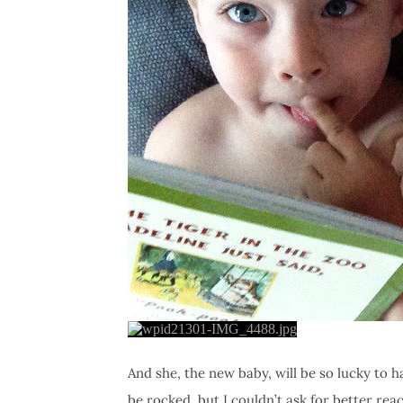
And she, the new baby, will be so lucky to h
be rocked, but I couldn’t ask for better rea