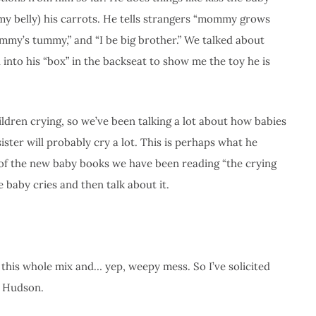
. my belly) his carrots. He tells strangers “mommy grows
ommy’s tummy,” and “I be big brother.” We talked about
d into his “box” in the backseat to show me the toy he is
ildren crying, so we’ve been talking a lot about how babies
ster will probably cry a lot. This is perhaps what he
e of the new baby books we have been reading “the crying
e baby cries and then talk about it.
this whole mix and… yep, weepy mess. So I’ve solicited
o Hudson.