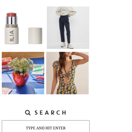
SEARCH
Search