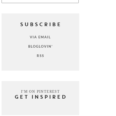
SUBSCRIBE
VIA EMAIL
BLOGLOVIN'
RSS
I’M ON PINTEREST
GET INSPIRED