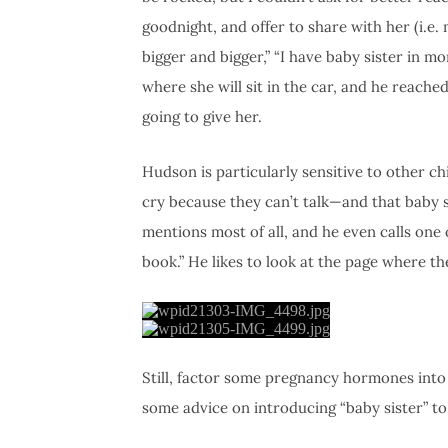
goodnight, and offer to share with her (i.e
bigger and bigger,” “I have baby sister in m
where she will sit in the car, and he reache
going to give her.
Hudson is particularly sensitive to other ch
cry because they can’t talk—and that baby si
mentions most of all, and he even calls on
book.” He likes to look at the page where th
Still, factor some pregnancy hormones into 
some advice on introducing “baby sister” t