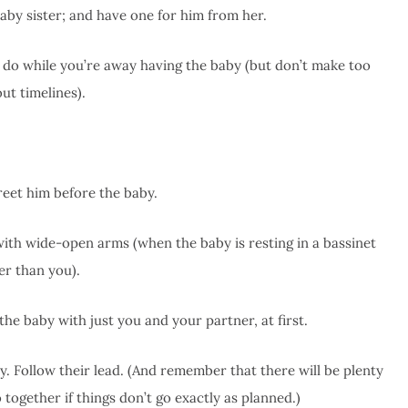
baby sister; and have one for him from her.
to do while you’re away having the baby (but don’t make too
ut timelines).
reet him before the baby.
ith wide-open arms (when the baby is resting in a bassinet
er than you).
e baby with just you and your partner, at first.
. Follow their lead. (And remember that there will be plenty
 together if things don’t go exactly as planned.)