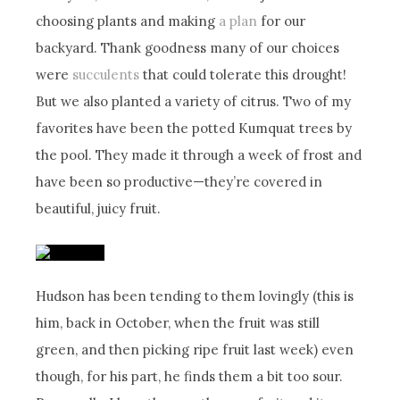
choosing plants and making
a plan
for our
backyard. Thank goodness many of our choices
were
succulents
that could tolerate this drought!
But we also planted a variety of citrus. Two of my
favorites have been the potted Kumquat trees by
the pool. They made it through a week of frost and
have been so productive—they’re covered in
beautiful, juicy fruit.
Hudson has been tending to them lovingly (this is
him, back in October, when the fruit was still
green, and then picking ripe fruit last week) even
though, for his part, he finds them a bit too sour.