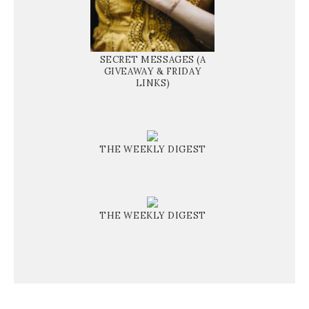
SECRET MESSAGES (A
GIVEAWAY & FRIDAY
LINKS)
THE WEEKLY DIGEST
THE WEEKLY DIGEST