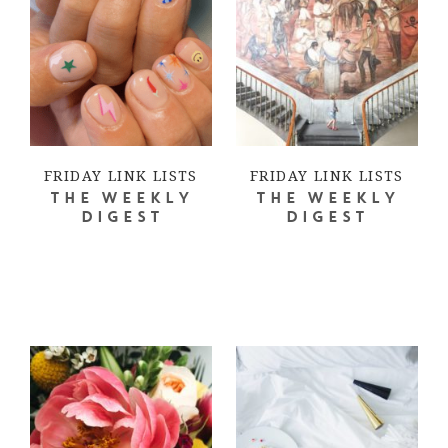
FRIDAY LINK LISTS
FRIDAY LINK LISTS
THE WEEKLY
THE WEEKLY
DIGEST
DIGEST