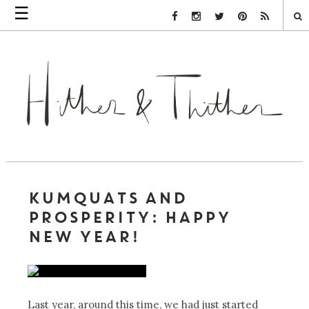
☰
Facebook Link
Instagram Link
Twitter Link
Pinterest Link
Rss Link
KUMQUATS AND
PROSPERITY: HAPPY
NEW YEAR!
Last year, around this time, we had just started