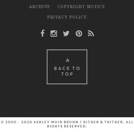
ARCHIVE
COPYRIGHT NOTICE
PRIVACY POLICY
Facebook Link
Instagram Link
Twitter Link
Pinterest Link
Rss Link
BACK TO
TOP
© 2005 - 2026 Ashley Muir Bruhn / Hither & Thither. All
rights reserved.