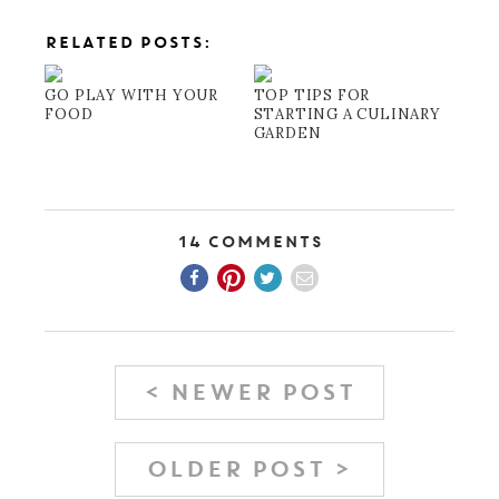
RELATED POSTS:
GO PLAY WITH YOUR
TOP TIPS FOR
FOOD
STARTING A CULINARY
GARDEN
14 Comments
< NEWER POST
OLDER POST >