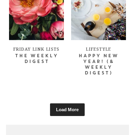
FRIDAY LINK LISTS
LIFESTYLE
THE WEEKLY
HAPPY NEW
DIGEST
YEAR! (&
WEEKLY
DIGEST)
Load More