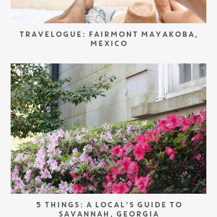
TRAVELOGUE: FAIRMONT MAYAKOBA,
MEXICO
5 THINGS: A LOCAL’S GUIDE TO
SAVANNAH, GEORGIA