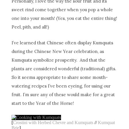
Personally, I love the way the sour fruit and its
sweet rind come together when you pop a whole
one into your mouth! (Yes, you eat the entire thing!
Peel, pith, and all!)
I’ve learned that Chinese often display Kumquats
during the Chinese New Year celebration, as
Kumquats symbolize prosperity. And that the
plants are considered wonderful (traditional) gifts.
So it seems appropriate to share some mouth-
watering recipes I’ve been eyeing, for using our
fruit. I’m sure any of these would make for a great
start to the Year of the Horse!
[
Crostini with Herbed Chevre and Kumquats
//
Kumquat
Brie
]