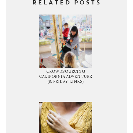
RELATED POSTS
CROWDSOURCING
CALIFORNIA ADVENTURE
(& FRIDAY LINKS)