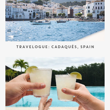
TRAVELOGUE: CADAQUÉS, SPAIN