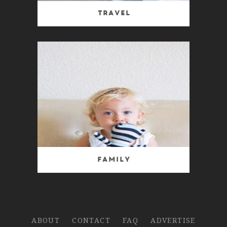
Travel
Family
ABOUT
CONTACT
FAQ
ADVERTISE