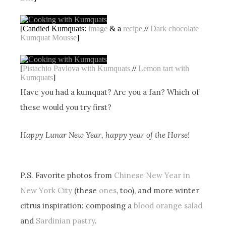
[Candied Kumquats:
image
& a
recipe
//
Dark chocolate
Kumquat Mousse
]
[
Pistachio Pavlova with Kumquats
//
Lemon tart with
Kumquats
]
Have you had a kumquat? Are you a fan? Which of
these would you try first?
Happy Lunar New Year, happy year of the Horse!
P.S. Favorite photos from
Chinese New Year in
New York City
(these
ones
, too), and more winter
citrus inspiration: composing a
blood orange salad
and
Sardinian pastry
.