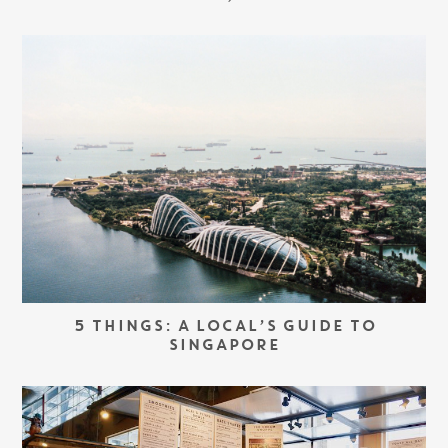
5 THINGS: A LOCAL’S GUIDE TO
SINGAPORE