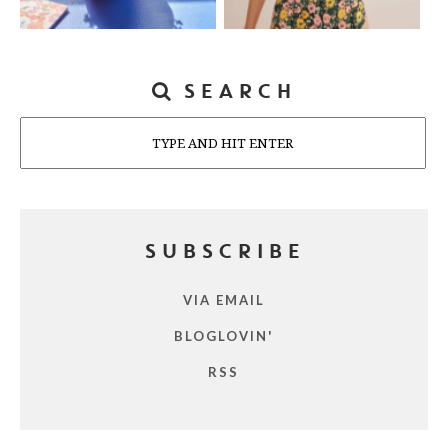
SEARCH
Search
SUBSCRIBE
VIA EMAIL
BLOGLOVIN'
RSS