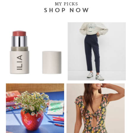
MY PICKS
SHOP NOW