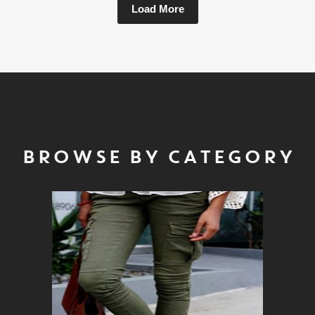
Load More
BROWSE BY CATEGORY