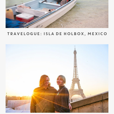
TRAVELOGUE: ISLA DE HOLBOX, MEXICO