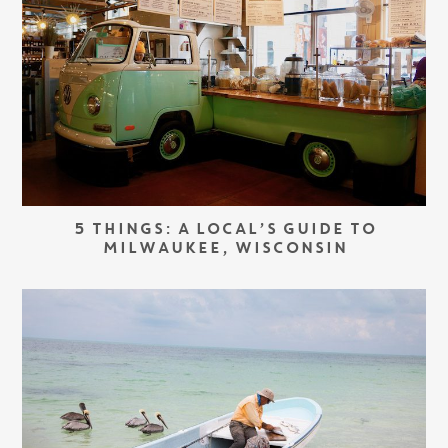
5 THINGS: A LOCAL’S GUIDE TO
MILWAUKEE, WISCONSIN