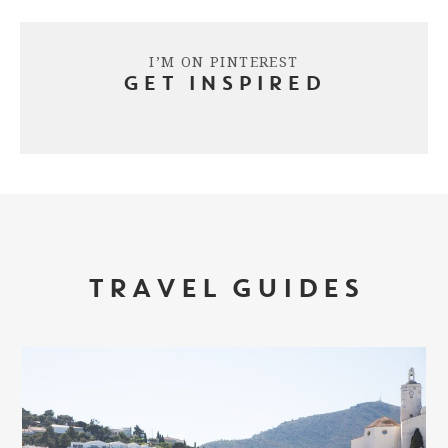
I’M ON PINTEREST
GET INSPIRED
TRAVEL GUIDES