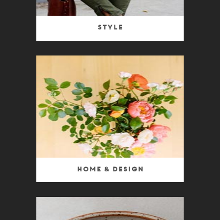
Style
Home & Design