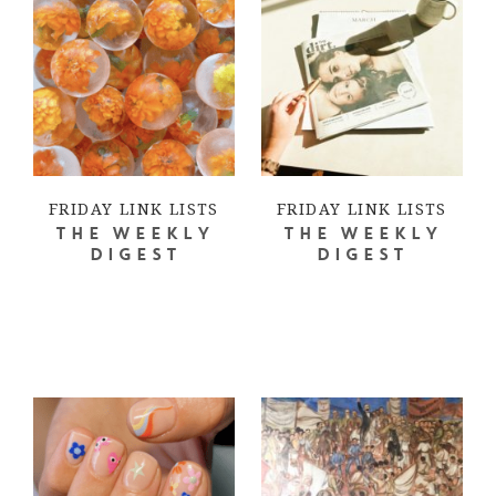
FRIDAY LINK LISTS
FRIDAY LINK LISTS
THE WEEKLY
THE WEEKLY
DIGEST
DIGEST