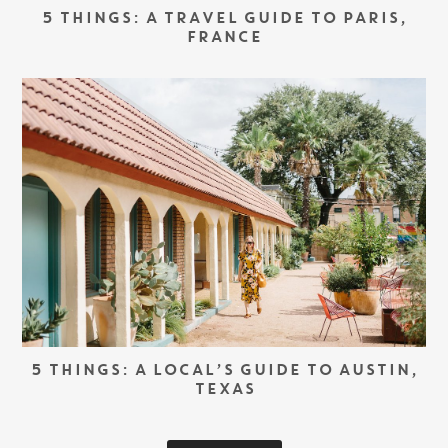
5 THINGS: A TRAVEL GUIDE TO PARIS,
FRANCE
5 THINGS: A LOCAL’S GUIDE TO AUSTIN,
TEXAS