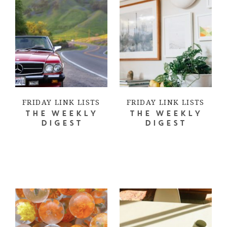
FRIDAY LINK LISTS
FRIDAY LINK LISTS
THE WEEKLY
THE WEEKLY
DIGEST
DIGEST