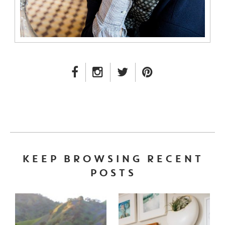
FACEBOOK LINK
INSTAGRAM LINK
TWITTER LINK
PINTEREST LINK
KEEP BROWSING RECENT
POSTS