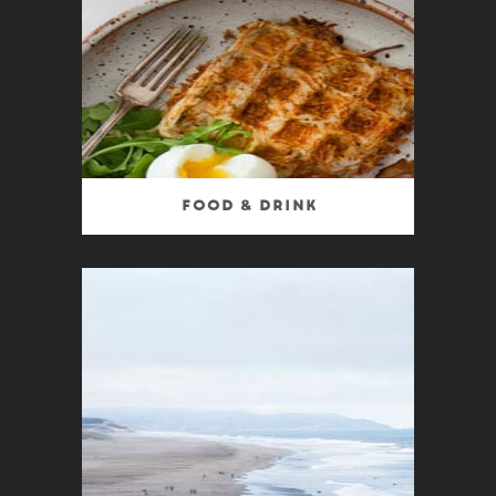
Food & Drink