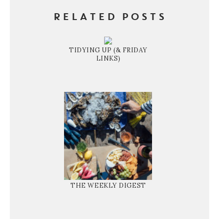
RELATED POSTS
TIDYING UP (& FRIDAY
LINKS)
THE WEEKLY DIGEST