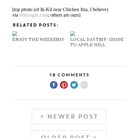
[top photo (of Ik-Kil near Chichen Itza, I believe)
via
brklyngirl.com
; others are ours]
RELATED POSTS:
ENJOY THE WEEKEND!
LOCAL DAYTRIP: GUIDE
TO APPLE HILL
18 Comments
< NEWER POST