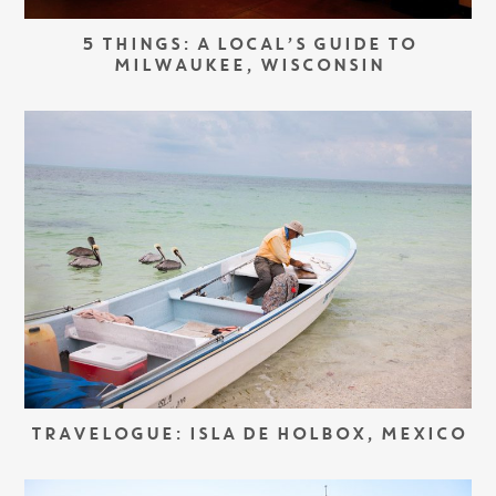
5 THINGS: A LOCAL’S GUIDE TO
MILWAUKEE, WISCONSIN
TRAVELOGUE: ISLA DE HOLBOX, MEXICO