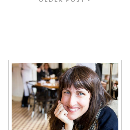
OLDER POST >