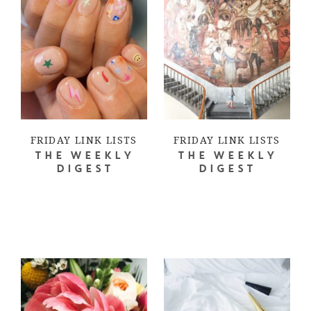
FRIDAY LINK LISTS
FRIDAY LINK LISTS
THE WEEKLY
THE WEEKLY
DIGEST
DIGEST