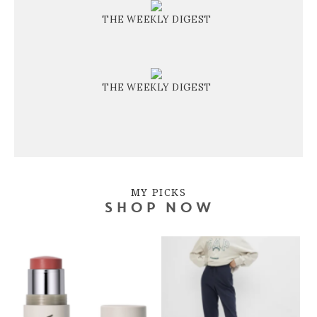
THE WEEKLY DIGEST
THE WEEKLY DIGEST
MY PICKS
SHOP NOW