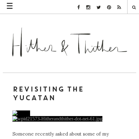
☰
Facebook Link
Instagram Link
Twitter Link
Pinterest Link
Rss Link
REVISITING THE
YUCATAN
Someone recently asked about some of my