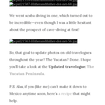
We went scuba diving in one, which turned out to
be incredible—even though I was a little hesitant
about the prospect of cave-diving at first!
So, that goal to update photos on old travelogues
throughout the year? The Yucatan? Done. I hope
you’ll take a look at the
Updated travelogue:
The
Yucatan Peninsula.
P.S. Alas, if you (like me) can’t make it down to
Mexico anytime soon, here’s
a recipe
that might
help.