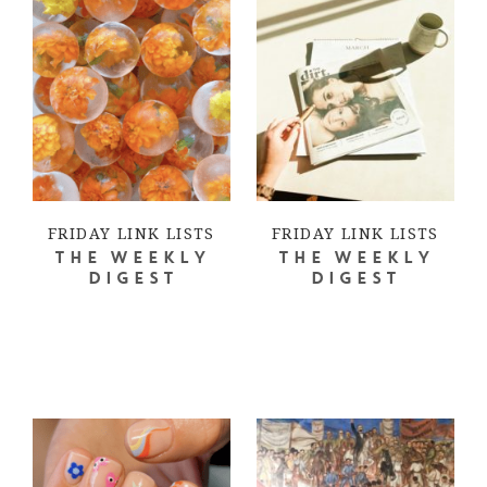
FRIDAY LINK LISTS
FRIDAY LINK LISTS
THE WEEKLY
THE WEEKLY
DIGEST
DIGEST