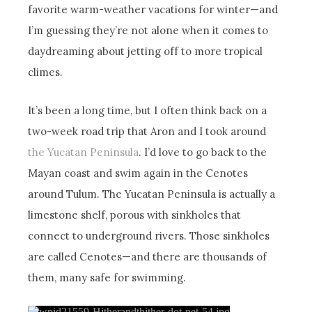
favorite warm-weather vacations for winter—and
I’m guessing they’re not alone when it comes to
daydreaming about jetting off to more tropical
climes.
It’s been a long time, but I often think back on a
two-week road trip that Aron and I took around
the Yucatan Peninsula
. I’d love to go back to the
Mayan coast and swim again in the Cenotes
around Tulum. The Yucatan Peninsula is actually a
limestone shelf, porous with sinkholes that
connect to underground rivers. Those sinkholes
are called Cenotes—and there are thousands of
them, many safe for swimming.