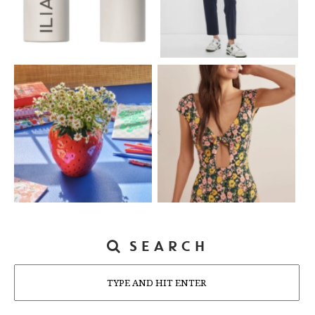
SEARCH
Search