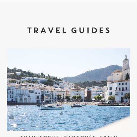
TRAVEL GUIDES