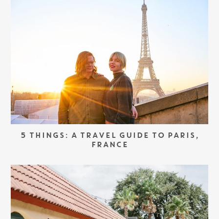
5 THINGS: A TRAVEL GUIDE TO PARIS,
FRANCE