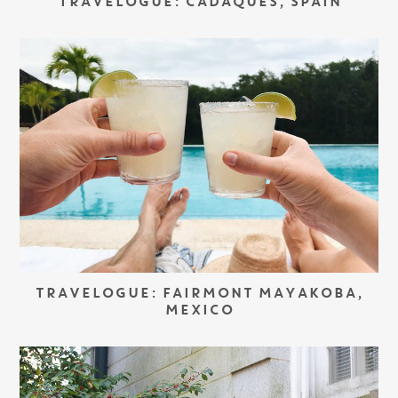
TRAVELOGUE: CADAQUÉS, SPAIN
TRAVELOGUE: FAIRMONT MAYAKOBA,
MEXICO