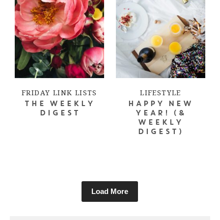
FRIDAY LINK LISTS
LIFESTYLE
THE WEEKLY
HAPPY NEW
DIGEST
YEAR! (&
WEEKLY
DIGEST)
Load More