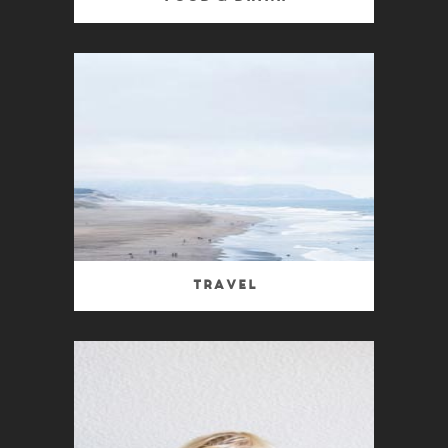
Travel