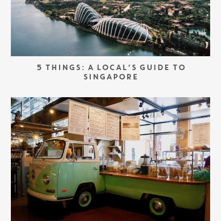
5 THINGS: A LOCAL’S GUIDE TO
SINGAPORE