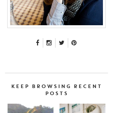
FACEBOOK LINK
INSTAGRAM LINK
TWITTER LINK
PINTEREST LINK
KEEP BROWSING RECENT
POSTS