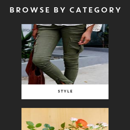
BROWSE BY CATEGORY
Style