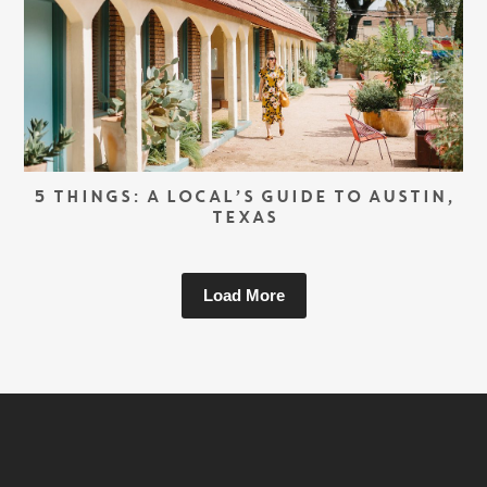
5 THINGS: A LOCAL’S GUIDE TO AUSTIN,
TEXAS
Load More