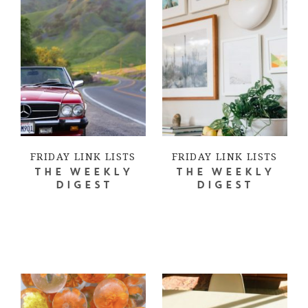
FRIDAY LINK LISTS
FRIDAY LINK LISTS
THE WEEKLY
THE WEEKLY
DIGEST
DIGEST