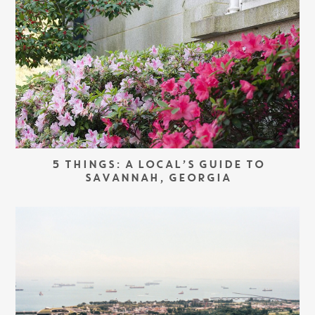
5 THINGS: A LOCAL’S GUIDE TO
SAVANNAH, GEORGIA