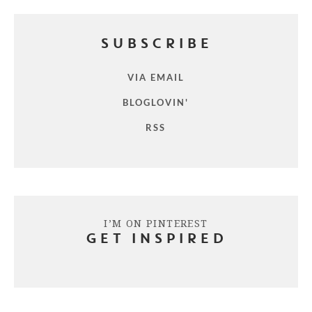
SUBSCRIBE
VIA EMAIL
BLOGLOVIN'
RSS
I’M ON PINTEREST
GET INSPIRED