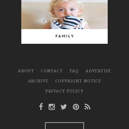
Family
ABOUT
CONTACT
FAQ
ADVERTISE
ARCHIVE
COPYRIGHT NOTICE
PRIVACY POLICY
Facebook Link
Instagram Link
Twitter Link
Pinterest Link
Rss Link