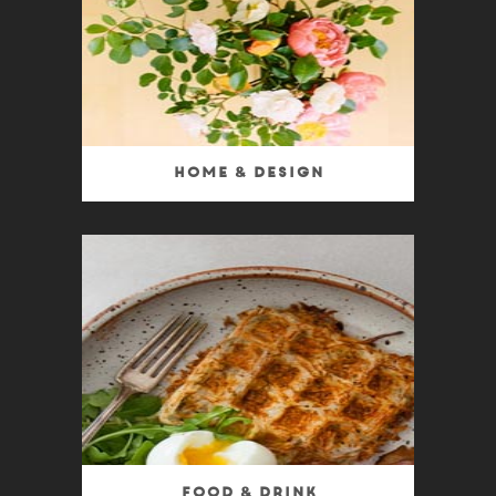
Home & Design
Food & Drink