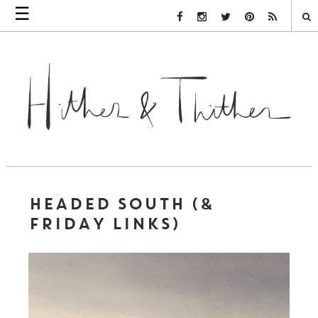
☰
Facebook Link
Instagram Link
Twitter Link
Pinterest Link
Rss Link
HEADED SOUTH (&
FRIDAY LINKS)