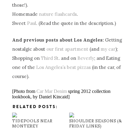
those!).
Homemade
nature flashcards
.
Sweet
Paul
. (Read the quote in the description.)
And previous posts about Los Angeles:
Getting
nostalgic about
our first apartment
(and
my car
);
Shopping on
Third St
. and on
Beverly
; and Eating
one of the
Los Angeles’s best pizzas
(in the car, of
course).
[Photo from
Car Mar Denim
spring 2012 collection
lookbook, by Daniel Kincaid]
RELATED POSTS:
TIDEPOOLS NEAR
SHOULDER SEASONS (&
MONTEREY
FRIDAY LINKS)