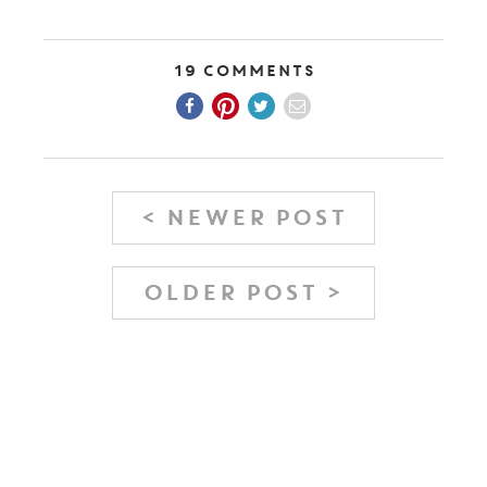
19 Comments
< NEWER POST
OLDER POST >