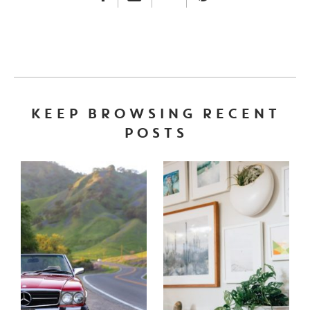
FACEBOOK LINK
INSTAGRAM LINK
TWITTER LINK
PINTEREST LINK
KEEP BROWSING RECENT
POSTS