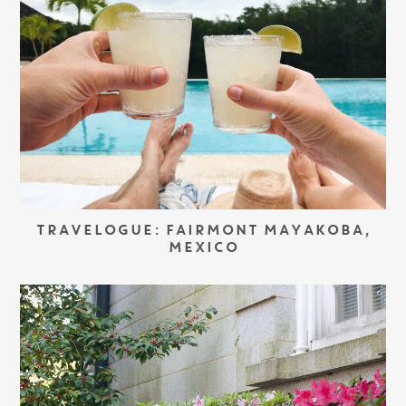
TRAVELOGUE: FAIRMONT MAYAKOBA,
MEXICO