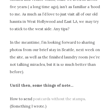
five years ( a long time ago), isn’t as familiar a ‘hood
to me. As much as I’d love to just visit all of our old
haunts in West Hollywood and East LA, we may try
to stick to the west side. Any tips?
In the meantime, I’m looking forward to sharing
photos from our brief stay in Seattle, next week on
the site, as well as the finished laundry room (we’re
not talking miracles, but it is
so
much better than
before).
Until then, some things of note…
How to send
postcards without the stamps
.
(Something I wrote.)