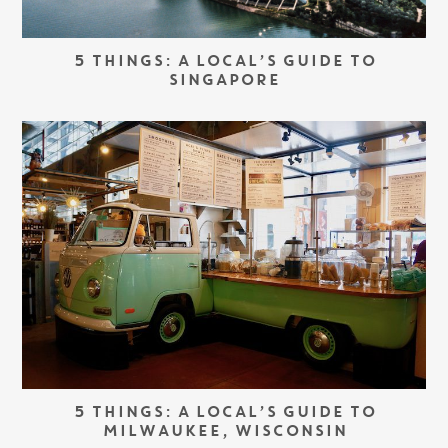
5 THINGS: A LOCAL’S GUIDE TO
SINGAPORE
5 THINGS: A LOCAL’S GUIDE TO
MILWAUKEE, WISCONSIN