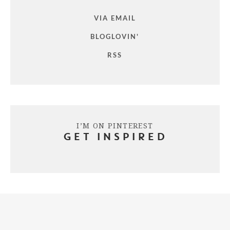
VIA EMAIL
BLOGLOVIN'
RSS
I’M ON PINTEREST
GET INSPIRED