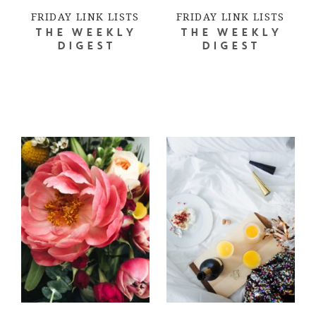
FRIDAY LINK LISTS
FRIDAY LINK LISTS
THE WEEKLY
THE WEEKLY
DIGEST
DIGEST