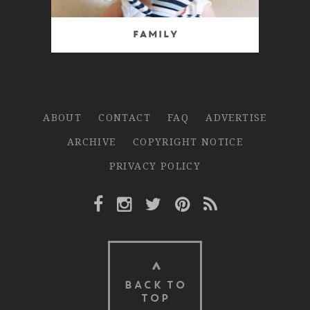
Family
ABOUT
CONTACT
FAQ
ADVERTISE
ARCHIVE
COPYRIGHT NOTICE
PRIVACY POLICY
Facebook Link
Instagram Link
Twitter Link
Pinterest Link
Rss Link
BACK TO
TOP