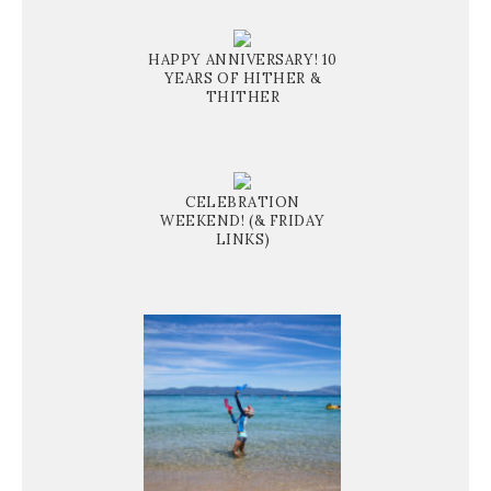
HAPPY ANNIVERSARY! 10
YEARS OF HITHER &
THITHER
CELEBRATION
WEEKEND! (& FRIDAY
LINKS)