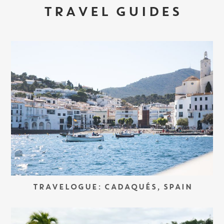
TRAVEL GUIDES
TRAVELOGUE: CADAQUÉS, SPAIN