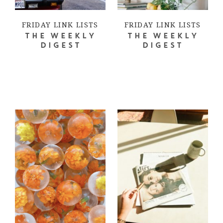
FRIDAY LINK LISTS
FRIDAY LINK LISTS
THE WEEKLY
THE WEEKLY
DIGEST
DIGEST