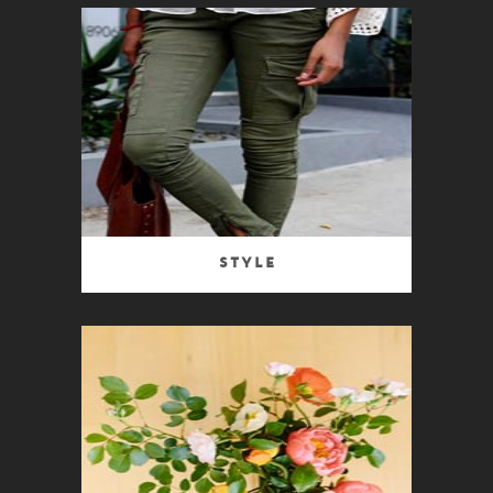
Style