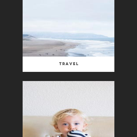
Travel