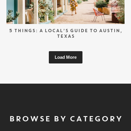
5 THINGS: A LOCAL’S GUIDE TO AUSTIN,
TEXAS
Load More
BROWSE BY CATEGORY