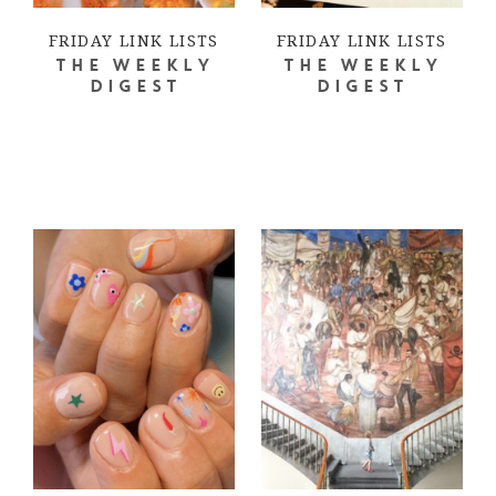
FRIDAY LINK LISTS
FRIDAY LINK LISTS
THE WEEKLY
THE WEEKLY
DIGEST
DIGEST