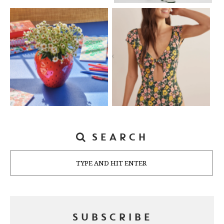
SEARCH
Search
SUBSCRIBE