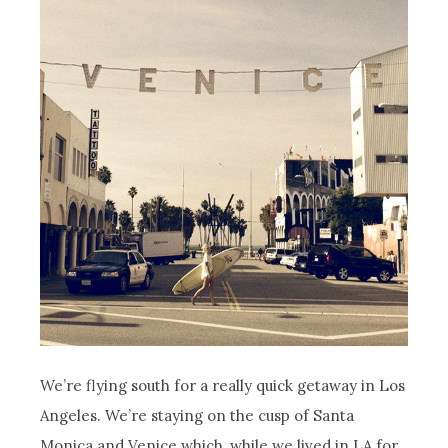
We’re flying south for a really quick getaway in Los
Angeles. We’re staying on the cusp of Santa
Monica and Venice which, while we lived in LA for