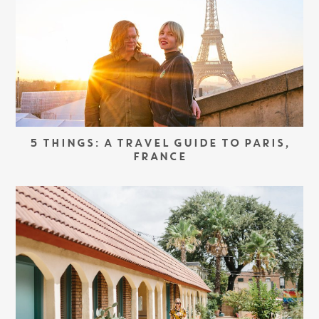
5 THINGS: A TRAVEL GUIDE TO PARIS,
FRANCE