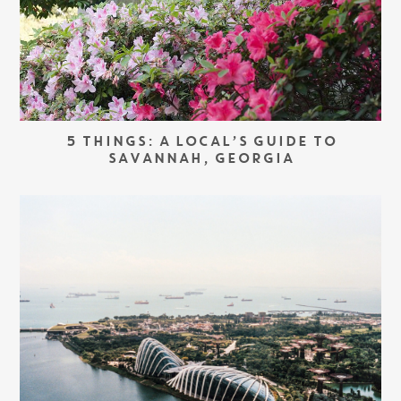
5 THINGS: A LOCAL’S GUIDE TO
SAVANNAH, GEORGIA