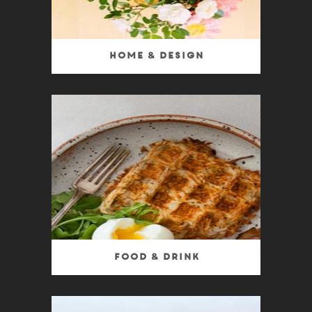
Home & Design
Food & Drink