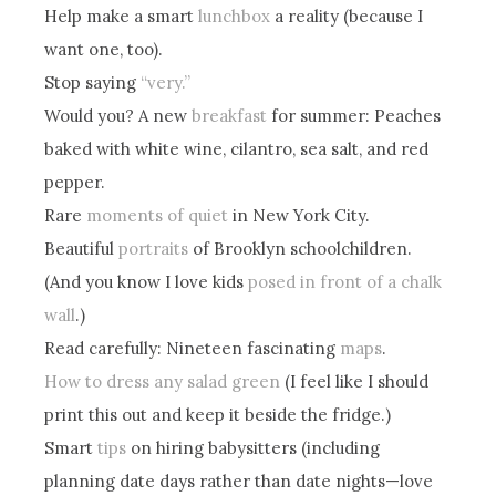
Help make a smart
lunchbox
a reality (because I
want one, too).
Stop saying
“very.”
Would you? A new
breakfast
for summer: Peaches
baked with white wine, cilantro, sea salt, and red
pepper.
Rare
moments of quiet
in New York City.
Beautiful
portraits
of Brooklyn schoolchildren.
(And you know I love kids
posed in front of a chalk
wall
.)
Read carefully: Nineteen fascinating
maps
.
How to dress any salad green
(I feel like I should
print this out and keep it beside the fridge.)
Smart
tips
on hiring babysitters (including
planning date days rather than date nights—love