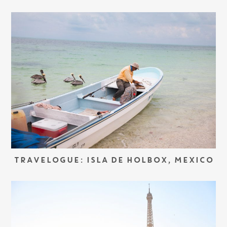
TRAVELOGUE: ISLA DE HOLBOX, MEXICO