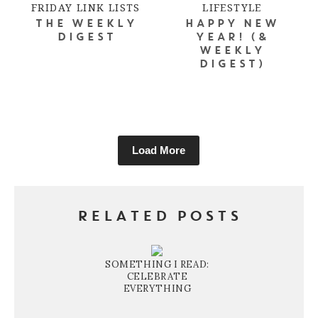
FRIDAY LINK LISTS
LIFESTYLE
THE WEEKLY
HAPPY NEW
DIGEST
YEAR! (&
WEEKLY
DIGEST)
Load More
RELATED POSTS
SOMETHING I READ:
CELEBRATE
EVERYTHING