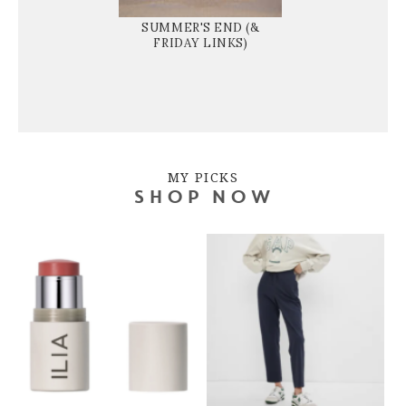
SUMMER'S END (&
FRIDAY LINKS)
MY PICKS
SHOP NOW