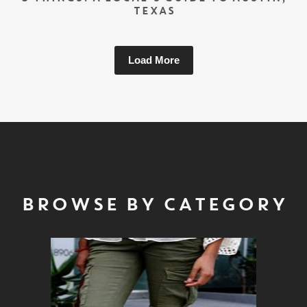
TEXAS
Load More
BROWSE BY CATEGORY