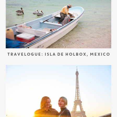
TRAVELOGUE: ISLA DE HOLBOX, MEXICO