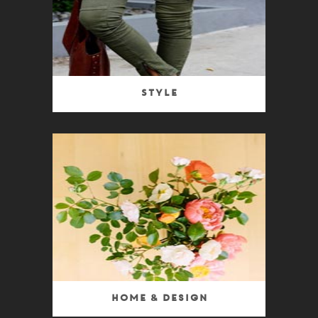
Style
Home & Design