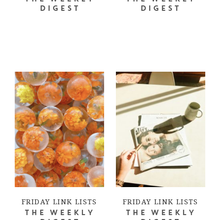
DIGEST
DIGEST
FRIDAY LINK LISTS
FRIDAY LINK LISTS
THE WEEKLY
THE WEEKLY