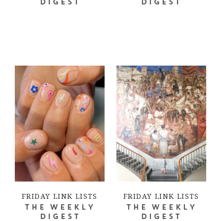
DIGEST
DIGEST
FRIDAY LINK LISTS
FRIDAY LINK LISTS
THE WEEKLY
THE WEEKLY
DIGEST
DIGEST