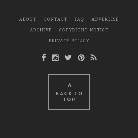
ABOUT
CONTACT
FAQ
ADVERTISE
ARCHIVE
COPYRIGHT NOTICE
PRIVACY POLICY
Facebook Link
Instagram Link
Twitter Link
Pinterest Link
Rss Link
BACK TO
TOP