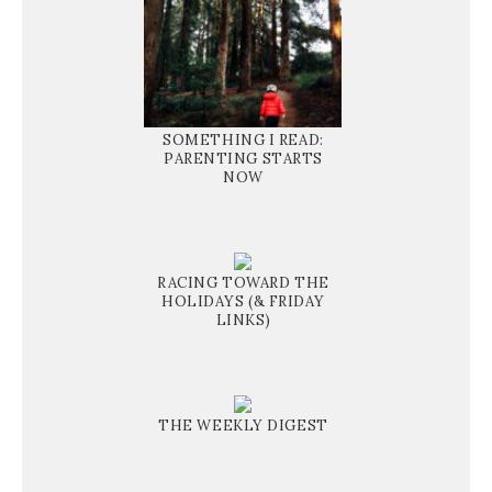
SOMETHING I READ:
PARENTING STARTS
NOW
RACING TOWARD THE
HOLIDAYS (& FRIDAY
LINKS)
THE WEEKLY DIGEST