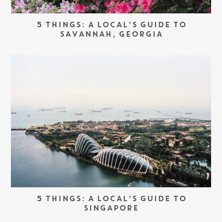
5 THINGS: A LOCAL’S GUIDE TO
SAVANNAH, GEORGIA
5 THINGS: A LOCAL’S GUIDE TO
SINGAPORE