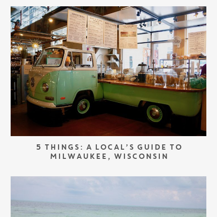
5 THINGS: A LOCAL’S GUIDE TO
MILWAUKEE, WISCONSIN