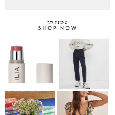
MY PICKS
SHOP NOW