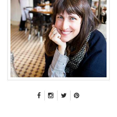
FACEBOOK LINK
INSTAGRAM LINK
TWITTER LINK
PINTEREST LINK