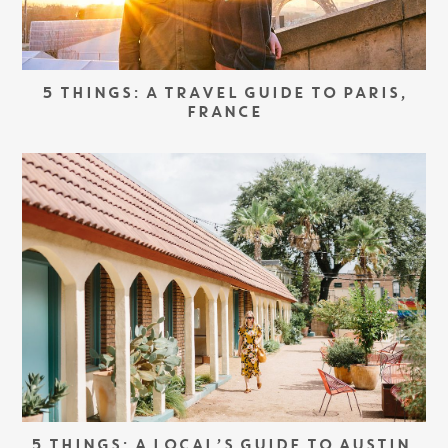
5 THINGS: A TRAVEL GUIDE TO PARIS,
FRANCE
5 THINGS: A LOCAL’S GUIDE TO AUSTIN,