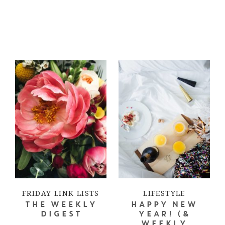
FRIDAY LINK LISTS
LIFESTYLE
THE WEEKLY
HAPPY NEW
DIGEST
YEAR! (&
WEEKLY