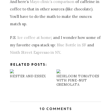
And here’s
Mayo clinic’s comparison
of caffeine in
coffee to that in other sources (like chocolate).
You’ll have to do the math to make the ounces
match up.
P.S.
Ice coffee at home
; and I wonder how some of
my favorite cups stack up:
Blue Bottle in SF
and
Ninth Street Espresso in NY
.
RELATED POSTS:
HESTER AND ESSEX
HEIRLOOM TOMATOES
WITH PINE-NUT
GREMOLATA
10 Comments