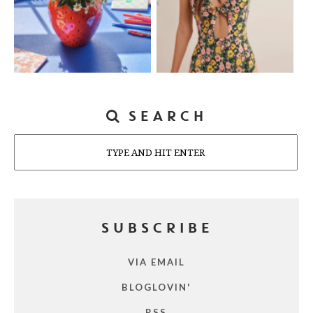
SEARCH
Search
SUBSCRIBE
VIA EMAIL
BLOGLOVIN'
RSS