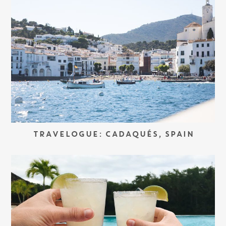
TRAVELOGUE: CADAQUÉS, SPAIN