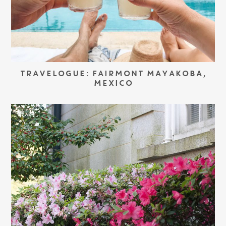
TRAVELOGUE: FAIRMONT MAYAKOBA,
MEXICO