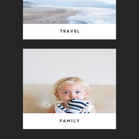
Travel
Family