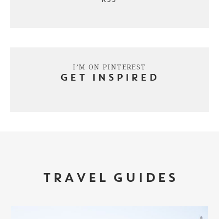
I’M ON PINTEREST
GET INSPIRED
TRAVEL GUIDES