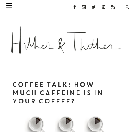
☰
Facebook Link
Instagram Link
Twitter Link
Pinterest Link
Rss Link
COFFEE TALK: HOW
MUCH CAFFEINE IS IN
YOUR COFFEE?