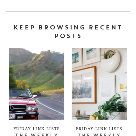
KEEP BROWSING RECENT
POSTS
FRIDAY LINK LISTS
FRIDAY LINK LISTS
THE WEEKLY
THE WEEKLY