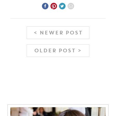
< NEWER POST
OLDER POST >