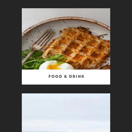
Food & Drink