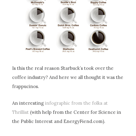
Is this the real reason Starbuck’s took over the
coffee industry? And here we all thought it was the
frappucinos.
An interesting
infographic from the folks at
Thrillist
(with help from the Center for Science in
the Public Interest and EnergyFiend.com).