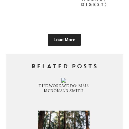
DIGEST)
Load More
RELATED POSTS
THE WORK WE DO: MAIA
MCDONALD SMITH