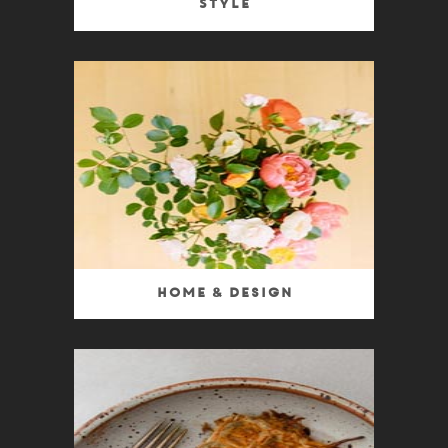
Style
Home & Design