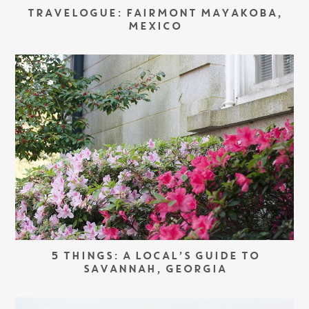
TRAVELOGUE: FAIRMONT MAYAKOBA,
MEXICO
5 THINGS: A LOCAL’S GUIDE TO
SAVANNAH, GEORGIA