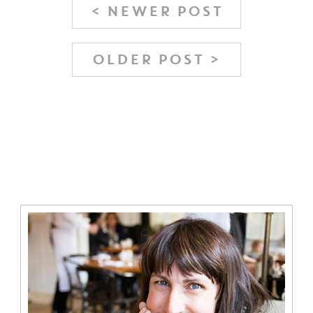
< NEWER POST
OLDER POST >