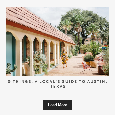
5 THINGS: A LOCAL’S GUIDE TO AUSTIN,
TEXAS
Load More