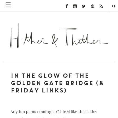
☰
Facebook Link
Instagram Link
Twitter Link
Pinterest Link
Rss Link
IN THE GLOW OF THE
GOLDEN GATE BRIDGE (&
FRIDAY LINKS)
Any fun plans coming up? I feel like this is the