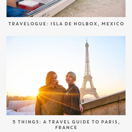
TRAVELOGUE: ISLA DE HOLBOX, MEXICO
5 THINGS: A TRAVEL GUIDE TO PARIS,
FRANCE