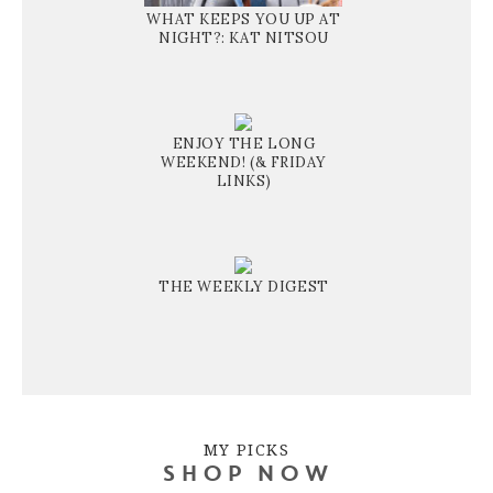
WHAT KEEPS YOU UP AT
NIGHT?: KAT NITSOU
ENJOY THE LONG
WEEKEND! (& FRIDAY
LINKS)
THE WEEKLY DIGEST
MY PICKS
SHOP NOW