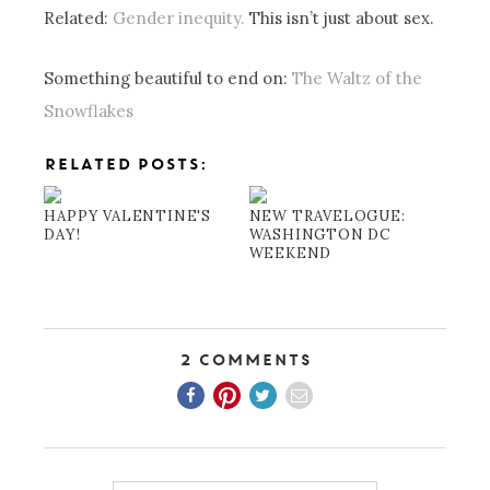
Related:
Gender inequity.
This isn’t just about sex.
Something beautiful to end on:
The Waltz of the
Snowflakes
RELATED POSTS:
HAPPY VALENTINE'S
NEW TRAVELOGUE:
DAY!
WASHINGTON DC
WEEKEND
2 Comments