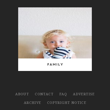
Family
ABOUT
CONTACT
FAQ
ADVERTISE
ARCHIVE
COPYRIGHT NOTICE