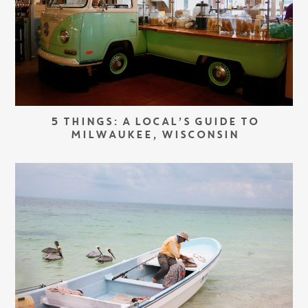
5 THINGS: A LOCAL’S GUIDE TO
MILWAUKEE, WISCONSIN