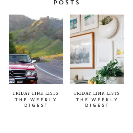
POSTS
FRIDAY LINK LISTS
FRIDAY LINK LISTS
THE WEEKLY
THE WEEKLY
DIGEST
DIGEST