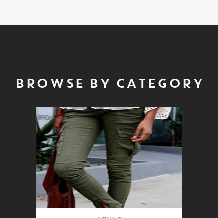
BROWSE BY CATEGORY