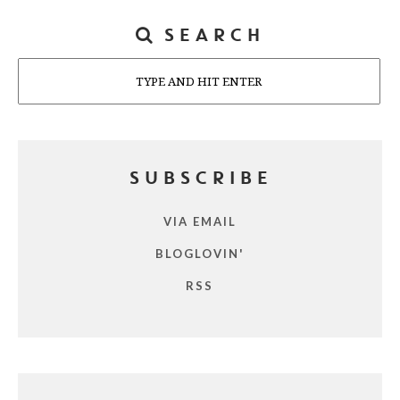
SEARCH
Search
SUBSCRIBE
VIA EMAIL
BLOGLOVIN'
RSS