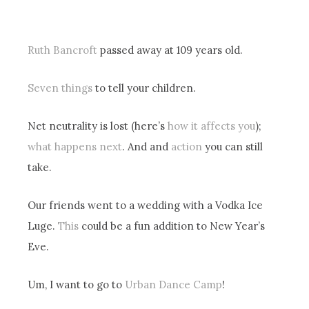
Ruth Bancroft
passed away at 109 years old.
Seven things
to tell your children.
Net neutrality is lost (here’s
how it affects you
);
what happens next
. And and
action
you can still
take.
Our friends went to a wedding with a Vodka Ice
Luge.
This
could be a fun addition to New Year’s
Eve.
Um, I want to go to
Urban Dance Camp
!