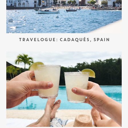
TRAVELOGUE: CADAQUÉS, SPAIN