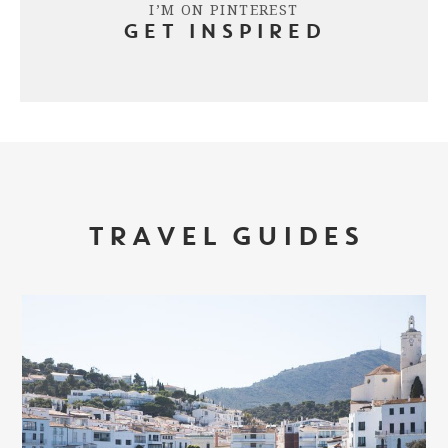
I’M ON PINTEREST
GET INSPIRED
TRAVEL GUIDES