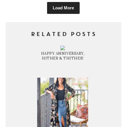
Load More
RELATED POSTS
HAPPY ANNIVERSARY,
HITHER & THITHER!