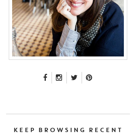
FACEBOOK LINK
INSTAGRAM LINK
TWITTER LINK
PINTEREST LINK
KEEP BROWSING RECENT