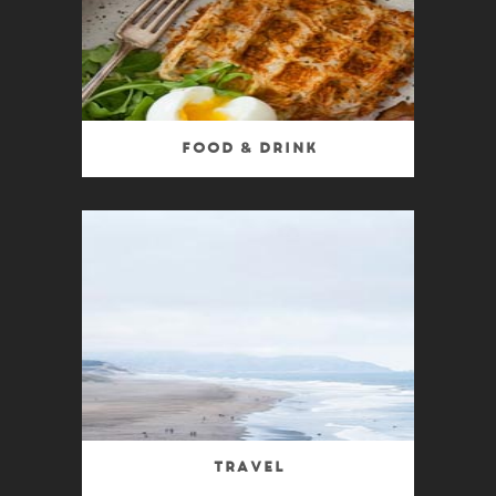
Food & Drink
Travel