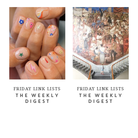
FRIDAY LINK LISTS
FRIDAY LINK LISTS
THE WEEKLY
THE WEEKLY
DIGEST
DIGEST