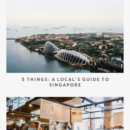
5 THINGS: A LOCAL’S GUIDE TO
SINGAPORE