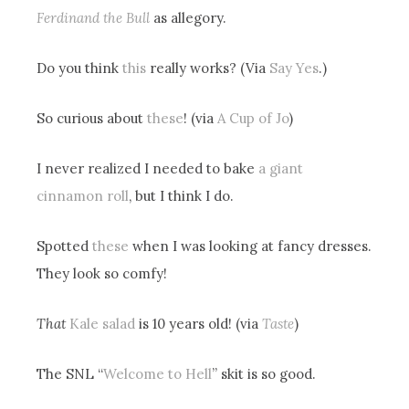
Ferdinand the Bull
as allegory.
Do you think
this
really works? (Via
Say Yes
.)
So curious about
these
! (via
A Cup of Jo
)
I never realized I needed to bake
a giant
cinnamon roll
, but I think I do.
Spotted
these
when I was looking at fancy dresses.
They look so comfy!
That
Kale salad
is 10 years old! (via
Taste
)
The SNL “
Welcome to Hell
” skit is so good.