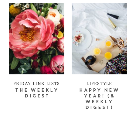
FRIDAY LINK LISTS
LIFESTYLE
THE WEEKLY
HAPPY NEW
DIGEST
YEAR! (&
WEEKLY
DIGEST)