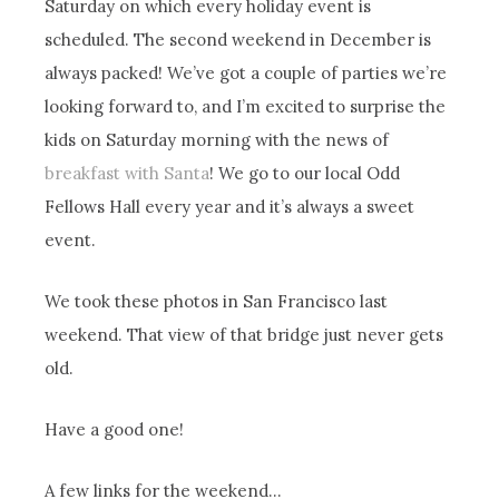
Saturday on which every holiday event is
scheduled. The second weekend in December is
always packed! We’ve got a couple of parties we’re
looking forward to, and I’m excited to surprise the
kids on Saturday morning with the news of
breakfast with Santa
! We go to our local Odd
Fellows Hall every year and it’s always a sweet
event.
We took these photos in San Francisco last
weekend. That view of that bridge just never gets
old.
Have a good one!
A few links for the weekend…