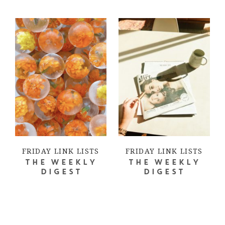
FRIDAY LINK LISTS
FRIDAY LINK LISTS
THE WEEKLY
THE WEEKLY
DIGEST
DIGEST