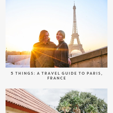
5 THINGS: A TRAVEL GUIDE TO PARIS,
FRANCE