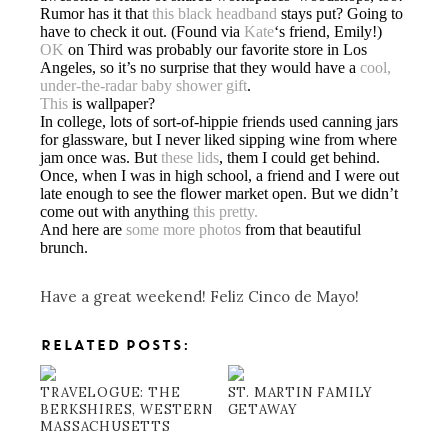
Rumor has it that
this black headband
stays put? Going to
have to check it out. (Found via
Kate
‘s friend, Emily!)
OK
on Third was probably our favorite store in Los
Angeles, so it’s no surprise that they would have a
cool,
under-the-radar baby shower gift
.
This
is wallpaper?
In college, lots of sort-of-hippie friends used canning jars
for glassware, but I never liked sipping wine from where
jam once was. But
these lids
, them I could get behind.
Once, when I was in high school, a friend and I were out
late enough to see the flower market open. But we didn’t
come out with anything
this pretty.
And here are
some more photos
from that beautiful
brunch.
Have a great weekend! Feliz Cinco de Mayo!
RELATED POSTS:
TRAVELOGUE: THE
ST. MARTIN FAMILY
BERKSHIRES, WESTERN
GETAWAY
MASSACHUSETTS