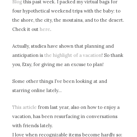
Blog
this past week. I packed my virtual bags for
four hypothetical weekend trips with the baby: to
the shore, the city, the moutains, and to the desert.
Check it out
here
.
Actually, studies have shown that planning and
anticipation is
the highlight of a vacation
! So thank
you, Etsy, for giving me an excuse to plan!
Some other things I’ve been looking at and
starring online lately…
This article
from last year, also on how to enjoy a
vacation, has been resurfacing in conversations
with friends lately.
I love when recognizable items become hardly so: