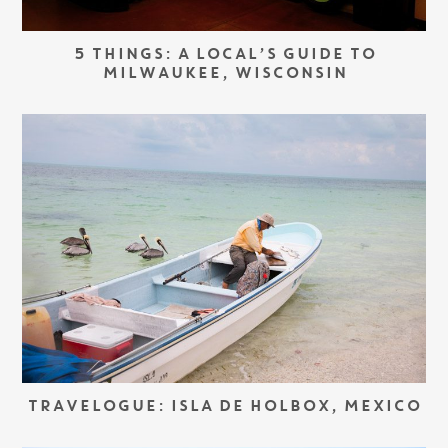
5 THINGS: A LOCAL’S GUIDE TO
MILWAUKEE, WISCONSIN
TRAVELOGUE: ISLA DE HOLBOX, MEXICO