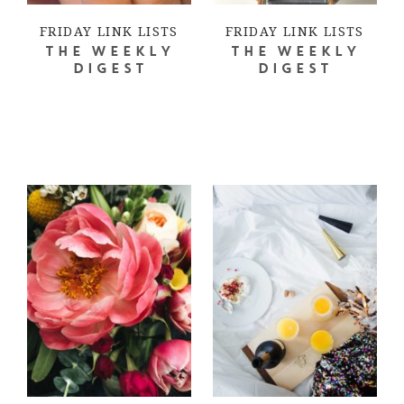
FRIDAY LINK LISTS
FRIDAY LINK LISTS
THE WEEKLY
THE WEEKLY
DIGEST
DIGEST