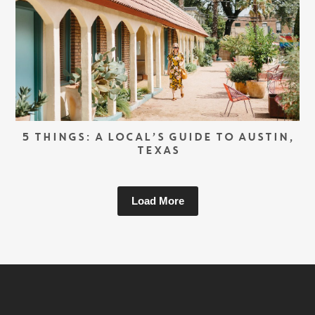
5 THINGS: A LOCAL’S GUIDE TO AUSTIN,
TEXAS
Load More