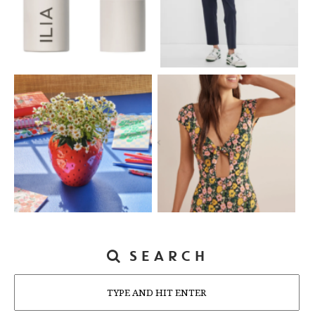
SEARCH
Search