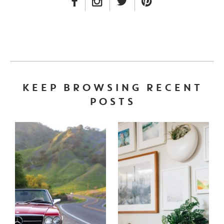
FACEBOOK LINK
INSTAGRAM LINK
TWITTER LINK
PINTEREST LINK
KEEP BROWSING RECENT
POSTS