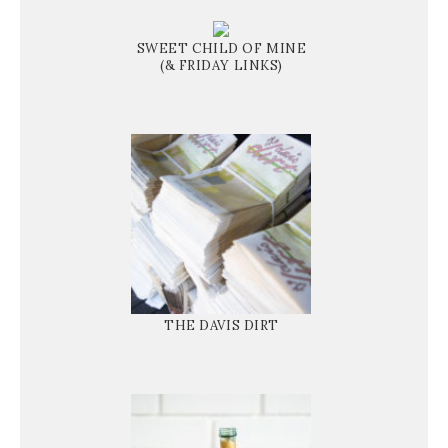
SWEET CHILD OF MINE
(& FRIDAY LINKS)
THE DAVIS DIRT