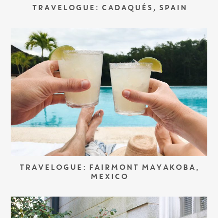
TRAVELOGUE: CADAQUÉS, SPAIN
TRAVELOGUE: FAIRMONT MAYAKOBA,
MEXICO