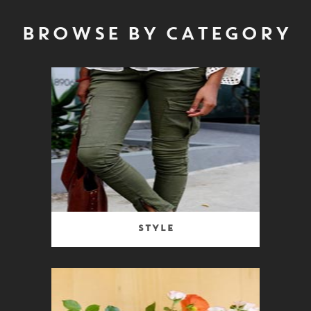
BROWSE BY CATEGORY
Style