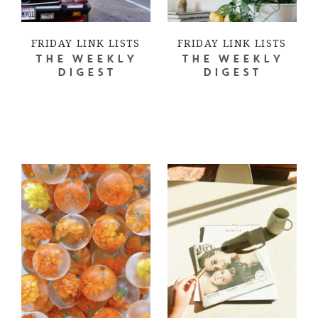
FRIDAY LINK LISTS
FRIDAY LINK LISTS
THE WEEKLY
THE WEEKLY
DIGEST
DIGEST