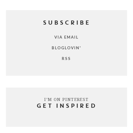
SUBSCRIBE
VIA EMAIL
BLOGLOVIN'
RSS
I’M ON PINTEREST
GET INSPIRED