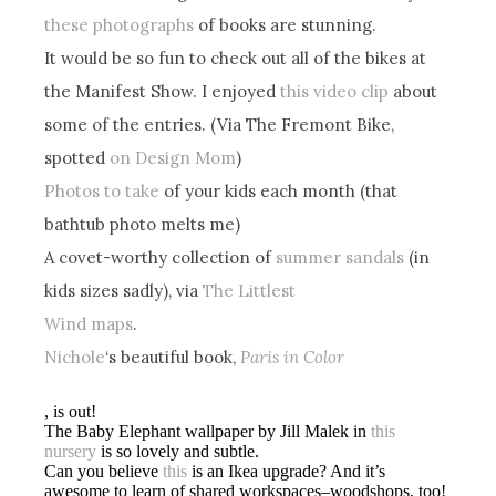
these photographs
of books are stunning.
It would be so fun to check out all of the bikes at
the Manifest Show. I enjoyed
this video clip
about
some of the entries. (Via The Fremont Bike,
spotted
on Design Mom
)
Photos to take
of your kids each month (that
bathtub photo melts me)
A covet-worthy collection of
summer sandals
(in
kids sizes sadly), via
The Littlest
Wind maps
.
Nichole
‘s beautiful book,
Paris in Color
, is out!
The Baby Elephant wallpaper by Jill Malek in
this
nursery
is so lovely and subtle.
Can you believe
this
is an Ikea upgrade? And it’s
awesome to learn of shared workspaces–woodshops, too!