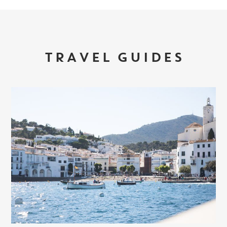
TRAVEL GUIDES