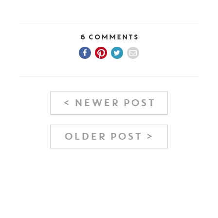
6 Comments
< NEWER POST
OLDER POST >