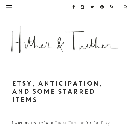
☰
Facebook Link
Instagram Link
Twitter Link
Pinterest Link
Rss Link
ETSY, ANTICIPATION,
AND SOME STARRED
ITEMS
I was invited to be a
Guest Curator
for the
Etsy