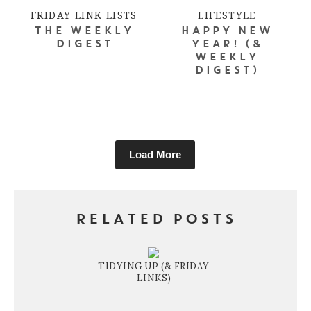
FRIDAY LINK LISTS
LIFESTYLE
THE WEEKLY
HAPPY NEW
DIGEST
YEAR! (&
WEEKLY
DIGEST)
Load More
RELATED POSTS
TIDYING UP (& FRIDAY
LINKS)