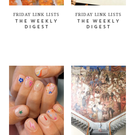
FRIDAY LINK LISTS
FRIDAY LINK LISTS
THE WEEKLY
THE WEEKLY
DIGEST
DIGEST