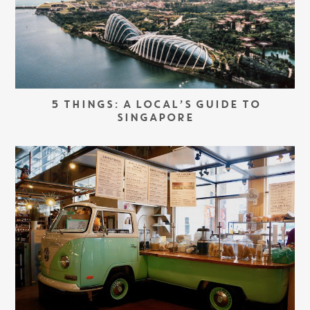
5 THINGS: A LOCAL’S GUIDE TO
SINGAPORE