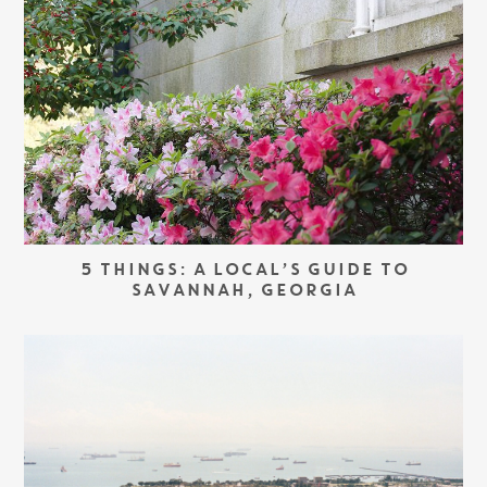
5 THINGS: A LOCAL’S GUIDE TO
SAVANNAH, GEORGIA