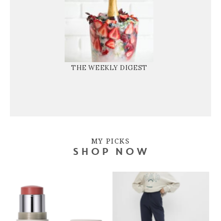
THE WEEKLY DIGEST
MY PICKS
SHOP NOW