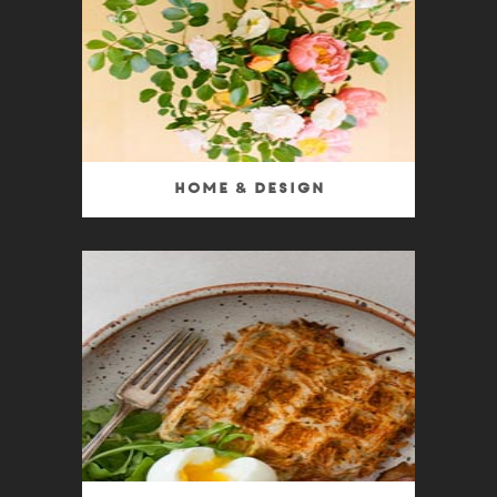
Home & Design