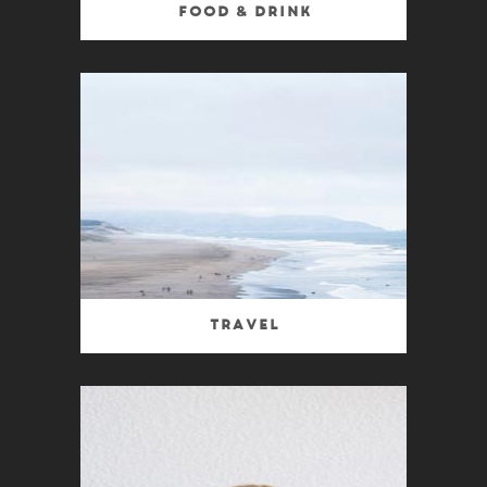
Food & Drink
Travel