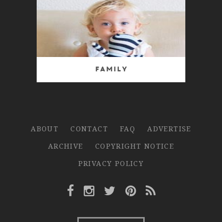
Family
ABOUT
CONTACT
FAQ
ADVERTISE
ARCHIVE
COPYRIGHT NOTICE
PRIVACY POLICY
Facebook Link
Instagram Link
Twitter Link
Pinterest Link
Rss Link