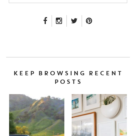
FACEBOOK LINK
INSTAGRAM LINK
TWITTER LINK
PINTEREST LINK
KEEP BROWSING RECENT
POSTS