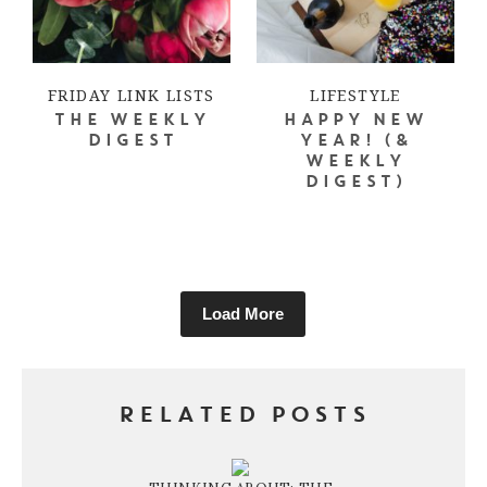
FRIDAY LINK LISTS
LIFESTYLE
THE WEEKLY
HAPPY NEW
DIGEST
YEAR! (&
WEEKLY
DIGEST)
Load More
RELATED POSTS