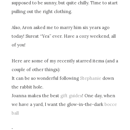
supposed to be sunny, but quite chilly. Time to start
pulling out the right clothing.
Also, Aron asked me to marry him six years ago
today! Surest “Yes” ever. Have a cozy weekend, all
of you!
Here are some of my recently starred items (and a
couple of other things):
It can be so wonderful following
Stephanie
down
the rabbit hole.
Joanna makes the best
gift guides
! One day, when
we have a yard, I want the glow-in-the-dark
bocce
ball
.