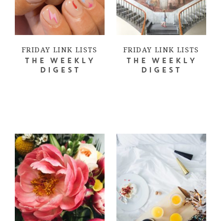
FRIDAY LINK LISTS
FRIDAY LINK LISTS
THE WEEKLY
THE WEEKLY
DIGEST
DIGEST