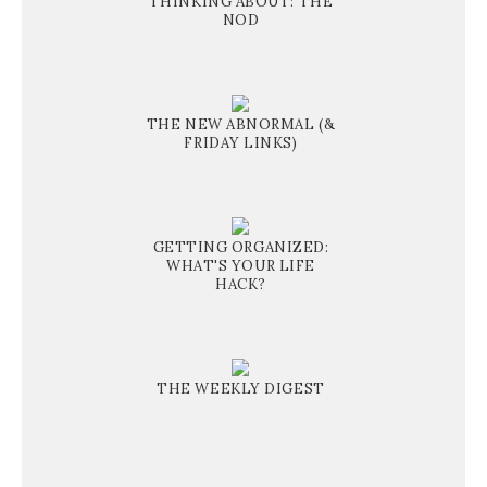
THINKING ABOUT: THE
NOD
THE NEW ABNORMAL (&
FRIDAY LINKS)
GETTING ORGANIZED:
WHAT'S YOUR LIFE
HACK?
THE WEEKLY DIGEST