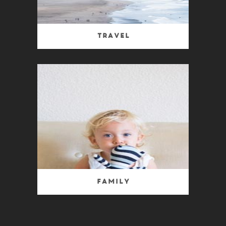
Travel
Family