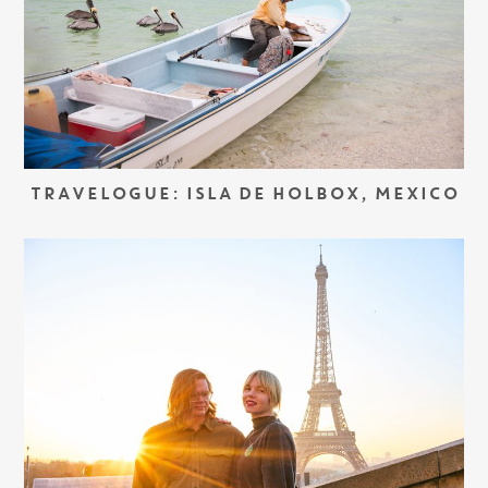
TRAVELOGUE: ISLA DE HOLBOX, MEXICO