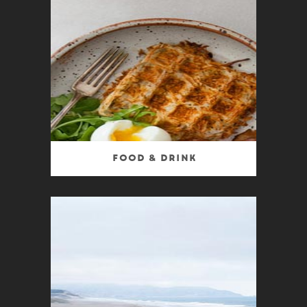
Food & Drink