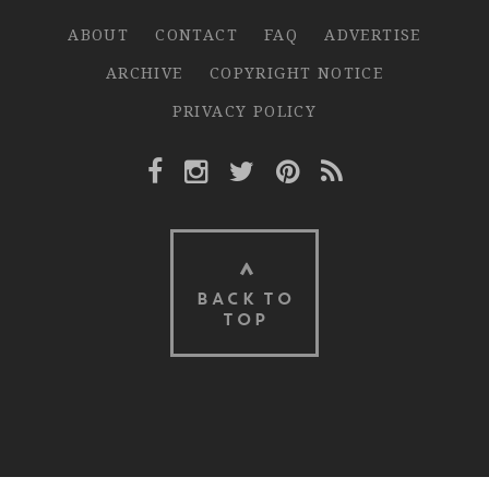
ABOUT
CONTACT
FAQ
ADVERTISE
ARCHIVE
COPYRIGHT NOTICE
PRIVACY POLICY
Facebook Link
Instagram Link
Twitter Link
Pinterest Link
Rss Link
BACK TO
TOP