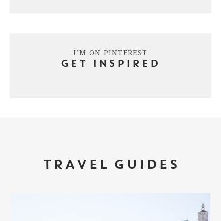
I’M ON PINTEREST
GET INSPIRED
TRAVEL GUIDES