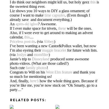
I do think our neighbors might kill us, but holy geez
this
is
the sweetest thing ever.
Liz shows you 10 ways to DIY a glass ornament; of
course I want to make
time capsules
. (Even though I
already save and document everything.)
An
apres-ski igloo
? Awesome.
If I ever make space for trivets,
these
will be the ones.
Also, if I were ever to get around to making an advent
calendar,
this
…
Priceless post-its
. (via
Abbey
)
I’ve been wanting a new Castor&Pollux wallet, but now
I’m also eyeing their
maggie bracelet
for future wish lists.
(via
Joslyn
and
momfilter
)
Jamie’s trip to
Disneyland
produced some awesome
photo-videos. (What are those called?)
Such cute
family photos
!
Congrats to Will on his
West Elm feature
and thank you
so much for mentioning us!
And, finally,
here’s
how the whole thing goes. Because if
you’re like me, you’re now stuck on “Ok Smarty, go to a
party…”
RELATED POSTS: