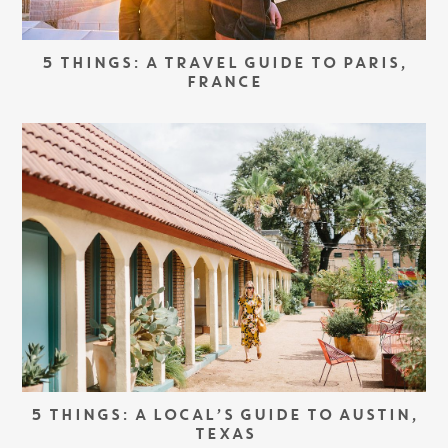
5 THINGS: A TRAVEL GUIDE TO PARIS,
FRANCE
5 THINGS: A LOCAL’S GUIDE TO AUSTIN,
TEXAS