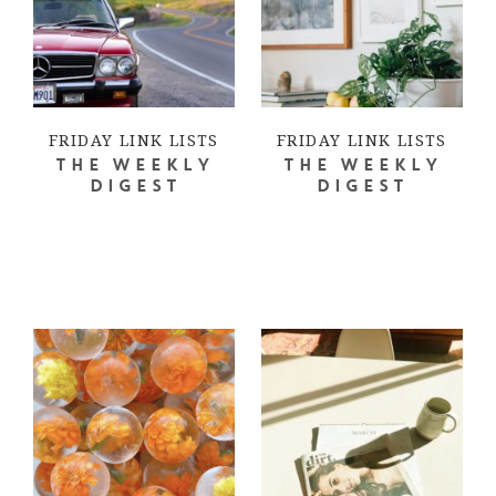
FRIDAY LINK LISTS
FRIDAY LINK LISTS
THE WEEKLY
THE WEEKLY
DIGEST
DIGEST