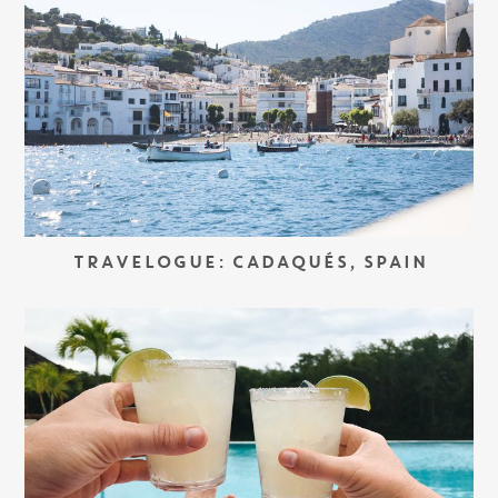
TRAVELOGUE: CADAQUÉS, SPAIN