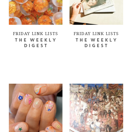
FRIDAY LINK LISTS
FRIDAY LINK LISTS
THE WEEKLY
THE WEEKLY
DIGEST
DIGEST