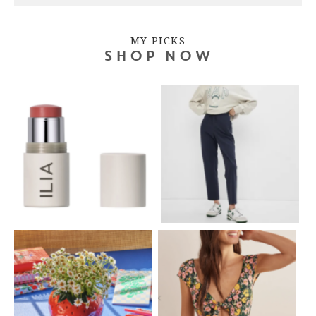
MY PICKS
SHOP NOW