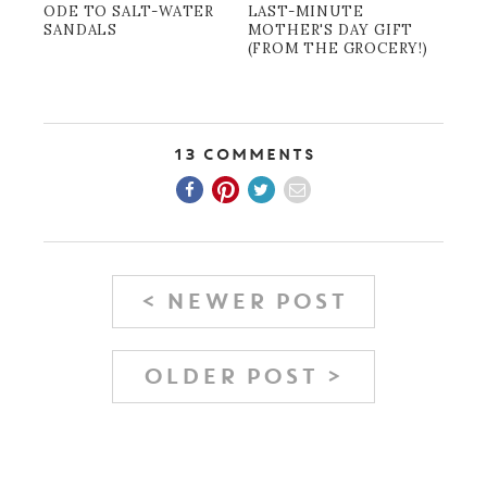
ODE TO SALT-WATER
LAST-MINUTE
SANDALS
MOTHER'S DAY GIFT
(FROM THE GROCERY!)
13 Comments
< NEWER POST
OLDER POST >