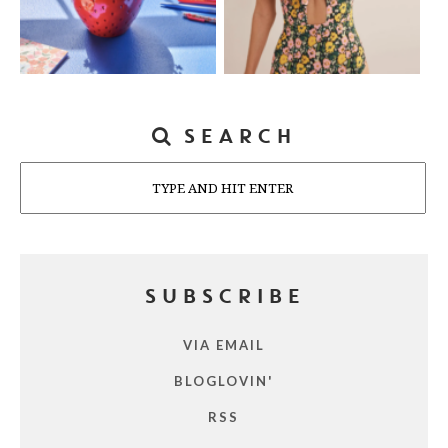
SEARCH
Search
SUBSCRIBE
VIA EMAIL
BLOGLOVIN'
RSS