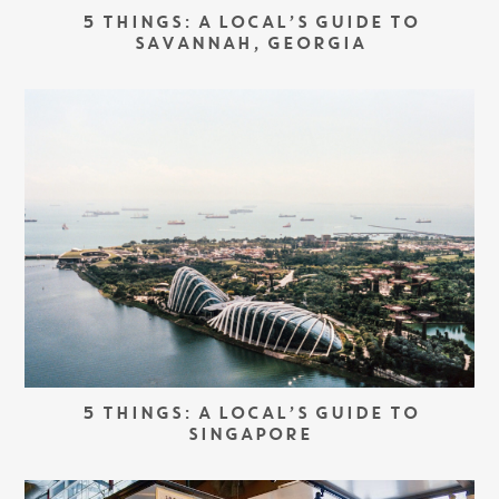
5 THINGS: A LOCAL’S GUIDE TO
SAVANNAH, GEORGIA
5 THINGS: A LOCAL’S GUIDE TO
SINGAPORE