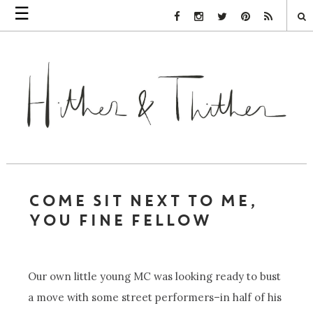
☰
Facebook Link
Instagram Link
Twitter Link
Pinterest Link
Rss Link
COME SIT NEXT TO ME,
YOU FINE FELLOW
Our own little young MC was looking ready to bust
a move with some street performers–in half of his