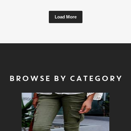
Load More
BROWSE BY CATEGORY