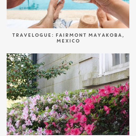
TRAVELOGUE: FAIRMONT MAYAKOBA,
MEXICO