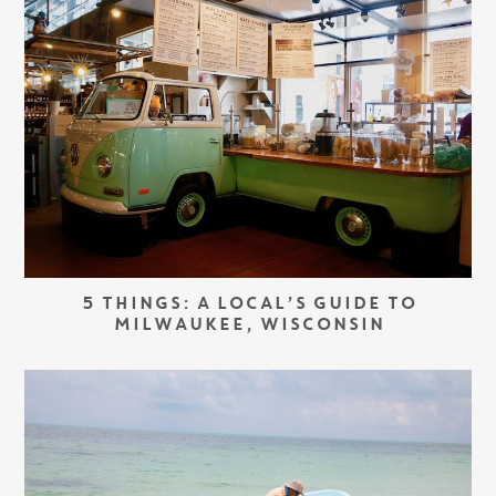
5 THINGS: A LOCAL’S GUIDE TO
MILWAUKEE, WISCONSIN