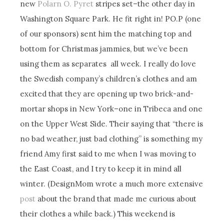
new
Polarn O. Pyret
stripes set–the other day in
Washington Square Park. He fit right in! PO.P (one
of our sponsors) sent him the matching top and
bottom for Christmas jammies, but we’ve been
using them as separates all week. I really do love
the Swedish company’s children’s clothes and am
excited that they are opening up two brick-and-
mortar shops in New York–one in Tribeca and one
on the Upper West Side. Their saying that “there is
no bad weather, just bad clothing” is something my
friend Amy first said to me when I was moving to
the East Coast, and I try to keep it in mind all
winter. (DesignMom wrote a much more extensive
post
about the brand that made me curious about
their clothes a while back.) This weekend is