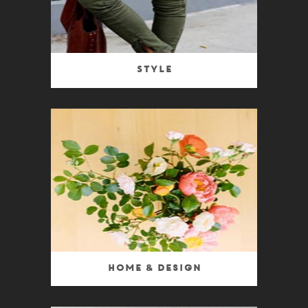
Style
Home & Design