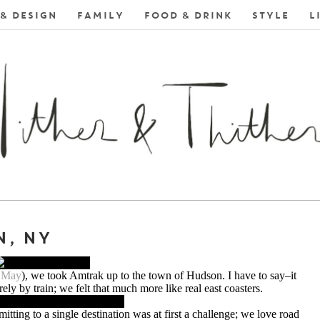
& DESIGN
FAMILY
FOOD & DRINK
STYLE
L
, NY
n May
), we took Amtrak up to the town of Hudson. I have to say–it
irely by train; we felt that much more like real east coasters.
tting to a single destination was at first a challenge; we love road