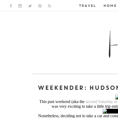
TRAVEL
HOME 
FACEBOOK LINK
INSTAGRAM LINK
TWITTER LINK
PINTEREST LINK
RSS LINK
WEEKENDER: HUDSON
This past weekend (aka the
second Saturday i
was very exciting to take a little trip ent
Nonetheless, deciding not to take a car and commi