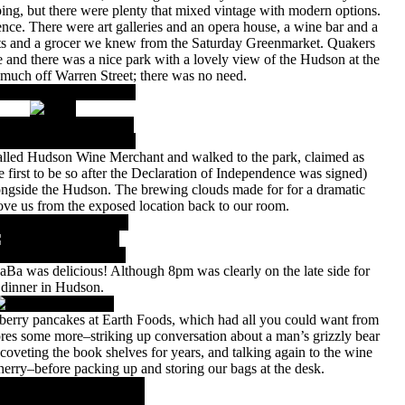
ing, but there were plenty that mixed vintage with modern options.
nce. There were art galleries and an opera house, a wine bar and a
nts and a grocer we knew from the Saturday Greenmarket. Quakers
and there was a nice park with a lovely view of the Hudson at the
 much off Warren Street; there was no need.
lled Hudson Wine Merchant and walked to the park, claimed as
 first to be so after the Declaration of Independence was signed)
ongside the Hudson. The brewing clouds made for for a dramatic
rove us from the exposed location back to our room.
DaBa was delicious! Although 8pm was clearly on the late side for
dinner in Hudson.
ueberry pancakes at Earth Foods, which had all you could want from
ores some more–striking up conversation about a man’s grizzly bear
coveting the book shelves for years, and talking again to the wine
sherry–before packing up and storing our bags at the desk.