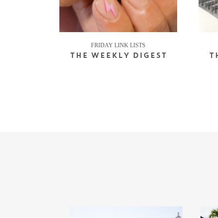
FRIDAY LINK LISTS
THE WEEKLY DIGEST
T