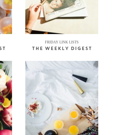
FRIDAY LINK LISTS
ST
THE WEEKLY DIGEST