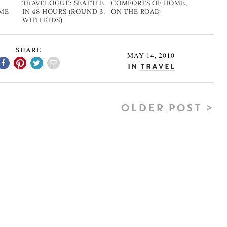
TRAVELOGUE: SEATTLE
COMFORTS OF HOME,
OME
IN 48 HOURS (ROUND 3,
ON THE ROAD
WITH KIDS)
SHARE
MAY 14, 2010
In
Travel
OLDER POST >