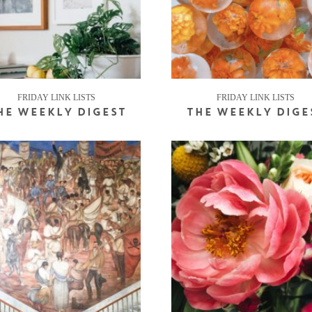
FRIDAY LINK LISTS
FRIDAY LINK LISTS
HE WEEKLY DIGEST
THE WEEKLY DIGE