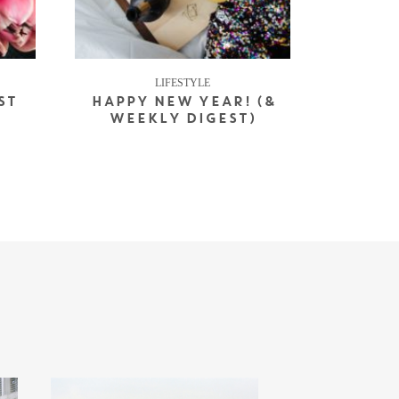
LIFESTYLE
ST
HAPPY NEW YEAR! (&
WEEKLY DIGEST)