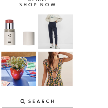
SHOP NOW
SEARCH