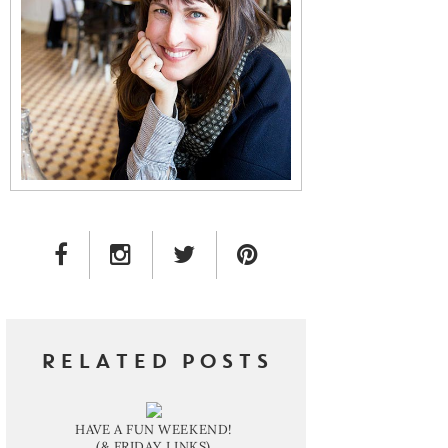
FACEBOOK LINK
INSTAGRAM LINK
TWITTER LINK
PINTEREST LINK
RELATED POSTS
HAVE A FUN WEEKEND!
(& FRIDAY LINKS)