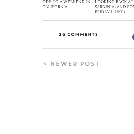
ODE TO A WEEKEND IN
LOOKING BACK AT
CALIFORNIA
SARDINIA (AND S
FRIDAY LINKS)
26 Comments
< NEWER POST