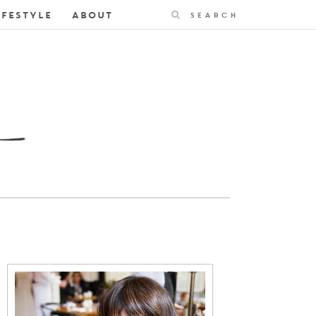
Search
IFESTYLE
ABOUT