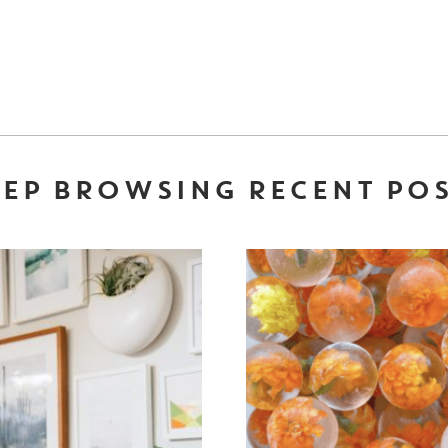
EP BROWSING RECENT PO