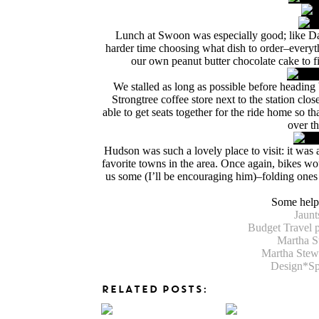
Lunch at Swoon was especially good; like DaB
harder time choosing what dish to order–everyt
our own peanut butter chocolate cake to fi
We stalled as long as possible before heading b
Strongtree coffee store next to the station cl
able to get seats together for the ride home so 
over th
Hudson was such a lovely place to visit: it was a
favorite towns in the area. Once again, bikes wo
us some (I’ll be encouraging him)–folding ones
Some helpf
Jaunt
Budget Travel 
Martha S
Martha Stewa
Design*Sp
RELATED POSTS: