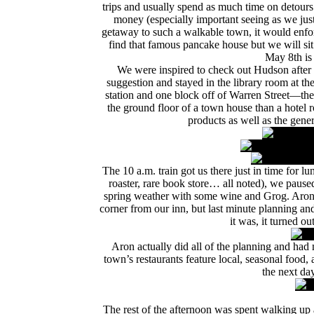
trips and usually spend as much time on detours 
money (especially important seeing as we jus
getaway to such a walkable town, it would enforc
find that famous pancake house but we will sit
May 8th is
We were inspired to check out Hudson after 
suggestion and stayed in the library room at th
station and one block off of Warren Street—the
the ground floor of a town house than a hotel r
products as well as the gener
The 10 a.m. train got us there just in time for lun
roaster, rare book store… all noted), we pause
spring weather with some wine and Grog. Aron 
corner from our inn, but last minute planning a
it was, it turned o
Aron actually did all of the planning and had 
town’s restaurants feature local, seasonal foo
the next day
The rest of the afternoon was spent walking up