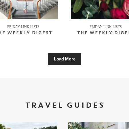
FRIDAY LINK LISTS
FRIDAY LINK LISTS
HE WEEKLY DIGEST
THE WEEKLY DIGE
Load More
TRAVEL GUIDES