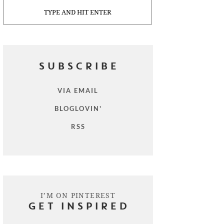
Search
SUBSCRIBE
VIA EMAIL
BLOGLOVIN'
RSS
I’M ON PINTEREST
GET INSPIRED