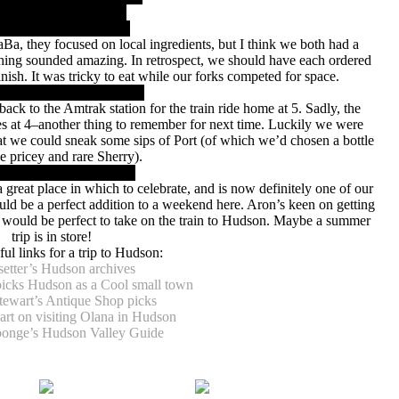
a, they focused on local ingredients, but I think we both had a
hing sounded amazing. In retrospect, we should have each ordered
nish. It was tricky to eat while our forks competed for space.
ack to the Amtrak station for the train ride home at 5. Sadly, the
oses at 4–another thing to remember for next time. Luckily we were
that we could sneak some sips of Port (of which we’d chosen a bottle
e pricey and rare Sherry).
 great place in which to celebrate, and is now definitely one of our
uld be a perfect addition to a weekend here. Aron’s keen on getting
 would be perfect to take on the train to Hudson. Maybe a summer
trip is in store!
ul links for a trip to Hudson:
setter’s Hudson archives
picks Hudson as a Cool small town
tewart’s Antique Shop picks
rt on visiting Olana in Hudson
onge’s Hudson Valley Guide