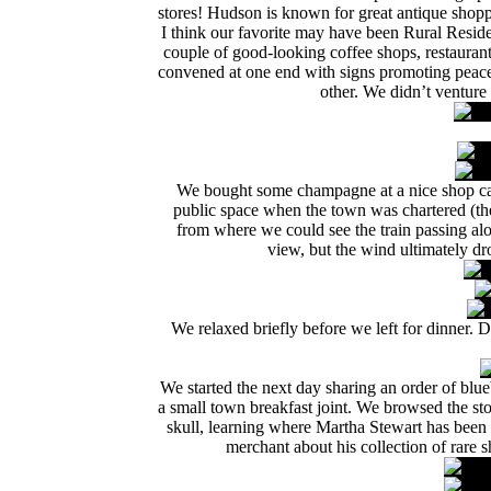
stores! Hudson is known for great antique shopp
I think our favorite may have been Rural Reside
couple of good-looking coffee shops, restaura
convened at one end with signs promoting peace 
other. We didn’t venture
We bought some champagne at a nice shop ca
public space when the town was chartered (the
from where we could see the train passing al
view, but the wind ultimately d
We relaxed briefly before we left for dinner. 
We started the next day sharing an order of bl
a small town breakfast joint. We browsed the st
skull, learning where Martha Stewart has been 
merchant about his collection of rare 