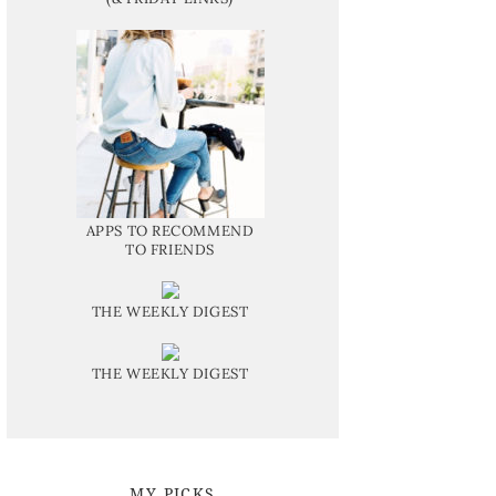
APPS TO RECOMMEND
TO FRIENDS
THE WEEKLY DIGEST
THE WEEKLY DIGEST
MY PICKS