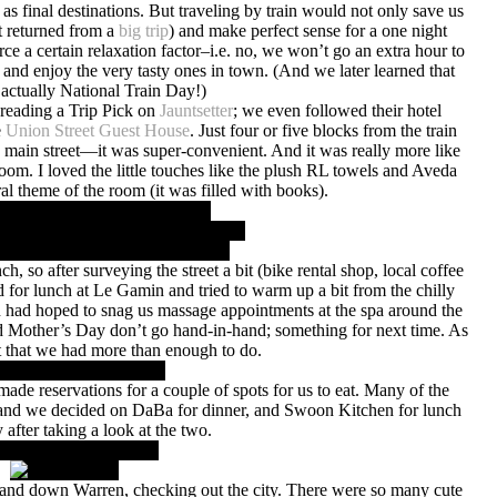
as final destinations. But traveling by train would not only save us
t returned from a
big trip
) and make perfect sense for a one night
e a certain relaxation factor–i.e. no, we won’t go an extra hour to
 and enjoy the very tasty ones in town. (And we later learned that
 actually National Train Day!)
reading a Trip Pick on
Jauntsetter
; we even followed their hotel
e
Union Street Guest House
. Just four or five blocks from the train
 main street—it was super-convenient. And it was really more like
oom. I loved the little touches like the plush RL towels and Aveda
al theme of the room (it was filled with books).
ch, so after surveying the street a bit (bike rental shop, local coffee
d for lunch at Le Gamin and tried to warm up a bit from the chilly
had hoped to snag us massage appointments at the spa around the
nd Mother’s Day don’t go hand-in-hand; something for next time. As
ut that we had more than enough to do.
made reservations for a couple of spots for us to eat. Many of the
d, and we decided on DaBa for dinner, and Swoon Kitchen for lunch
 after taking a look at the two.
 and down Warren, checking out the city. There were so many cute