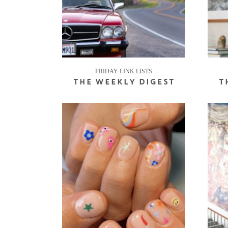
FRIDAY LINK LISTS
THE WEEKLY DIGEST
T