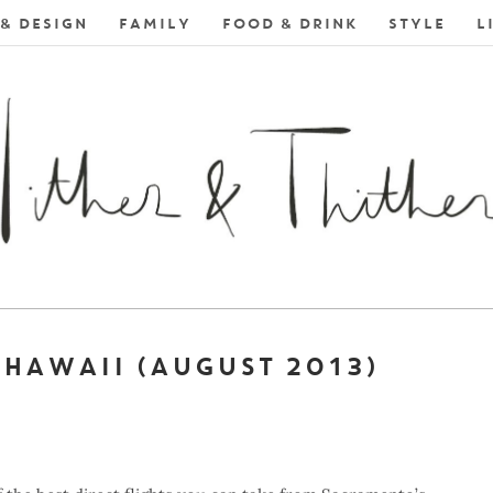
& DESIGN
FAMILY
FOOD & DRINK
STYLE
L
 HAWAII (AUGUST 2013)