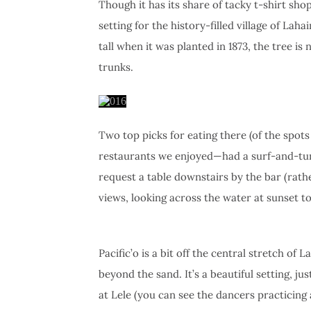
Though it has its share of tacky t-shirt shop
setting for the history-filled village of Lah
tall when it was planted in 1873, the tree is
trunks.
Two top picks for eating there (of the spots
restaurants we enjoyed—had a surf-and-turf 
request a table downstairs by the bar (rath
views, looking across the water at sunset t
Pacific’o is a bit off the central stretch of 
beyond the sand. It’s a beautiful setting, j
at Lele (you can see the dancers practicing 