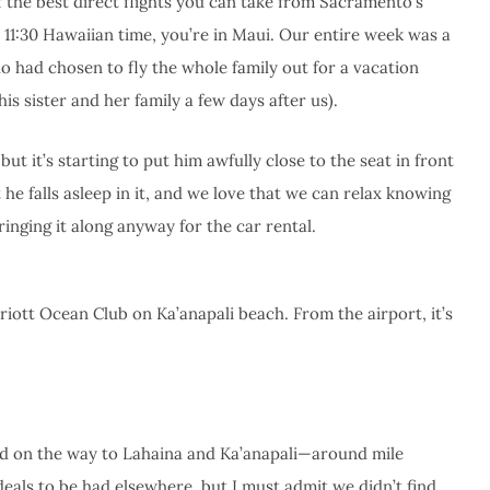
 the best direct flights you can take from Sacramento’s
by 11:30 Hawaiian time, you’re in Maui. Our entire week was a
 had chosen to fly the whole family out for a vacation
is sister and her family a few days after us).
ut it’s starting to put him awfully close to the seat in front
hat he falls asleep in it, and we love that we can relax knowing
ringing it along anyway for the car rental.
iott Ocean Club on Ka’anapali beach. From the airport, it’s
and on the way to Lahaina and Ka’anapali—around mile
deals to be had elsewhere, but I must admit we didn’t find