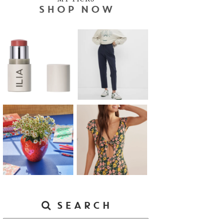
SHOP NOW
SEARCH