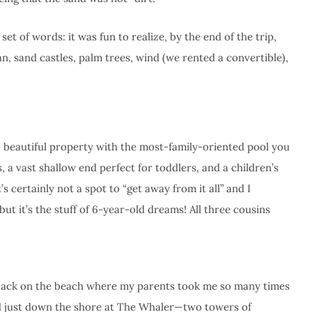
et of words: it was fun to realize, by the end of the trip,
n, sand castles, palm trees, wind (we rented a convertible),
 beautiful property with the most-family-oriented pool you
, a vast shallow end perfect for toddlers, and a children’s
’s certainly not a spot to “get away from it all” and I
 it’s the stuff of 6-year-old dreams! All three cousins
e back on the beach where my parents took me so many times
ed just down the shore at The Whaler—two towers of