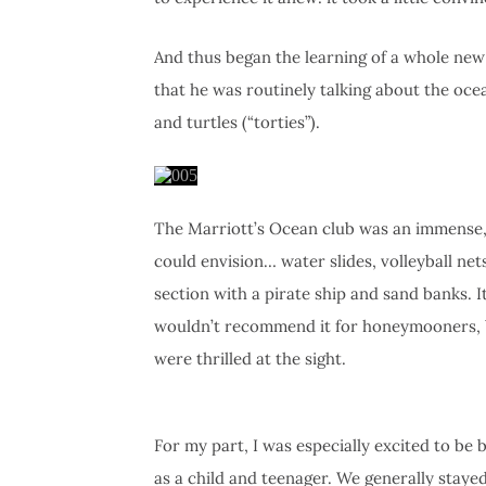
And thus began the learning of a whole new s
that he was routinely talking about the ocea
and turtles (“torties”).
The Marriott’s Ocean club was an immense,
could envision… water slides, volleyball nets
section with a pirate ship and sand banks. It
wouldn’t recommend it for honeymooners, but
were thrilled at the sight.
For my part, I was especially excited to b
as a child and teenager. We generally stay