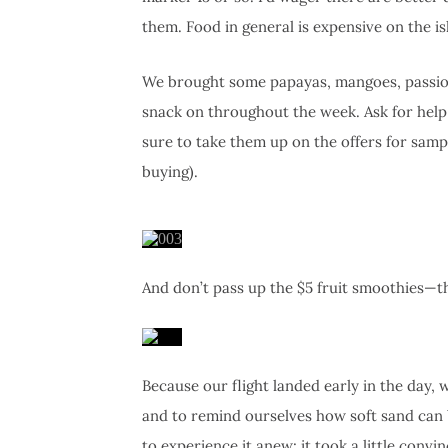
them. Food in general is expensive on the is
We brought some papayas, mangoes, passion 
snack on throughout the week. Ask for help 
sure to take them up on the offers for sampl
buying).
And don’t pass up the $5 fruit smoothies—th
Because our flight landed early in the day,
and to remind ourselves how soft sand can b
to experience it anew: it took a little convin