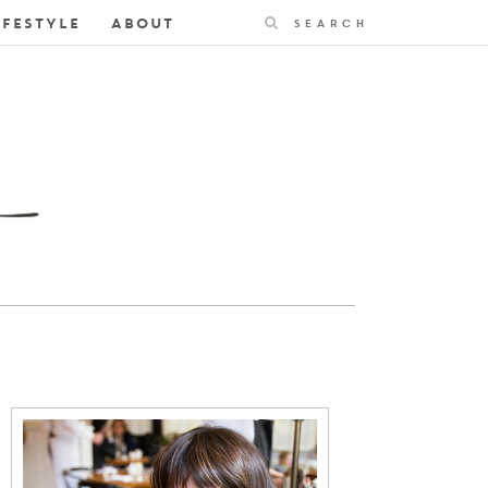
Search
IFESTYLE
ABOUT