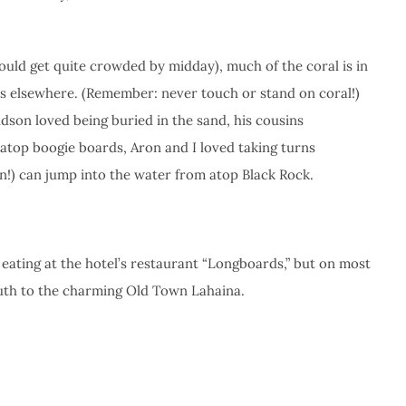
would get quite crowded by midday), much of the coral is in
ys elsewhere. (Remember: never touch or stand on coral!)
udson loved being buried in the sand, his cousins
atop boogie boards, Aron and I loved taking turns
on!) can jump into the water from atop Black Rock.
, eating at the hotel’s restaurant “Longboards,” but on most
outh to the charming Old Town Lahaina.