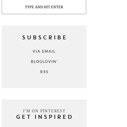
Search
SUBSCRIBE
VIA EMAIL
BLOGLOVIN'
RSS
I’M ON PINTEREST
GET INSPIRED