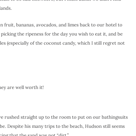
lands.
fruit, bananas, avocados, and limes back to our hotel to
picking the ripeness for the day you wish to eat it, and be
es (especially of the coconut candy, which I still regret not
ey are well worth it!
 we rushed straight up to the room to put on our bathingsuits
e. Despite his many trips to the beach, Hudson still seems
cing that the sand was not “dirt.”