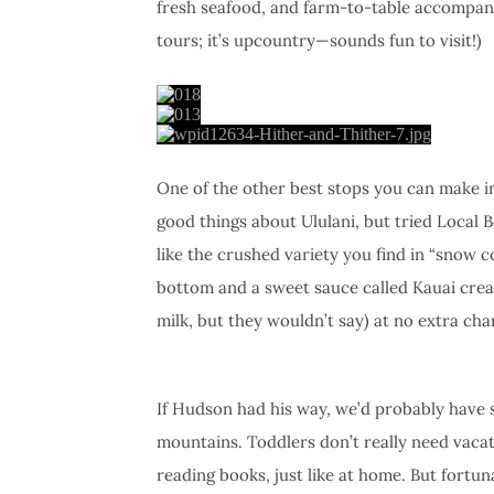
fresh seafood, and farm-to-table accompa
tours; it’s upcountry—sounds fun to visit!)
One of the other best stops you can make in
good things about Ululani, but tried Local B
like the crushed variety you find in “snow c
bottom and a sweet sauce called Kauai crea
milk, but they wouldn’t say) at no extra cha
If Hudson had his way, we’d probably have s
mountains. Toddlers don’t really need vacat
reading books, just like at home. But fortun