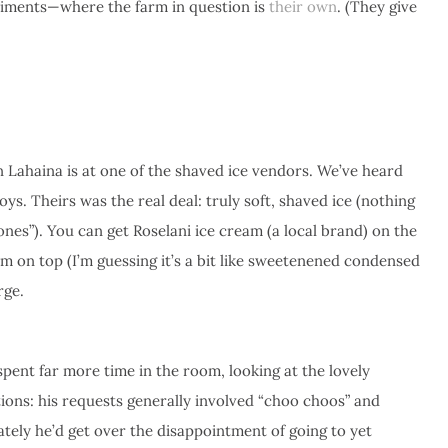
niments—where the farm in question is
their own
. (They give
 Lahaina is at one of the shaved ice vendors. We’ve heard
oys. Theirs was the real deal: truly soft, shaved ice (nothing
ones”). You can get Roselani ice cream (a local brand) on the
m on top (I’m guessing it’s a bit like sweetenened condensed
rge.
pent far more time in the room, looking at the lovely
ions: his requests generally involved “choo choos” and
ately he’d get over the disappointment of going to yet