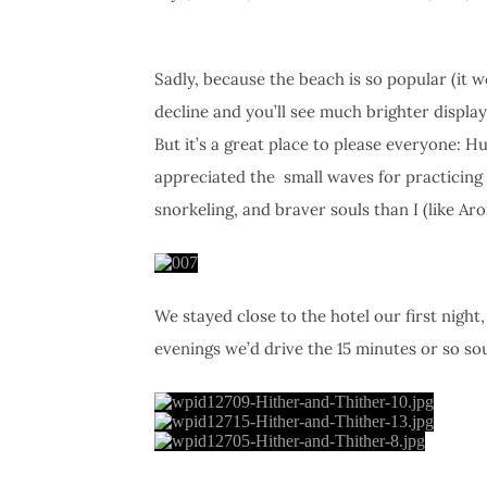
Sadly, because the beach is so popular (it 
decline and you’ll see much brighter displa
But it’s a great place to please everyone: H
appreciated the small waves for practicing 
snorkeling, and braver souls than I (like Ar
We stayed close to the hotel our first night
evenings we’d drive the 15 minutes or so s