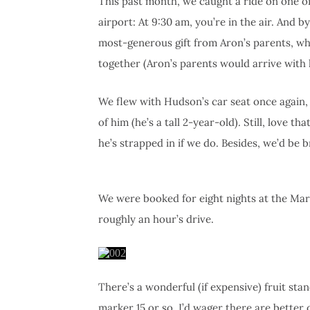
This past month, we caught a ride on one of
airport: At 9:30 am, you’re in the air. And 
most-generous gift from Aron’s parents, who
together (Aron’s parents would arrive with h
We flew with Hudson’s car seat once again, b
of him (he’s a tall 2-year-old). Still, love t
he’s strapped in if we do. Besides, we’d be b
We were booked for eight nights at the Marr
roughly an hour’s drive.
There’s a wonderful (if expensive) fruit st
marker 15 or so. I’d wager there are better 