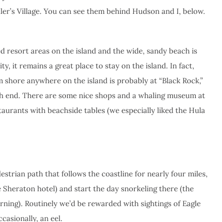
ler’s Village. You can see them behind Hudson and I, below.
ed resort areas on the island and the wide, sandy beach is
y, it remains a great place to stay on the island. In fact,
 shore anywhere on the island is probably at “Black Rock,”
th end. There are some nice shops and a whaling museum at
staurants with beachside tables (we especially liked the Hula
strian path that follows the coastline for nearly four miles,
 Sheraton hotel) and start the day snorkeling there (the
orning). Routinely we’d be rewarded with sightings of Eagle
ccasionally, an eel.