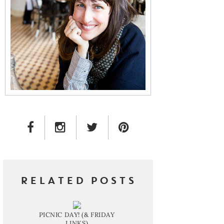
FACEBOOK LINK
INSTAGRAM LINK
TWITTER LINK
PINTEREST LINK
RELATED POSTS
PICNIC DAY! (& FRIDAY
LINKS)