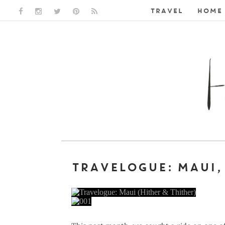
TRAVEL
HOME 
FACEBOOK LINK
INSTAGRAM LINK
TWITTER LINK
PINTEREST LINK
RSS LINK
TRAVELOGUE: MAUI,