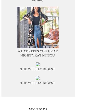
WHAT KEEPS YOU UP AT
NIGHT?: KAT NITSOU
THE WEEKLY DIGEST
THE WEEKLY DIGEST
MY PICKS