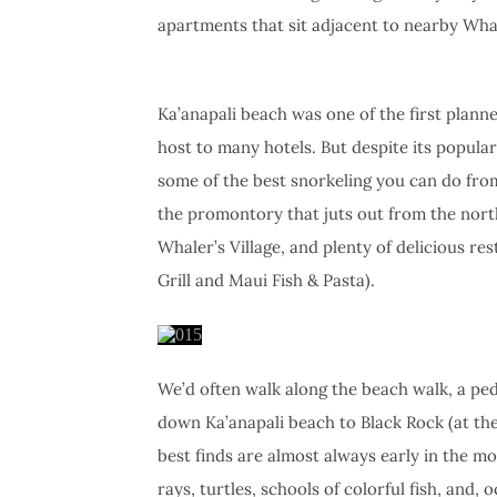
apartments that sit adjacent to nearby Wha
Ka’anapali beach was one of the first plann
host to many hotels. But despite its popularit
some of the best snorkeling you can do from
the promontory that juts out from the nor
Whaler’s Village, and plenty of delicious re
Grill and Maui Fish & Pasta).
We’d often walk along the beach walk, a pede
down Ka’anapali beach to Black Rock (at the
best finds are almost always early in the m
rays, turtles, schools of colorful fish, and, o