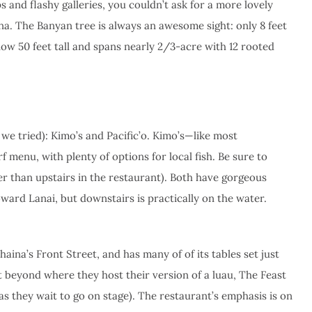
s and flashy galleries, you couldn’t ask for a more lovely
aina. The Banyan tree is always an awesome sight: only 8 feet
 now 50 feet tall and spans nearly 2/3-acre with 12 rooted
 we tried): Kimo’s and Pacific’o. Kimo’s—like most
menu, with plenty of options for local fish. Be sure to
er than upstairs in the restaurant). Both have gorgeous
oward Lanai, but downstairs is practically on the water.
Lahaina’s Front Street, and has many of of its tables set just
ust beyond where they host their version of a luau, The Feast
as they wait to go on stage). The restaurant’s emphasis is on