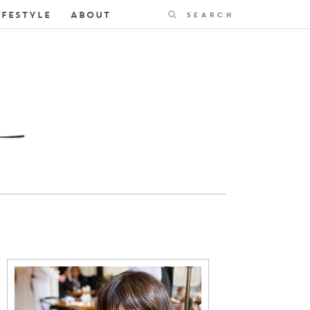
Search
IFESTYLE
ABOUT