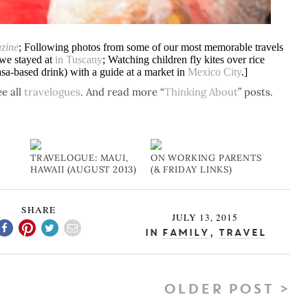
zine
; Following photos from some of our most memorable travels
 we stayed at
in Tuscany
; Watching children fly kites over rice
asa-based drink) with a guide at a market in
Mexico City
.]
e all
travelogues
. And read more “
Thinking About
” posts.
TRAVELOGUE: MAUI,
ON WORKING PARENTS
HAWAII (AUGUST 2013)
(& FRIDAY LINKS)
SHARE
JULY 13, 2015
In
Family
,
Travel
OLDER POST >