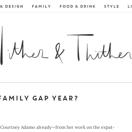
& DESIGN
FAMILY
FOOD & DRINK
STYLE
L
FAMILY GAP YEAR?
ger Courtney Adamo already—from her work on the expat-