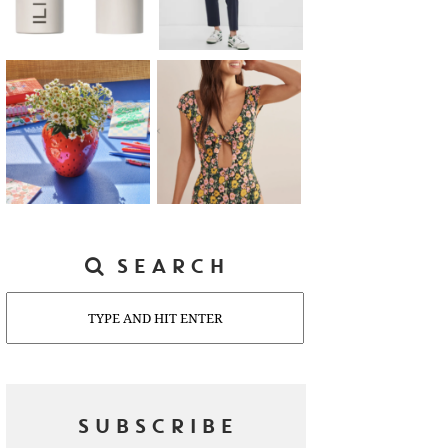
SEARCH
Search
SUBSCRIBE