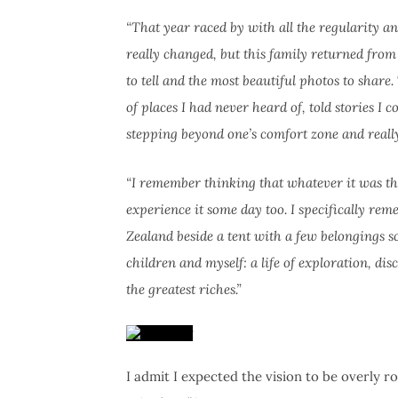
“That year raced by with all the regularity a
really changed, but this family returned from
to tell and the most beautiful photos to share
of places I had never heard of, told stories 
stepping beyond one’s comfort zone and really
“I remember thinking that whatever it was the
experience it some day too. I specifically re
Zealand beside a tent with a few belongings s
children and myself: a life of exploration, 
the greatest riches.”
I admit I expected the vision to be overly r