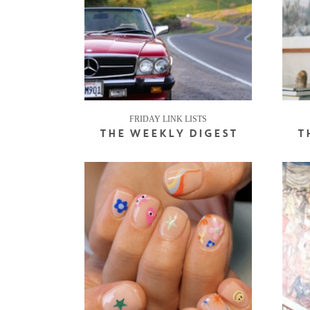
FRIDAY LINK LISTS
THE WEEKLY DIGEST
T