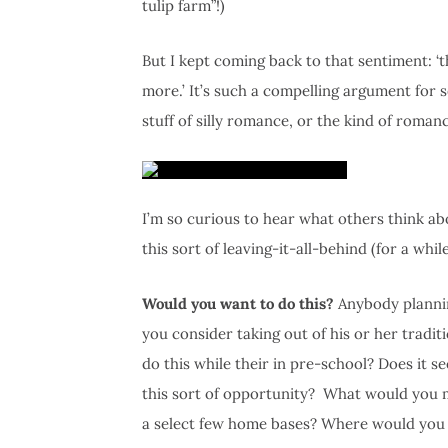
tulip farm”!)
But I kept coming back to that sentiment: ‘t
more.’ It’s such a compelling argument for sei
stuff of silly romance, or the kind of romanc
I’m so curious to hear what others think a
this sort of leaving-it-all-behind (for a while
Would you want to do this?
Anybody plannin
you consider taking out of his or her tradi
do this while their in pre-school? Does it 
this sort of opportunity? What would you 
a select few home bases? Where would you