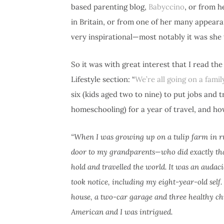
based parenting blog,
Babyccino
, or from 
in Britain, or from one of her many appea
very inspirational—most notably it was she
So it was with great interest that I read th
Lifestyle section: “
We’re all going on a famil
six (kids aged two to nine) to put jobs and 
homeschooling) for a year of travel, and h
“When I was growing up on a tulip farm in r
door to my grandparents—who did exactly that.
hold and travelled the world. It was an auda
took notice, including my eight-year-old self. 
house, a two-car garage and three healthy c
American and I was intrigued.