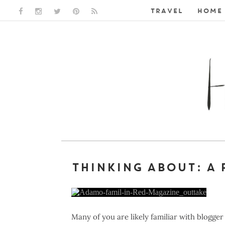
TRAVEL
HOME 
FACEBOOK LINK
INSTAGRAM LINK
TWITTER LINK
PINTEREST LINK
RSS LINK
THINKING ABOUT: A 
Many of you are likely familiar with blog