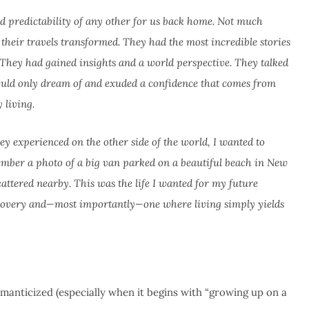
nd predictability of any other for us back home. Not much
 their travels transformed. They had the most incredible stories
. They had gained insights and a world perspective. They talked
I could only dream of and exuded a confidence that comes from
 living.
y experienced on the other side of the world, I wanted to
member a photo of a big van parked on a beautiful beach in New
cattered nearby. This was the life I wanted for my future
discovery and—most importantly—one where living simply yields
omanticized (especially when it begins with “growing up on a