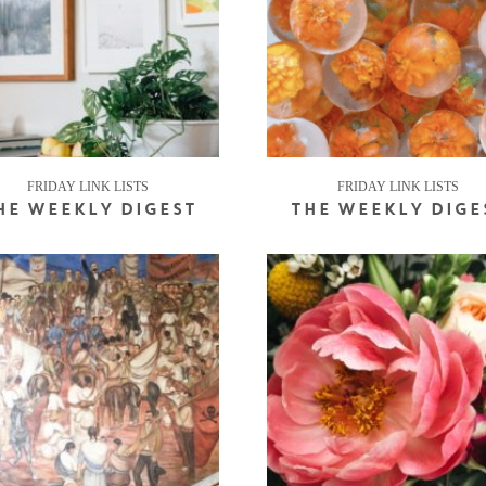
FRIDAY LINK LISTS
FRIDAY LINK LISTS
HE WEEKLY DIGEST
THE WEEKLY DIGE