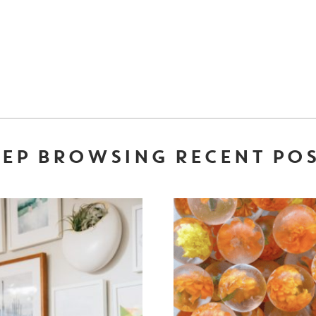
EP BROWSING RECENT PO