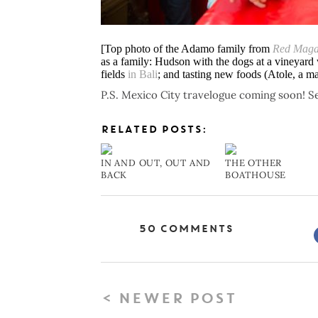
[Top photo of the Adamo family from
Red Maga
as a family: Hudson with the dogs at a vineyard
fields
in Bali
; and tasting new foods (Atole, a m
P.S. Mexico City travelogue coming soon! Se
RELATED POSTS:
IN AND OUT, OUT AND
THE OTHER
BACK
BOATHOUSE
50 Comments
< NEWER POST