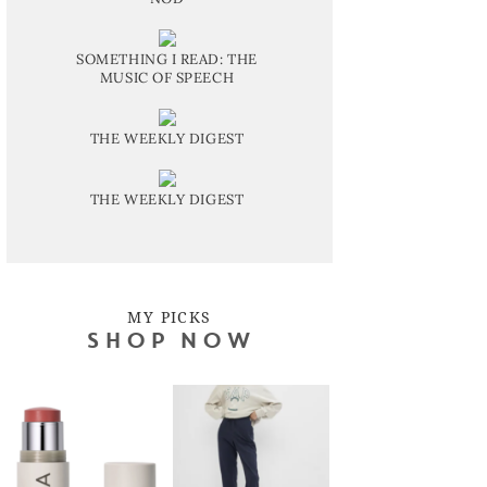
SOMETHING I READ: THE
MUSIC OF SPEECH
THE WEEKLY DIGEST
THE WEEKLY DIGEST
MY PICKS
SHOP NOW