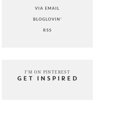
VIA EMAIL
BLOGLOVIN'
RSS
I’M ON PINTEREST
GET INSPIRED