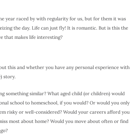
he year raced by with regularity for us, but for them it was
zing the day. Life can just fly! It is romantic. But is this the
e that makes life interesting?
bout this and whether you have any personal experience with
) story.
g something similar? What aged child (or children) would
tional school to homeschool, if you would? Or would you only
seem risky or well-considered? Would your careers afford you
miss most about home? Would you move about often or find
 go?