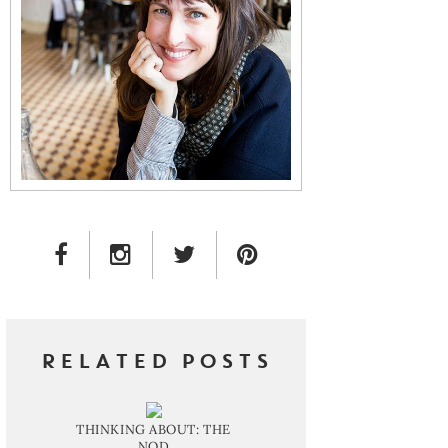
FACEBOOK LINK
INSTAGRAM LINK
TWITTER LINK
PINTEREST LINK
RELATED POSTS
THINKING ABOUT: THE
NOD