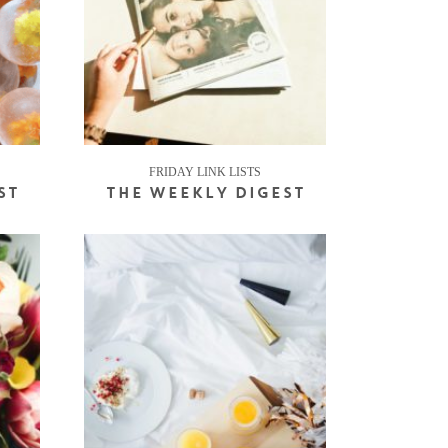
FRIDAY LINK LISTS
ST
THE WEEKLY DIGEST