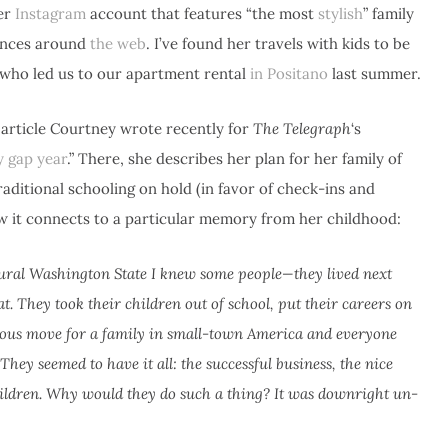
her
Instagram
account that features “the most
stylish
” family
rances around
the web
. I’ve found her travels with kids to be
 who led us to our apartment rental
in Positano
last summer.
e article Courtney wrote recently for
The Telegraph
‘s
y gap year
.” There, she describes her plan for her family of
traditional schooling on hold (in favor of check-ins and
ow it connects to a particular memory from her childhood:
ural Washington State I knew some people—they lived next
 They took their children out of school, put their careers on
cious move for a family in small-town America and everyone
They seemed to have it all: the successful business, the nice
hildren. Why would they do such a thing? It was downright un-