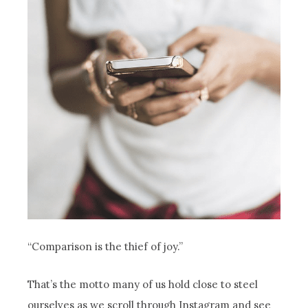
“Comparison is the thief of joy.”
That’s the motto many of us hold close to steel
ourselves as we scroll through Instagram and see