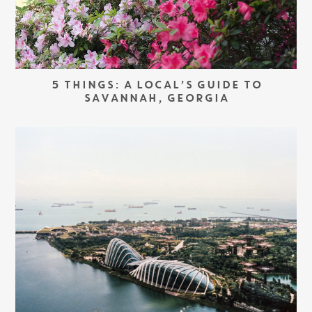
5 THINGS: A LOCAL’S GUIDE TO
SAVANNAH, GEORGIA