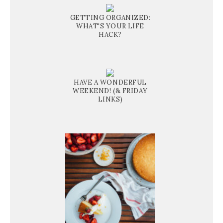
GETTING ORGANIZED:
WHAT'S YOUR LIFE
HACK?
HAVE A WONDERFUL
WEEKEND! (& FRIDAY
LINKS)