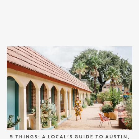
5 THINGS: A LOCAL’S GUIDE TO AUSTIN,