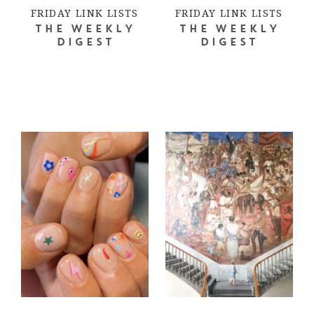
FRIDAY LINK LISTS
FRIDAY LINK LISTS
THE WEEKLY
THE WEEKLY
DIGEST
DIGEST