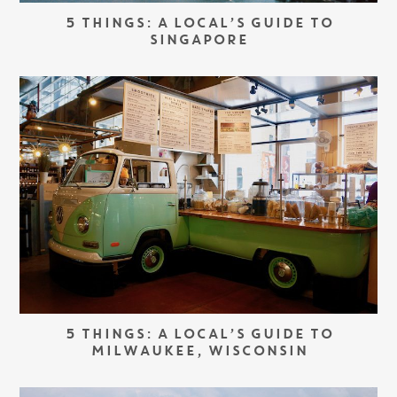
5 THINGS: A LOCAL’S GUIDE TO
SINGAPORE
5 THINGS: A LOCAL’S GUIDE TO
MILWAUKEE, WISCONSIN