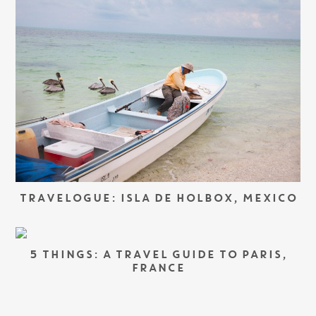
TRAVELOGUE: ISLA DE HOLBOX, MEXICO
5 THINGS: A TRAVEL GUIDE TO PARIS,
FRANCE