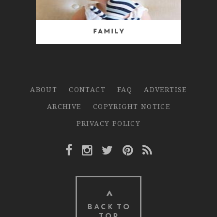
Family
ABOUT
CONTACT
FAQ
ADVERTISE
ARCHIVE
COPYRIGHT NOTICE
PRIVACY POLICY
Facebook Link
Instagram Link
Twitter Link
Pinterest Link
Rss Link
BACK TO
TOP