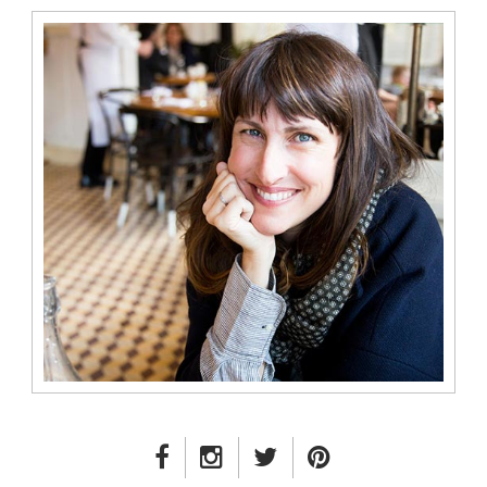
FACEBOOK LINK
INSTAGRAM LINK
TWITTER LINK
PINTEREST LINK