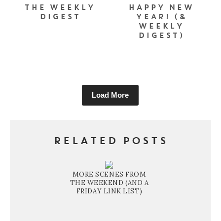
THE WEEKLY
HAPPY NEW
DIGEST
YEAR! (&
WEEKLY
DIGEST)
Load More
RELATED POSTS
MORE SCENES FROM
THE WEEKEND (AND A
FRIDAY LINK LIST)