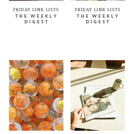
FRIDAY LINK LISTS
FRIDAY LINK LISTS
THE WEEKLY
THE WEEKLY
DIGEST
DIGEST