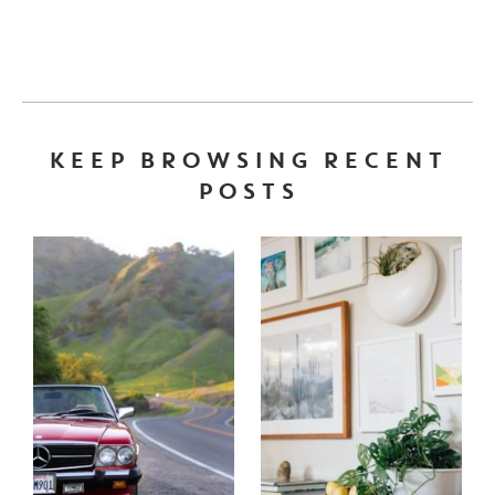
KEEP BROWSING RECENT
POSTS