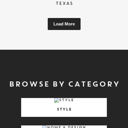
TEXAS
Load More
BROWSE BY CATEGORY
Style