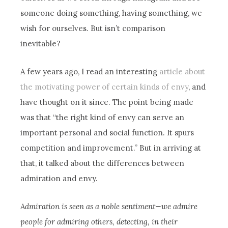
someone doing something, having something, we
wish for ourselves. But isn’t comparison
inevitable?
A few years ago, I read an interesting
article about
the motivating power of certain kinds of envy
, and
have thought on it since. The point being made
was that “the right kind of envy can serve an
important personal and social function. It spurs
competition and improvement.” But in arriving at
that, it talked about the differences between
admiration and envy.
Admiration is seen as a noble sentiment—we admire
people for admiring others, detecting, in their