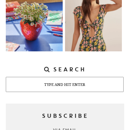
SEARCH
Search
SUBSCRIBE
VIA EMAIL