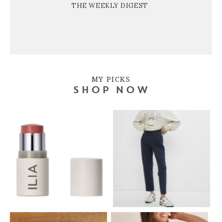
THE WEEKLY DIGEST
MY PICKS
SHOP NOW