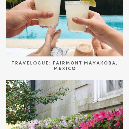
TRAVELOGUE: FAIRMONT MAYAKOBA,
MEXICO