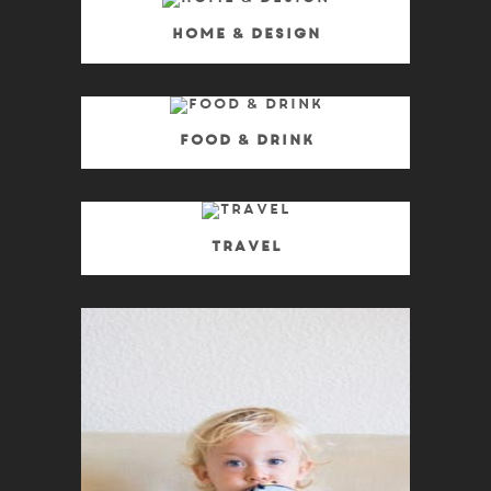
Home & Design
Food & Drink
Travel