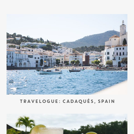
TRAVELOGUE: CADAQUÉS, SPAIN