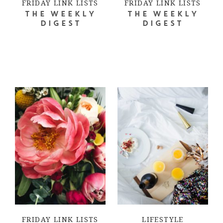
FRIDAY LINK LISTS
FRIDAY LINK LISTS
THE WEEKLY
THE WEEKLY
DIGEST
DIGEST
FRIDAY LINK LISTS
LIFESTYLE