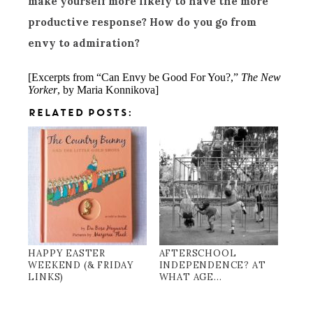
make yourself more likely to have the more
productive response? How do you go from
envy to admiration?
[Excerpts from “Can Envy be Good For You?,”
The New
Yorker
, by Maria Konnikova]
RELATED POSTS:
HAPPY EASTER
AFTERSCHOOL
WEEKEND (& FRIDAY
INDEPENDENCE? AT
LINKS)
WHAT AGE...