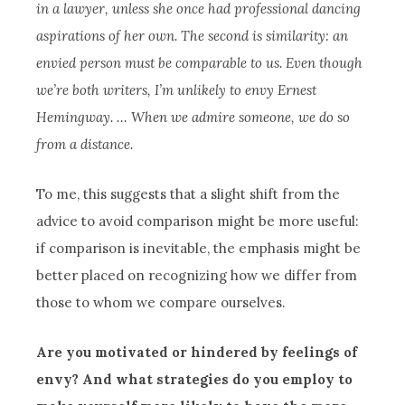
in a lawyer, unless she once had professional dancing
aspirations of her own. The second is similarity: an
envied person must be comparable to us. Even though
we’re both writers, I’m unlikely to envy Ernest
Hemingway. … When we admire someone, we do so
from a distance.
To me, this suggests that a slight shift from the
advice to avoid comparison might be more useful:
if comparison is inevitable, the emphasis might be
better placed on recognizing how we differ from
those to whom we compare ourselves.
Are you motivated or hindered by feelings of
envy? And what strategies do you employ to