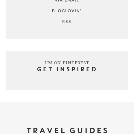
BLOGLOVIN'
RSS
I’M ON PINTEREST
GET INSPIRED
TRAVEL GUIDES