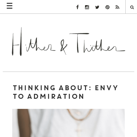
☰
Facebook Link
Instagram Link
Twitter Link
Pinterest Link
Rss Link
THINKING ABOUT: ENVY
TO ADMIRATION