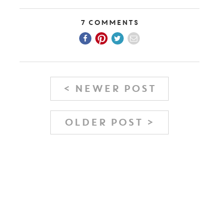
7 Comments
< NEWER POST
OLDER POST >