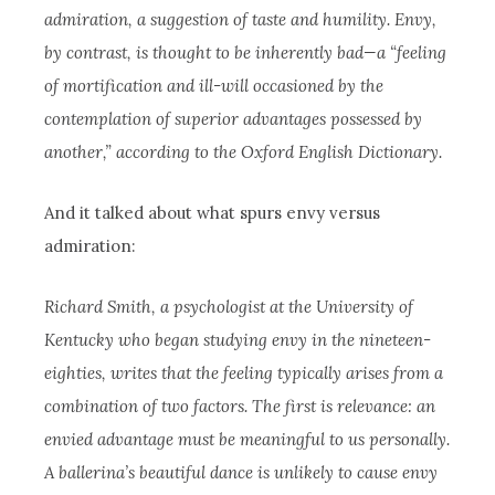
admiration, a suggestion of taste and humility. Envy,
by contrast, is thought to be inherently bad—a “feeling
of mortification and ill-will occasioned by the
contemplation of superior advantages possessed by
another,” according to the Oxford English Dictionary.
And it talked about what spurs envy versus
admiration:
Richard Smith, a psychologist at the University of
Kentucky who began studying envy in the nineteen-
eighties, writes that the feeling typically arises from a
combination of two factors. The first is relevance: an
envied advantage must be meaningful to us personally.
A ballerina’s beautiful dance is unlikely to cause envy