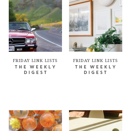
FRIDAY LINK LISTS
FRIDAY LINK LISTS
THE WEEKLY
THE WEEKLY
DIGEST
DIGEST