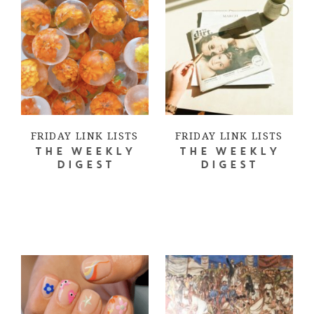
FRIDAY LINK LISTS
FRIDAY LINK LISTS
THE WEEKLY
THE WEEKLY
DIGEST
DIGEST