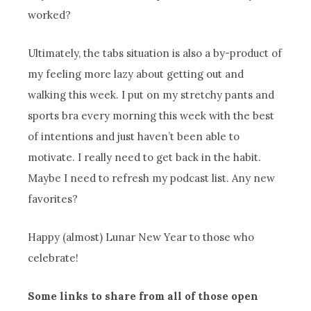
worked?
Ultimately, the tabs situation is also a by-product of
my feeling more lazy about getting out and
walking this week. I put on my stretchy pants and
sports bra every morning this week with the best
of intentions and just haven’t been able to
motivate. I really need to get back in the habit.
Maybe I need to refresh my podcast list. Any new
favorites?
Happy (almost) Lunar New Year to those who
celebrate!
Some links to share from all of those open