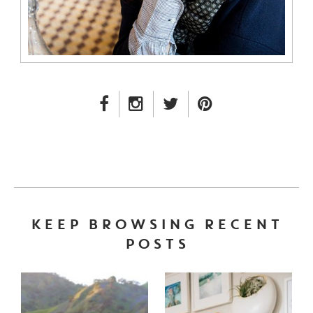
FACEBOOK LINK
INSTAGRAM LINK
TWITTER LINK
PINTEREST LINK
KEEP BROWSING RECENT
POSTS