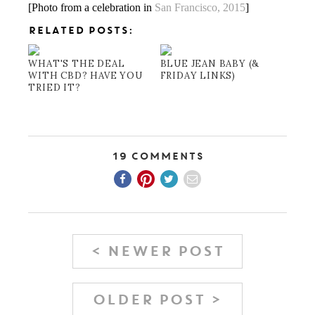
[Photo from a celebration in
San Francisco, 2015
]
RELATED POSTS:
WHAT'S THE DEAL
BLUE JEAN BABY (&
WITH CBD? HAVE YOU
FRIDAY LINKS)
TRIED IT?
19 Comments
< NEWER POST
OLDER POST >