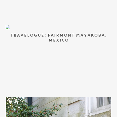
TRAVELOGUE: FAIRMONT MAYAKOBA,
MEXICO