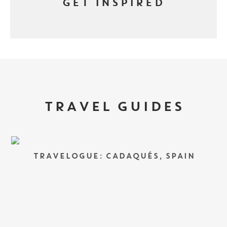
GET INSPIRED
TRAVEL GUIDES
TRAVELOGUE: CADAQUÉS, SPAIN