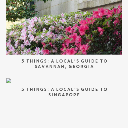
5 THINGS: A LOCAL’S GUIDE TO
SAVANNAH, GEORGIA
5 THINGS: A LOCAL’S GUIDE TO
SINGAPORE