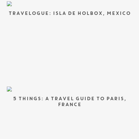
TRAVELOGUE: ISLA DE HOLBOX, MEXICO
5 THINGS: A TRAVEL GUIDE TO PARIS,
FRANCE