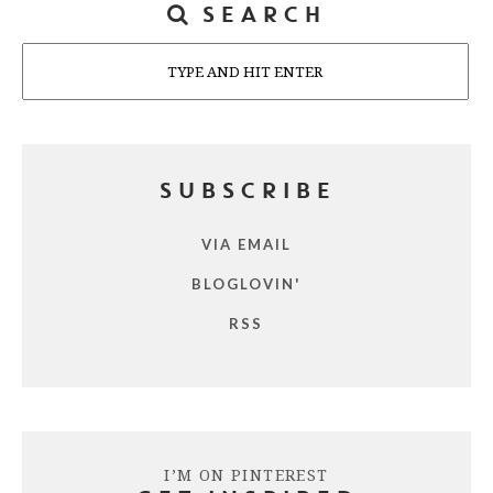
SEARCH
Search
SUBSCRIBE
VIA EMAIL
BLOGLOVIN'
RSS
I’M ON PINTEREST