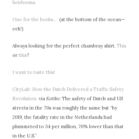
heirlooms
.
One for the books…
(at the bottom of the ocean—
eek!)
Always looking for the perfect chambray shirt.
This
or
this
?
I want to taste this!
CityLab: How the Dutch Delivered a Traffic Safety
Revolution.
via
Kottke
: The safety of Dutch and US
streets in the 70s was roughly the same but “by
2019, the fatality rate in the Netherlands had
plummeted to 34 per million, 70% lower than that
in the U.S.”