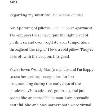
tabs…
Regarding my situation:
The season of tabs
.
But. Speaking of pillows…
Gel Pillows
?
Apartment
Therapy
says these have “just the right level of
plushness, and even regulate your temperature
throughout the night.” I love a cold pillow. They’re
50% off with the coupon. Intrigued.
Skyler loves Wendy Mac (we all do) and I’m happy
to see her
getting recognition
for her
programming during the early days of the
pandemic. She’s talented, generous, and just
seems like an incredible human. I am eternally
grateful. She and Mac Barnett both were virtual