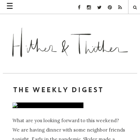
☰
Facebook Link
Instagram Link
Twitter Link
Pinterest Link
Rss Link
THE WEEKLY DIGEST
What are you looking forward to this weekend?
We are having dinner with some neighbor friends
tonight. Early in the pandemic, Skyler made a