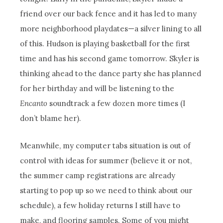
friend over our back fence and it has led to many
more neighborhood playdates—a silver lining to all
of this. Hudson is playing basketball for the first
time and has his second game tomorrow. Skyler is
thinking ahead to the dance party she has planned
for her birthday and will be listening to the
Encanto
soundtrack a few dozen more times (I
don’t blame her).
Meanwhile, my computer tabs situation is out of
control with ideas for summer (believe it or not,
the summer camp registrations are already
starting to pop up so we need to think about our
schedule), a few holiday returns I still have to
make, and flooring samples. Some of you might