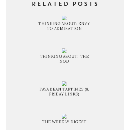
RELATED POSTS
THINKING ABOUT: ENVY
TO ADMIRATION
THINKING ABOUT: THE
NOD
FAVA BEAN TARTINES (&
FRIDAY LINKS)
THE WEEKLY DIGEST