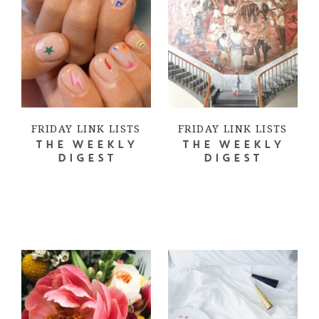
FRIDAY LINK LISTS
FRIDAY LINK LISTS
THE WEEKLY
THE WEEKLY
DIGEST
DIGEST