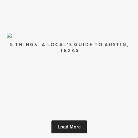
5 THINGS: A LOCAL’S GUIDE TO AUSTIN,
TEXAS
Load More