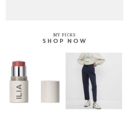
MY PICKS
SHOP NOW