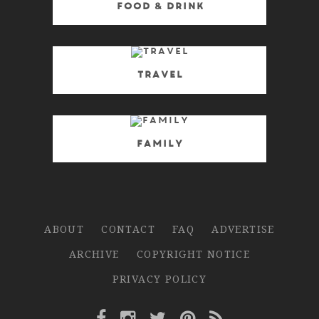
Food & Drink
Travel
Family
ABOUT
CONTACT
FAQ
ADVERTISE
ARCHIVE
COPYRIGHT NOTICE
PRIVACY POLICY