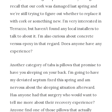
recall that our cork was damaged last spring and
we’re still trying to figure out whether to replace it
with cork or something new. I’m very interested in
Terrazzo, but haven’t found any local installers to
talk to about it. I’m also curious about concrete
versus epoxy in that regard. Does anyone have any
experience?
Another category of tabs is pillows that promise to
have you sleeping on your back. I’m going to have
my deviated septum fixed this spring and am
nervous about the sleeping situation afterward.
Has anyone had that surgery who would want to
tell me more about their recovery experience?
Anyone find one of those pillows that actually