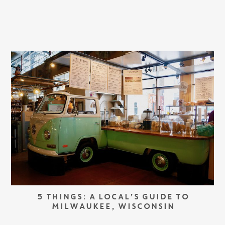
5 THINGS: A LOCAL’S GUIDE TO
MILWAUKEE, WISCONSIN