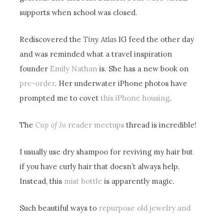
supports when school was closed.
Rediscovered the
Tiny Atlas
IG feed the other day
and was reminded what a travel inspiration
founder
Emily Nathan
is. She has a new book on
pre-order
. Her underwater iPhone photos have
prompted me to covet
this iPhone housing
.
The
Cup of Jo
reader meetups
thread is incredible!
I usually use dry shampoo for reviving my hair but
if you have curly hair that doesn’t always help.
Instead, this
mist bottle
is apparently magic.
Such beautiful ways to
repurpose old jewelry and