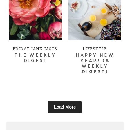
FRIDAY LINK LISTS
LIFESTYLE
THE WEEKLY
HAPPY NEW
DIGEST
YEAR! (&
WEEKLY
DIGEST)
Load More