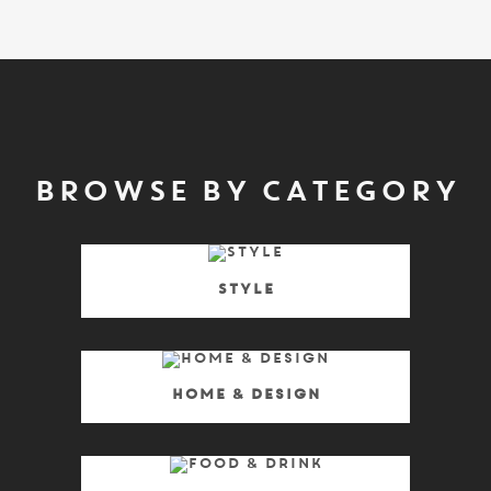
BROWSE BY CATEGORY
Style
Home & Design