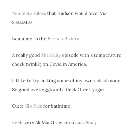
Template rulers
that Hudson would love. Via
SwissMiss
Beam me to the
French Riviera
.
A really good
The Daily
episode with a temperature
check (wink?) on Covid in America.
I’d like to try making some of my own
dukkah
soon.
So good over eggs and a thick Greek yogurt.
Cute:
Glo Pals
for bathtime.
Feels
very Ali MacGraw circa
Love Story
.