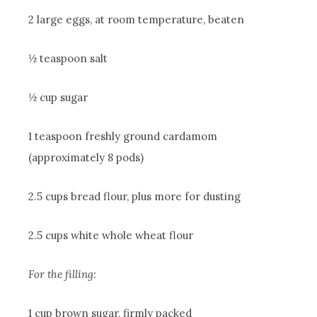
2 large eggs, at room temperature, beaten
½ teaspoon salt
½ cup sugar
1 teaspoon freshly ground cardamom
(approximately 8 pods)
2.5 cups bread flour, plus more for dusting
2.5 cups white whole wheat flour
For the filling:
1 cup brown sugar, firmly packed