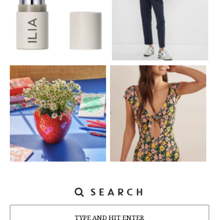
SEARCH
Search