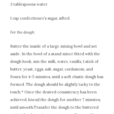
3 tablespoons water
1 cup confectioner’s sugar, sifted
For the dough:
Butter the inside of a large mixing bowl and set
aside. In the bowl of a stand mixer fitted with the
dough hook, mix the milk, water, vanilla, 1 stick of
butter, yeast, eggs, salt, sugar, cardamom, and
flours for 4-5 minutes, until a soft elastic dough has
formed. The dough should be slightly tacky to the
touch.* Once the desired consistency has been
achieved, knead the dough for another 7 minutes,
until smooth.
Transfer the dough to the buttered