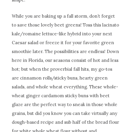
While you are baking up a fall storm, don’t forget
to save those lovely beet greens! Toss this lacinato
kale/romaine lettuce-like hybrid into your next
Caesar salad or freeze it for your favorite green
smoothie later. The possibilities are endless! Down
here in Florida, our seasons consist of hot and less
hot; but when the proverbial fall hits, my go-tos
are cinnamon rolls/sticky buns, hearty green
salads, and whole wheat everything. These whole-
wheat ginger cardamom sticky buns with beet
glaze are the perfect way to sneak in those whole
grains, but did you know you can take virtually any
dough-based recipe and sub half of the bread flour
for white whole wheat flour without and