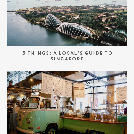
5 THINGS: A LOCAL’S GUIDE TO
SINGAPORE