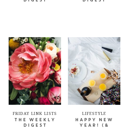
DIGEST
DIGEST
FRIDAY LINK LISTS
LIFESTYLE
THE WEEKLY
HAPPY NEW
DIGEST
YEAR! (&