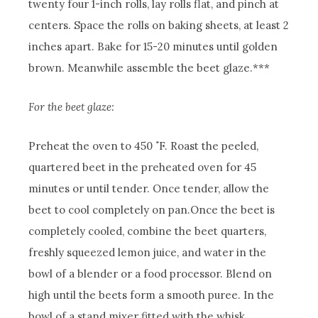
twenty four 1-inch rolls, lay rolls flat, and pinch at
centers. Space the rolls on baking sheets, at least 2
inches apart. Bake for 15-20 minutes until golden
brown. Meanwhile assemble the beet glaze.***
For the beet glaze:
Preheat the oven to 450 ˚F.
Roast the peeled,
quartered beet in the preheated oven for 45
minutes or until tender. Once tender, allow the
beet to cool completely on pan.
Once the beet is
completely cooled, combine the beet quarters,
freshly squeezed lemon juice, and water in the
bowl of a blender or a food processor. Blend on
high until the beets form a smooth puree.
In the
bowl of a stand mixer fitted with the whisk