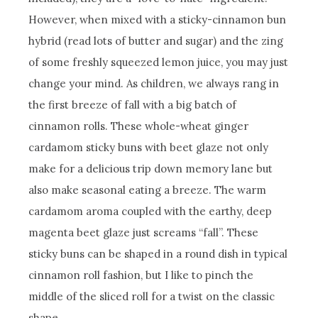
However, when mixed with a sticky-cinnamon bun
hybrid (read lots of butter and sugar) and the zing
of some freshly squeezed lemon juice, you may just
change your mind. As children, we always rang in
the first breeze of fall with a big batch of
cinnamon rolls. These whole-wheat ginger
cardamom sticky buns with beet glaze not only
make for a delicious trip down memory lane but
also make seasonal eating a breeze. The warm
cardamom aroma coupled with the earthy, deep
magenta beet glaze just screams “fall”. These
sticky buns can be shaped in a round dish in typical
cinnamon roll fashion, but I like to pinch the
middle of the sliced roll for a twist on the classic
shape.