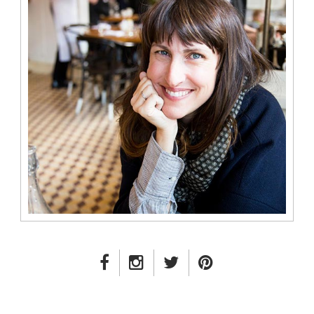
FACEBOOK LINK
INSTAGRAM LINK
TWITTER LINK
PINTEREST LINK