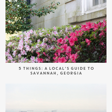
5 THINGS: A LOCAL’S GUIDE TO
SAVANNAH, GEORGIA