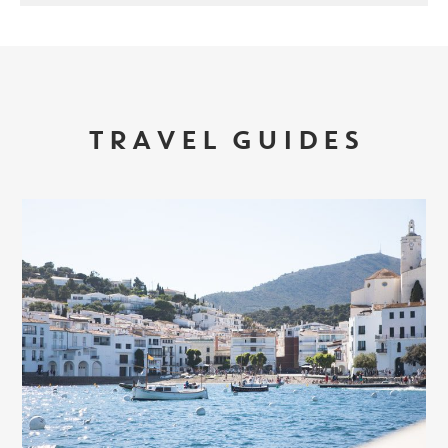
TRAVEL GUIDES