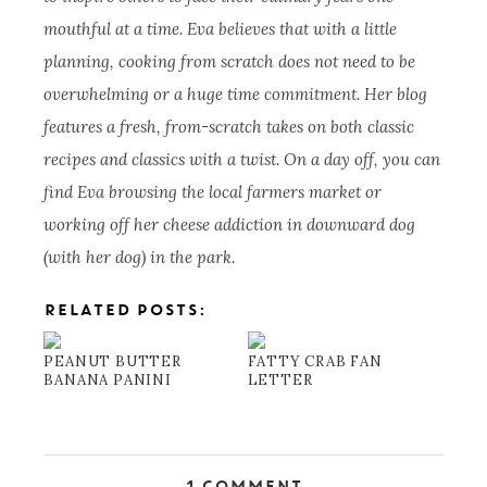
mouthful at a time. Eva believes that with a little
planning, cooking from scratch does not need to be
overwhelming or a huge time commitment. Her blog
features a fresh, from-scratch takes on both classic
recipes and classics with a twist. On a day off, you can
find Eva browsing the local farmers market or
working off her cheese addiction in downward dog
(with her dog) in the park.
RELATED POSTS:
PEANUT BUTTER
FATTY CRAB FAN
BANANA PANINI
LETTER