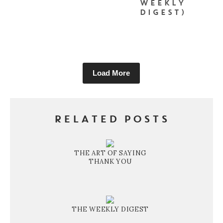
WEEKLY
DIGEST)
Load More
RELATED POSTS
THE ART OF SAYING
THANK YOU
THE WEEKLY DIGEST