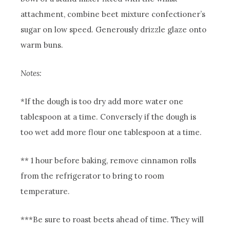
attachment, combine beet mixture confectioner’s
sugar on low speed.
Generously drizzle glaze onto
warm buns.
Notes:
*If the dough is too dry add more water one
tablespoon at a time. Conversely if the dough is
too wet add more flour one tablespoon at a time.
** 1 hour before baking, remove cinnamon rolls
from the refrigerator to bring to room
temperature.
***Be sure to roast beets ahead of time. They will