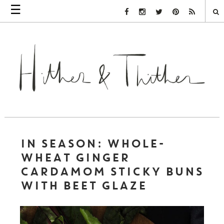
☰
Facebook Link
Instagram Link
Twitter Link
Pinterest Link
Rss Link
IN SEASON: WHOLE-
WHEAT GINGER
CARDAMOM STICKY BUNS
WITH BEET GLAZE