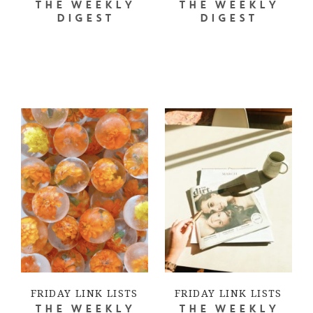
THE WEEKLY
THE WEEKLY
DIGEST
DIGEST
FRIDAY LINK LISTS
FRIDAY LINK LISTS
THE WEEKLY
THE WEEKLY