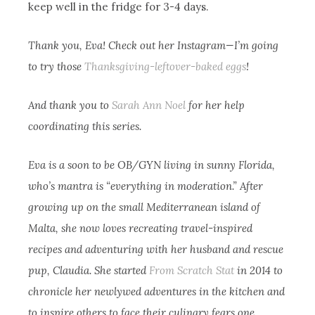
keep well in the fridge for 3-4 days.
Thank you, Eva! Check out her Instagram—I’m going
to try those
Thanksgiving-leftover-baked eggs
!
And thank you to
Sarah Ann Noel
for her help
coordinating this series.
Eva is a soon to be OB/GYN living in sunny Florida,
who’s mantra is “everything in moderation.” After
growing up on the small Mediterranean island of
Malta, she now loves recreating travel-inspired
recipes and adventuring with her husband and rescue
pup, Claudia. She started
From Scratch Stat
in 2014 to
chronicle her newlywed adventures in the kitchen and
to inspire others to face their culinary fears one