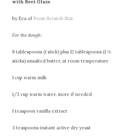
with Beet Glaze
by Eva of
From Scratch Stat
For the dough:
8 tablespoons (1 stick) plus 12 tablespoons (1 ½
sticks) unsalted butter, at room temperature
1 cup warm milk
1/3 cup warm water, more if needed
1 teaspoon vanilla extract
3 teaspoons instant active dry yeast