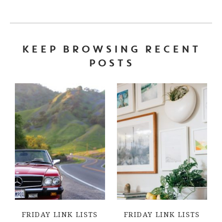
KEEP BROWSING RECENT
POSTS
FRIDAY LINK LISTS
FRIDAY LINK LISTS