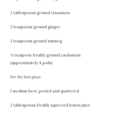
2 tablespoons ground cinnamon
2 teaspoons ground ginger
2 teaspoons ground nutmeg
½ teaspoon freshly ground cardamom
(approximately 4 pods)
For the beet glaze:
1 medium beet, peeled and quartered
2 tablespoons freshly squeezed lemon juice