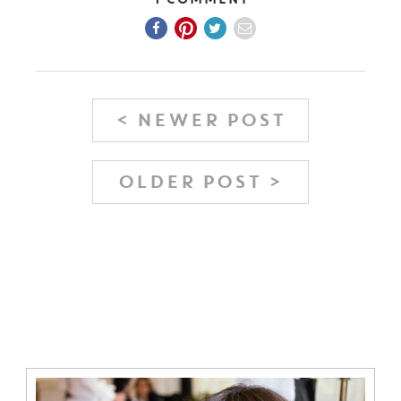
1 Comment
< NEWER POST
OLDER POST >