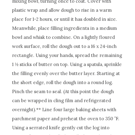
mixing bowl, turning once to coat. Cover with
plastic wrap and allow dough to rise in a warm
place for 1-2 hours, or until it has doubled in size.
Meanwhile, place filling ingredients in a medium
bowl and whisk to combine.
On a lightly floured
work surface, roll the dough out to a 16 x 24-inch
rectangle. Using your hands, spread the remaining
1 ½ sticks of butter on top. Using a spatula, sprinkle
the filling evenly over the butter layer. Starting at
the short edge, roll the dough into a round log.
Pinch the seam to seal. (At this point the dough
can be wrapped in cling film and refrigerated
overnight).**
Line four large baking sheets with
parchment paper and preheat the oven to 350 ˚F.
Using a serrated knife gently cut the log into