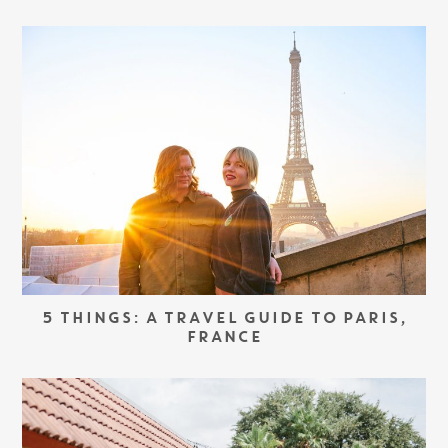
5 THINGS: A TRAVEL GUIDE TO PARIS,
FRANCE