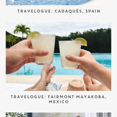
TRAVELOGUE: CADAQUÉS, SPAIN
TRAVELOGUE: FAIRMONT MAYAKOBA,
MEXICO