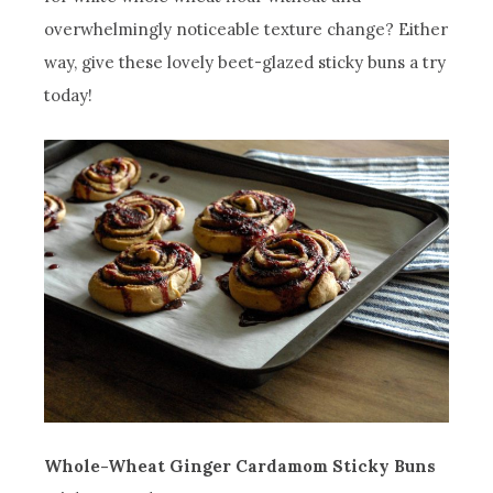
overwhelmingly noticeable texture change? Either
way, give these lovely beet-glazed sticky buns a try
today!
Whole-Wheat Ginger Cardamom Sticky Buns