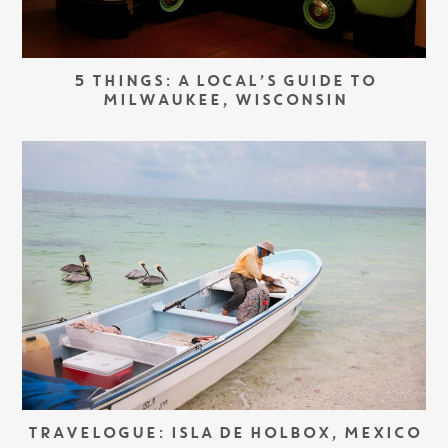
5 THINGS: A LOCAL’S GUIDE TO
MILWAUKEE, WISCONSIN
TRAVELOGUE: ISLA DE HOLBOX, MEXICO