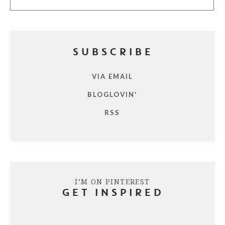
SUBSCRIBE
VIA EMAIL
BLOGLOVIN'
RSS
I’M ON PINTEREST
GET INSPIRED