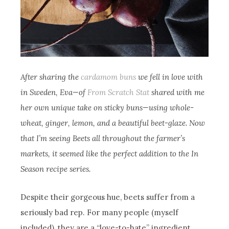
After sharing the
cardamom buns
we fell in love with
in Sweden, Eva—of
From Scratch Stat
shared with me
her own unique take on sticky buns—using whole-
wheat, ginger, lemon, and a beautiful beet-glaze. Now
that I’m seeing Beets all throughout the farmer’s
markets, it seemed like the perfect addition to the In
Season recipe series.
Despite their gorgeous hue, beets suffer from a
seriously bad rep. For many people (myself
included), they are a “love-to-hate” ingredient.