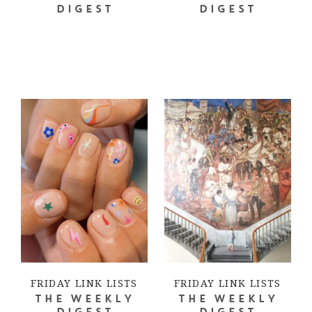
DIGEST
DIGEST
FRIDAY LINK LISTS
FRIDAY LINK LISTS
THE WEEKLY
THE WEEKLY