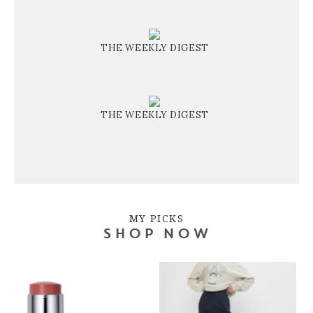
THE WEEKLY DIGEST
THE WEEKLY DIGEST
MY PICKS
SHOP NOW