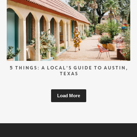
5 THINGS: A LOCAL’S GUIDE TO AUSTIN,
TEXAS
Load More