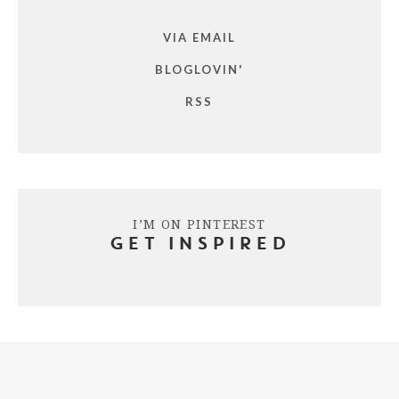
VIA EMAIL
BLOGLOVIN'
RSS
I’M ON PINTEREST
GET INSPIRED