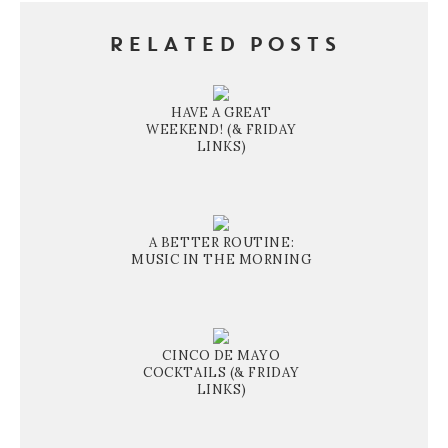
RELATED POSTS
HAVE A GREAT
WEEKEND! (& FRIDAY
LINKS)
A BETTER ROUTINE:
MUSIC IN THE MORNING
CINCO DE MAYO
COCKTAILS (& FRIDAY
LINKS)