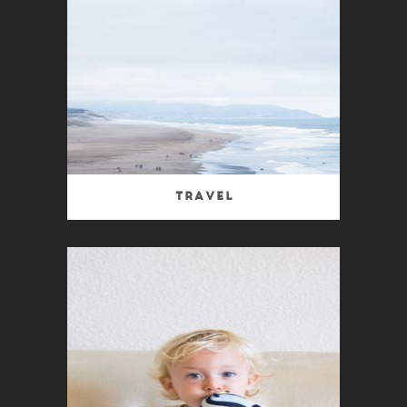
Travel