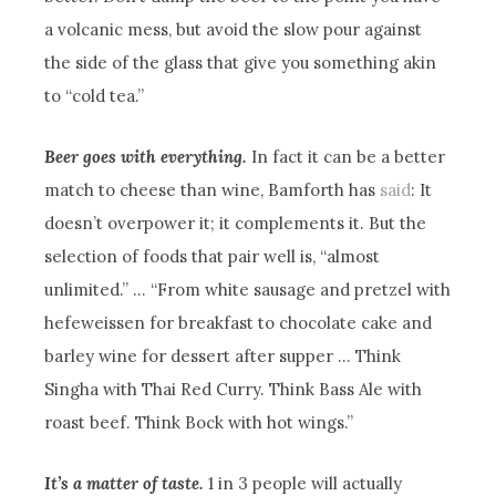
a volcanic mess, but avoid the slow pour against
the side of the glass that give you something akin
to “cold tea.”
Beer goes with everything.
In fact it can be a better
match to cheese than wine, Bamforth has
said
: It
doesn’t overpower it; it complements it. But the
selection of foods that pair well is, “almost
unlimited.” … “From white sausage and pretzel with
hefeweissen for breakfast to chocolate cake and
barley wine for dessert after supper … Think
Singha with Thai Red Curry. Think Bass Ale with
roast beef. Think Bock with hot wings.”
It’s a matter of taste.
1 in 3 people will actually