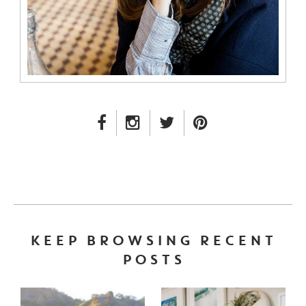
FACEBOOK LINK
INSTAGRAM LINK
TWITTER LINK
PINTEREST LINK
KEEP BROWSING RECENT
POSTS