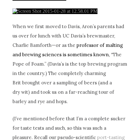
When we first moved to Davis, Aron’s parents had
us over for lunch with UC Davis’s brewmaster,
Charlie Bamforth—or as the
professor of malting
and brewing sciences is sometimes known, “
The
Pope of Foam.” (Davis’s is the top brewing program
in the country.) The completely charming
Brit brought over a sampling of beers (and a
dry wit) and took us on a far-reaching tour of
barley and rye and hops.
(I’ve mentioned before that I’m a complete sucker
for taste tests and such, so this was such a
pleasure. Recall our pseudo-scientific
port-tasting