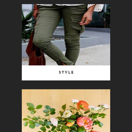
Style