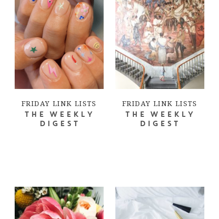
FRIDAY LINK LISTS
FRIDAY LINK LISTS
THE WEEKLY
THE WEEKLY
DIGEST
DIGEST