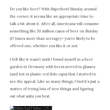
Do you like beer? With Superbowl Sunday around
the corner, it seems like an appropriate time to
talk a bit about it. After all, Americans will consume
something like 50 million cases of beer on Sunday
(17 times more than average)—you’re likely to be
offered one, whether you like it or not.
I felt like it wasn’t until I found myself in a beer
garden in Germany with beers served in glasses
(and not in plastic red Solo cups) that I started to
see the appeal. Like so many things, I find it’s just a
matter of trying lots of new things and figuring
out what suits you best.