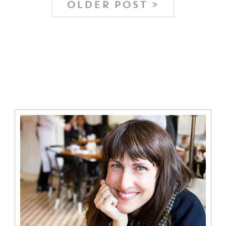
OLDER POST >