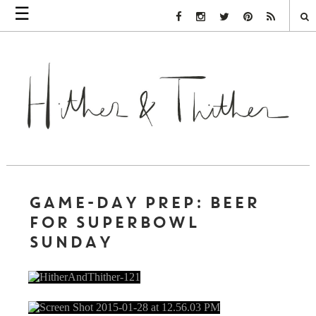
☰
Facebook Link
Instagram Link
Twitter Link
Pinterest Link
Rss Link
GAME-DAY PREP: BEER
FOR SUPERBOWL
SUNDAY