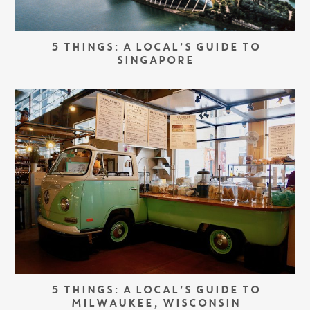
5 THINGS: A LOCAL’S GUIDE TO
SINGAPORE
5 THINGS: A LOCAL’S GUIDE TO
MILWAUKEE, WISCONSIN