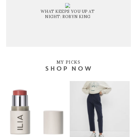
WHAT KEEPS YOU UP AT
NIGHT: ROBYN KING
MY PICKS
SHOP NOW