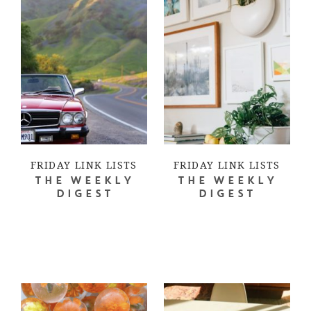
FRIDAY LINK LISTS
FRIDAY LINK LISTS
THE WEEKLY
THE WEEKLY
DIGEST
DIGEST