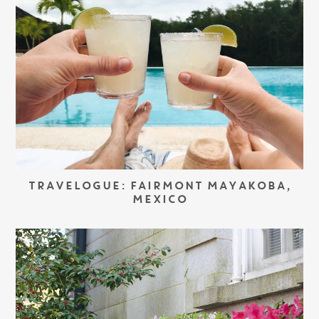
TRAVELOGUE: FAIRMONT MAYAKOBA,
MEXICO