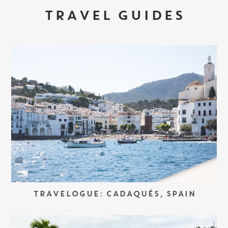
TRAVEL GUIDES
TRAVELOGUE: CADAQUÉS, SPAIN