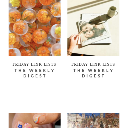
FRIDAY LINK LISTS
FRIDAY LINK LISTS
THE WEEKLY
THE WEEKLY
DIGEST
DIGEST