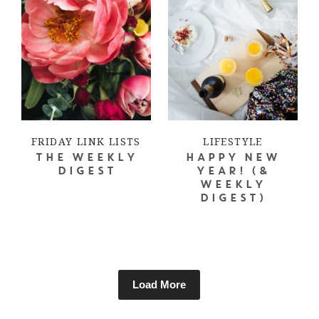
FRIDAY LINK LISTS
LIFESTYLE
THE WEEKLY
HAPPY NEW
DIGEST
YEAR! (&
WEEKLY
DIGEST)
Load More