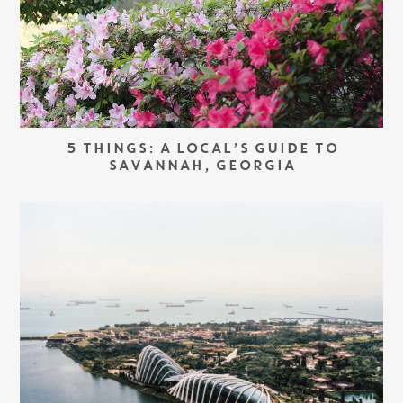
5 THINGS: A LOCAL’S GUIDE TO
SAVANNAH, GEORGIA