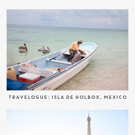
TRAVELOGUE: ISLA DE HOLBOX, MEXICO