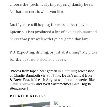
choose the (technically improperly) skunky beer.
All that matters is what you like.
But if you’re still hoping for more direct advice,
Epicurious has produced a list of
five easily sourced
beers
that pair well with typical game day fare.
P.S. Expecting, driving, or just abstaining? My picks
for the
best non-alcoholic beers
.
[Photos from top: a beer garden
in Germany
; screenshot
of Charlie Bamforth via
YouTube
; Davis’s annual Bike
& Brew Fest, held each August with local breweries like
Davis’s Sudwerk
and West Sacramento’s Bike Dog in
attendance.]
RELATED POSTS: