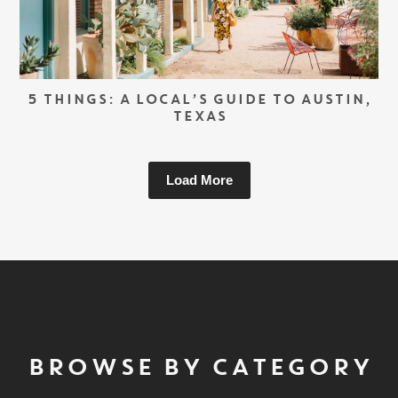
5 THINGS: A LOCAL’S GUIDE TO AUSTIN,
TEXAS
Load More
BROWSE BY CATEGORY