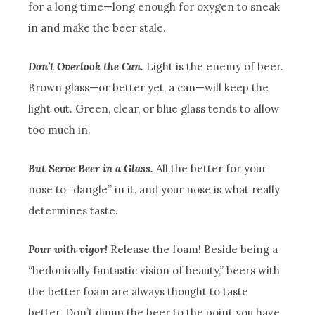
for a long time—long enough for oxygen to sneak
in and make the beer stale.
Don’t Overlook the Can.
Light is the enemy of beer.
Brown glass—or better yet, a can—will keep the
light out. Green, clear, or blue glass tends to allow
too much in.
But Serve Beer in a Glass.
All the better for your
nose to “dangle” in it, and your nose is what really
determines taste.
Pour with vigor!
Release the foam! Beside being a
“hedonically fantastic vision of beauty,” beers with
the better foam are always thought to taste
better. Don’t dump the beer to the point you have