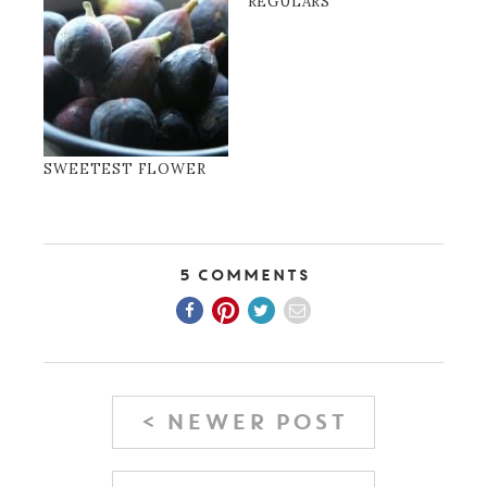
REGULARS
SWEETEST FLOWER
5 Comments
< NEWER POST