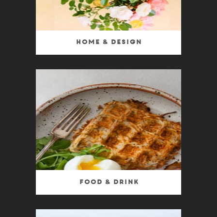
Home & Design
Food & Drink