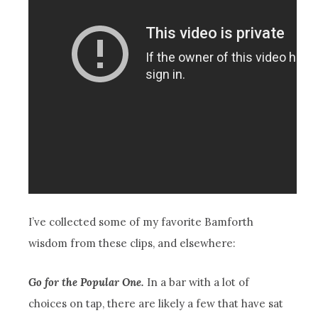
I’ve collected some of my favorite Bamforth
wisdom from these clips, and elsewhere:
Go for the Popular One.
In a bar with a lot of
choices on tap, there are likely a few that have sat