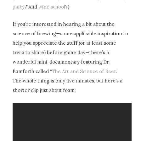
party
? And
wine school
?)
If you’re interested in hearing a bit about the
science of brewing—some applicable inspiration to
help you appreciate the stuff (or at least some
trivia to share) before game day—there’s a
wonderful mini-documentary featuring Dr.
Bamforth called “
The Art and Science of Beer
.”
The whole thing is only five minutes, but here’s a
shorter clip just about foam: