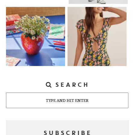
SEARCH
Search
SUBSCRIBE