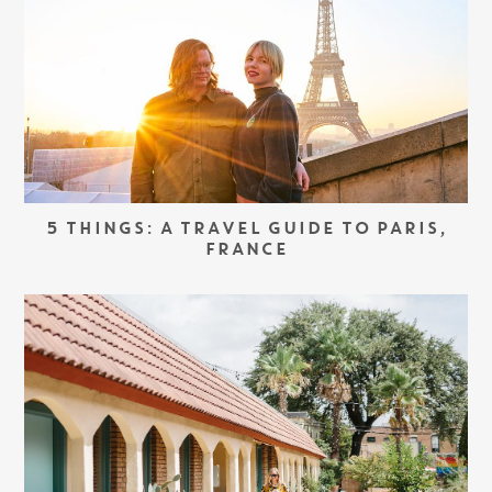
5 THINGS: A TRAVEL GUIDE TO PARIS,
FRANCE