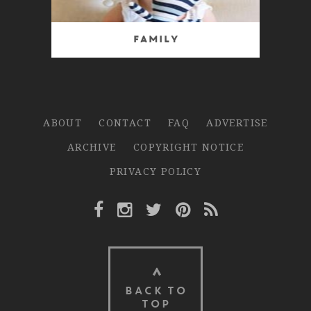
Family
ABOUT
CONTACT
FAQ
ADVERTISE
ARCHIVE
COPYRIGHT NOTICE
PRIVACY POLICY
Facebook Link
Instagram Link
Twitter Link
Pinterest Link
Rss Link
BACK TO
TOP