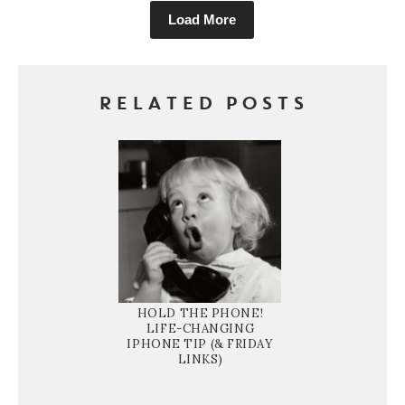
Load More
RELATED POSTS
HOLD THE PHONE!
LIFE-CHANGING
IPHONE TIP (& FRIDAY
LINKS)