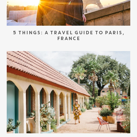
5 THINGS: A TRAVEL GUIDE TO PARIS,
FRANCE