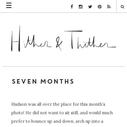
☰
Facebook Link
Instagram Link
Twitter Link
Pinterest Link
Rss Link
SEVEN MONTHS
Hudson was all over the place for this month’s
photo! He did not want to sit still, and would much
prefer to bounce up and down, arch up into a