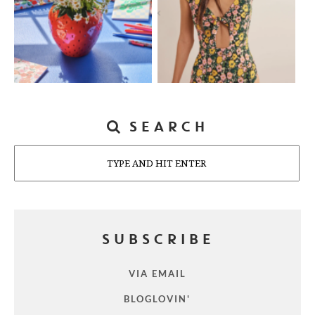
SEARCH
Search
SUBSCRIBE
VIA EMAIL
BLOGLOVIN'