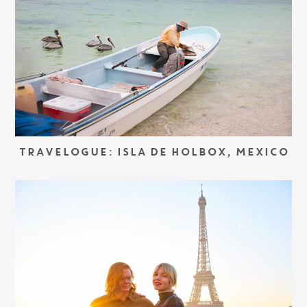
TRAVELOGUE: ISLA DE HOLBOX, MEXICO