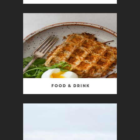
Food & Drink