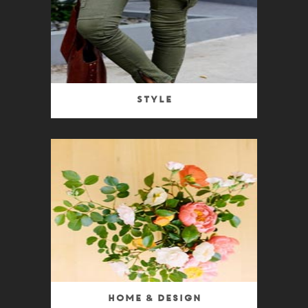
Style
Home & Design