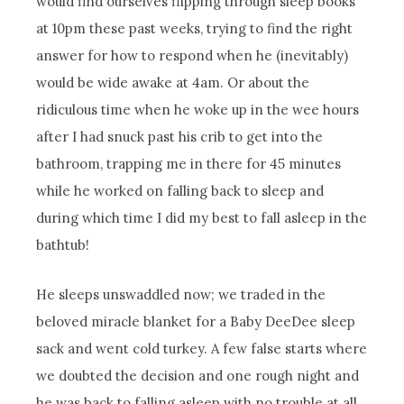
would find ourselves flipping through sleep books
at 10pm these past weeks, trying to find the right
answer for how to respond when he (inevitably)
would be wide awake at 4am. Or about the
ridiculous time when he woke up in the wee hours
after I had snuck past his crib to get into the
bathroom, trapping me in there for 45 minutes
while he worked on falling back to sleep and
during which time I did my best to fall asleep in the
bathtub!
He sleeps unswaddled now; we traded in the
beloved miracle blanket for a Baby DeeDee sleep
sack and went cold turkey. A few false starts where
we doubted the decision and one rough night and
he was back to falling asleep with no trouble at all