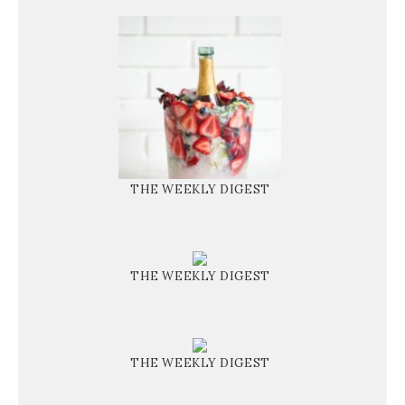
THE WEEKLY DIGEST
THE WEEKLY DIGEST
THE WEEKLY DIGEST