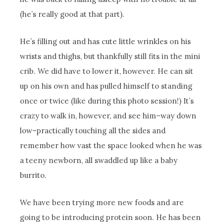
(he’s really good at that part).
He’s filling out and has cute little wrinkles on his
wrists and thighs, but thankfully still fits in the mini
crib. We did have to lower it, however. He can sit
up on his own and has pulled himself to standing
once or twice (like during this photo session!) It’s
crazy to walk in, however, and see him–way down
low–practically touching all the sides and
remember how vast the space looked when he was
a teeny newborn, all swaddled up like a baby
burrito.
We have been trying more new foods and are
going to be introducing protein soon. He has been