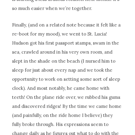
so much easier when we’re together.
Finally, (and on a related note because it felt like a
re-boot for my mood), we went to St. Lucia!
Hudson got his first passport stamps, swam in the
sea, crawled around in his very own room, and
slept in the shade on the beach (I nursed him to
sleep for just about every nap and we took the
opportunity to work on setting some sort of sleep
clock). And most notably, he came home with
teeth! On the plane ride over, we rubbed his gums
and discovered ridges! By the time we came home
(and painfully, on the ride home I believe) they
fully broke through. His expressions seem to
change daily as he figures out what to do with the