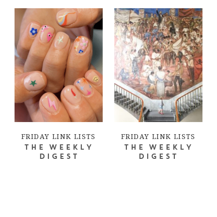
FRIDAY LINK LISTS
FRIDAY LINK LISTS
THE WEEKLY
THE WEEKLY
DIGEST
DIGEST