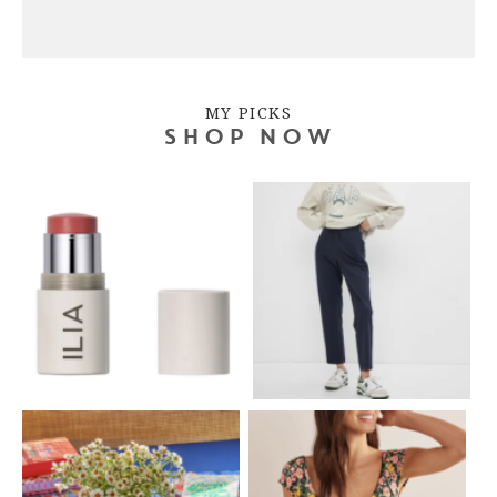
MY PICKS
SHOP NOW