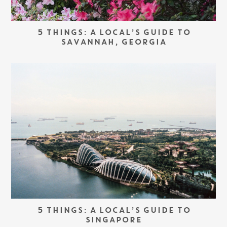
5 THINGS: A LOCAL’S GUIDE TO
SAVANNAH, GEORGIA
5 THINGS: A LOCAL’S GUIDE TO
SINGAPORE