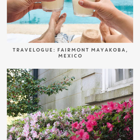
TRAVELOGUE: FAIRMONT MAYAKOBA,
MEXICO