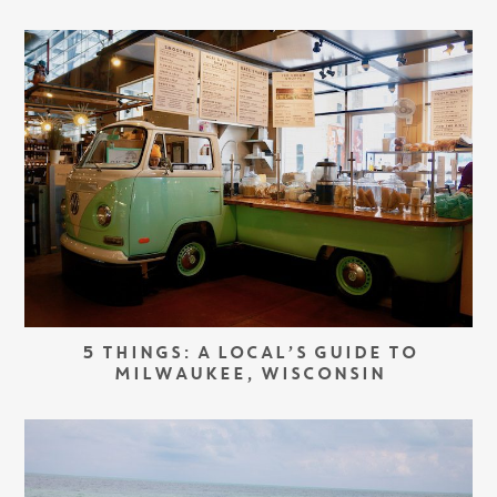
5 THINGS: A LOCAL’S GUIDE TO
MILWAUKEE, WISCONSIN