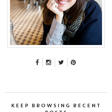
FACEBOOK LINK
INSTAGRAM LINK
TWITTER LINK
PINTEREST LINK
KEEP BROWSING RECENT