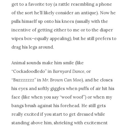
get to a favorite toy (a rattle resembling a phone
of the sort he’ll likely consider an antique). Now he
pulls himself up onto his knees (usually with the
incentive of getting either to me or to the diaper
wipes box–equally appealing), but he still prefers to
drag his legs around.
Animal sounds make him smile (like
“Cockadoodledo” in
Barnyard Dance
, or
“Buzzzzzzz” in
Mr. Brown Can Moo
), and he closes
his eyes and softly giggles when puffs of air hit his
face (like when you say “woof woof”) or when my
bangs brush against his forehead. He still gets
really excited if you start to get dressed while
standing above him, shrieking with excitement