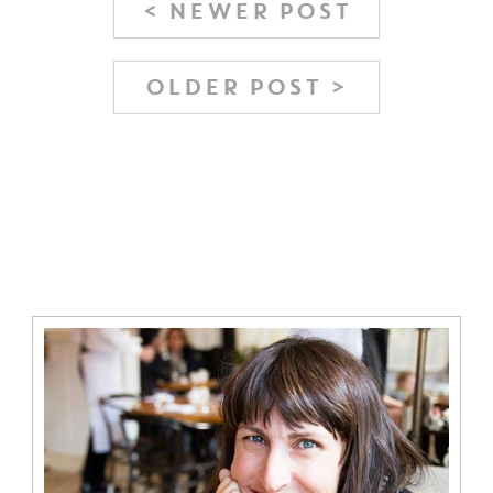
< NEWER POST
OLDER POST >