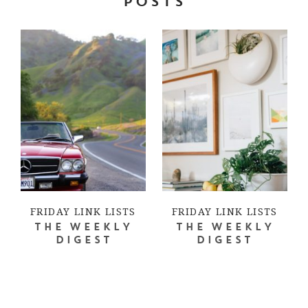
POSTS
FRIDAY LINK LISTS
FRIDAY LINK LISTS
THE WEEKLY
THE WEEKLY
DIGEST
DIGEST