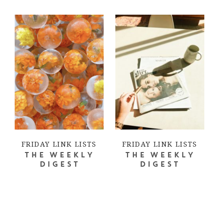
FRIDAY LINK LISTS
FRIDAY LINK LISTS
THE WEEKLY
THE WEEKLY
DIGEST
DIGEST