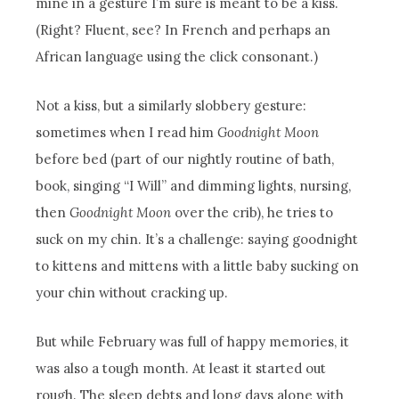
mine in a gesture I’m sure is meant to be a kiss.
(Right? Fluent, see? In French and perhaps an
African language using the click consonant.)
Not a kiss, but a similarly slobbery gesture:
sometimes when I read him
Goodnight Moon
before bed (part of our nightly routine of bath,
book, singing “I Will” and dimming lights, nursing,
then
Goodnight Moon
over the crib), he tries to
suck on my chin. It’s a challenge: saying goodnight
to kittens and mittens with a little baby sucking on
your chin without cracking up.
But while February was full of happy memories, it
was also a tough month. At least it started out
rough. The sleep debts and long days alone with