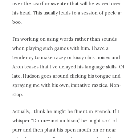
over the scarf or sweater that will be waved over
his head. This usually leads to a session of peek-a-
boo.
I’m working on using words rather than sounds
when playing such games with him. I have a
tendency to make razzy or kissy click noises and
Aron teases that I’ve delayed his language skills. Of
late, Hudson goes around clicking his tongue and
spraying me with his own, imitative razzies. Non-
stop.
Actually, I think he might be fluent in French. If I
whisper “Donne-moi un bisou,” he might sort of
purr and then plant his open mouth on or near