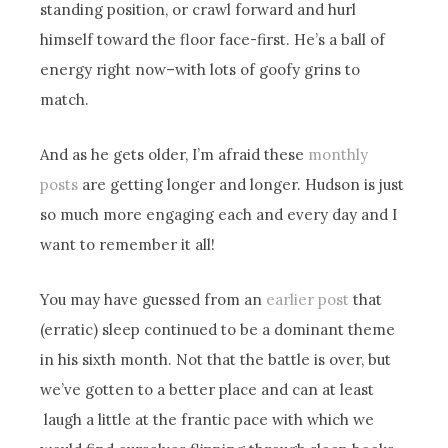
standing position, or crawl forward and hurl
himself toward the floor face-first. He’s a ball of
energy right now–with lots of goofy grins to
match.
And as he gets older, I’m afraid these
monthly
posts
are getting longer and longer. Hudson is just
so much more engaging each and every day and I
want to remember it all!
You may have guessed from an
earlier post
that
(erratic) sleep continued to be a dominant theme
in his sixth month. Not that the battle is over, but
we’ve gotten to a better place and can at least
laugh a little at the frantic pace with which we