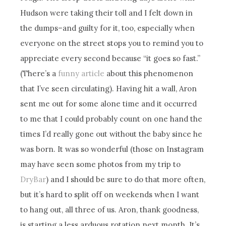
Hudson were taking their toll and I felt down in
the dumps–and guilty for it, too, especially when
everyone on the street stops you to remind you to
appreciate every second because “it goes so fast.”
(There’s a
funny article
about this phenomenon
that I’ve seen circulating). Having hit a wall, Aron
sent me out for some alone time and it occurred
to me that I could probably count on one hand the
times I’d really gone out without the baby since he
was born. It was so wonderful (those on Instagram
may have seen some photos from my trip to
DryBar
) and I should be sure to do that more often,
but it’s hard to split off on weekends when I want
to hang out, all three of us. Aron, thank goodness,
is starting a less arduous rotation next month. It’s