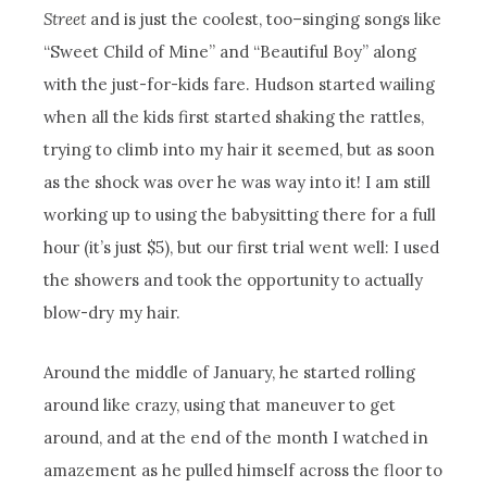
Street
and is just the coolest, too–singing songs like
“Sweet Child of Mine” and “Beautiful Boy” along
with the just-for-kids fare. Hudson started wailing
when all the kids first started shaking the rattles,
trying to climb into my hair it seemed, but as soon
as the shock was over he was way into it! I am still
working up to using the babysitting there for a full
hour (it’s just $5), but our first trial went well: I used
the showers and took the opportunity to actually
blow-dry my hair.
Around the middle of January, he started rolling
around like crazy, using that maneuver to get
around, and at the end of the month I watched in
amazement as he pulled himself across the floor to