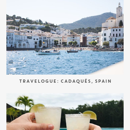
TRAVELOGUE: CADAQUÉS, SPAIN