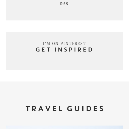
RSS
I’M ON PINTEREST
GET INSPIRED
TRAVEL GUIDES