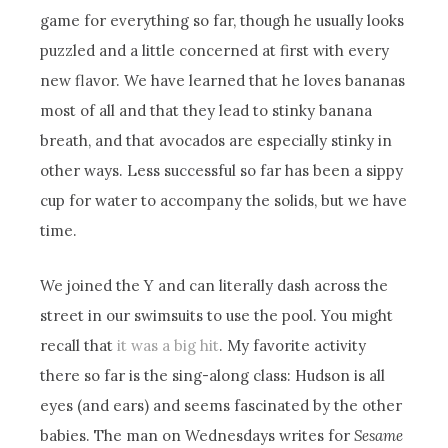
game for everything so far, though he usually looks
puzzled and a little concerned at first with every
new flavor. We have learned that he loves bananas
most of all and that they lead to stinky banana
breath, and that avocados are especially stinky in
other ways. Less successful so far has been a sippy
cup for water to accompany the solids, but we have
time.
We joined the Y and can literally dash across the
street in our swimsuits to use the pool. You might
recall that
it was a big hit
. My favorite activity
there so far is the sing-along class: Hudson is all
eyes (and ears) and seems fascinated by the other
babies. The man on Wednesdays writes for
Sesame