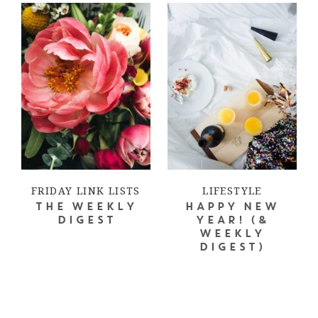
FRIDAY LINK LISTS
LIFESTYLE
THE WEEKLY
HAPPY NEW
DIGEST
YEAR! (&
WEEKLY
DIGEST)