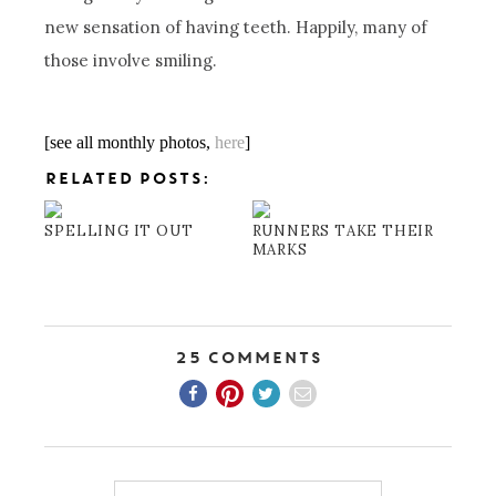
new sensation of having teeth. Happily, many of
those involve smiling.
[see all monthly photos,
here
]
RELATED POSTS:
SPELLING IT OUT
RUNNERS TAKE THEIR
MARKS
25 Comments