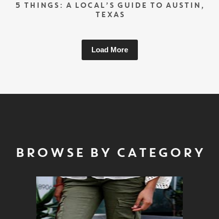
5 THINGS: A LOCAL’S GUIDE TO AUSTIN,
TEXAS
Load More
BROWSE BY CATEGORY