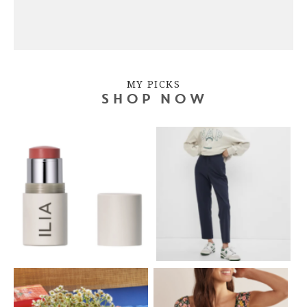
MY PICKS
SHOP NOW