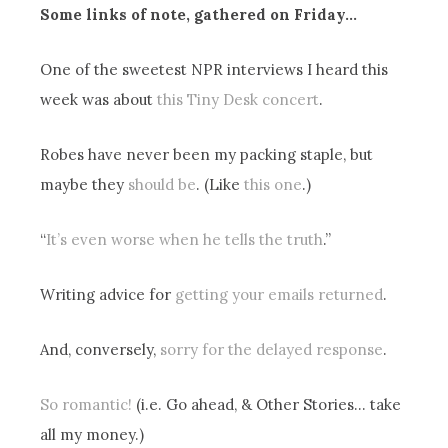
Some links of note, gathered on Friday…
One of the sweetest NPR interviews I heard this
week was about
this Tiny Desk concert
.
Robes have never been my packing staple, but
maybe they
should be
. (Like
this one
.)
“
It’s even worse when he tells the truth
.”
Writing advice for
getting your emails returned
.
And, conversely,
sorry for the delayed response
.
So romantic!
(i.e. Go ahead, & Other Stories… take
all my money.)