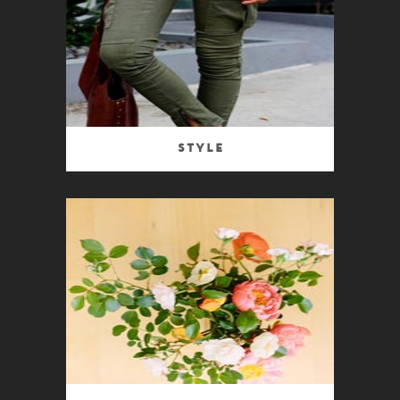
Style