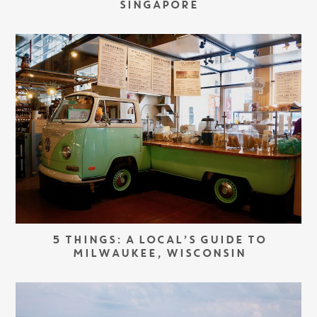
SINGAPORE
5 THINGS: A LOCAL’S GUIDE TO
MILWAUKEE, WISCONSIN