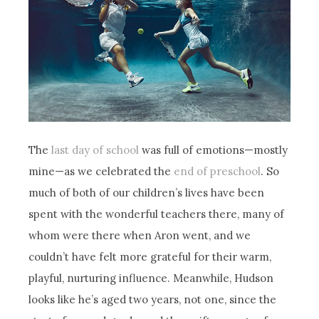
The
last day of school
was full of emotions—mostly
mine—as we celebrated the
end of preschool
. So
much of both of our children’s lives have been
spent with the wonderful teachers there, many of
whom were there when Aron went, and we
couldn’t have felt more grateful for their warm,
playful, nurturing influence. Meanwhile, Hudson
looks like he’s aged two years, not one, since the