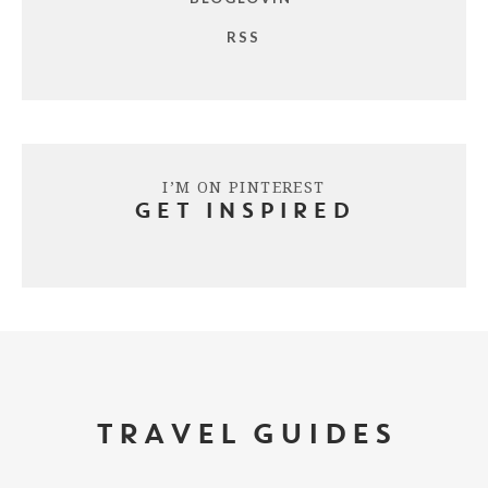
RSS
I’M ON PINTEREST
GET INSPIRED
TRAVEL GUIDES