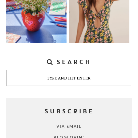
SEARCH
Search
SUBSCRIBE
VIA EMAIL
BLOGLOVIN'