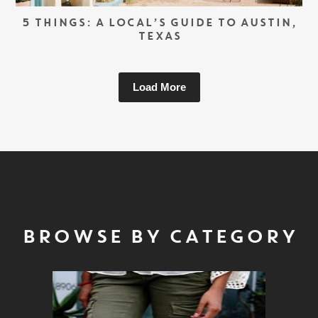
5 THINGS: A LOCAL’S GUIDE TO AUSTIN,
TEXAS
Load More
BROWSE BY CATEGORY