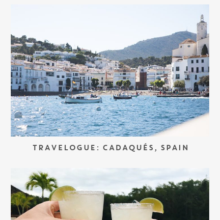
TRAVELOGUE: CADAQUÉS, SPAIN