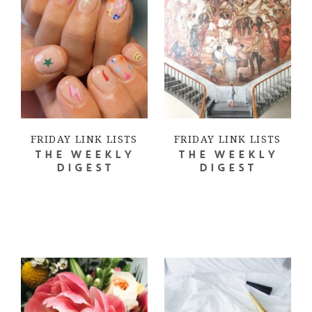
FRIDAY LINK LISTS
FRIDAY LINK LISTS
THE WEEKLY
THE WEEKLY
DIGEST
DIGEST