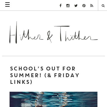
☰
Facebook Link
Instagram Link
Twitter Link
Pinterest Link
Rss Link
SCHOOL’S OUT FOR
SUMMER! (& FRIDAY
LINKS)