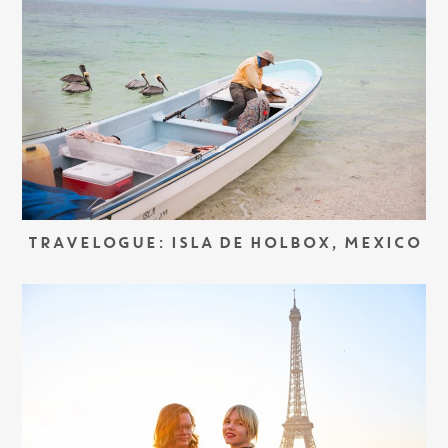
TRAVELOGUE: ISLA DE HOLBOX, MEXICO