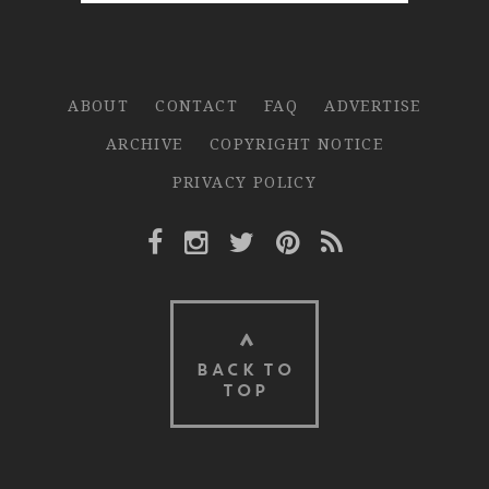
ABOUT
CONTACT
FAQ
ADVERTISE
ARCHIVE
COPYRIGHT NOTICE
PRIVACY POLICY
Facebook Link
Instagram Link
Twitter Link
Pinterest Link
Rss Link
BACK TO
TOP