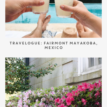
TRAVELOGUE: FAIRMONT MAYAKOBA,
MEXICO