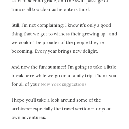
start of second grade, and the swift passage of
time is all too clear as he enters third.
Still, I’m not complaining: I know it’s only a good
thing that we get to witness their growing up—and
we couldn’t be prouder of the people they’re
becoming. Every year brings new delight.
And now the fun: summer! I’m going to take a little
break here while we go on a family trip. Thank you
for all of your
New York suggestions
!
I hope you’ll take a look around some of the
archives—especially the travel section—for your
own adventures.