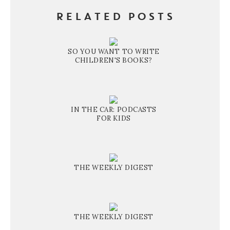
RELATED POSTS
SO YOU WANT TO WRITE
CHILDREN'S BOOKS?
IN THE CAR: PODCASTS
FOR KIDS
THE WEEKLY DIGEST
THE WEEKLY DIGEST