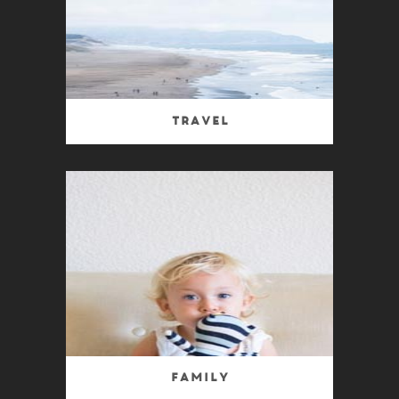
Travel
Family