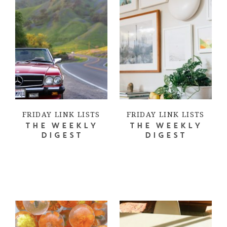
FRIDAY LINK LISTS
FRIDAY LINK LISTS
THE WEEKLY
THE WEEKLY
DIGEST
DIGEST