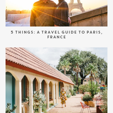
5 THINGS: A TRAVEL GUIDE TO PARIS,
FRANCE