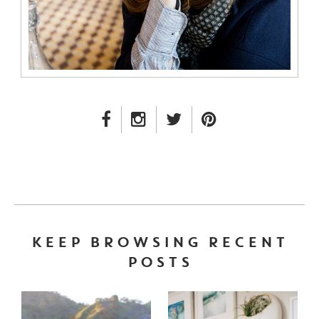
FACEBOOK LINK
INSTAGRAM LINK
TWITTER LINK
PINTEREST LINK
KEEP BROWSING RECENT
POSTS