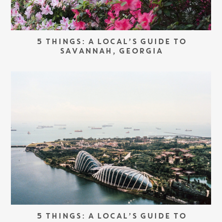
5 THINGS: A LOCAL’S GUIDE TO
SAVANNAH, GEORGIA
5 THINGS: A LOCAL’S GUIDE TO