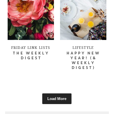
FRIDAY LINK LISTS
LIFESTYLE
THE WEEKLY
HAPPY NEW
DIGEST
YEAR! (&
WEEKLY
DIGEST)
Load More