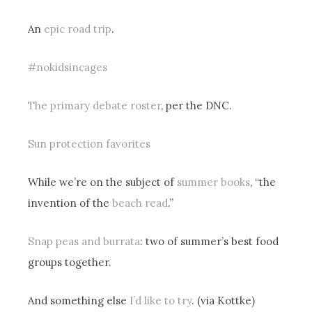
An
epic road trip
.
#nokidsincages
The primary debate roster
, per the DNC.
Sun protection favorites
While we’re on the subject of
summer books
, “the
invention of the
beach read
.”
Snap peas and burrata
: two of summer’s best food
groups together.
And something else
I’d like to try
. (via Kottke)