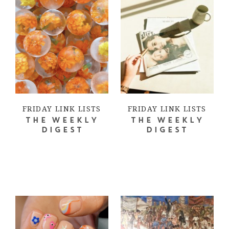
FRIDAY LINK LISTS
FRIDAY LINK LISTS
THE WEEKLY
THE WEEKLY
DIGEST
DIGEST