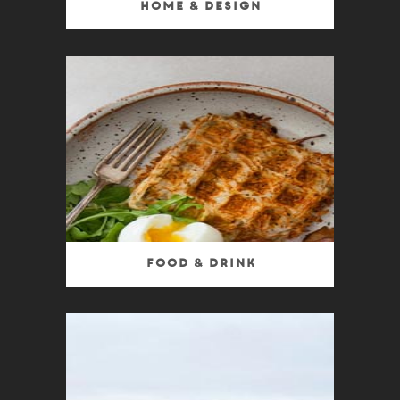
Home & Design
Food & Drink