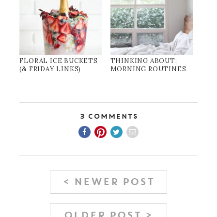
FLORAL ICE BUCKETS
THINKING ABOUT:
(& FRIDAY LINKS)
MORNING ROUTINES
3 Comments
< NEWER POST
OLDER POST >