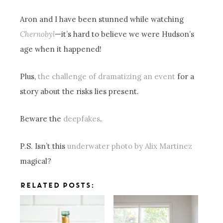
Aron and I have been stunned while watching
Chernobyl
—it’s hard to believe we were Hudson’s
age when it happened!
Plus,
the challenge of dramatizing an event
for a
story about the risks lies present.
Beware the
deepfakes
.
P.S. Isn’t this
underwater photo by Alix Martinez
magical?
RELATED POSTS: